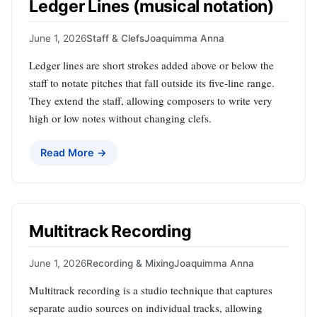
Ledger Lines (musical notation)
June 1, 2026
Staff & Clefs
Joaquimma Anna
Ledger lines are short strokes added above or below the
staff to notate pitches that fall outside its five‑line range.
They extend the staff, allowing composers to write very
high or low notes without changing clefs.
Read More →
Multitrack Recording
June 1, 2026
Recording & Mixing
Joaquimma Anna
Multitrack recording is a studio technique that captures
separate audio sources on individual tracks, allowing