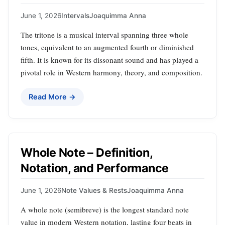
June 1, 2026
Intervals
Joaquimma Anna
The tritone is a musical interval spanning three whole
tones, equivalent to an augmented fourth or diminished
fifth. It is known for its dissonant sound and has played a
pivotal role in Western harmony, theory, and composition.
Read More →
Whole Note – Definition,
Notation, and Performance
June 1, 2026
Note Values & Rests
Joaquimma Anna
A whole note (semibreve) is the longest standard note
value in modern Western notation, lasting four beats in