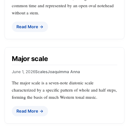
common time and represented by an open oval notehead
without a stem.
Read More →
Major scale
June 1, 2026
Scales
Joaquimma Anna
The major scale is a seven‑note diatonic scale
characterized by a specific pattern of whole and half steps,
forming the basis of much Western tonal music.
Read More →