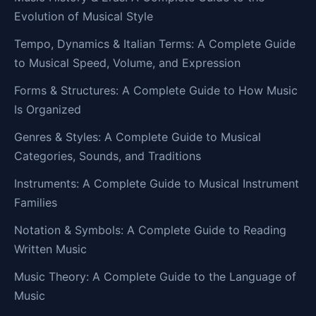
Evolution of Musical Style
Tempo, Dynamics & Italian Terms: A Complete Guide
to Musical Speed, Volume, and Expression
Forms & Structures: A Complete Guide to How Music
Is Organized
Genres & Styles: A Complete Guide to Musical
Categories, Sounds, and Traditions
Instruments: A Complete Guide to Musical Instrument
Families
Notation & Symbols: A Complete Guide to Reading
Written Music
Music Theory: A Complete Guide to the Language of
Music