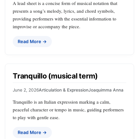
A lead sheet is a concise form of musical notation that
presents a song’s melody, lyrics, and chord symbols,
providing performers with the essential information to
improvise or accompany the piece.
Read More →
Tranquillo (musical term)
June 2, 2026
Articulation & Expression
Joaquimma Anna
Tranquillo is an Italian expression marking a calm,
peaceful character or tempo in music, guiding performers
to play with gentle ease.
Read More →