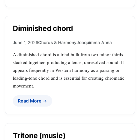
Diminished chord
June 1, 2026
Chords & Harmony
Joaquimma Anna
A diminished chord is a triad built from two minor thirds
stacked together, producing a tense, unresolved sound. It
appears frequently in Western harmony as a passing or
leading‑tone chord and is essential for creating chromatic
movement.
Read More →
Tritone (music)