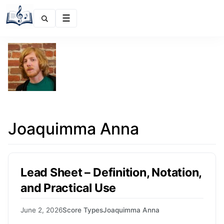
Menu
Joaquimma Anna
Lead Sheet – Definition, Notation,
and Practical Use
June 2, 2026
Score Types
Joaquimma Anna