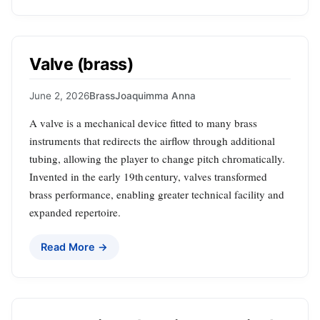
Valve (brass)
June 2, 2026
Brass
Joaquimma Anna
A valve is a mechanical device fitted to many brass
instruments that redirects the airflow through additional
tubing, allowing the player to change pitch chromatically.
Invented in the early 19th century, valves transformed
brass performance, enabling greater technical facility and
expanded repertoire.
Read More →