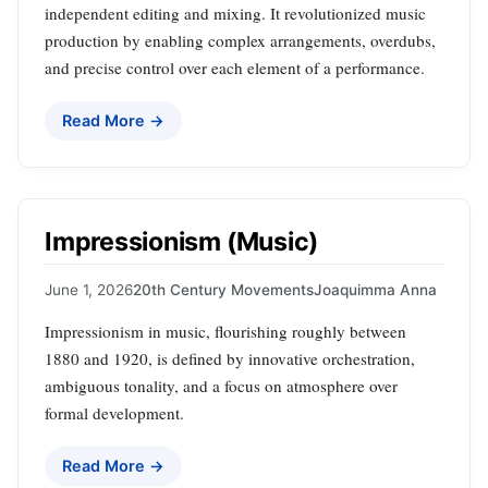
independent editing and mixing. It revolutionized music
production by enabling complex arrangements, overdubs,
and precise control over each element of a performance.
Read More →
Impressionism (Music)
June 1, 2026
20th Century Movements
Joaquimma Anna
Impressionism in music, flourishing roughly between
1880 and 1920, is defined by innovative orchestration,
ambiguous tonality, and a focus on atmosphere over
formal development.
Read More →