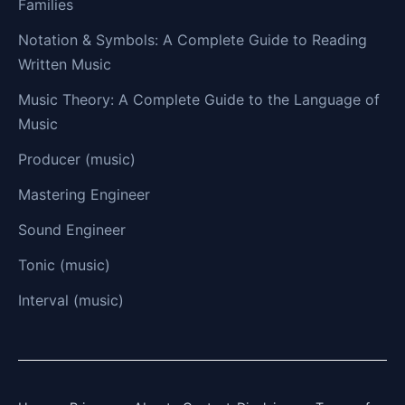
Families
Notation & Symbols: A Complete Guide to Reading
Written Music
Music Theory: A Complete Guide to the Language of
Music
Producer (music)
Mastering Engineer
Sound Engineer
Tonic (music)
Interval (music)