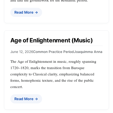
and laid the groundwork for the Romantic period.
Read More →
Age of Enlightenment (Music)
June 12, 2026
Common Practice Period
Joaquimma Anna
The Age of Enlightenment in music, roughly spanning
1720–1820, marks the transition from Baroque
complexity to Classical clarity, emphasizing balanced
forms, homophonic texture, and the rise of the public
concert.
Read More →