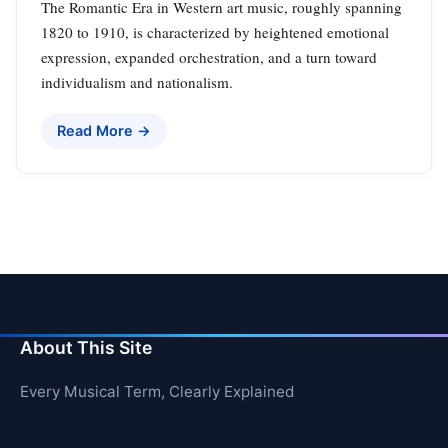
The Romantic Era in Western art music, roughly spanning
1820 to 1910, is characterized by heightened emotional
expression, expanded orchestration, and a turn toward
individualism and nationalism.
Read More →
About This Site
Every Musical Term, Clearly Explained