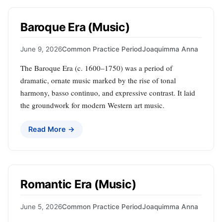
Baroque Era (Music)
June 9, 2026
Common Practice Period
Joaquimma Anna
The Baroque Era (c. 1600–1750) was a period of
dramatic, ornate music marked by the rise of tonal
harmony, basso continuo, and expressive contrast. It laid
the groundwork for modern Western art music.
Read More →
Romantic Era (Music)
June 5, 2026
Common Practice Period
Joaquimma Anna