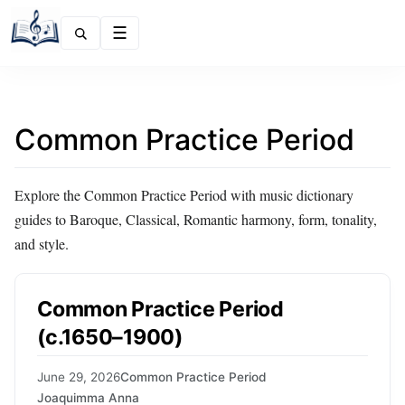
Menu
Common Practice Period
Explore the Common Practice Period with music dictionary
guides to Baroque, Classical, Romantic harmony, form, tonality,
and style.
Common Practice Period
(c.1650–1900)
June 29, 2026
Common Practice Period
Joaquimma Anna