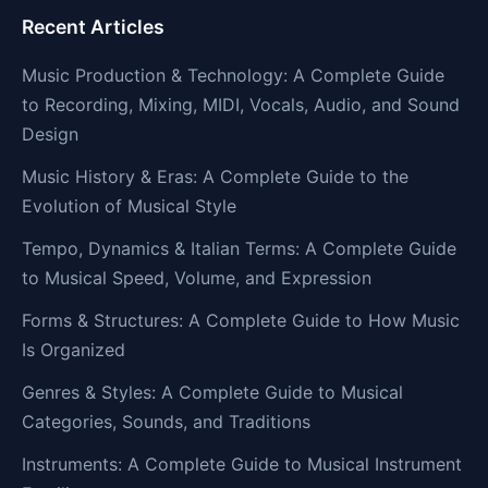
Recent Articles
Music Production & Technology: A Complete Guide
to Recording, Mixing, MIDI, Vocals, Audio, and Sound
Design
Music History & Eras: A Complete Guide to the
Evolution of Musical Style
Tempo, Dynamics & Italian Terms: A Complete Guide
to Musical Speed, Volume, and Expression
Forms & Structures: A Complete Guide to How Music
Is Organized
Genres & Styles: A Complete Guide to Musical
Categories, Sounds, and Traditions
Instruments: A Complete Guide to Musical Instrument