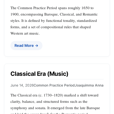
The Common Practice Period spans roughly 1650 to
1900, encompassing Baroque, Classical, and Romantic
styles. It is defined by functional tonality, standardized
forms, and a set of compositional rules that shaped
Western art music.
Read More →
Classical Era (Music)
June 14, 2026
Common Practice Period
Joaquimma Anna
The Classical era (c. 1730–1820) marked a shift toward
clarity, balance, and structured forms such as the
symphony and sonata. It emerged from the late Baroque