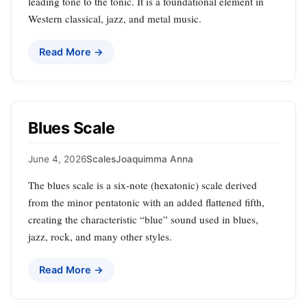
leading tone to the tonic. It is a foundational element in
Western classical, jazz, and metal music.
Read More →
Blues Scale
June 4, 2026
Scales
Joaquimma Anna
The blues scale is a six‑note (hexatonic) scale derived
from the minor pentatonic with an added flattened fifth,
creating the characteristic “blue” sound used in blues,
jazz, rock, and many other styles.
Read More →