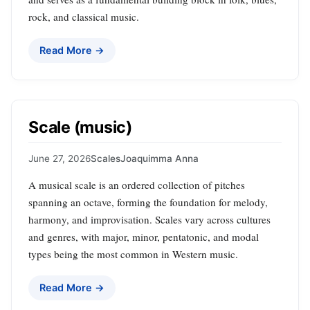
rock, and classical music.
Read More →
Scale (music)
June 27, 2026
Scales
Joaquimma Anna
A musical scale is an ordered collection of pitches
spanning an octave, forming the foundation for melody,
harmony, and improvisation. Scales vary across cultures
and genres, with major, minor, pentatonic, and modal
types being the most common in Western music.
Read More →