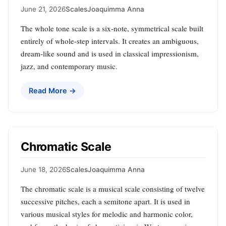
June 21, 2026
Scales
Joaquimma Anna
The whole tone scale is a six‑note, symmetrical scale built
entirely of whole‑step intervals. It creates an ambiguous,
dream‑like sound and is used in classical impressionism,
jazz, and contemporary music.
Read More →
Chromatic Scale
June 18, 2026
Scales
Joaquimma Anna
The chromatic scale is a musical scale consisting of twelve
successive pitches, each a semitone apart. It is used in
various musical styles for melodic and harmonic color,