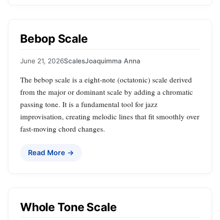
Bebop Scale
June 21, 2026
Scales
Joaquimma Anna
The bebop scale is a eight‑note (octatonic) scale derived
from the major or dominant scale by adding a chromatic
passing tone. It is a fundamental tool for jazz
improvisation, creating melodic lines that fit smoothly over
fast‑moving chord changes.
Read More →
Whole Tone Scale