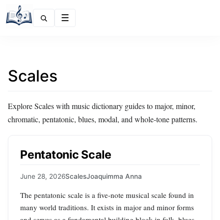
Menu
Scales
Explore Scales with music dictionary guides to major, minor,
chromatic, pentatonic, blues, modal, and whole-tone patterns.
Pentatonic Scale
June 28, 2026
Scales
Joaquimma Anna
The pentatonic scale is a five-note musical scale found in
many world traditions. It exists in major and minor forms
and serves as a fundamental building block in folk, blues,