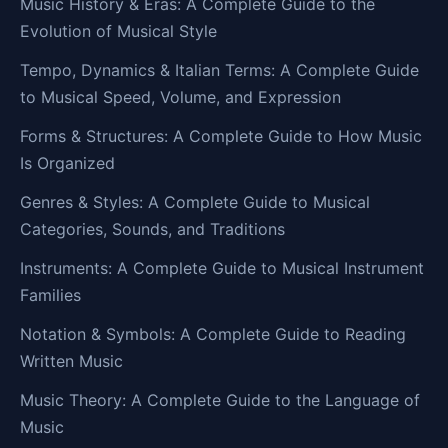
Music History & Eras: A Complete Guide to the
Evolution of Musical Style
Tempo, Dynamics & Italian Terms: A Complete Guide
to Musical Speed, Volume, and Expression
Forms & Structures: A Complete Guide to How Music
Is Organized
Genres & Styles: A Complete Guide to Musical
Categories, Sounds, and Traditions
Instruments: A Complete Guide to Musical Instrument
Families
Notation & Symbols: A Complete Guide to Reading
Written Music
Music Theory: A Complete Guide to the Language of
Music