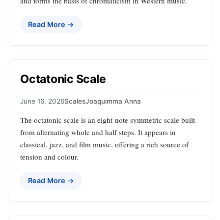
and forms the basis of chromaticism in Western music.
Read More →
Octatonic Scale
June 16, 2026
Scales
Joaquimma Anna
The octatonic scale is an eight‑note symmetric scale built
from alternating whole and half steps. It appears in
classical, jazz, and film music, offering a rich source of
tension and colour.
Read More →