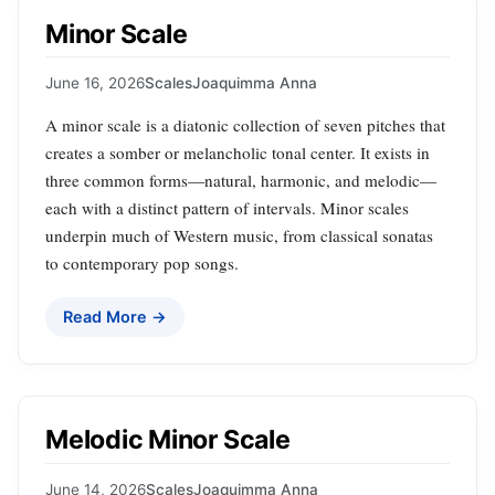
Minor Scale
June 16, 2026
Scales
Joaquimma Anna
A minor scale is a diatonic collection of seven pitches that
creates a somber or melancholic tonal center. It exists in
three common forms—natural, harmonic, and melodic—
each with a distinct pattern of intervals. Minor scales
underpin much of Western music, from classical sonatas
to contemporary pop songs.
Read More →
Melodic Minor Scale
June 14, 2026
Scales
Joaquimma Anna