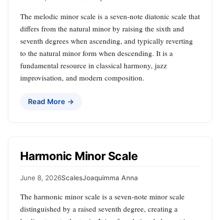
The melodic minor scale is a seven‑note diatonic scale that
differs from the natural minor by raising the sixth and
seventh degrees when ascending, and typically reverting
to the natural minor form when descending. It is a
fundamental resource in classical harmony, jazz
improvisation, and modern composition.
Read More →
Harmonic Minor Scale
June 8, 2026
Scales
Joaquimma Anna
The harmonic minor scale is a seven‑note minor scale
distinguished by a raised seventh degree, creating a