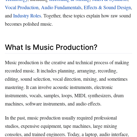
Vocal Production
,
Audio Fundamentals
,
Effects & Sound Design
,
and
Industry Roles
. Together, these topics explain how raw sound
becomes polished music.
What Is Music Production?
Music production is the creative and technical process of making
recorded music. It includes planning, arranging, recording,
editing, sound selection, vocal direction, mixing, and sometimes
mastering. It can involve acoustic instruments, electronic
instruments, vocals, samples, loops, MIDI, synthesizers, drum
machines, software instruments, and audio effects.
In the past, music production usually required professional
studios, expensive equipment, tape machines, large mixing
consoles, and trained engineers. Today, a laptop, audio interface,