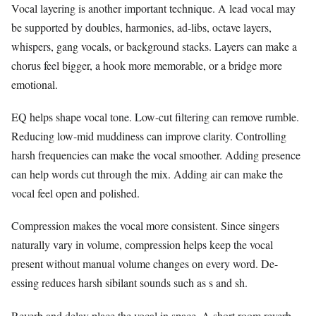
Vocal layering is another important technique. A lead vocal may
be supported by doubles, harmonies, ad-libs, octave layers,
whispers, gang vocals, or background stacks. Layers can make a
chorus feel bigger, a hook more memorable, or a bridge more
emotional.
EQ helps shape vocal tone. Low-cut filtering can remove rumble.
Reducing low-mid muddiness can improve clarity. Controlling
harsh frequencies can make the vocal smoother. Adding presence
can help words cut through the mix. Adding air can make the
vocal feel open and polished.
Compression makes the vocal more consistent. Since singers
naturally vary in volume, compression helps keep the vocal
present without manual volume changes on every word. De-
essing reduces harsh sibilant sounds such as s and sh.
Reverb and delay place the vocal in space. A short room reverb