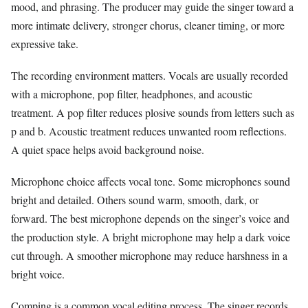
mood, and phrasing. The producer may guide the singer toward a
more intimate delivery, stronger chorus, cleaner timing, or more
expressive take.
The recording environment matters. Vocals are usually recorded
with a microphone, pop filter, headphones, and acoustic
treatment. A pop filter reduces plosive sounds from letters such as
p and b. Acoustic treatment reduces unwanted room reflections.
A quiet space helps avoid background noise.
Microphone choice affects vocal tone. Some microphones sound
bright and detailed. Others sound warm, smooth, dark, or
forward. The best microphone depends on the singer’s voice and
the production style. A bright microphone may help a dark voice
cut through. A smoother microphone may reduce harshness in a
bright voice.
Comping is a common vocal editing process. The singer records