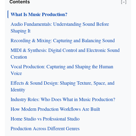
Contents
[−]
What Is Music Production?
Audio Fundamentals: Understanding Sound Before
Shaping It
Recording & Mixing: Capturing and Balancing Sound
MIDI & Synthesis: Digital Control and Electronic Sound
Creation
Vocal Production: Capturing and Shaping the Human
Voice
Effects & Sound Design: Shaping Texture, Space, and
Identity
Industry Roles: Who Does What in Music Production?
How Modern Production Workflows Are Built
Home Studio vs Professional Studio
Production Across Different Genres