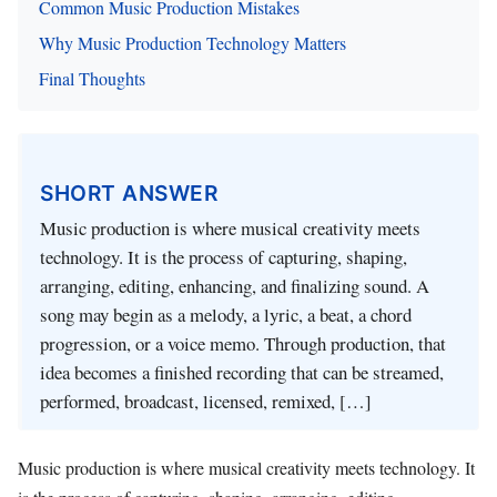
Common Music Production Mistakes
Why Music Production Technology Matters
Final Thoughts
SHORT ANSWER
Music production is where musical creativity meets
technology. It is the process of capturing, shaping,
arranging, editing, enhancing, and finalizing sound. A
song may begin as a melody, a lyric, a beat, a chord
progression, or a voice memo. Through production, that
idea becomes a finished recording that can be streamed,
performed, broadcast, licensed, remixed, […]
Music production is where musical creativity meets technology. It