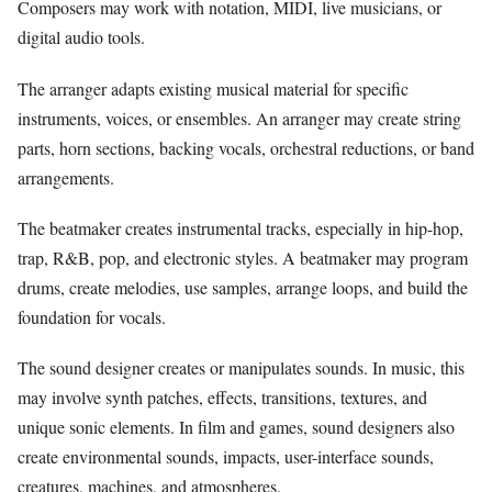
Composers may work with notation, MIDI, live musicians, or
digital audio tools.
The arranger adapts existing musical material for specific
instruments, voices, or ensembles. An arranger may create string
parts, horn sections, backing vocals, orchestral reductions, or band
arrangements.
The beatmaker creates instrumental tracks, especially in hip-hop,
trap, R&B, pop, and electronic styles. A beatmaker may program
drums, create melodies, use samples, arrange loops, and build the
foundation for vocals.
The sound designer creates or manipulates sounds. In music, this
may involve synth patches, effects, transitions, textures, and
unique sonic elements. In film and games, sound designers also
create environmental sounds, impacts, user-interface sounds,
creatures, machines, and atmospheres.