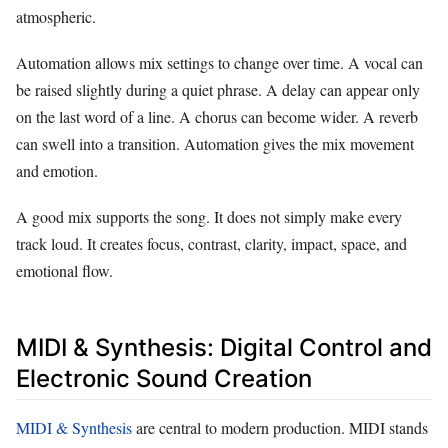
atmospheric.
Automation allows mix settings to change over time. A vocal can
be raised slightly during a quiet phrase. A delay can appear only
on the last word of a line. A chorus can become wider. A reverb
can swell into a transition. Automation gives the mix movement
and emotion.
A good mix supports the song. It does not simply make every
track loud. It creates focus, contrast, clarity, impact, space, and
emotional flow.
MIDI & Synthesis: Digital Control and
Electronic Sound Creation
MIDI & Synthesis
are central to modern production. MIDI stands