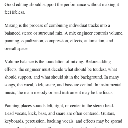
Good editing should support the performance without making it
feel lifeless.
Mixing is the process of combining individual tracks into a
balanced stereo or surround mix. A mix engineer controls volume,
panning, equalization, compression, effects, automation, and
overall space.
Volume balance is the foundation of mixing. Before adding
effects, the engineer must decide what should be loudest, what
should support, and what should sit in the background. In many
songs, the vocal, kick, snare, and bass are central. In instrumental
music, the main melody or lead instrument may be the focus.
Panning places sounds left, right, or center in the stereo field.
Lead vocals, kick, bass, and snare are often centered. Guitars,
keyboards, percussion, backing vocals, and effects may be spread