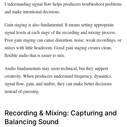
Understanding signal flow helps producers troubleshoot problems
and make intentional decisions.
Gain staging is also fundamental. It means setting appropriate
signal levels at each stage of the recording and mixing process.
Poor gain staging can cause distortion, noise, weak recordings, or
mixes with little headroom. Good gain staging creates clean,
flexible audio that is easier to mix.
Audio fundamentals may seem technical, but they support
creativity. When producers understand frequency, dynamics,
signal flow, gain, and timbre, they can make better decisions
instead of guessing.
Recording & Mixing: Capturing and
Balancing Sound