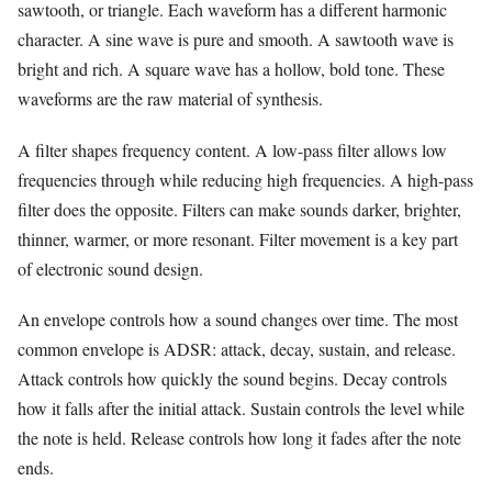
sawtooth, or triangle. Each waveform has a different harmonic
character. A sine wave is pure and smooth. A sawtooth wave is
bright and rich. A square wave has a hollow, bold tone. These
waveforms are the raw material of synthesis.
A filter shapes frequency content. A low-pass filter allows low
frequencies through while reducing high frequencies. A high-pass
filter does the opposite. Filters can make sounds darker, brighter,
thinner, warmer, or more resonant. Filter movement is a key part
of electronic sound design.
An envelope controls how a sound changes over time. The most
common envelope is ADSR: attack, decay, sustain, and release.
Attack controls how quickly the sound begins. Decay controls
how it falls after the initial attack. Sustain controls the level while
the note is held. Release controls how long it fades after the note
ends.