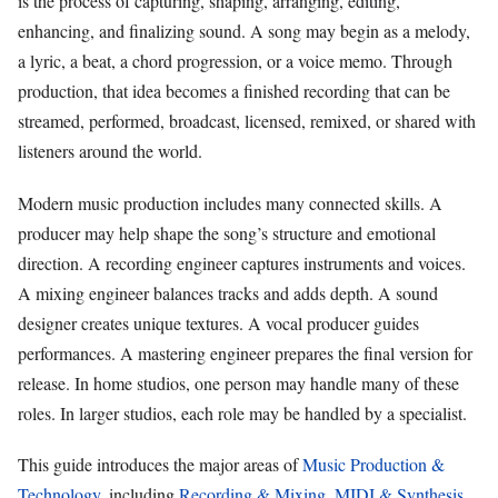
is the process of capturing, shaping, arranging, editing,
enhancing, and finalizing sound. A song may begin as a melody,
a lyric, a beat, a chord progression, or a voice memo. Through
production, that idea becomes a finished recording that can be
streamed, performed, broadcast, licensed, remixed, or shared with
listeners around the world.
Modern music production includes many connected skills. A
producer may help shape the song’s structure and emotional
direction. A recording engineer captures instruments and voices.
A mixing engineer balances tracks and adds depth. A sound
designer creates unique textures. A vocal producer guides
performances. A mastering engineer prepares the final version for
release. In home studios, one person may handle many of these
roles. In larger studios, each role may be handled by a specialist.
This guide introduces the major areas of
Music Production &
Technology
, including
Recording & Mixing
,
MIDI & Synthesis
,