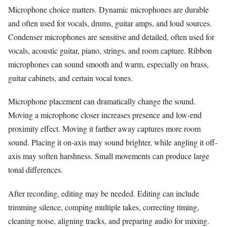
Microphone choice matters. Dynamic microphones are durable
and often used for vocals, drums, guitar amps, and loud sources.
Condenser microphones are sensitive and detailed, often used for
vocals, acoustic guitar, piano, strings, and room capture. Ribbon
microphones can sound smooth and warm, especially on brass,
guitar cabinets, and certain vocal tones.
Microphone placement can dramatically change the sound.
Moving a microphone closer increases presence and low-end
proximity effect. Moving it farther away captures more room
sound. Placing it on-axis may sound brighter, while angling it off-
axis may soften harshness. Small movements can produce large
tonal differences.
After recording, editing may be needed. Editing can include
trimming silence, comping multiple takes, correcting timing,
cleaning noise, aligning tracks, and preparing audio for mixing.