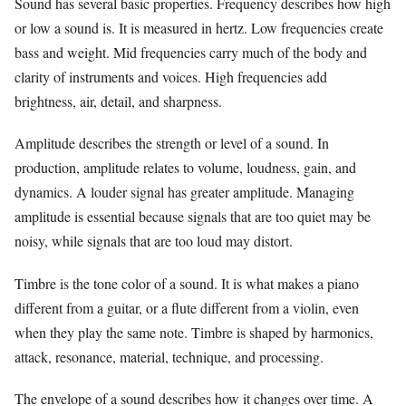
Sound has several basic properties. Frequency describes how high
or low a sound is. It is measured in hertz. Low frequencies create
bass and weight. Mid frequencies carry much of the body and
clarity of instruments and voices. High frequencies add
brightness, air, detail, and sharpness.
Amplitude describes the strength or level of a sound. In
production, amplitude relates to volume, loudness, gain, and
dynamics. A louder signal has greater amplitude. Managing
amplitude is essential because signals that are too quiet may be
noisy, while signals that are too loud may distort.
Timbre is the tone color of a sound. It is what makes a piano
different from a guitar, or a flute different from a violin, even
when they play the same note. Timbre is shaped by harmonics,
attack, resonance, material, technique, and processing.
The envelope of a sound describes how it changes over time. A