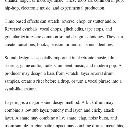
hip-hop, electronic music, and experimental production.
Time-based effects can stretch, reverse, chop, or stutter audio.
Reversed cymbals, vocal chops, glitch edits, tape stops, and
granular textures are common sound design techniques. They can
create transitions, hooks, tension, or unusual sonic identities.
Sound design is especially important in electronic music, film
scoring, game audio, trailers, ambient music, and modern pop. A
producer may design a bass from scratch, layer several drum
samples, create a riser before a drop, or turn a vocal phrase into a
synth-like texture.
Layering is a major sound design method. A kick drum may
combine a low sub layer, punchy mid layer, and clicky attack
layer. A snare may combine a live snare, clap, noise burst, and
room sample. A cinematic impact may combine drums, metal hits,