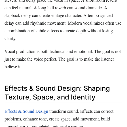
can feel natural. A long hall reverb can sound dramatic. A
slapback delay can create vintage character. A tempo-synced
delay can add rhythmic movement. Modern vocal mixes often use
a combination of subtle effects to create depth without losing
clarity.
Vocal production is both technical and emotional. The goal is not
just to make the voice perfect. The goal is to make the listener
believe it.
Effects & Sound Design: Shaping
Texture, Space, and Identity
Effects & Sound Design
transform sound. Effects can correct
problems, enhance tone, create space, add movement, build
atmosphere, or completely reinvent a source.