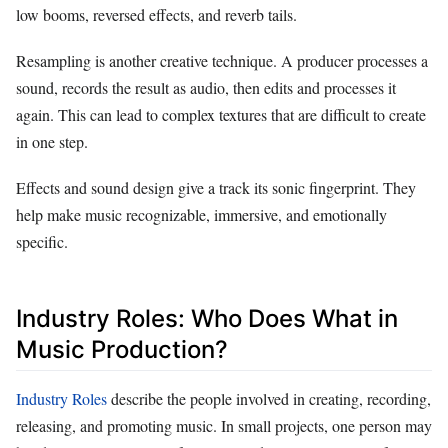
low booms, reversed effects, and reverb tails.
Resampling is another creative technique. A producer processes a
sound, records the result as audio, then edits and processes it
again. This can lead to complex textures that are difficult to create
in one step.
Effects and sound design give a track its sonic fingerprint. They
help make music recognizable, immersive, and emotionally
specific.
Industry Roles: Who Does What in
Music Production?
Industry Roles
describe the people involved in creating, recording,
releasing, and promoting music. In small projects, one person may