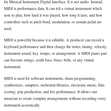
for Musical Instrument Digital Interface. It is not audio. Instead,
MIDI is performance data. It can tell a virtual instrument which
note to play, how hard it was played, how long it lasts, and how
controllers such as pitch bend, modulation, or sustain pedal are
used.
MIDI is powerful because it is editable. A producer can record a
keyboard performance and then change the notes, timing, velocity,
instrument sound, key, tempo, or arrangement. A MIDI piano part
can become strings, synth bass, brass, bells, or any virtual
instrument.
MIDI is used for software instruments, drum programming,
synthesizers, samplers, orchestral libraries, electronic music, film
scoring, pop production, and live performance. It allows one
musician to create complex arrangements without recording every
instrument acoustically.