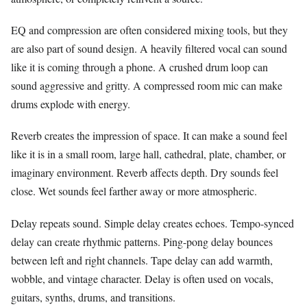
EQ and compression are often considered mixing tools, but they
are also part of sound design. A heavily filtered vocal can sound
like it is coming through a phone. A crushed drum loop can
sound aggressive and gritty. A compressed room mic can make
drums explode with energy.
Reverb creates the impression of space. It can make a sound feel
like it is in a small room, large hall, cathedral, plate, chamber, or
imaginary environment. Reverb affects depth. Dry sounds feel
close. Wet sounds feel farther away or more atmospheric.
Delay repeats sound. Simple delay creates echoes. Tempo-synced
delay can create rhythmic patterns. Ping-pong delay bounces
between left and right channels. Tape delay can add warmth,
wobble, and vintage character. Delay is often used on vocals,
guitars, synths, drums, and transitions.