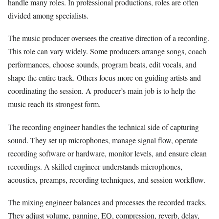
handle many roles. In professional productions, roles are often
divided among specialists.
The music producer oversees the creative direction of a recording.
This role can vary widely. Some producers arrange songs, coach
performances, choose sounds, program beats, edit vocals, and
shape the entire track. Others focus more on guiding artists and
coordinating the session. A producer’s main job is to help the
music reach its strongest form.
The recording engineer handles the technical side of capturing
sound. They set up microphones, manage signal flow, operate
recording software or hardware, monitor levels, and ensure clean
recordings. A skilled engineer understands microphones,
acoustics, preamps, recording techniques, and session workflow.
The mixing engineer balances and processes the recorded tracks.
They adjust volume, panning, EQ, compression, reverb, delay,