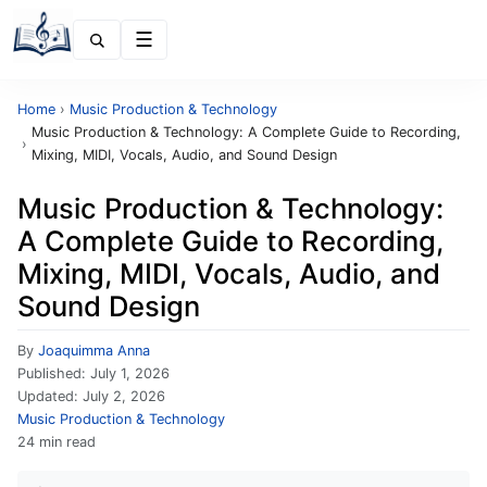
Menu
Home
›
Music Production & Technology
Music Production & Technology: A Complete Guide to Recording,
›
Mixing, MIDI, Vocals, Audio, and Sound Design
Music Production & Technology:
A Complete Guide to Recording,
Mixing, MIDI, Vocals, Audio, and
Sound Design
By
Joaquimma Anna
Published:
July 1, 2026
Updated:
July 2, 2026
Music Production & Technology
24 min read