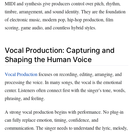
MIDI and synthesis give producers control over pitch, rhythm,
timbre, arrangement, and sound identity. They are the foundation
of electronic music, modern pop, hip-hop production, film
scoring, game audio, and countless hybrid styles.
Vocal Production: Capturing and
Shaping the Human Voice
Vocal Production
focuses on recording, editing, arranging, and
processing the voice. In many songs, the vocal is the emotional
center. Listeners often connect first with the singer’s tone, words,
phrasing, and feeling.
A strong vocal production begins with performance. No plug-in
can fully replace emotion, timing, confidence, and
communication. The singer needs to understand the lyric, melody,