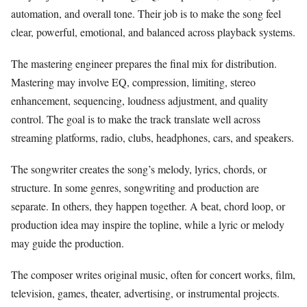
automation, and overall tone. Their job is to make the song feel
clear, powerful, emotional, and balanced across playback systems.
The mastering engineer prepares the final mix for distribution.
Mastering may involve EQ, compression, limiting, stereo
enhancement, sequencing, loudness adjustment, and quality
control. The goal is to make the track translate well across
streaming platforms, radio, clubs, headphones, cars, and speakers.
The songwriter creates the song’s melody, lyrics, chords, or
structure. In some genres, songwriting and production are
separate. In others, they happen together. A beat, chord loop, or
production idea may inspire the topline, while a lyric or melody
may guide the production.
The composer writes original music, often for concert works, film,
television, games, theater, advertising, or instrumental projects.