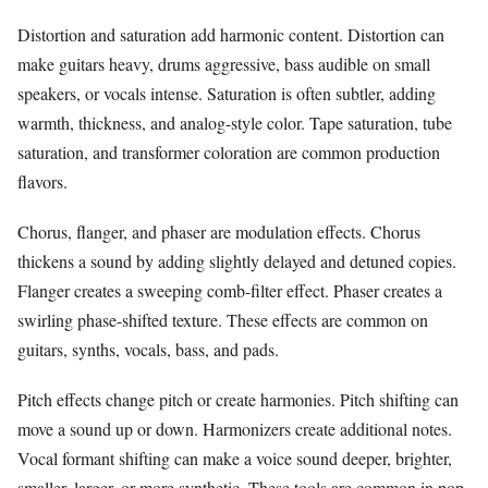
Distortion and saturation add harmonic content. Distortion can
make guitars heavy, drums aggressive, bass audible on small
speakers, or vocals intense. Saturation is often subtler, adding
warmth, thickness, and analog-style color. Tape saturation, tube
saturation, and transformer coloration are common production
flavors.
Chorus, flanger, and phaser are modulation effects. Chorus
thickens a sound by adding slightly delayed and detuned copies.
Flanger creates a sweeping comb-filter effect. Phaser creates a
swirling phase-shifted texture. These effects are common on
guitars, synths, vocals, bass, and pads.
Pitch effects change pitch or create harmonies. Pitch shifting can
move a sound up or down. Harmonizers create additional notes.
Vocal formant shifting can make a voice sound deeper, brighter,
smaller, larger, or more synthetic. These tools are common in pop,