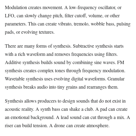
Modulation creates movement. A low-frequency oscillator, or
LFO, can slowly change pitch, filter cutoff, volume, or other
parameters. This can create vibrato, tremolo, wobble bass, pulsing
pads, or evolving textures.
There are many forms of synthesis. Subtractive synthesis starts
with a rich waveform and removes frequencies using filters.
Additive synthesis builds sound by combining sine waves. FM
synthesis creates complex tones through frequency modulation.
Wavetable synthesis uses evolving digital waveforms. Granular
synthesis breaks audio into tiny grains and rearranges them.
Synthesis allows producers to design sounds that do not exist in
acoustic reality. A synth bass can shake a club. A pad can create
an emotional background. A lead sound can cut through a mix. A
riser can build tension. A drone can create atmosphere.