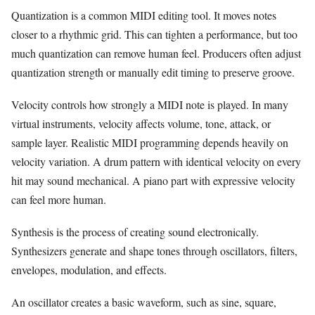
Quantization is a common MIDI editing tool. It moves notes
closer to a rhythmic grid. This can tighten a performance, but too
much quantization can remove human feel. Producers often adjust
quantization strength or manually edit timing to preserve groove.
Velocity controls how strongly a MIDI note is played. In many
virtual instruments, velocity affects volume, tone, attack, or
sample layer. Realistic MIDI programming depends heavily on
velocity variation. A drum pattern with identical velocity on every
hit may sound mechanical. A piano part with expressive velocity
can feel more human.
Synthesis is the process of creating sound electronically.
Synthesizers generate and shape tones through oscillators, filters,
envelopes, modulation, and effects.
An oscillator creates a basic waveform, such as sine, square,