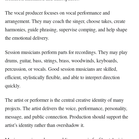
The vocal producer focuses on vocal performance and
arrangement. They may coach the singer, choose takes, create
harmonies, guide phrasing, supervise comping, and help shape
the emotional delivery.
Session musicians perform parts for recordings. They may play
drums, guitar, bass, strings, brass, woodwinds, keyboards,
percussion, or vocals. Good session musicians are skilled,
efficient, stylistically flexible, and able to interpret direction
quickly.
The artist or performer is the central creative identity of many
projects. The artist delivers the voice, performance, personality,
message, and public connection. Production should support the
artist’s identity rather than overshadow it.