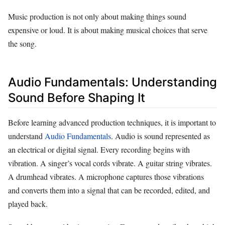
Music production is not only about making things sound
expensive or loud. It is about making musical choices that serve
the song.
Audio Fundamentals: Understanding
Sound Before Shaping It
Before learning advanced production techniques, it is important to
understand
Audio Fundamentals
. Audio is sound represented as
an electrical or digital signal. Every recording begins with
vibration. A singer’s vocal cords vibrate. A guitar string vibrates.
A drumhead vibrates. A microphone captures those vibrations
and converts them into a signal that can be recorded, edited, and
played back.