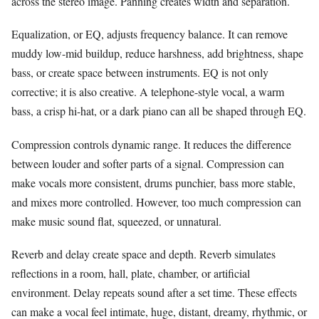
across the stereo image. Panning creates width and separation.
Equalization, or EQ, adjusts frequency balance. It can remove
muddy low-mid buildup, reduce harshness, add brightness, shape
bass, or create space between instruments. EQ is not only
corrective; it is also creative. A telephone-style vocal, a warm
bass, a crisp hi-hat, or a dark piano can all be shaped through EQ.
Compression controls dynamic range. It reduces the difference
between louder and softer parts of a signal. Compression can
make vocals more consistent, drums punchier, bass more stable,
and mixes more controlled. However, too much compression can
make music sound flat, squeezed, or unnatural.
Reverb and delay create space and depth. Reverb simulates
reflections in a room, hall, plate, chamber, or artificial
environment. Delay repeats sound after a set time. These effects
can make a vocal feel intimate, huge, distant, dreamy, rhythmic, or