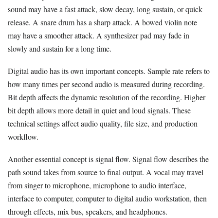
sound may have a fast attack, slow decay, long sustain, or quick
release. A snare drum has a sharp attack. A bowed violin note
may have a smoother attack. A synthesizer pad may fade in
slowly and sustain for a long time.
Digital audio has its own important concepts. Sample rate refers to
how many times per second audio is measured during recording.
Bit depth affects the dynamic resolution of the recording. Higher
bit depth allows more detail in quiet and loud signals. These
technical settings affect audio quality, file size, and production
workflow.
Another essential concept is signal flow. Signal flow describes the
path sound takes from source to final output. A vocal may travel
from singer to microphone, microphone to audio interface,
interface to computer, computer to digital audio workstation, then
through effects, mix bus, speakers, and headphones.