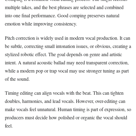
multiple takes, and the best phrases are selected and combined
into one final performance. Good comping preserves natural
emotion while improving consistency.
Pitch correction is widely used in modern vocal production. It can
be subtle, correcting small intonation issues, or obvious, creating a
stylized robotic effect. The goal depends on genre and artistic
intent. A natural acoustic ballad may need transparent correction,
while a modern pop or trap vocal may use stronger tuning as part
of the sound.
Timing editing can align vocals with the beat. This can tighten
doubles, harmonies, and lead vocals. However, over-editing can
make vocals feel unnatural. Human timing is part of expression, so
producers must decide how polished or organic the vocal should
feel.