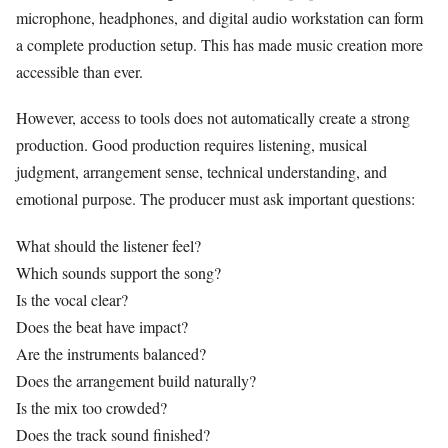
microphone, headphones, and digital audio workstation can form
a complete production setup. This has made music creation more
accessible than ever.
However, access to tools does not automatically create a strong
production. Good production requires listening, musical
judgment, arrangement sense, technical understanding, and
emotional purpose. The producer must ask important questions:
What should the listener feel?
Which sounds support the song?
Is the vocal clear?
Does the beat have impact?
Are the instruments balanced?
Does the arrangement build naturally?
Is the mix too crowded?
Does the track sound finished?