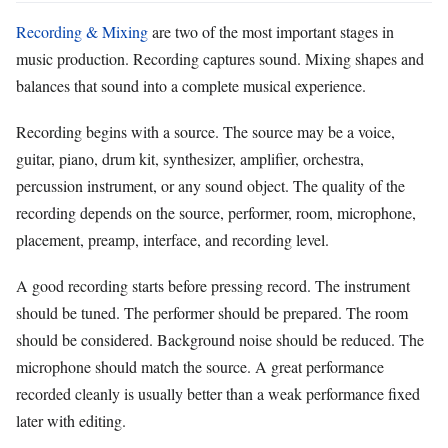
Recording & Mixing
are two of the most important stages in
music production. Recording captures sound. Mixing shapes and
balances that sound into a complete musical experience.
Recording begins with a source. The source may be a voice,
guitar, piano, drum kit, synthesizer, amplifier, orchestra,
percussion instrument, or any sound object. The quality of the
recording depends on the source, performer, room, microphone,
placement, preamp, interface, and recording level.
A good recording starts before pressing record. The instrument
should be tuned. The performer should be prepared. The room
should be considered. Background noise should be reduced. The
microphone should match the source. A great performance
recorded cleanly is usually better than a weak performance fixed
later with editing.