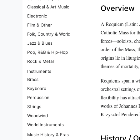
Overview
Classical & Art Music
Electronic
A Requiem (Latin:
Film & Other
Catholic Mass for t
Folk, Country & World
forces—soloists, cho
Jazz & Blues
order of the Mass, 
Pop, R&B & Hip-Hop
origins lie in litur
Rock & Metal
themes of mortality, 
Instruments
Brass
Requiems span a wid
orchestral settings 
Keyboard
flexibility has attra
Percussion
works of Johannes B
Strings
Krzysztof Penderec
Woodwind
World Instruments
Music History & Eras
History / O