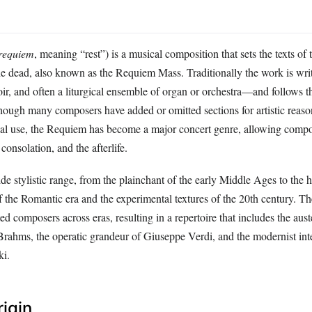
requiem
, meaning “rest”) is a musical composition that sets the texts o
he dead, also known as the Requiem Mass. Traditionally the work is writ
ir, and often a liturgical ensemble of organ or orchestra—and follows t
though many composers have added or omitted sections for artistic reaso
gical use, the Requiem has become a major concert genre, allowing compo
consolation, and the afterlife.
e stylistic range, from the plainchant of the early Middle Ages to the 
of the Romantic era and the experimental textures of the 20th century. Th
cted composers across eras, resulting in a repertoire that includes the aus
rahms, the operatic grandeur of Giuseppe Verdi, and the modernist inte
ki.
rigin