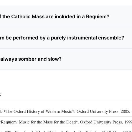
f the Catholic Mass are included in a Requiem?
m be performed by a purely instrumental ensemble?
 always somber and slow?
s
d. *The Oxford History of Western Music*. Oxford University Press, 2005.
*Requiem: Music for the Mass for the Dead*. Oxford University Press, 1999