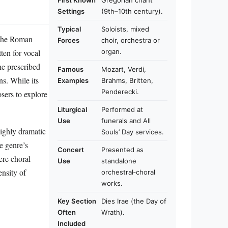
First Known
Gregorian chant
Settings
(9th–10th century).
Typical
Soloists, mixed
f the Roman
Forces
choir, orchestra or
ten for vocal
organ.
he prescribed
Famous
Mozart, Verdi,
ns. While its
Examples
Brahms, Britten,
Penderecki.
sers to explore
Liturgical
Performed at
Use
funerals and All
highly dramatic
Souls’ Day services.
e genre’s
Concert
Presented as
tere choral
Use
standalone
nsity of
orchestral‑choral
works.
Key Section
Dies Irae (the Day of
Often
Wrath).
Included