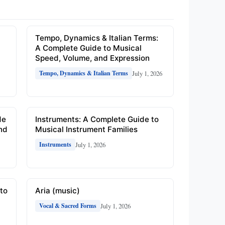
e
Tempo, Dynamics & Italian Terms:
A Complete Guide to Musical
Speed, Volume, and Expression
July 1, 2026
Tempo, Dynamics & Italian Terms
de
Instruments: A Complete Guide to
and
Musical Instrument Families
July 1, 2026
Instruments
to
Aria (music)
July 1, 2026
Vocal & Sacred Forms