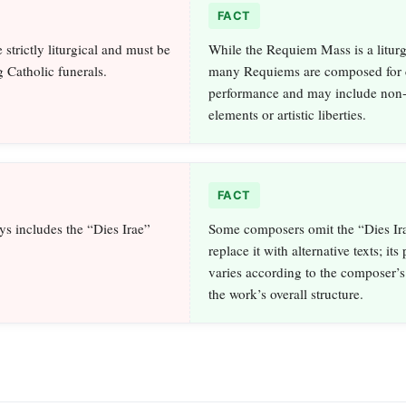
FACT
strictly liturgical and must be
While the Requiem Mass is a liturg
 Catholic funerals.
many Requiems are composed for 
performance and may include non‑l
elements or artistic liberties.
FACT
s includes the “Dies Irae”
Some composers omit the “Dies Ir
replace it with alternative texts; its
varies according to the composer’s
the work’s overall structure.