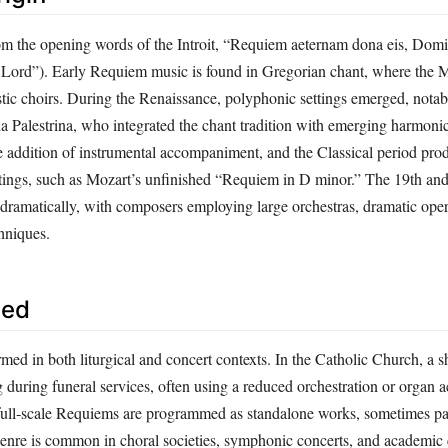
om the opening words of the Introit, “Requiem aeternam dona eis, Dom
O Lord”). Early Requiem music is found in Gregorian chant, where the
tic choirs. During the Renaissance, polyphonic settings emerged, notab
da Palestrina, who integrated the chant tradition with emerging harmon
 addition of instrumental accompaniment, and the Classical period pr
tings, such as Mozart’s unfinished “Requiem in D minor.” The 19th and
dramatically, with composers employing large orchestras, dramatic oper
hniques.
sed
med in both liturgical and concert contexts. In the Catholic Church, a 
 during funeral services, often using a reduced orchestration or organ
, full‑scale Requiems are programmed as standalone works, sometimes pa
enre is common in choral societies, symphonic concerts, and academic 