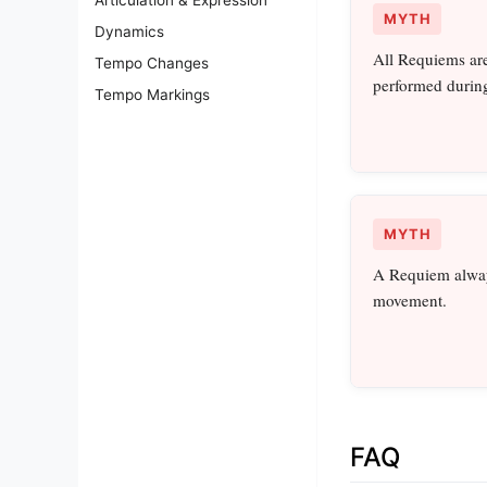
MYTH
Dynamics
All Requiems are 
Tempo Changes
performed during
Tempo Markings
MYTH
A Requiem alway
movement.
FAQ