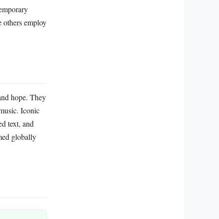
ntemporary
le others employ
 and hope. They
music. Iconic
d text, and
med globally