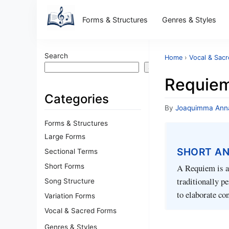
Forms & Structures
Genres & Styles
Search
Home
›
Vocal & Sac
Search
Requiem 
Categories
By
Joaquimma Ann
Forms & Structures
Large Forms
SHORT A
Sectional Terms
Short Forms
A Requiem is a 
traditionally p
Song Structure
to elaborate co
Variation Forms
Vocal & Sacred Forms
Genres & Styles