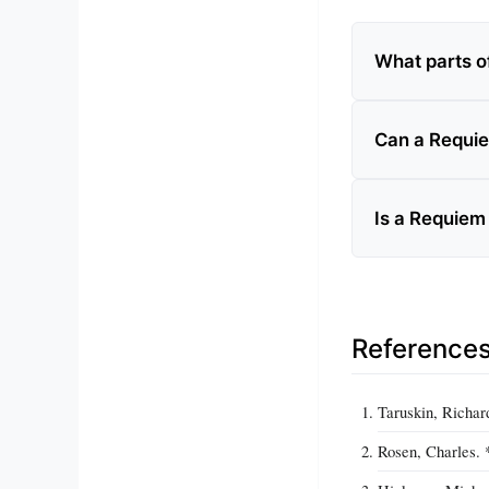
What parts o
Can a Requie
Is a Requiem
Reference
Taruskin, Richar
Rosen, Charles. 