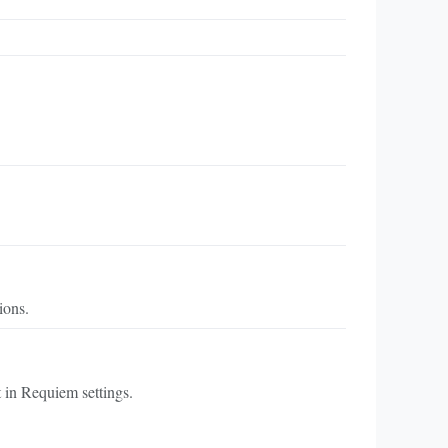
ions.
in Requiem settings.