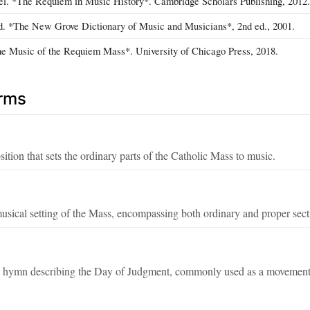
l. *The Requiem in Music History*. Cambridge Scholars Publishing, 2012.
ed. *The New Grove Dictionary of Music and Musicians*, 2nd ed., 2001.
e Music of the Requiem Mass*. University of Chicago Press, 2018.
erms
tion that sets the ordinary parts of the Catholic Mass to music.
musical setting of the Mass, encompassing both ordinary and proper sect
 hymn describing the Day of Judgment, commonly used as a movement 