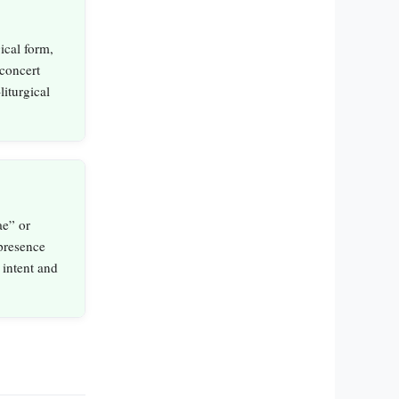
ical form,
concert
iturgical
ae” or
 presence
 intent and