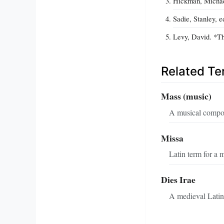
Hickman, Michae
Sadie, Stanley, 
Levy, David. *Th
Related T
Mass (music)
A musical composi
Missa
Latin term for a 
Dies Irae
A medieval Latin