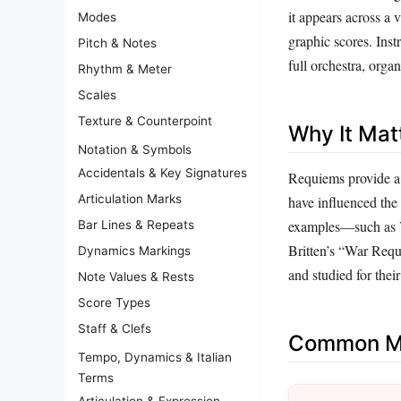
it appears across a 
Modes
graphic scores. Ins
Pitch & Notes
full orchestra, orga
Rhythm & Meter
Scales
Texture & Counterpoint
Why It Mat
Notation & Symbols
Accidentals & Key Signatures
Requiems provide a 
Articulation Marks
have influenced the 
examples—such as Ve
Bar Lines & Repeats
Britten’s “War Requ
Dynamics Markings
and studied for thei
Note Values & Rests
Score Types
Staff & Clefs
Common Mi
Tempo, Dynamics & Italian
Terms
Articulation & Expression