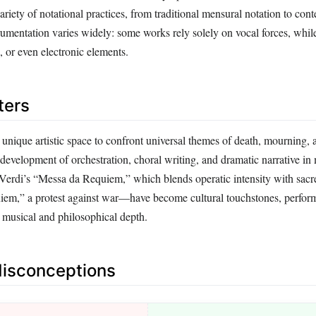
variety of notational practices, from traditional mensural notation to co
trumentation varies widely: some works rely solely on vocal forces, whi
n, or even electronic elements.
ters
unique artistic space to confront universal themes of death, mourning,
development of orchestration, choral writing, and dramatic narrative in 
rdi’s “Messa da Requiem,” which blends operatic intensity with sacre
iem,” a protest against war—have become cultural touchstones, perfor
r musical and philosophical depth.
sconceptions