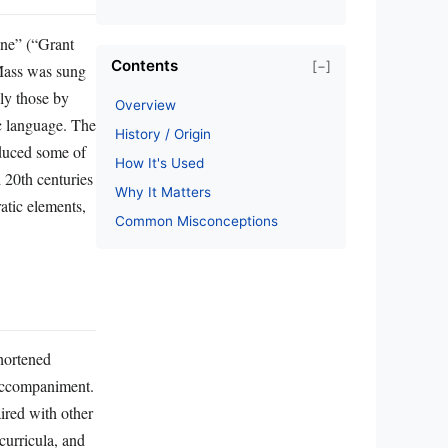
ine” (“Grant
Contents
[−]
 Mass was sung
ly those by
Overview
ic language. The
History / Origin
oduced some of
How It's Used
 20th centuries
Why It Matters
atic elements,
Common Misconceptions
shortened
 accompaniment.
ired with other
curricula, and