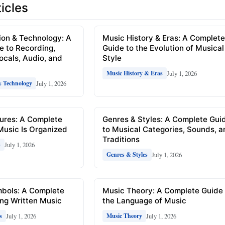
icles
ion & Technology: A
Music History & Eras: A Complet
e to Recording,
Guide to the Evolution of Musical
Vocals, Audio, and
Style
July 1, 2026
Music History & Eras
July 1, 2026
& Technology
ures: A Complete
Genres & Styles: A Complete Gui
Music Is Organized
to Musical Categories, Sounds, 
Traditions
July 1, 2026
s
July 1, 2026
Genres & Styles
mbols: A Complete
Music Theory: A Complete Guide 
ng Written Music
the Language of Music
July 1, 2026
July 1, 2026
s
Music Theory