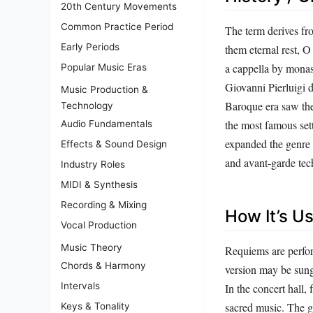
20th Century Movements
Common Practice Period
The term derives fr
Early Periods
them eternal rest, 
a cappella by monas
Popular Music Eras
Giovanni Pierluigi 
Music Production &
Baroque era saw the
Technology
the most famous set
Audio Fundamentals
expanded the genre 
Effects & Sound Design
and avant‑garde tec
Industry Roles
MIDI & Synthesis
Recording & Mixing
How It’s U
Vocal Production
Music Theory
Requiems are perfor
Chords & Harmony
version may be sung
Intervals
In the concert hall
sacred music. The g
Keys & Tonality