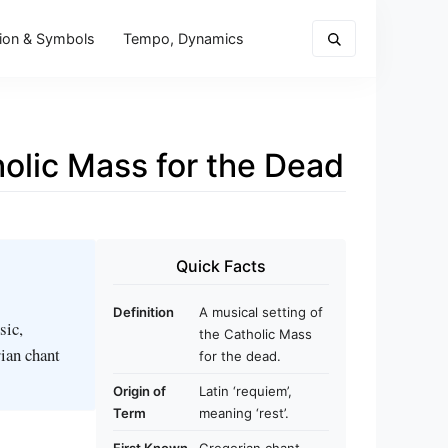
ion & Symbols
Tempo, Dynamics
holic Mass for the Dead
Quick Facts
Definition
A musical setting of
sic,
the Catholic Mass
rian chant
for the dead.
Origin of
Latin ‘requiem’,
Term
meaning ‘rest’.