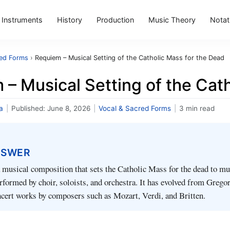
Instruments
History
Production
Music Theory
Notat
red Forms
›
Requiem – Musical Setting of the Catholic Mass for the Dead
– Musical Setting of the Cat
a
|
Published:
June 8, 2026
|
Vocal & Sacred Forms
|
3 min read
NSWER
musical composition that sets the Catholic Mass for the dead to mu
erformed by choir, soloists, and orchestra. It has evolved from Grego
ncert works by composers such as Mozart, Verdi, and Britten.