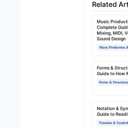
Related Art
Music Product
Complete Guid
Mixing, MIDI, 
Sound Design
Music Production 
Forms & Struct
Guide to How 
Forms & Structure
Notation & Sy
Guide to Readi
Notation & Symbol