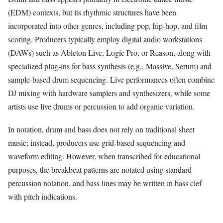
(EDM) contexts, but its rhythmic structures have been
incorporated into other genres, including pop, hip‑hop, and film
scoring. Producers typically employ digital audio workstations
(DAWs) such as Ableton Live, Logic Pro, or Reason, along with
specialized plug‑ins for bass synthesis (e.g., Massive, Serum) and
sample‑based drum sequencing. Live performances often combine
DJ mixing with hardware samplers and synthesizers, while some
artists use live drums or percussion to add organic variation.
In notation, drum and bass does not rely on traditional sheet
music; instead, producers use grid‑based sequencing and
waveform editing. However, when transcribed for educational
purposes, the breakbeat patterns are notated using standard
percussion notation, and bass lines may be written in bass clef
with pitch indications.