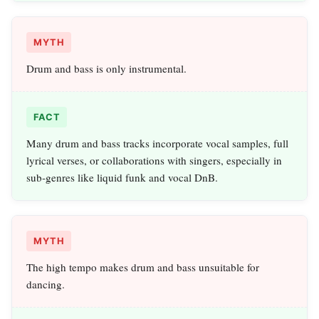
MYTH
Drum and bass is only instrumental.
FACT
Many drum and bass tracks incorporate vocal samples, full
lyrical verses, or collaborations with singers, especially in
sub‑genres like liquid funk and vocal DnB.
MYTH
The high tempo makes drum and bass unsuitable for
dancing.