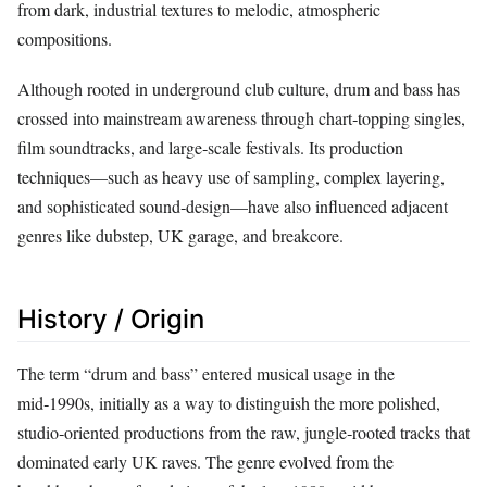
from dark, industrial textures to melodic, atmospheric
compositions.
Although rooted in underground club culture, drum and bass has
crossed into mainstream awareness through chart‑topping singles,
film soundtracks, and large‑scale festivals. Its production
techniques—such as heavy use of sampling, complex layering,
and sophisticated sound‑design—have also influenced adjacent
genres like dubstep, UK garage, and breakcore.
History / Origin
The term “drum and bass” entered musical usage in the
mid‑1990s, initially as a way to distinguish the more polished,
studio‑oriented productions from the raw, jungle‑rooted tracks that
dominated early UK raves. The genre evolved from the