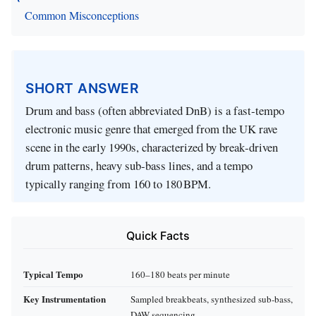
Common Misconceptions
SHORT ANSWER
Drum and bass (often abbreviated DnB) is a fast‑tempo
electronic music genre that emerged from the UK rave
scene in the early 1990s, characterized by break‑driven
drum patterns, heavy sub‑bass lines, and a tempo
typically ranging from 160 to 180 BPM.
Quick Facts
Typical Tempo
160–180 beats per minute
Key Instrumentation
Sampled breakbeats, synthesized sub‑bass,
DAW sequencing