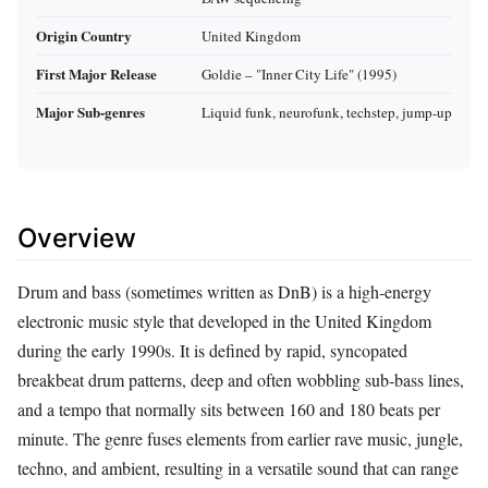
Origin Country
United Kingdom
First Major Release
Goldie – "Inner City Life" (1995)
Major Sub‑genres
Liquid funk, neurofunk, techstep, jump‑up
Overview
Drum and bass (sometimes written as DnB) is a high‑energy
electronic music style that developed in the United Kingdom
during the early 1990s. It is defined by rapid, syncopated
breakbeat drum patterns, deep and often wobbling sub‑bass lines,
and a tempo that normally sits between 160 and 180 beats per
minute. The genre fuses elements from earlier rave music, jungle,
techno, and ambient, resulting in a versatile sound that can range