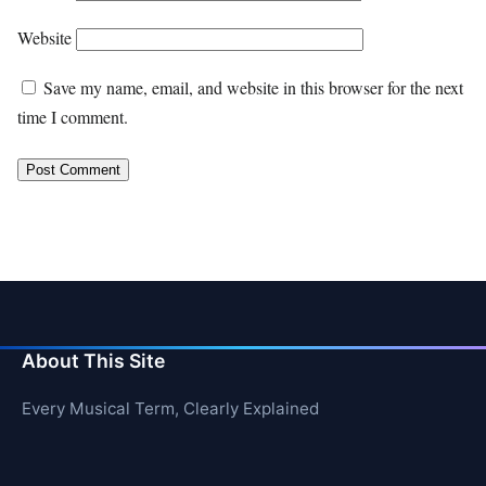
Website
Save my name, email, and website in this browser for the next
time I comment.
About This Site
Every Musical Term, Clearly Explained