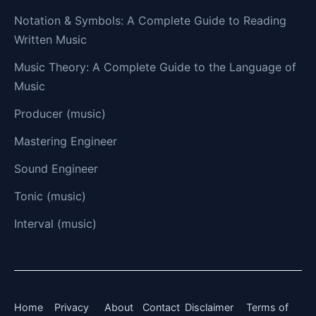
Notation & Symbols: A Complete Guide to Reading
Written Music
Music Theory: A Complete Guide to the Language of
Music
Producer (music)
Mastering Engineer
Sound Engineer
Tonic (music)
Interval (music)
Home
Privacy
About
Contact
Disclaimer
Terms of