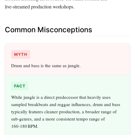
live‑streamed production workshops.
Common Misconceptions
MYTH
Drum and bass is the same as jungle.
FACT
While jungle is a direct predecessor that heavily uses
sampled breakbeats and reggae influences, drum and bass
typically features cleaner production, a broader range of
sub‑genres, and a more consistent tempo range of
160‑180 BPM.