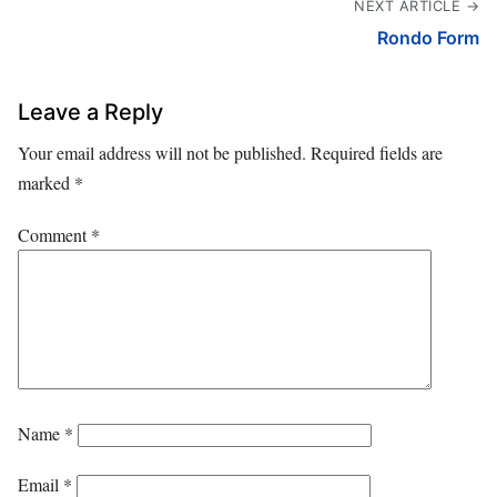
NEXT ARTICLE →
Rondo Form
Leave a Reply
Your email address will not be published.
Required fields are
marked
*
Comment
*
Name
*
Email
*