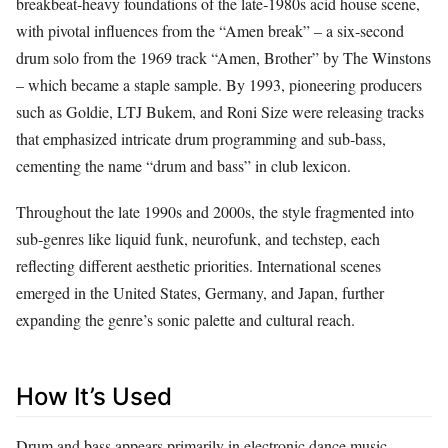
breakbeat‑heavy foundations of the late‑1980s acid house scene,
with pivotal influences from the “Amen break” – a six‑second
drum solo from the 1969 track “Amen, Brother” by The Winstons
– which became a staple sample. By 1993, pioneering producers
such as Goldie, LTJ Bukem, and Roni Size were releasing tracks
that emphasized intricate drum programming and sub‑bass,
cementing the name “drum and bass” in club lexicon.
Throughout the late 1990s and 2000s, the style fragmented into
sub‑genres like liquid funk, neurofunk, and techstep, each
reflecting different aesthetic priorities. International scenes
emerged in the United States, Germany, and Japan, further
expanding the genre’s sonic palette and cultural reach.
How It’s Used
Drum and bass appears primarily in electronic dance music