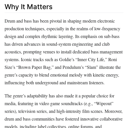
Why It Matters
Drum and bass has been pivotal in shaping modern electronic
production techniques, especially in the realms of low‑frequency
design and complex rhythmic layering. Its emphasis on sub‑bass
has driven advances in sound‑system engineering and club
acoustics, prompting venues to install dedicated bass management
systems. Iconic tracks such as Goldie’s “Inner City Life,” Roni
Size’s “Brown Paper Bag,” and Pendulum’s “Slam” illustrate the
genre’s capacity to blend emotional melody with kinetic energy,
influencing both underground and mainstream listeners.
The genre’s adaptability has also made it a popular choice for
media, featuring in video game soundtracks (e.g., “Wipeout”
series), television series, and high‑intensity film scenes. Moreover,
drum and bass communities have fostered innovative collaborative
models, including label collectives, online forums, and