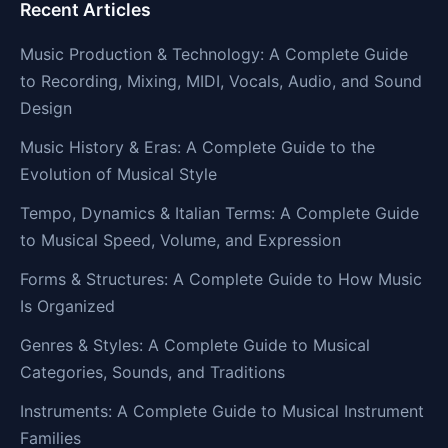
Recent Articles
Music Production & Technology: A Complete Guide
to Recording, Mixing, MIDI, Vocals, Audio, and Sound
Design
Music History & Eras: A Complete Guide to the
Evolution of Musical Style
Tempo, Dynamics & Italian Terms: A Complete Guide
to Musical Speed, Volume, and Expression
Forms & Structures: A Complete Guide to How Music
Is Organized
Genres & Styles: A Complete Guide to Musical
Categories, Sounds, and Traditions
Instruments: A Complete Guide to Musical Instrument
Families