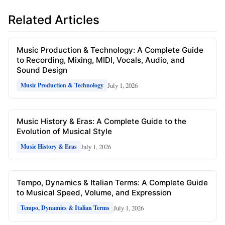
Related Articles
Music Production & Technology: A Complete Guide
to Recording, Mixing, MIDI, Vocals, Audio, and
Sound Design
July 1, 2026
Music Production & Technology
Music History & Eras: A Complete Guide to the
Evolution of Musical Style
July 1, 2026
Music History & Eras
Tempo, Dynamics & Italian Terms: A Complete Guide
to Musical Speed, Volume, and Expression
July 1, 2026
Tempo, Dynamics & Italian Terms