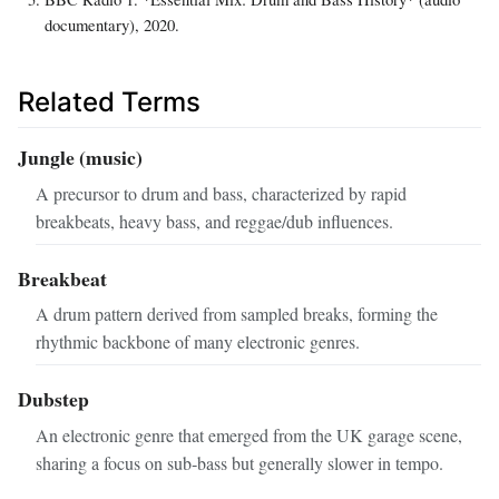
documentary), 2020.
Related Terms
Jungle (music)
A precursor to drum and bass, characterized by rapid
breakbeats, heavy bass, and reggae/dub influences.
Breakbeat
A drum pattern derived from sampled breaks, forming the
rhythmic backbone of many electronic genres.
Dubstep
An electronic genre that emerged from the UK garage scene,
sharing a focus on sub‑bass but generally slower in tempo.