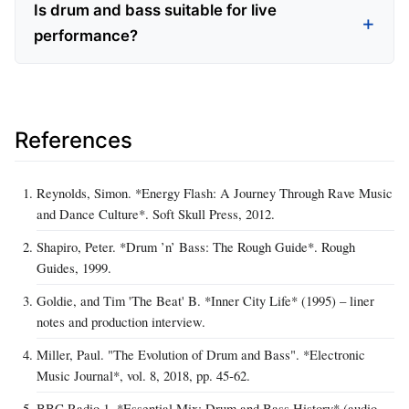
Is drum and bass suitable for live
performance?
References
Reynolds, Simon. *Energy Flash: A Journey Through Rave Music
and Dance Culture*. Soft Skull Press, 2012.
Shapiro, Peter. *Drum ’n’ Bass: The Rough Guide*. Rough
Guides, 1999.
Goldie, and Tim 'The Beat' B. *Inner City Life* (1995) – liner
notes and production interview.
Miller, Paul. "The Evolution of Drum and Bass". *Electronic
Music Journal*, vol. 8, 2018, pp. 45‑62.
BBC Radio 1. *Essential Mix: Drum and Bass History* (audio