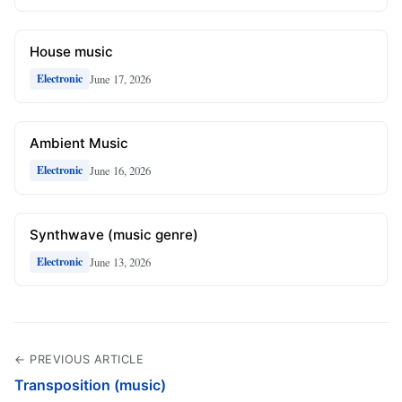
House music
June 17, 2026
Electronic
Ambient Music
June 16, 2026
Electronic
Synthwave (music genre)
June 13, 2026
Electronic
← PREVIOUS ARTICLE
Transposition (music)