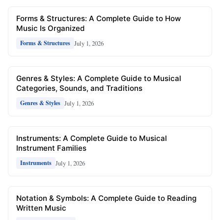
Forms & Structures: A Complete Guide to How
Music Is Organized
July 1, 2026
Forms & Structures
Genres & Styles: A Complete Guide to Musical
Categories, Sounds, and Traditions
July 1, 2026
Genres & Styles
Instruments: A Complete Guide to Musical
Instrument Families
July 1, 2026
Instruments
Notation & Symbols: A Complete Guide to Reading
Written Music