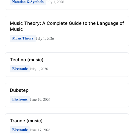
July 1, 2026
Notation & Symbols
Music Theory: A Complete Guide to the Language of
Music
July 1, 2026
Music Theory
Techno (music)
July 1, 2026
Electronic
Dubstep
June 19, 2026
Electronic
Trance (music)
June 17, 2026
Electronic