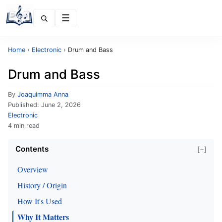
Menu
Home
›
Electronic
›
Drum and Bass
Drum and Bass
By
Joaquimma Anna
Published:
June 2, 2026
Electronic
4 min read
Contents
[−]
Overview
History / Origin
How It's Used
Why It Matters