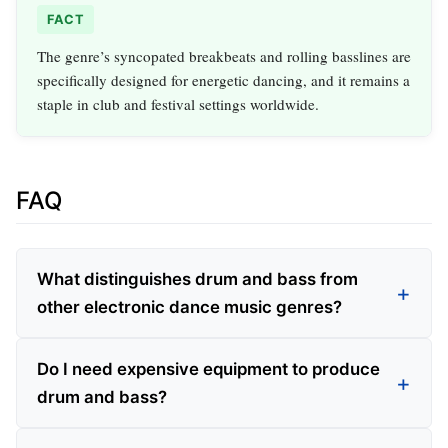
FACT
The genre’s syncopated breakbeats and rolling basslines are
specifically designed for energetic dancing, and it remains a
staple in club and festival settings worldwide.
FAQ
What distinguishes drum and bass from
other electronic dance music genres?
Do I need expensive equipment to produce
drum and bass?