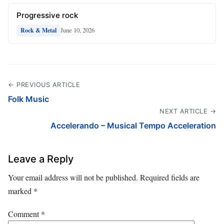
Progressive rock
June 10, 2026
Rock & Metal
← PREVIOUS ARTICLE
Folk Music
NEXT ARTICLE →
Accelerando – Musical Tempo Acceleration
Leave a Reply
Your email address will not be published.
Required fields are
marked
*
Comment
*