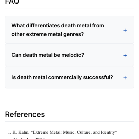
FAQ
What differentiates death metal from
other extreme metal genres?
Can death metal be melodic?
Is death metal commercially successful?
References
K. Kahn, *Extreme Metal: Music, Culture, and Identity*