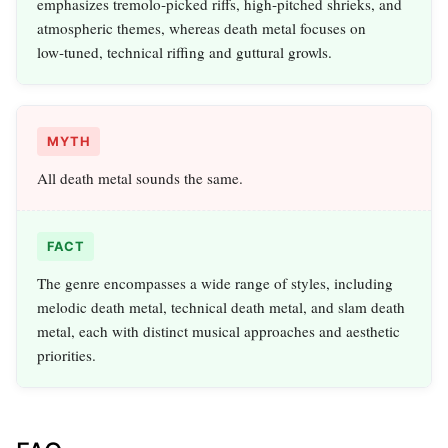
emphasizes tremolo‑picked riffs, high‑pitched shrieks, and
atmospheric themes, whereas death metal focuses on
low‑tuned, technical riffing and guttural growls.
MYTH
All death metal sounds the same.
FACT
The genre encompasses a wide range of styles, including
melodic death metal, technical death metal, and slam death
metal, each with distinct musical approaches and aesthetic
priorities.