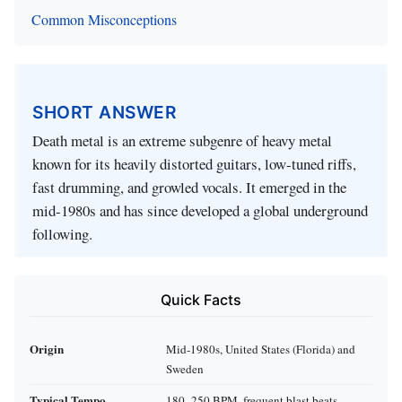
Common Misconceptions
SHORT ANSWER
Death metal is an extreme subgenre of heavy metal
known for its heavily distorted guitars, low-tuned riffs,
fast drumming, and growled vocals. It emerged in the
mid‑1980s and has since developed a global underground
following.
Quick Facts
Origin
Mid‑1980s, United States (Florida) and
Sweden
Typical Tempo
180–250 BPM, frequent blast beats