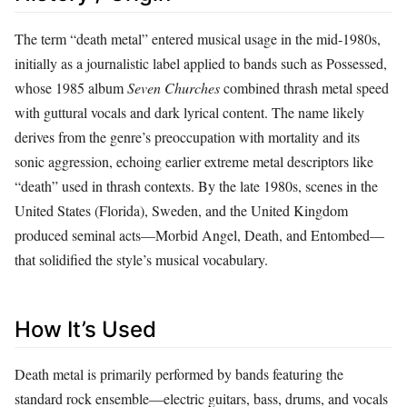
The term “death metal” entered musical usage in the mid‑1980s,
initially as a journalistic label applied to bands such as Possessed,
whose 1985 album
Seven Churches
combined thrash metal speed
with guttural vocals and dark lyrical content. The name likely
derives from the genre’s preoccupation with mortality and its
sonic aggression, echoing earlier extreme metal descriptors like
“death” used in thrash contexts. By the late 1980s, scenes in the
United States (Florida), Sweden, and the United Kingdom
produced seminal acts—Morbid Angel, Death, and Entombed—
that solidified the style’s musical vocabulary.
How It’s Used
Death metal is primarily performed by bands featuring the
standard rock ensemble—electric guitars, bass, drums, and vocals