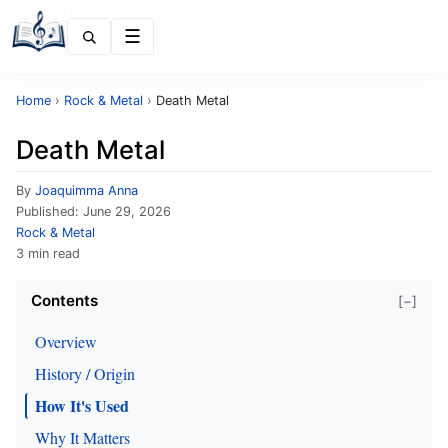
Menu
Home
›
Rock & Metal
›
Death Metal
Death Metal
By
Joaquimma Anna
Published:
June 29, 2026
Rock & Metal
3 min read
Contents
[−]
Overview
History / Origin
How It's Used
Why It Matters