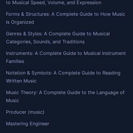
to Musical Speed, Volume, and Expression
Forms & Structures: A Complete Guide to How Music
Is Organized
Genres & Styles: A Complete Guide to Musical
Categories, Sounds, and Traditions
Instruments: A Complete Guide to Musical Instrument
Families
Notation & Symbols: A Complete Guide to Reading
Written Music
Music Theory: A Complete Guide to the Language of
Music
Producer (music)
Mastering Engineer