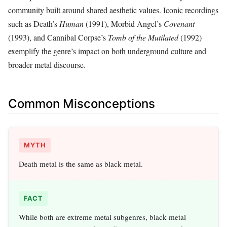
community built around shared aesthetic values. Iconic recordings
such as Death’s
Human
(1991), Morbid Angel’s
Covenant
(1993), and Cannibal Corpse’s
Tomb of the Mutilated
(1992)
exemplify the genre’s impact on both underground culture and
broader metal discourse.
Common Misconceptions
MYTH
Death metal is the same as black metal.
FACT
While both are extreme metal subgenres, black metal