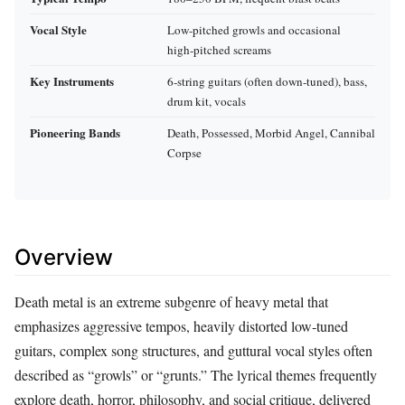
Vocal Style
Low‑pitched growls and occasional
high‑pitched screams
Key Instruments
6‑string guitars (often down‑tuned), bass,
drum kit, vocals
Pioneering Bands
Death, Possessed, Morbid Angel, Cannibal
Corpse
Overview
Death metal is an extreme subgenre of heavy metal that
emphasizes aggressive tempos, heavily distorted low‑tuned
guitars, complex song structures, and guttural vocal styles often
described as “growls” or “grunts.” The lyrical themes frequently
explore death, horror, philosophy, and social critique, delivered