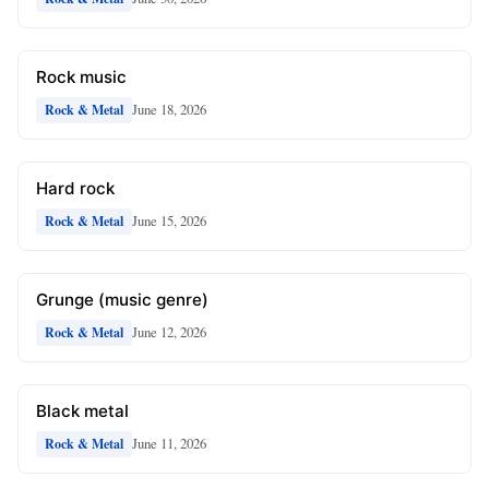
Rock music
June 18, 2026
Rock & Metal
Hard rock
June 15, 2026
Rock & Metal
Grunge (music genre)
June 12, 2026
Rock & Metal
Black metal
June 11, 2026
Rock & Metal