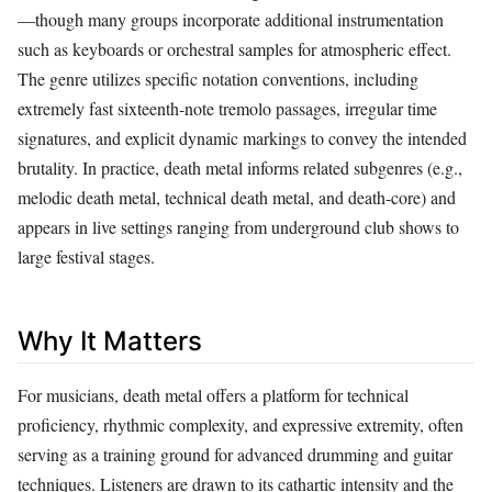
—though many groups incorporate additional instrumentation
such as keyboards or orchestral samples for atmospheric effect.
The genre utilizes specific notation conventions, including
extremely fast sixteenth‑note tremolo passages, irregular time
signatures, and explicit dynamic markings to convey the intended
brutality. In practice, death metal informs related subgenres (e.g.,
melodic death metal, technical death metal, and death‑core) and
appears in live settings ranging from underground club shows to
large festival stages.
Why It Matters
For musicians, death metal offers a platform for technical
proficiency, rhythmic complexity, and expressive extremity, often
serving as a training ground for advanced drumming and guitar
techniques. Listeners are drawn to its cathartic intensity and the