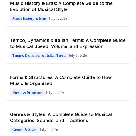
Music History & Eras: A Complete Guide to the
Evolution of Musical Style
July 1, 2026
Music History & Eras
Tempo, Dynamics & Italian Terms: A Complete Guide
to Musical Speed, Volume, and Expression
July 1, 2026
Tempo, Dynamics & Italian Terms
Forms & Structures: A Complete Guide to How
Music Is Organized
July 1, 2026
Forms & Structures
Genres & Styles: A Complete Guide to Musical
Categories, Sounds, and Traditions
July 1, 2026
Genres & Styles