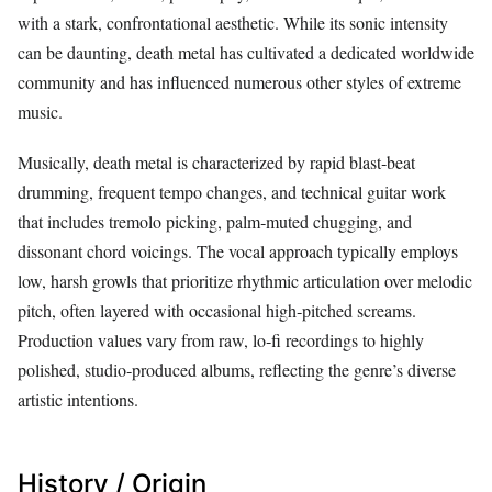
with a stark, confrontational aesthetic. While its sonic intensity
can be daunting, death metal has cultivated a dedicated worldwide
community and has influenced numerous other styles of extreme
music.
Musically, death metal is characterized by rapid blast‑beat
drumming, frequent tempo changes, and technical guitar work
that includes tremolo picking, palm‑muted chugging, and
dissonant chord voicings. The vocal approach typically employs
low, harsh growls that prioritize rhythmic articulation over melodic
pitch, often layered with occasional high‑pitched screams.
Production values vary from raw, lo‑fi recordings to highly
polished, studio‑produced albums, reflecting the genre’s diverse
artistic intentions.
History / Origin