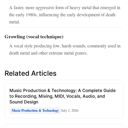
A faster, more aggressive form of heavy metal that emerged in
the early 1980s, influencing the early development of death
metal.
Growling (vocal technique)
A vocal style producing low, harsh sounds, commonly used in
death metal and other extreme metal genres.
Related Articles
Music Production & Technology: A Complete Guide
to Recording, Mixing, MIDI, Vocals, Audio, and
Sound Design
July 1, 2026
Music Production & Technology