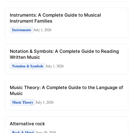
Instruments: A Complete Guide to Musical
Instrument Families
July 1, 2026
Instruments
Notation & Symbols: A Complete Guide to Reading
Written Music
July 1, 2026
Notation & Symbols
Music Theory: A Complete Guide to the Language of
Music
July 1, 2026
Music Theory
Alternative rock
June 30, 2026
Rock & Metal