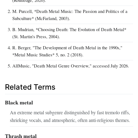
(Routledge, 2020).
M. Purcell, *Death Metal Music: The Passion and Politics of a
Subculture* (McFarland, 2003).
B. Mudrian, *Choosing Death: The Evolution of Death Metal*
(St. Martin's Press, 2004).
R. Berger, "The Development of Death Metal in the 1990s,"
*Metal Music Studies* 5, no. 2 (2018).
AllMusic, "Death Metal Genre Overview," accessed July 2026.
Related Terms
Black metal
An extreme metal subgenre distinguished by fast tremolo riffs,
shrieking vocals, and atmospheric, often anti‑religious themes.
Thrash metal