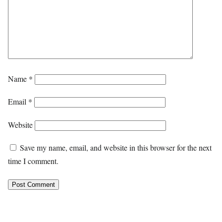
Name
*
Email
*
Website
Save my name, email, and website in this browser for the next
time I comment.