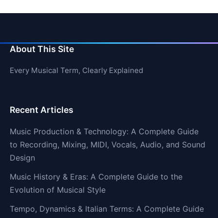
About This Site
Every Musical Term, Clearly Explained
Recent Articles
Music Production & Technology: A Complete Guide
to Recording, Mixing, MIDI, Vocals, Audio, and Sound
Design
Music History & Eras: A Complete Guide to the
Evolution of Musical Style
Tempo, Dynamics & Italian Terms: A Complete Guide