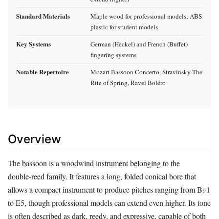
Standard Materials
Maple wood for professional models; ABS
plastic for student models
Key Systems
German (Heckel) and French (Buffet)
fingering systems
Notable Repertoire
Mozart Bassoon Concerto, Stravinsky The
Rite of Spring, Ravel Boléro
Overview
The bassoon is a woodwind instrument belonging to the
double‑reed family. It features a long, folded conical bore that
allows a compact instrument to produce pitches ranging from B♭1
to E5, though professional models can extend even higher. Its tone
is often described as dark, reedy, and expressive, capable of both