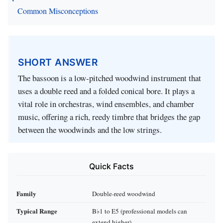
Common Misconceptions
SHORT ANSWER
The bassoon is a low‑pitched woodwind instrument that
uses a double reed and a folded conical bore. It plays a
vital role in orchestras, wind ensembles, and chamber
music, offering a rich, reedy timbre that bridges the gap
between the woodwinds and the low strings.
Quick Facts
Family
Double-reed woodwind
Typical Range
B♭1 to E5 (professional models can
extend higher)