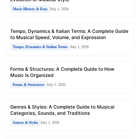
July 1, 2026
Music History & Eras
Tempo, Dynamics & Italian Terms: A Complete Guide
to Musical Speed, Volume, and Expression
July 1, 2026
Tempo, Dynamics & Italian Terms
Forms & Structures: A Complete Guide to How
Music Is Organized
July 1, 2026
Forms & Structures
Genres & Styles: A Complete Guide to Musical
Categories, Sounds, and Traditions
July 1, 2026
Genres & Styles