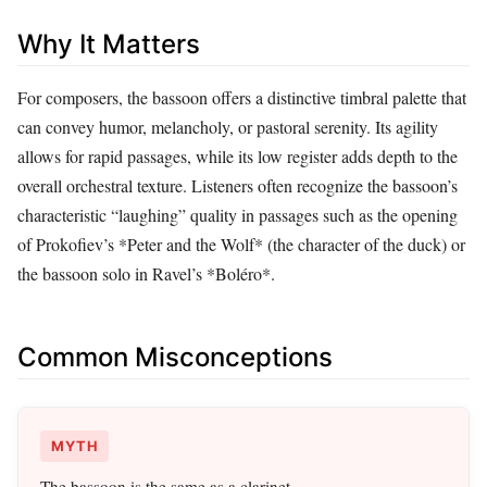
Why It Matters
For composers, the bassoon offers a distinctive timbral palette that
can convey humor, melancholy, or pastoral serenity. Its agility
allows for rapid passages, while its low register adds depth to the
overall orchestral texture. Listeners often recognize the bassoon’s
characteristic “laughing” quality in passages such as the opening
of Prokofiev’s *Peter and the Wolf* (the character of the duck) or
the bassoon solo in Ravel’s *Boléro*.
Common Misconceptions
MYTH
The bassoon is the same as a clarinet.