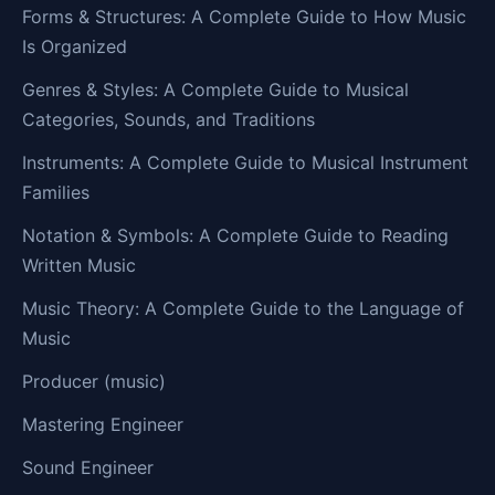
Forms & Structures: A Complete Guide to How Music
Is Organized
Genres & Styles: A Complete Guide to Musical
Categories, Sounds, and Traditions
Instruments: A Complete Guide to Musical Instrument
Families
Notation & Symbols: A Complete Guide to Reading
Written Music
Music Theory: A Complete Guide to the Language of
Music
Producer (music)
Mastering Engineer
Sound Engineer