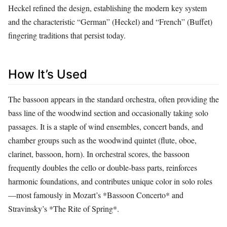
Heckel refined the design, establishing the modern key system
and the characteristic “German” (Heckel) and “French” (Buffet)
fingering traditions that persist today.
How It’s Used
The bassoon appears in the standard orchestra, often providing the
bass line of the woodwind section and occasionally taking solo
passages. It is a staple of wind ensembles, concert bands, and
chamber groups such as the woodwind quintet (flute, oboe,
clarinet, bassoon, horn). In orchestral scores, the bassoon
frequently doubles the cello or double‑bass parts, reinforces
harmonic foundations, and contributes unique color in solo roles
—most famously in Mozart’s *Bassoon Concerto* and
Stravinsky’s *The Rite of Spring*.