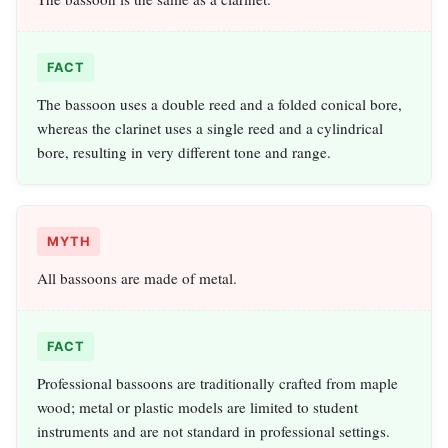
FACT
The bassoon uses a double reed and a folded conical bore,
whereas the clarinet uses a single reed and a cylindrical
bore, resulting in very different tone and range.
MYTH
All bassoons are made of metal.
FACT
Professional bassoons are traditionally crafted from maple
wood; metal or plastic models are limited to student
instruments and are not standard in professional settings.