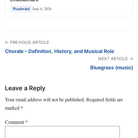
June 6, 2026
Woodwind
← PREVIOUS ARTICLE
Chorale – Definition, History, and Musical Role
NEXT ARTICLE →
Bluegrass (music)
Leave a Reply
Your email address will not be published.
Required fields are
marked
*
Comment
*