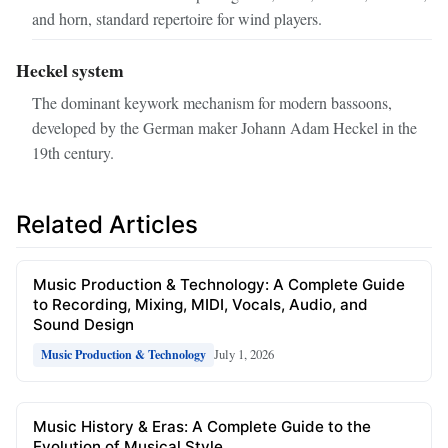
and horn, standard repertoire for wind players.
Heckel system
The dominant keywork mechanism for modern bassoons,
developed by the German maker Johann Adam Heckel in the
19th century.
Related Articles
Music Production & Technology: A Complete Guide
to Recording, Mixing, MIDI, Vocals, Audio, and
Sound Design
July 1, 2026
Music Production & Technology
Music History & Eras: A Complete Guide to the
Evolution of Musical Style