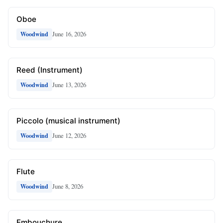
Oboe
June 16, 2026
Woodwind
Reed (Instrument)
June 13, 2026
Woodwind
Piccolo (musical instrument)
June 12, 2026
Woodwind
Flute
June 8, 2026
Woodwind
Embouchure