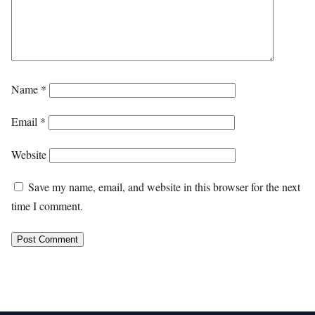
Name
*
Email
*
Website
Save my name, email, and website in this browser for the next
time I comment.