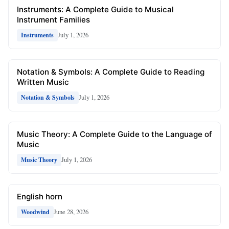
Instruments: A Complete Guide to Musical
Instrument Families
July 1, 2026
Instruments
Notation & Symbols: A Complete Guide to Reading
Written Music
July 1, 2026
Notation & Symbols
Music Theory: A Complete Guide to the Language of
Music
July 1, 2026
Music Theory
English horn
June 28, 2026
Woodwind