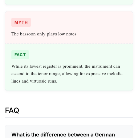
MYTH
The bassoon only plays low notes.
FACT
While its lowest register is prominent, the instrument can
ascend to the tenor range, allowing for expressive melodic
lines and virtuosic runs.
FAQ
What is the difference between a German