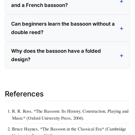
and a French bassoon?
Can beginners learn the bassoon without a
double reed?
Why does the bassoon have a folded
design?
References
R. R. Ross, *The Bassoon: Its History, Construction, Playing and
Music* (Oxford University Press, 2004).
Bruce Haynes, *The Bassoon in the Classical Era* (Cambridge