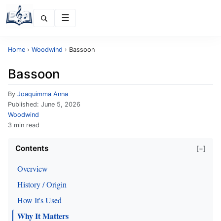
Menu
Home
›
Woodwind
›
Bassoon
Bassoon
By
Joaquimma Anna
Published:
June 5, 2026
Woodwind
3 min read
Contents
[−]
Overview
History / Origin
How It's Used
Why It Matters