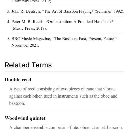
University Press, 2012).
John R. Deutsch, *The Art of Bassoon Playing* (Schirmer, 1992).
Peter M. B. Reeds, *Orchestration: A Practical Handbook*
(Music Press, 2018).
BBC Music Magazine, “The Bassoon: Past, Present, Future,”
November 2021.
Related Terms
Double reed
A type of reed consisting of two pieces of cane that vibrate
against each other, used in instruments such as the oboe and
bassoon.
Woodwind quintet
A chamber ensemble comprising flute, oboe, clarinet, bassoon,