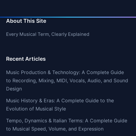
About This Site
Every Musical Term, Clearly Explained
Recent Articles
Music Production & Technology: A Complete Guide
to Recording, Mixing, MIDI, Vocals, Audio, and Sound
Design
Music History & Eras: A Complete Guide to the
Evolution of Musical Style
Tempo, Dynamics & Italian Terms: A Complete Guide
to Musical Speed, Volume, and Expression