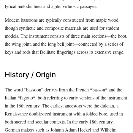
lyrical melodic lines and agile, virtuosic passages.
Modern bassoons are typically constructed from maple wood,
though synthetic and composite materials are used for student
models. The instrument consists of three main sections—the boot,
the wing joint, and the long bell joint—connected by a series of
keys and rods that facilitate fingerings across its extensive range.
History / Origin
The word “bassoon” derives from the French *basson* and the
Italian *fagotto*, both referring to early versions of the instrument
in the 16th century. The earliest ancestors were the dulcian, a
Renaissance double‑reed instrument with a folded bore, used in
both sacred and secular contexts. In the early 18th century,
German makers such as Johann Adam Heckel and Wilhelm