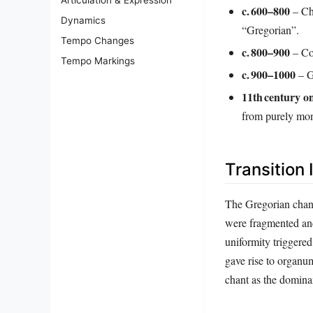
c. 600–800
– Cha
Dynamics
“Gregorian”.
Tempo Changes
c. 800–900
– Con
Tempo Markings
c. 900–1000
– Gu
11th century 
from purely mo
Transition 
The Gregorian chant
were fragmented and 
uniformity triggered
gave rise to organ
chant as the dominan