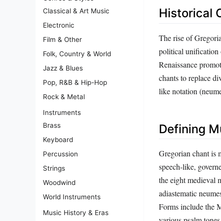
Historical 
Classical & Art Music
Electronic
The rise of Gregori
Film & Other
political unificati
Folk, Country & World
Renaissance promoted
Jazz & Blues
chants to replace di
Pop, R&B & Hip-Hop
like notation (neum
Rock & Metal
Instruments
Brass
Defining M
Keyboard
Gregorian chant is 
Percussion
speech‑like, governe
Strings
the eight medieval m
Woodwind
adiastematic neumes 
World Instruments
Forms include the Ma
Music History & Eras
various psalm tones