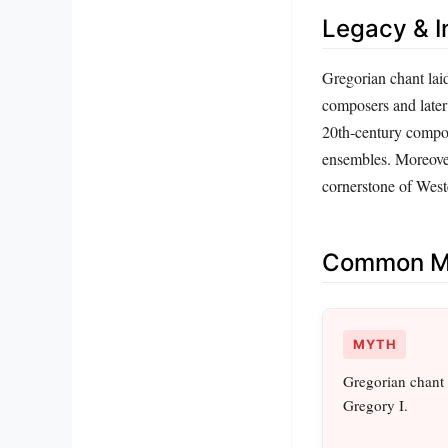
Legacy & I
Gregorian chant lai
composers and later 
20th‑century compos
ensembles. Moreover,
cornerstone of Weste
Common Mi
MYTH
Gregorian chant
Gregory I.