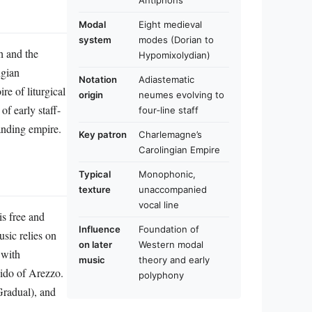
Antiphons
Modal
Eight medieval
system
modes (Dorian to
h and the
Hypomixolydian)
ngian
Notation
Adiastematic
re of liturgical
origin
neumes evolving to
of early staff-
four‑line staff
anding empire.
Key patron
Charlemagne’s
Carolingian Empire
Typical
Monophonic,
texture
unaccompanied
vocal line
s free and
Influence
Foundation of
usic relies on
on later
Western modal
 with
music
theory and early
uido of Arezzo.
polyphony
Gradual), and