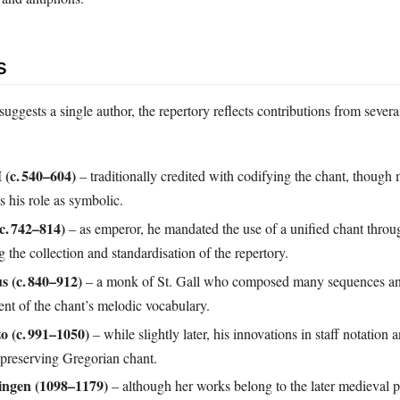
s
ggests a single author, the repertory reflects contributions from several
 (c. 540–604)
– traditionally credited with codifying the chant, though
s his role as symbolic.
c. 742–814)
– as emperor, he mandated the use of a unified chant throu
 the collection and standardisation of the repertory.
s (c. 840–912)
– a monk of St. Gall who composed many sequences an
nt of the chant’s melodic vocabulary.
o (c. 991–1050)
– while slightly later, his innovations in staff notation 
 preserving Gregorian chant.
ingen (1098–1179)
– although her works belong to the later medieval p