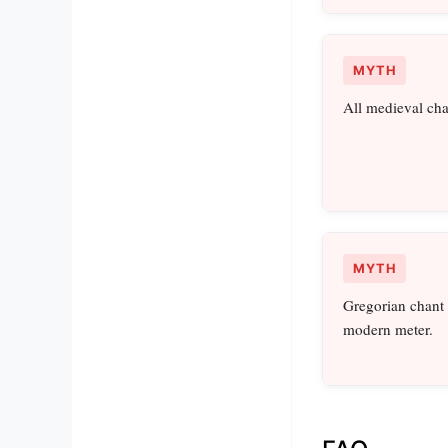
MYTH
All medieval cha
MYTH
Gregorian chant h
modern meter.