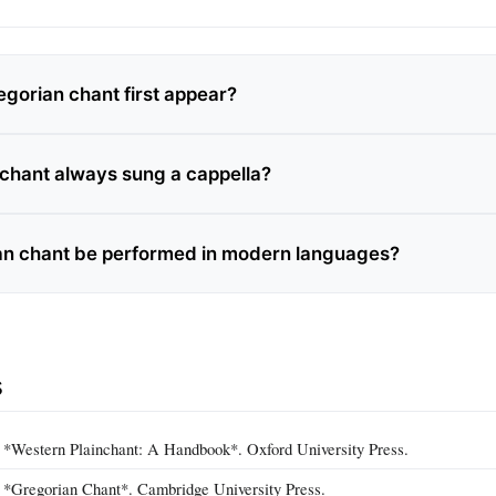
gorian chant first appear?
 chant always sung a cappella?
an chant be performed in modern languages?
s
. *Western Plainchant: A Handbook*. Oxford University Press.
. *Gregorian Chant*. Cambridge University Press.