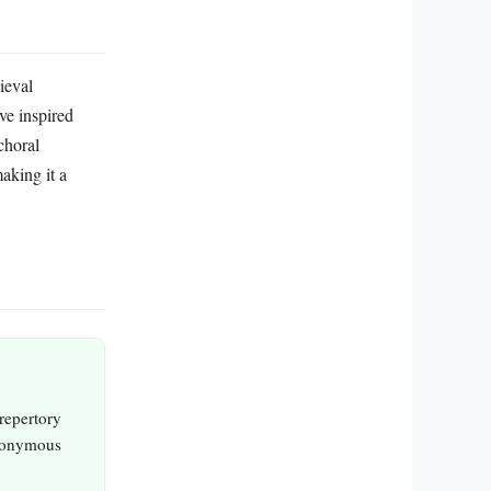
ieval
ve inspired
choral
aking it a
 repertory
anonymous