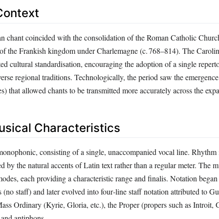
Context
an chant coincided with the consolidation of the Roman Catholic Churc
on of the Frankish kingdom under Charlemagne (c. 768–814). The Caroli
 cultural standardisation, encouraging the adoption of a single repertoi
verse regional traditions. Technologically, the period saw the emergence 
es) that allowed chants to be transmitted more accurately across the exp
usical Characteristics
monophonic, consisting of a single, unaccompanied vocal line. Rhythm i
d by the natural accents of Latin text rather than a regular meter. The m
odes, each providing a characteristic range and finalis. Notation began
(no staff) and later evolved into four‑line staff notation attributed to G
ss Ordinary (Kyrie, Gloria, etc.), the Proper (propers such as Introit, 
 and antiphons.