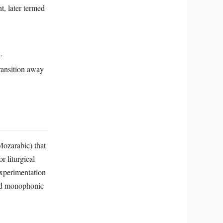
, later termed
.
ransition away
Mozarabic) that
r liturgical
experimentation
ted monophonic