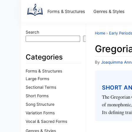
Forms & Structures
Genres & Styles
Search
Home
›
Early Period
Search
Gregori
Categories
By
Joaquimma Ann
Forms & Structures
Large Forms
SHORT A
Sectional Terms
Short Forms
The Gregorian C
of monophonic, 
Song Structure
Its defining tr
Variation Forms
Vocal & Sacred Forms
Genres & Styles