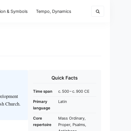
ion & Symbols
Tempo, Dynamics
Quick Facts
Time span
c. 500 – c. 900 CE
evelopment
Primary
Latin
ish Church.
language
Core
Mass Ordinary,
repertoire
Proper, Psalms,