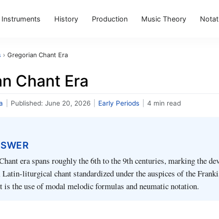
Instruments
History
Production
Music Theory
Notat
s
›
Gregorian Chant Era
an Chant Era
a
|
Published:
June 20, 2026
|
Early Periods
|
4 min read
NSWER
hant era spans roughly the 6th to the 9th centuries, marking the d
Latin-liturgical chant standardized under the auspices of the Frank
ait is the use of modal melodic formulas and neumatic notation.