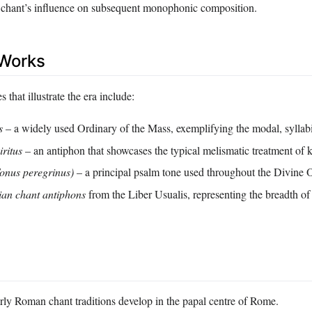
 chant’s influence on subsequent monophonic composition.
Works
 that illustrate the era include:
s
– a widely used Ordinary of the Mass, exemplifying the modal, syllabi
iritus
– an antiphon that showcases the typical melismatic treatment of 
onus peregrinus)
– a principal psalm tone used throughout the Divine O
an chant antiphons
from the Liber Usualis, representing the breadth of
ly Roman chant traditions develop in the papal centre of Rome.