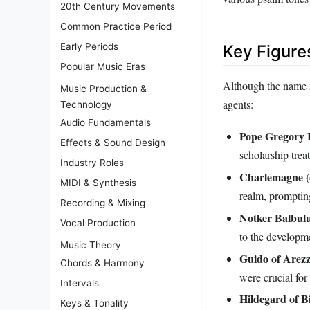
20th Century Movements
Common Practice Period
Early Periods
Key Figure
Popular Music Eras
Although the name su
Music Production &
agents:
Technology
Audio Fundamentals
Pope Gregory I
Effects & Sound Design
scholarship treat
Industry Roles
Charlemagne (
MIDI & Synthesis
realm, prompting
Recording & Mixing
Notker Balbulu
Vocal Production
to the developme
Music Theory
Guido of Arezz
Chords & Harmony
were crucial for
Intervals
Hildegard of B
Keys & Tonality