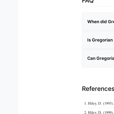
FAQ
When did Gre
Is Gregorian
Can Gregori
Reference
Hiley, D. (1993)
Hiley, D. (1999)