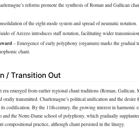
rlemagne’s reforms promote the synthesis of Roman and Gallican chant
solidation of the eight‑mode system and spread of neumatic notation.
ido of Arezzo introduces staff notation, facilitating wider transmission
onward
– Emergence of early polyphony (organum) marks the gradual t
nophonic chant.
In / Transition Out
 era emerged from earlier regional chant traditions (Roman, Gallican, 
orally transmitted. Charlemagne’s political unification and the desire fo
 its codification. By the 11th century, the growing interest in harmonic 
um and the Notre‑Dame school of polyphony, which gradually supplan
t compositional practice, although chant persisted in the liturgy.