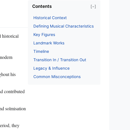
Contents
[−]
Historical Context
Defining Musical Characteristics
Key Figures
 historical
Landmark Works
Timeline
 modern
Transition In / Transition Out
Legacy & Influence
ghout his
Common Misconceptions
d contributed
and solmisation
eriod, they