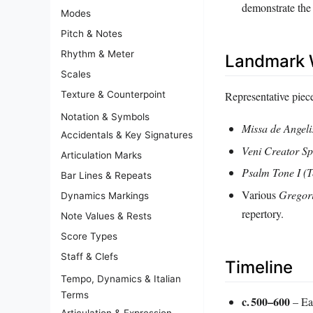
demonstrate the
Modes
Pitch & Notes
Rhythm & Meter
Landmark 
Scales
Representative pieces
Texture & Counterpoint
Notation & Symbols
Missa de Angeli
Accidentals & Key Signatures
Veni Creator Sp
Articulation Marks
Psalm Tone I (T
Bar Lines & Repeats
Various
Gregori
Dynamics Markings
repertory.
Note Values & Rests
Score Types
Staff & Clefs
Timeline
Tempo, Dynamics & Italian
Terms
c. 500–600
– Ear
Articulation & Expression