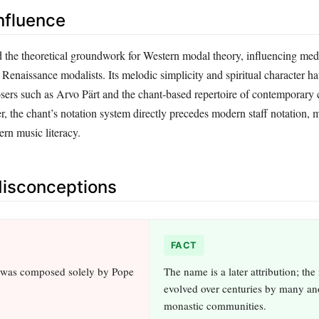
nfluence
d the theoretical groundwork for Western modal theory, influencing med
Renaissance modalists. Its melodic simplicity and spiritual character ha
ers such as Arvo Pärt and the chant‑based repertoire of contemporary 
 the chant’s notation system directly precedes modern staff notation, m
rn music literacy.
sconceptions
FACT
 was composed solely by Pope
The name is a later attribution; the
evolved over centuries by many 
monastic communities.