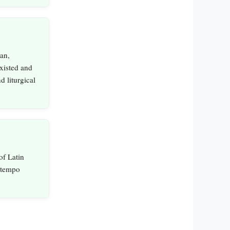
an,
xisted and
d liturgical
of Latin
e tempo