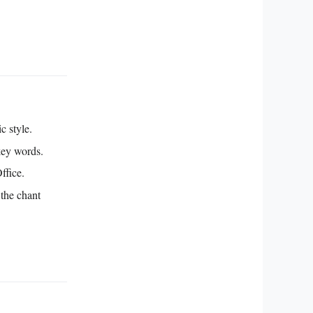
c style.
key words.
ffice.
 the chant