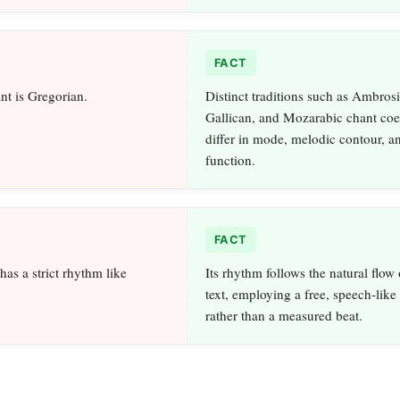
FACT
nt is Gregorian.
Distinct traditions such as Ambrosi
Gallican, and Mozarabic chant coe
differ in mode, melodic contour, an
function.
FACT
as a strict rhythm like
Its rhythm follows the natural flow 
text, employing a free, speech‑lik
rather than a measured beat.