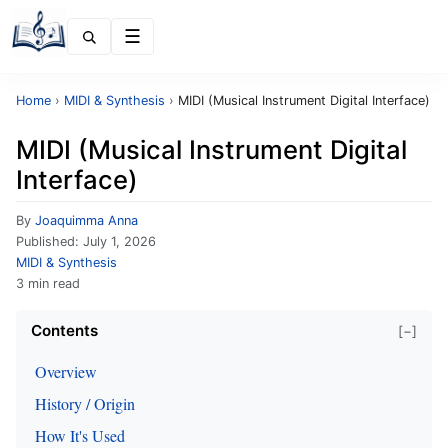
Menu
Home
›
MIDI & Synthesis
›
MIDI (Musical Instrument Digital Interface)
MIDI (Musical Instrument Digital
Interface)
By
Joaquimma Anna
Published:
July 1, 2026
MIDI & Synthesis
3 min read
Contents
[−]
Overview
History / Origin
How It's Used