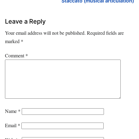
Staccato (musical articulation)
Leave a Reply
Your email address will not be published.
Required fields are
marked
*
Comment
*
Name
*
Email
*