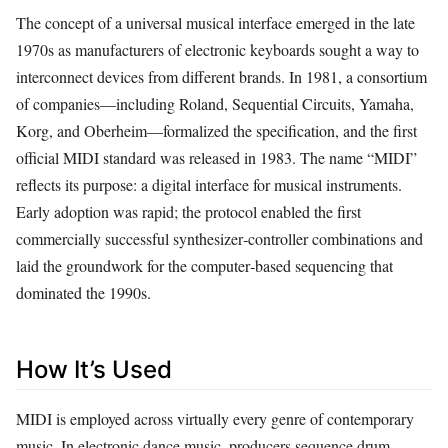
The concept of a universal musical interface emerged in the late
1970s as manufacturers of electronic keyboards sought a way to
interconnect devices from different brands. In 1981, a consortium
of companies—including Roland, Sequential Circuits, Yamaha,
Korg, and Oberheim—formalized the specification, and the first
official MIDI standard was released in 1983. The name “MIDI”
reflects its purpose: a digital interface for musical instruments.
Early adoption was rapid; the protocol enabled the first
commercially successful synthesizer‑controller combinations and
laid the groundwork for the computer‑based sequencing that
dominated the 1990s.
How It’s Used
MIDI is employed across virtually every genre of contemporary
music. In electronic dance music, producers sequence drum