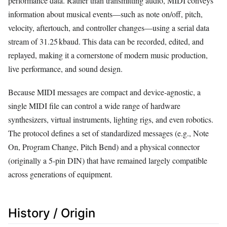
performance data. Rather than transmitting audio, MIDI conveys
information about musical events—such as note on/off, pitch,
velocity, aftertouch, and controller changes—using a serial data
stream of 31.25 kbaud. This data can be recorded, edited, and
replayed, making it a cornerstone of modern music production,
live performance, and sound design.
Because MIDI messages are compact and device‑agnostic, a
single MIDI file can control a wide range of hardware
synthesizers, virtual instruments, lighting rigs, and even robotics.
The protocol defines a set of standardized messages (e.g., Note
On, Program Change, Pitch Bend) and a physical connector
(originally a 5‑pin DIN) that have remained largely compatible
across generations of equipment.
History / Origin