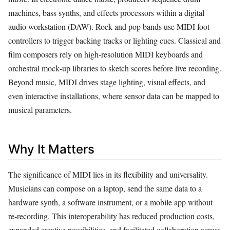
machines, bass synths, and effects processors within a digital
audio workstation (DAW). Rock and pop bands use MIDI foot
controllers to trigger backing tracks or lighting cues. Classical and
film composers rely on high‑resolution MIDI keyboards and
orchestral mock‑up libraries to sketch scores before live recording.
Beyond music, MIDI drives stage lighting, visual effects, and
even interactive installations, where sensor data can be mapped to
musical parameters.
Why It Matters
The significance of MIDI lies in its flexibility and universality.
Musicians can compose on a laptop, send the same data to a
hardware synth, a software instrument, or a mobile app without
re‑recording. This interoperability has reduced production costs,
expanded creative possibilities, and facilitated collaboration across