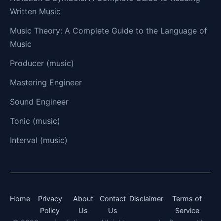
Written Music
Music Theory: A Complete Guide to the Language of
Music
Producer (music)
Mastering Engineer
Sound Engineer
Tonic (music)
Interval (music)
Home
Privacy
About
Contact
Disclaimer
Terms of
Policy
Us
Us
Service