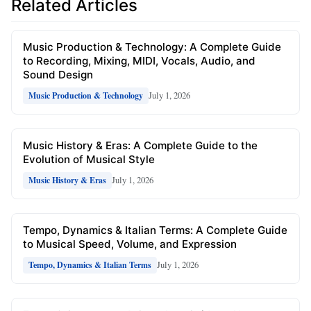
Related Articles
Music Production & Technology: A Complete Guide
to Recording, Mixing, MIDI, Vocals, Audio, and
Sound Design
July 1, 2026
Music Production & Technology
Music History & Eras: A Complete Guide to the
Evolution of Musical Style
July 1, 2026
Music History & Eras
Tempo, Dynamics & Italian Terms: A Complete Guide
to Musical Speed, Volume, and Expression
July 1, 2026
Tempo, Dynamics & Italian Terms