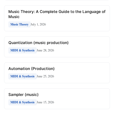
Music Theory: A Complete Guide to the Language of
Music
July 1, 2026
Music Theory
Quantization (music production)
June 28, 2026
MIDI & Synthesis
Automation (Production)
June 25, 2026
MIDI & Synthesis
Sampler (music)
June 15, 2026
MIDI & Synthesis