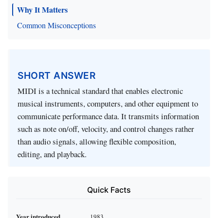
Why It Matters
Common Misconceptions
SHORT ANSWER
MIDI is a technical standard that enables electronic
musical instruments, computers, and other equipment to
communicate performance data. It transmits information
such as note on/off, velocity, and control changes rather
than audio signals, allowing flexible composition,
editing, and playback.
Quick Facts
Year introduced
1983