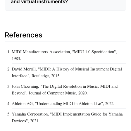
and virtual instruments?
References
MIDI Manufacturers Association, "MIDI 1.0 Specification",
1983.
David Merrill, "MIDI: A History of Musical Instrument Digital
Interface", Routledge, 2015.
John Chowning, "The Digital Revolution in Music: MIDI and
Beyond", Journal of Computer Music, 2020.
Ableton AG, "Understanding MIDI in Ableton Live", 2022.
Yamaha Corporation, "MIDI Implementation Guide for Yamaha
Devices", 2021.