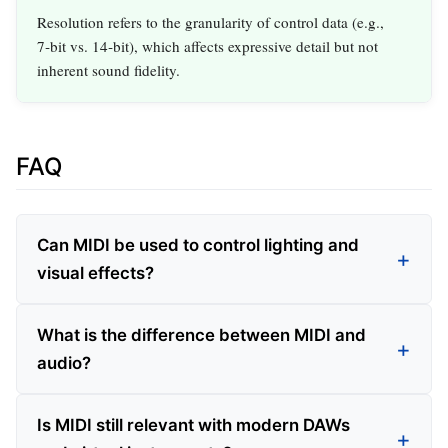
Resolution refers to the granularity of control data (e.g.,
7‑bit vs. 14‑bit), which affects expressive detail but not
inherent sound fidelity.
FAQ
Can MIDI be used to control lighting and
visual effects?
What is the difference between MIDI and
audio?
Is MIDI still relevant with modern DAWs