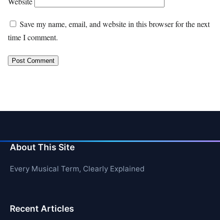
Website
Save my name, email, and website in this browser for the next
time I comment.
About This Site
Every Musical Term, Clearly Explained
Recent Articles