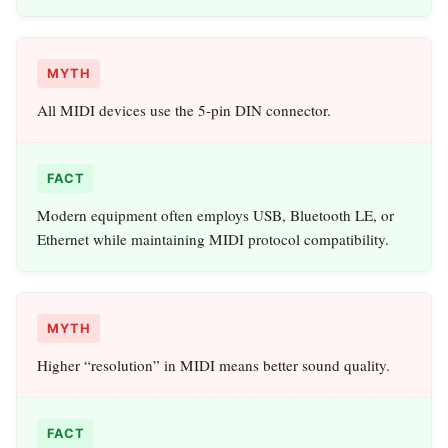
MYTH
All MIDI devices use the 5‑pin DIN connector.
FACT
Modern equipment often employs USB, Bluetooth LE, or
Ethernet while maintaining MIDI protocol compatibility.
MYTH
Higher “resolution” in MIDI means better sound quality.
FACT