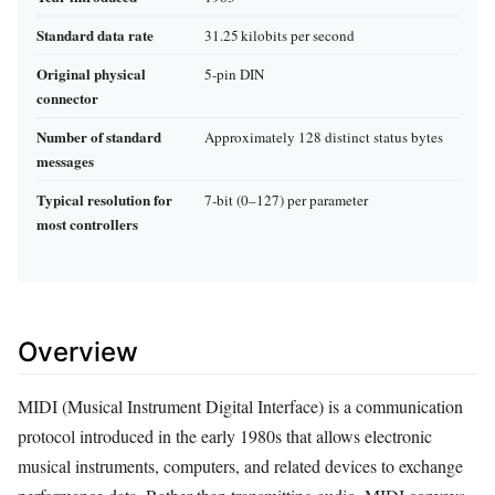
Standard data rate
31.25 kilobits per second
Original physical
5‑pin DIN
connector
Number of standard
Approximately 128 distinct status bytes
messages
Typical resolution for
7‑bit (0–127) per parameter
most controllers
Overview
MIDI (Musical Instrument Digital Interface) is a communication
protocol introduced in the early 1980s that allows electronic
musical instruments, computers, and related devices to exchange