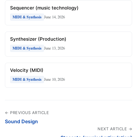
Sequencer (music technology)
June 14, 2026
MIDI & Synthesis
Synthesizer (Production)
June 13, 2026
MIDI & Synthesis
Velocity (MIDI)
June 10, 2026
MIDI & Synthesis
← PREVIOUS ARTICLE
Sound Design
NEXT ARTICLE →