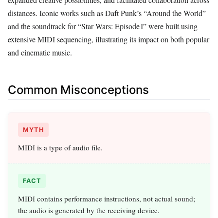
distances. Iconic works such as Daft Punk’s “Around the World”
and the soundtrack for “Star Wars: Episode I” were built using
extensive MIDI sequencing, illustrating its impact on both popular
and cinematic music.
Common Misconceptions
MYTH
MIDI is a type of audio file.
FACT
MIDI contains performance instructions, not actual sound;
the audio is generated by the receiving device.