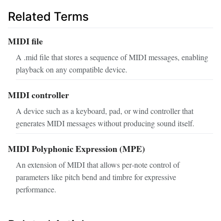
Related Terms
MIDI file
A .mid file that stores a sequence of MIDI messages, enabling
playback on any compatible device.
MIDI controller
A device such as a keyboard, pad, or wind controller that
generates MIDI messages without producing sound itself.
MIDI Polyphonic Expression (MPE)
An extension of MIDI that allows per‑note control of
parameters like pitch bend and timbre for expressive
performance.