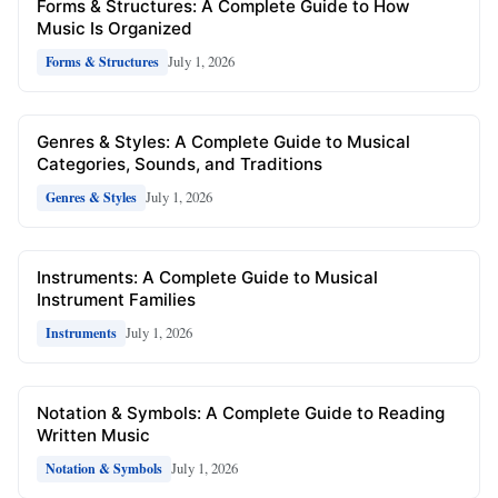
Forms & Structures: A Complete Guide to How
Music Is Organized
July 1, 2026
Forms & Structures
Genres & Styles: A Complete Guide to Musical
Categories, Sounds, and Traditions
July 1, 2026
Genres & Styles
Instruments: A Complete Guide to Musical
Instrument Families
July 1, 2026
Instruments
Notation & Symbols: A Complete Guide to Reading
Written Music
July 1, 2026
Notation & Symbols