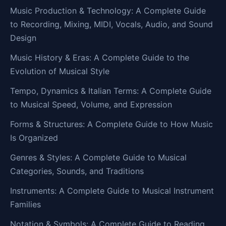
Music Production & Technology: A Complete Guide
to Recording, Mixing, MIDI, Vocals, Audio, and Sound
Design
Music History & Eras: A Complete Guide to the
Evolution of Musical Style
Tempo, Dynamics & Italian Terms: A Complete Guide
to Musical Speed, Volume, and Expression
Forms & Structures: A Complete Guide to How Music
Is Organized
Genres & Styles: A Complete Guide to Musical
Categories, Sounds, and Traditions
Instruments: A Complete Guide to Musical Instrument
Families
Notation & Symbols: A Complete Guide to Reading