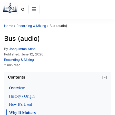
Menu
Home
›
Recording & Mixing
›
Bus (audio)
Bus (audio)
By
Joaquimma Anna
Published:
June 12, 2026
Recording & Mixing
2 min read
Contents
[−]
Overview
History / Origin
How It's Used
Why It Matters