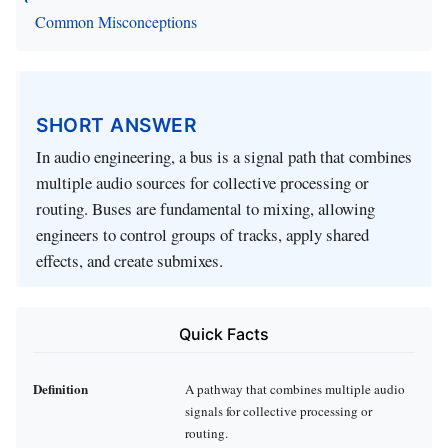
Common Misconceptions
SHORT ANSWER
In audio engineering, a bus is a signal path that combines
multiple audio sources for collective processing or
routing. Buses are fundamental to mixing, allowing
engineers to control groups of tracks, apply shared
effects, and create submixes.
Quick Facts
Definition
A pathway that combines multiple audio
signals for collective processing or
routing.