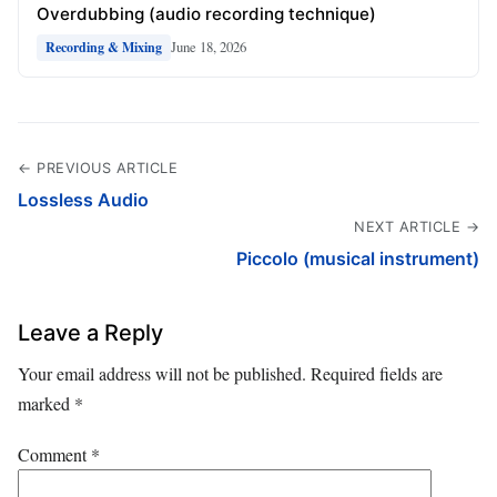
Overdubbing (audio recording technique)
June 18, 2026
Recording & Mixing
← PREVIOUS ARTICLE
Lossless Audio
NEXT ARTICLE →
Piccolo (musical instrument)
Leave a Reply
Your email address will not be published.
Required fields are
marked
*
Comment
*