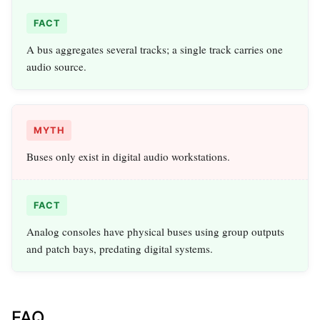
FACT
A bus aggregates several tracks; a single track carries one
audio source.
MYTH
Buses only exist in digital audio workstations.
FACT
Analog consoles have physical buses using group outputs
and patch bays, predating digital systems.
FAQ