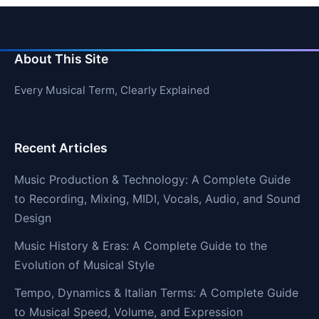
About This Site
Every Musical Term, Clearly Explained
Recent Articles
Music Production & Technology: A Complete Guide
to Recording, Mixing, MIDI, Vocals, Audio, and Sound
Design
Music History & Eras: A Complete Guide to the
Evolution of Musical Style
Tempo, Dynamics & Italian Terms: A Complete Guide
to Musical Speed, Volume, and Expression