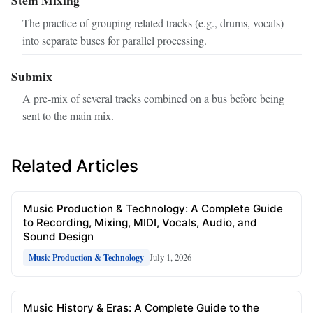
The practice of grouping related tracks (e.g., drums, vocals)
into separate buses for parallel processing.
Submix
A pre‑mix of several tracks combined on a bus before being
sent to the main mix.
Related Articles
Music Production & Technology: A Complete Guide
to Recording, Mixing, MIDI, Vocals, Audio, and
Sound Design
July 1, 2026
Music Production & Technology
Music History & Eras: A Complete Guide to the