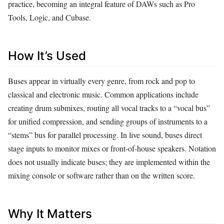
practice, becoming an integral feature of DAWs such as Pro
Tools, Logic, and Cubase.
How It’s Used
Buses appear in virtually every genre, from rock and pop to
classical and electronic music. Common applications include
creating drum submixes, routing all vocal tracks to a “vocal bus”
for unified compression, and sending groups of instruments to a
“stems” bus for parallel processing. In live sound, buses direct
stage inputs to monitor mixes or front‑of‑house speakers. Notation
does not usually indicate buses; they are implemented within the
mixing console or software rather than on the written score.
Why It Matters