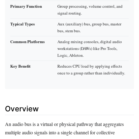
Primary Function
Group processing, volume control, and
signal routing.
Typical Types
Aux (auxiliary) bus, group bus, master
bus, stem bus.
Common Platforms
Analog mixing consoles, digital audio
workstations (DAWs) like Pro Tools,
Logic, Ableton.
Key Benefit
Reduces CPU load by applying effects
once to a group rather than individually.
Overview
An audio bus is a virtual or physical pathway that aggregates
multiple audio signals into a single channel for collective