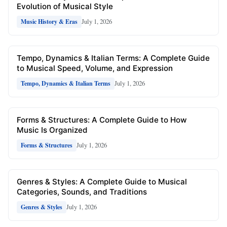
Evolution of Musical Style
July 1, 2026
Music History & Eras
Tempo, Dynamics & Italian Terms: A Complete Guide
to Musical Speed, Volume, and Expression
July 1, 2026
Tempo, Dynamics & Italian Terms
Forms & Structures: A Complete Guide to How
Music Is Organized
July 1, 2026
Forms & Structures
Genres & Styles: A Complete Guide to Musical
Categories, Sounds, and Traditions
July 1, 2026
Genres & Styles