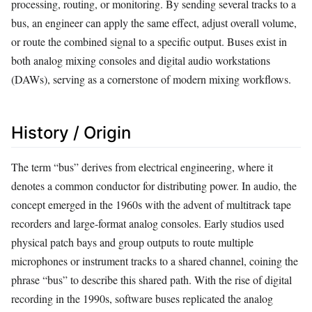
processing, routing, or monitoring. By sending several tracks to a
bus, an engineer can apply the same effect, adjust overall volume,
or route the combined signal to a specific output. Buses exist in
both analog mixing consoles and digital audio workstations
(DAWs), serving as a cornerstone of modern mixing workflows.
History / Origin
The term “bus” derives from electrical engineering, where it
denotes a common conductor for distributing power. In audio, the
concept emerged in the 1960s with the advent of multitrack tape
recorders and large-format analog consoles. Early studios used
physical patch bays and group outputs to route multiple
microphones or instrument tracks to a shared channel, coining the
phrase “bus” to describe this shared path. With the rise of digital
recording in the 1990s, software buses replicated the analog