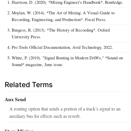
Harrison, D. (2020). *Mixing Engineer's Handbook*. Routledge.
Moylan, W. (2014). *The Art of Mixing: A Visual Guide to
Recording, Engineering, and Production*. Focal Press.
Burgess, R. (2013). *The History of Recording*. Oxford
University Press.
Pro Tools Official Documentation, Avid Technology, 2022.
White, P. (2019). "Signal Routing in Modern DAWs," *Sound on
Sound* magazine, June issue.
Related Terms
Aux Send
A routing option that sends a portion of a track’s signal to an
auxiliary bus for effects such as reverb.
Stem Mixing