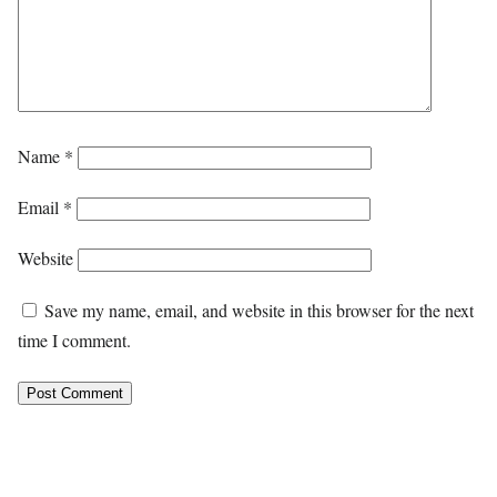
Name
*
Email
*
Website
Save my name, email, and website in this browser for the next
time I comment.