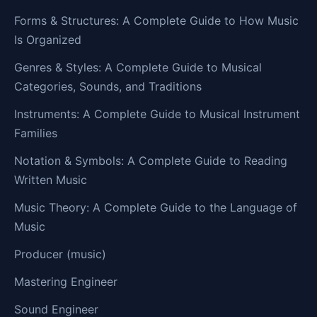
Forms & Structures: A Complete Guide to How Music
Is Organized
Genres & Styles: A Complete Guide to Musical
Categories, Sounds, and Traditions
Instruments: A Complete Guide to Musical Instrument
Families
Notation & Symbols: A Complete Guide to Reading
Written Music
Music Theory: A Complete Guide to the Language of
Music
Producer (music)
Mastering Engineer
Sound Engineer