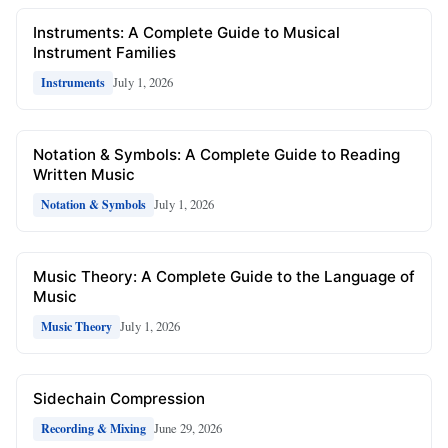
Instruments: A Complete Guide to Musical
Instrument Families
July 1, 2026
Instruments
Notation & Symbols: A Complete Guide to Reading
Written Music
July 1, 2026
Notation & Symbols
Music Theory: A Complete Guide to the Language of
Music
July 1, 2026
Music Theory
Sidechain Compression
June 29, 2026
Recording & Mixing