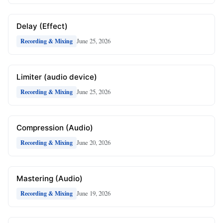
Delay (Effect)
June 25, 2026
Recording & Mixing
Limiter (audio device)
June 25, 2026
Recording & Mixing
Compression (Audio)
June 20, 2026
Recording & Mixing
Mastering (Audio)
June 19, 2026
Recording & Mixing