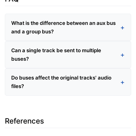
What is the difference between an aux bus
and a group bus?
Can a single track be sent to multiple
buses?
Do buses affect the original tracks' audio
files?
References