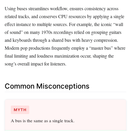
Using buses streamlines workflow, ensures consistency across
related tracks, and conserves CPU resources by applying a single
effect instance to multiple sources. For example, the iconic “wall
of sound” on many 1970s recordings relied on grouping guitars
and keyboards through a shared bus with heavy compression.
Modern pop productions frequently employ a “master bus” where
final limiting and loudness maximization occur, shaping the
song’s overall impact for listeners.
Common Misconceptions
MYTH
A bus is the same as a single track.