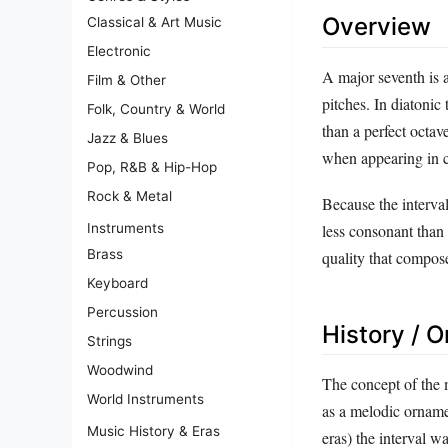
Overview
Classical & Art Music
Electronic
A major seventh is a
Film & Other
pitches. In diatonic
Folk, Country & World
than a perfect octav
Jazz & Blues
when appearing in 
Pop, R&B & Hip-Hop
Rock & Metal
Because the interval 
Instruments
less consonant than 
Brass
quality that compos
Keyboard
Percussion
History / O
Strings
Woodwind
The concept of the 
World Instruments
as a melodic ornam
Music History & Eras
eras) the interval w