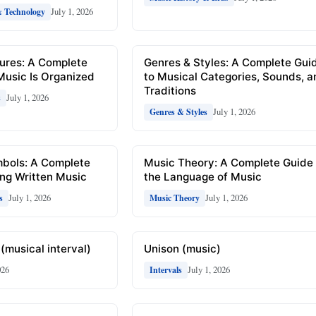
July 1, 2026
& Technology
ures: A Complete
Genres & Styles: A Complete Gui
Music Is Organized
to Musical Categories, Sounds, 
Traditions
July 1, 2026
s
July 1, 2026
Genres & Styles
mbols: A Complete
Music Theory: A Complete Guide 
ng Written Music
the Language of Music
July 1, 2026
July 1, 2026
s
Music Theory
(musical interval)
Unison (music)
026
July 1, 2026
Intervals