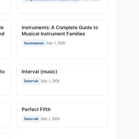
de
Instruments: A Complete Guide to
and
Musical Instrument Families
July 1, 2026
Instruments
to
Interval (music)
July 1, 2026
Intervals
Perfect Fifth
July 1, 2026
Intervals