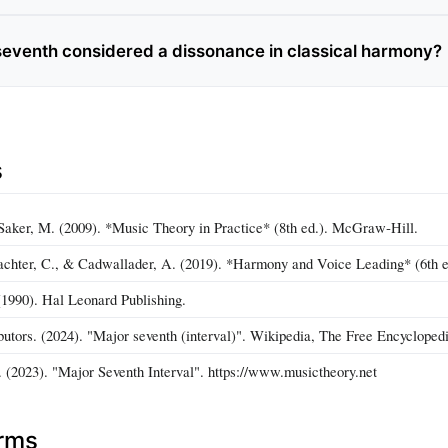
 seventh considered a dissonance in classical harmony?
s
aker, M. (2009). *Music Theory in Practice* (8th ed.). McGraw‑Hill.
achter, C., & Cadwallader, A. (2019). *Harmony and Voice Leading* (6th 
1990). Hal Leonard Publishing.
butors. (2024). "Major seventh (interval)". Wikipedia, The Free Encyclopedi
 (2023). "Major Seventh Interval". https://www.musictheory.net
erms