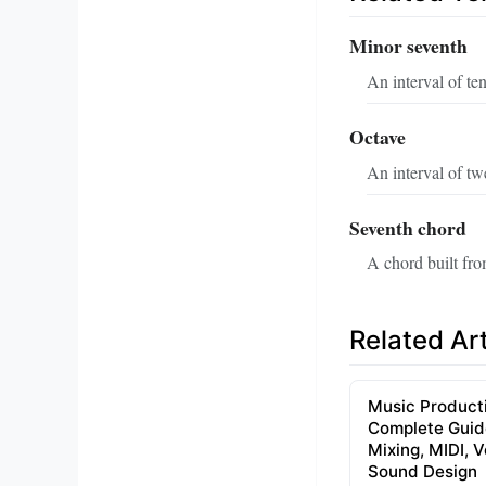
Minor seventh
An interval of t
Octave
An interval of tw
Seventh chord
A chord built fro
Related Art
Music Product
Complete Guid
Mixing, MIDI, 
Sound Design