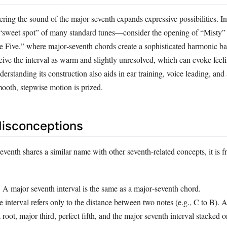
ring the sound of the major seventh expands expressive possibilities. In
e “sweet spot” of many standard tunes—consider the opening of “Misty” 
e Five,” where major‑seventh chords create a sophisticated harmonic b
eive the interval as warm and slightly unresolved, which can evoke feel
derstanding its construction also aids in ear training, voice leading, and
oth, stepwise motion is prized.
sconceptions
venth shares a similar name with other seventh‑related concepts, it is f
:
A major seventh interval is the same as a major‑seventh chord.
 interval refers only to the distance between two notes (e.g., C to B). 
 root, major third, perfect fifth, and the major seventh interval stacked o