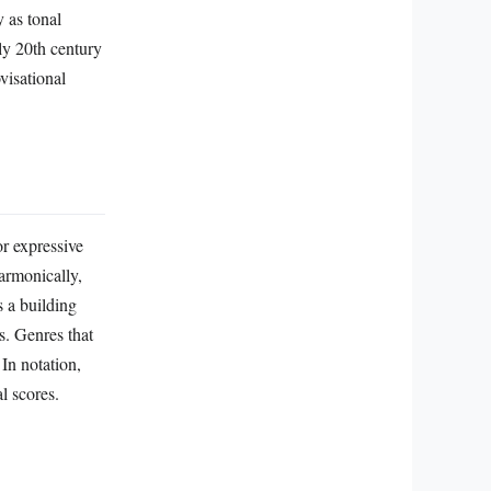
 as tonal
ly 20th century
visational
r expressive
Harmonically,
s a building
s. Genres that
In notation,
l scores.