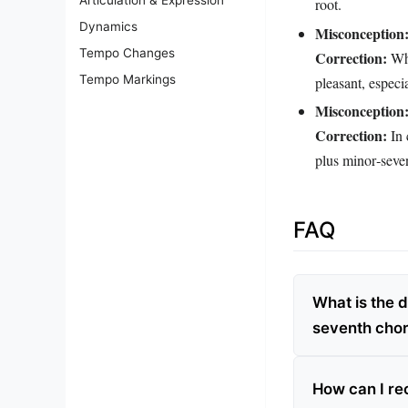
root.
Dynamics
Misconception
Tempo Changes
Correction:
Whi
Tempo Markings
pleasant, espec
Misconception
Correction:
In 
plus minor‑seven
FAQ
What is the 
seventh cho
How can I re