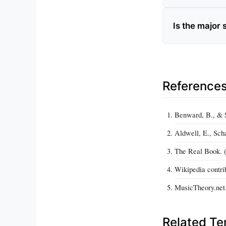
Is the major
Reference
Benward, B., & S
Aldwell, E., Sch
The Real Book. (
Wikipedia contri
MusicTheory.net.
Related T