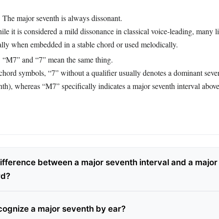
:
The major seventh is always dissonant.
le it is considered a mild dissonance in classical voice‑leading, many lis
ially when embedded in a stable chord or used melodically.
:
“M7” and “7” mean the same thing.
chord symbols, “7” without a qualifier usually denotes a dominant seve
th), whereas “M7” specifically indicates a major seventh interval above
difference between a major seventh interval and a major
rd?
cognize a major seventh by ear?