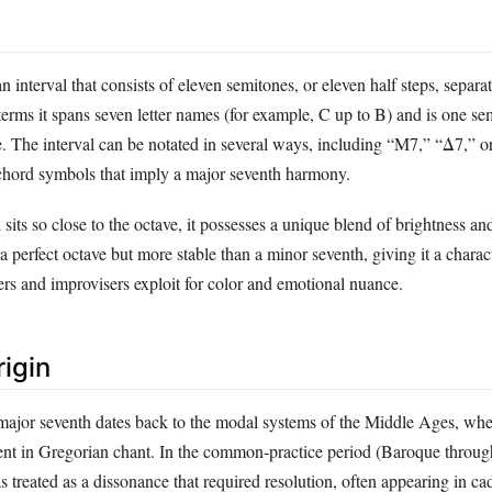
n interval that consists of eleven semitones, or eleven half steps, separa
 terms it spans seven letter names (for example, C up to B) and is one s
e. The interval can be notated in several ways, including “M7,” “Δ7,” o
chord symbols that imply a major seventh harmony.
sits so close to the octave, it possesses a unique blend of brightness and 
a perfect octave but more stable than a minor seventh, giving it a charact
ers and improvisers exploit for color and emotional nuance.
rigin
major seventh dates back to the modal systems of the Middle Ages, whe
ent in Gregorian chant. In the common‑practice period (Baroque throu
as treated as a dissonance that required resolution, often appearing in ca