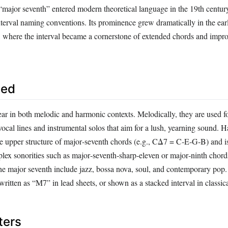
“major seventh” entered modern theoretical language in the 19th century
terval naming conventions. Its prominence grew dramatically in the ear
z, where the interval became a cornerstone of extended chords and impro
sed
ar in both melodic and harmonic contexts. Melodically, they are used fo
 vocal lines and instrumental solos that aim for a lush, yearning sound. 
the upper structure of major‑seventh chords (e.g., CΔ7 = C‑E‑G‑B) and i
lex sonorities such as major‑seventh‑sharp‑eleven or major‑ninth chord
he major seventh include jazz, bossa nova, soul, and contemporary pop. 
written as “M7” in lead sheets, or shown as a stacked interval in classica
ters