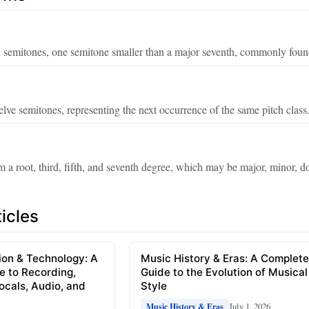
en semitones, one semitone smaller than a major seventh, commonly foun
elve semitones, representing the next occurrence of the same pitch class
m a root, third, fifth, and seventh degree, which may be major, minor, d
icles
ion & Technology: A
Music History & Eras: A Complet
e to Recording,
Guide to the Evolution of Musical
Vocals, Audio, and
Style
July 1, 2026
Music History & Eras