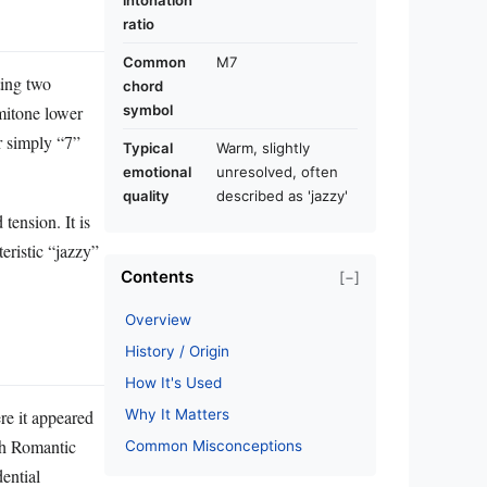
intonation
ratio
Common
M7
ting two
chord
emitone lower
symbol
r simply “7”
Typical
Warm, slightly
emotional
unresolved, often
quality
described as 'jazzy'
tension. It is
eristic “jazzy”
Contents
[−]
Overview
History / Origin
How It's Used
Why It Matters
re it appeared
gh Romantic
Common Misconceptions
dential