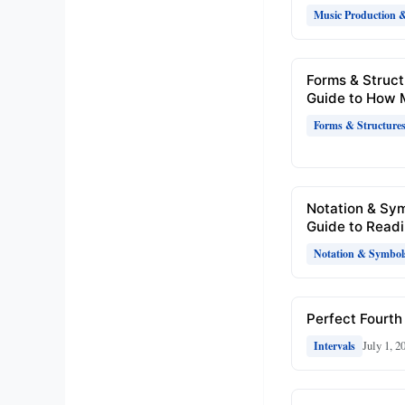
Music Production 
Forms & Struct
Guide to How 
Forms & Structure
Notation & Sy
Guide to Readi
Notation & Symbol
Perfect Fourth 
July 1, 2
Intervals