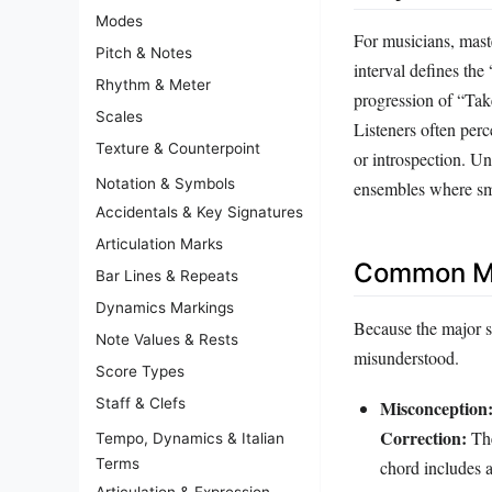
Modes
For musicians, maste
Pitch & Notes
interval defines th
Rhythm & Meter
progression of “Tak
Scales
Listeners often perc
Texture & Counterpoint
or introspection. Un
Notation & Symbols
ensembles where smo
Accidentals & Key Signatures
Articulation Marks
Common Mi
Bar Lines & Repeats
Dynamics Markings
Because the major se
Note Values & Rests
misunderstood.
Score Types
Staff & Clefs
Misconception
Correction:
The
Tempo, Dynamics & Italian
Terms
chord includes a
Articulation & Expression