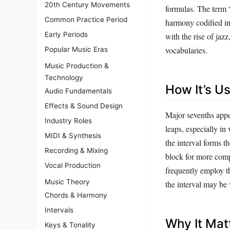
20th Century Movements
formulas. The term 
Common Practice Period
harmony codified in
Early Periods
with the rise of jaz
vocabularies.
Popular Music Eras
Music Production &
Technology
How It’s U
Audio Fundamentals
Effects & Sound Design
Major sevenths appe
Industry Roles
leaps, especially in
MIDI & Synthesis
the interval forms 
Recording & Mixing
block for more comp
Vocal Production
frequently employ t
Music Theory
the interval may be 
Chords & Harmony
Intervals
Why It Mat
Keys & Tonality