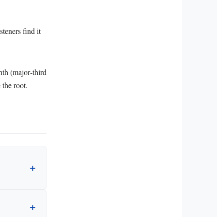
teners find it
nth (major‑third
 the root.