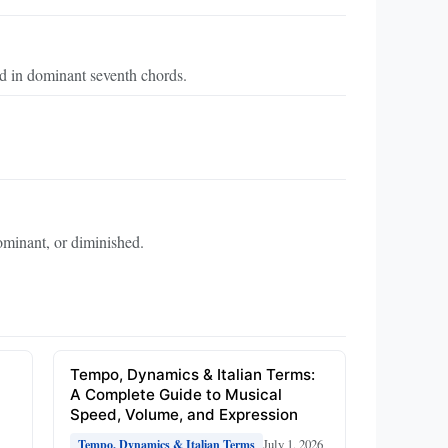
d in dominant seventh chords.
.
ominant, or diminished.
e
Tempo, Dynamics & Italian Terms:
A Complete Guide to Musical
Speed, Volume, and Expression
July 1, 2026
Tempo, Dynamics & Italian Terms