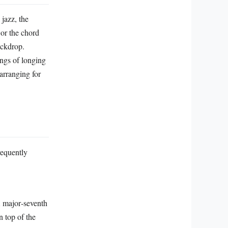
 jazz, the
or the chord
ackdrop.
ings of longing
 arranging for
requently
A major‑seventh
n top of the