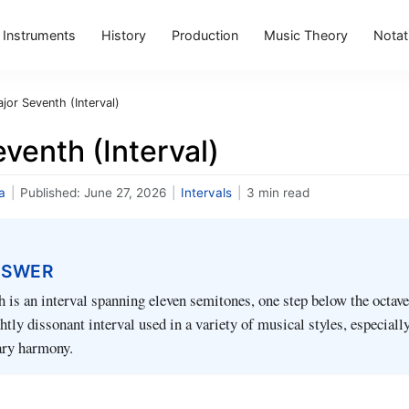
Instruments
History
Production
Music Theory
Notat
jor Seventh (Interval)
venth (Interval)
a
|
Published:
June 27, 2026
|
Intervals
|
3 min read
NSWER
 is an interval spanning eleven semitones, one step below the octave.
ghtly dissonant interval used in a variety of musical styles, especially
ry harmony.