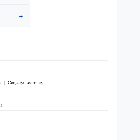
ed.). Cengage Learning.
a.