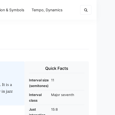
ion & Symbols
Tempo, Dynamics
Quick Facts
Interval size
11
 It is a
(semitones)
 in jazz
Interval
Major seventh
class
Just
15:8