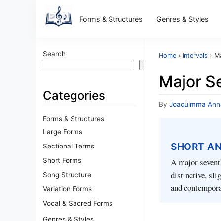
Forms & Structures
Genres & Styles
Search
Home
›
Intervals
›
Ma
Search
Major Se
Categories
By
Joaquimma Ann
Forms & Structures
Large Forms
SHORT A
Sectional Terms
Short Forms
A major seventh
distinctive, sli
Song Structure
and contempora
Variation Forms
Vocal & Sacred Forms
Genres & Styles