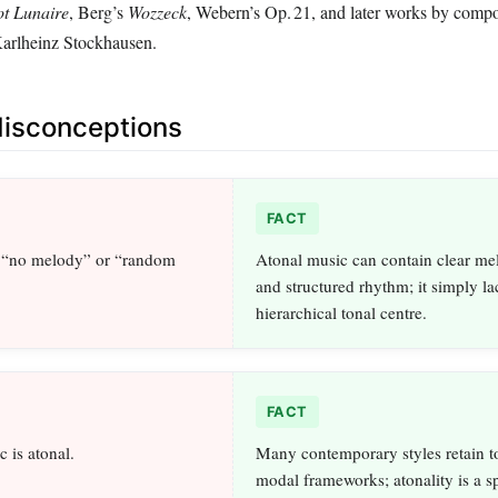
ot Lunaire
, Berg’s
Wozzeck
, Webern’s Op. 21, and later works by compo
Karlheinz Stockhausen.
sconceptions
FACT
 “no melody” or “random
Atonal music can contain clear mel
and structured rhythm; it simply la
hierarchical tonal centre.
FACT
 is atonal.
Many contemporary styles retain t
modal frameworks; atonality is a sp