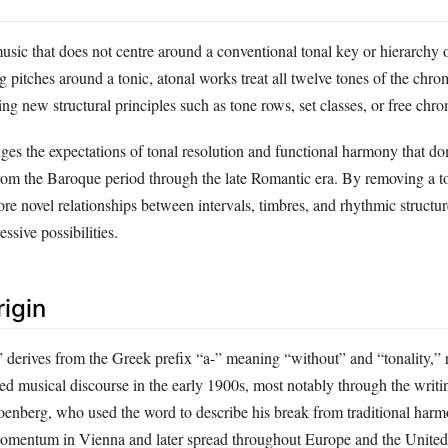
music that does not centre around a conventional tonal key or hierarchy o
g pitches around a tonic, atonal works treat all twelve tones of the chrom
ng new structural principles such as tone rows, set classes, or free chr
ges the expectations of tonal resolution and functional harmony that d
rom the Baroque period through the late Romantic era. By removing a to
e novel relationships between intervals, timbres, and rhythmic structure
ssive possibilities.
rigin
 derives from the Greek prefix “a-” meaning “without” and “tonality,” r
ered musical discourse in the early 1900s, most notably through the writ
oenberg, who used the word to describe his break from traditional har
mentum in Vienna and later spread throughout Europe and the United 