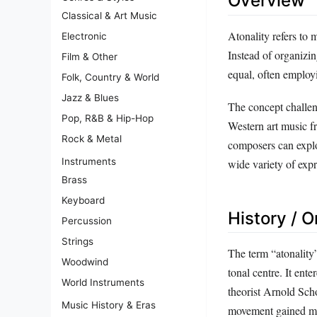
Overview
Classical & Art Music
Atonality refers to 
Electronic
Instead of organizin
Film & Other
equal, often employi
Folk, Country & World
Jazz & Blues
The concept challen
Pop, R&B & Hip-Hop
Western art music f
Rock & Metal
composers can explor
Instruments
wide variety of expre
Brass
Keyboard
History / O
Percussion
Strings
The term “atonality”
Woodwind
tonal centre. It ent
World Instruments
theorist Arnold Sch
Music History & Eras
movement gained mo