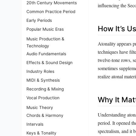
20th Century Movements
influencing the Sec
Common Practice Period
Early Periods
How It’s U
Popular Music Eras
Music Production &
Atonality appears pr
Technology
techniques have fil
Audio Fundamentals
twelve‑tone rows, se
Effects & Sound Design
sometimes supplemen
Industry Roles
realize atonal mate
MIDI & Synthesis
Recording & Mixing
Vocal Production
Why It Mat
Music Theory
Understanding atonal
Chords & Harmony
period. It opened th
Intervals
spectralism, and it
Keys & Tonality