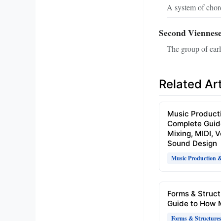
A system of chord
Second Viennese
The group of ear
Related Art
Music Product
Complete Guid
Mixing, MIDI, 
Sound Design
Music Production 
Forms & Struct
Guide to How 
Forms & Structure