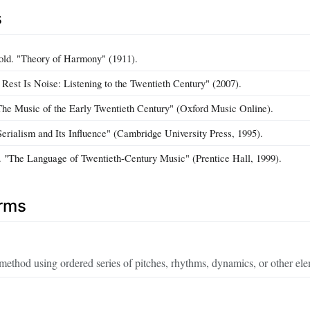
s
old. "Theory of Harmony" (1911).
 Rest Is Noise: Listening to the Twentieth Century" (2007).
he Music of the Early Twentieth Century" (Oxford Music Online).
"Serialism and Its Influence" (Cambridge University Press, 1995).
. "The Language of Twentieth-Century Music" (Prentice Hall, 1999).
erms
ethod using ordered series of pitches, rhythms, dynamics, or other ele