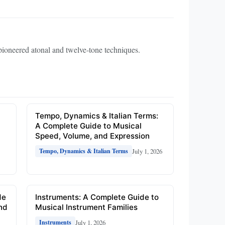
oneered atonal and twelve‑tone techniques.
e
Tempo, Dynamics & Italian Terms:
A Complete Guide to Musical
Speed, Volume, and Expression
July 1, 2026
Tempo, Dynamics & Italian Terms
de
Instruments: A Complete Guide to
and
Musical Instrument Families
July 1, 2026
Instruments