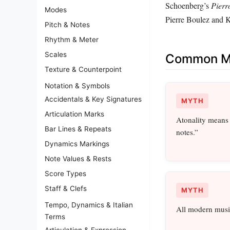
Schoenberg’s
Pierr
Modes
Pierre Boulez and 
Pitch & Notes
Rhythm & Meter
Scales
Common Mi
Texture & Counterpoint
Notation & Symbols
Accidentals & Key Signatures
MYTH
Articulation Marks
Atonality means
Bar Lines & Repeats
notes.”
Dynamics Markings
Note Values & Rests
Score Types
Staff & Clefs
MYTH
Tempo, Dynamics & Italian
All modern music
Terms
Articulation & Expression