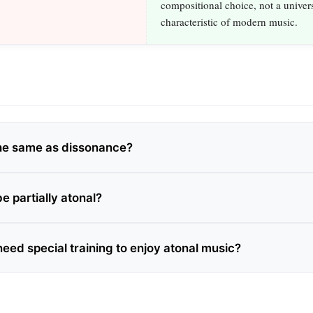
compositional choice, not a univer
characteristic of modern music.
 the same as dissonance?
e partially atonal?
need special training to enjoy atonal music?