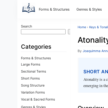
Forms & Structures
Genres & Styles
Search
Home
›
Keys & Tonal
Search
Atonalit
Categories
By
Joaquimma Ann
Forms & Structures
Large Forms
SHORT A
Sectional Terms
Short Forms
Atonality is a 
emerging in the
Song Structure
Variation Forms
Vocal & Sacred Forms
Genres & Styles