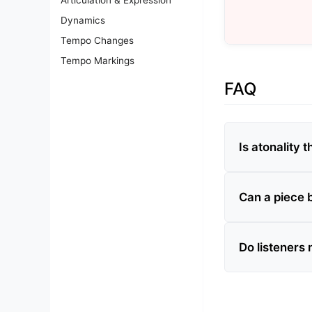
Dynamics
Tempo Changes
Tempo Markings
FAQ
Is atonality
Can a piece b
Do listeners 