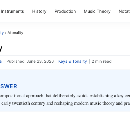
Instruments
History
Production
Music Theory
Notat
ity
›
Atonality
y
a
|
Published:
June 23, 2026
|
Keys & Tonality
|
2 min read
NSWER
compositional approach that deliberately avoids establishing a key ce
 early twentieth century and reshaping modern music theory and pra