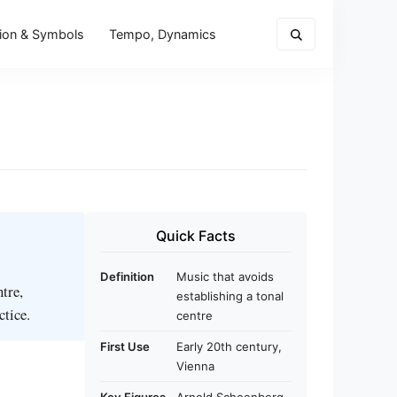
ion & Symbols
Tempo, Dynamics
Quick Facts
Definition
Music that avoids
ntre,
establishing a tonal
ctice.
centre
First Use
Early 20th century,
Vienna