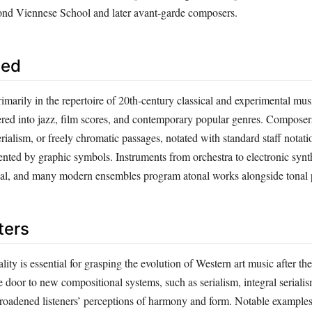
ond Viennese School and later avant‑garde composers.
sed
imarily in the repertoire of 20th‑century classical and experimental musi
tered into jazz, film scores, and contemporary popular genres. Compose
rialism, or freely chromatic passages, notated with standard staff notati
ted by graphic symbols. Instruments from orchestra to electronic synt
rial, and many modern ensembles program atonal works alongside tonal 
ters
ity is essential for grasping the evolution of Western art music after t
e door to new compositional systems, such as serialism, integral seriali
 broadened listeners’ perceptions of harmony and form. Notable examples