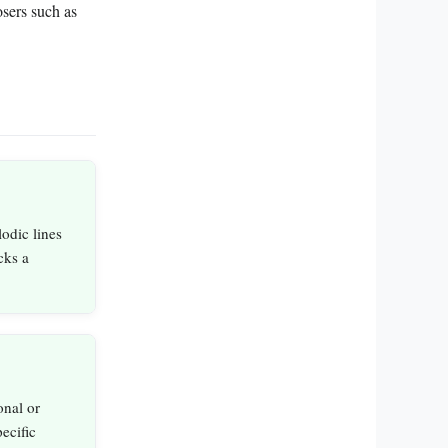
sers such as
odic lines
cks a
onal or
ecific