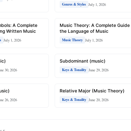
July 1, 2026
Genres & Styles
mbols: A Complete
Music Theory: A Complete Guide 
ng Written Music
the Language of Music
July 1, 2026
July 1, 2026
s
Music Theory
ic)
Subdominant (music)
une 30, 2026
June 29, 2026
Keys & Tonality
usic)
Relative Major (Music Theory)
une 26, 2026
June 20, 2026
Keys & Tonality