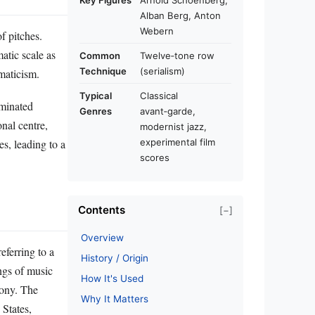
Key Figures
Arnold Schoenberg,
Alban Berg, Anton
Webern
f pitches.
atic scale as
Common
Twelve‑tone row
Technique
(serialism)
omaticism.
Typical
Classical
ominated
Genres
avant‑garde,
nal centre,
modernist jazz,
s, leading to a
experimental film
scores
Contents
[−]
Overview
eferring to a
History / Origin
ings of music
How It's Used
mony. The
Why It Matters
States,