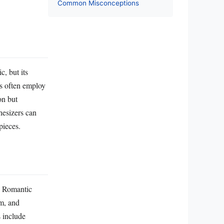
Common Misconceptions
c, but its
rs often employ
on but
hesizers can
pieces.
he Romantic
sm, and
 include