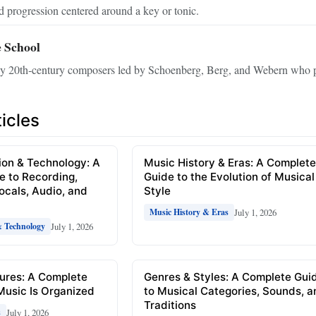
 progression centered around a key or tonic.
 School
ly 20th‑century composers led by Schoenberg, Berg, and Webern who pi
icles
ion & Technology: A
Music History & Eras: A Complet
e to Recording,
Guide to the Evolution of Musical
Vocals, Audio, and
Style
July 1, 2026
Music History & Eras
July 1, 2026
& Technology
ures: A Complete
Genres & Styles: A Complete Gui
Music Is Organized
to Musical Categories, Sounds, 
Traditions
July 1, 2026
s