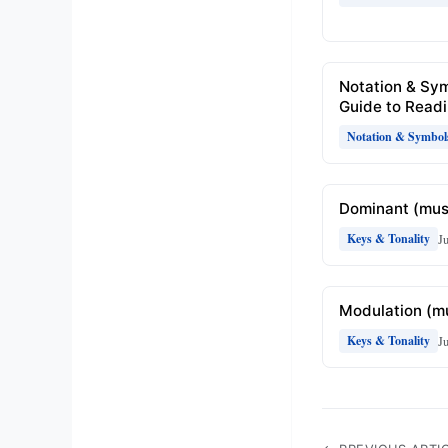
Notation & Sy
Guide to Readi
Notation & Symbol
Dominant (mus
J
Keys & Tonality
Modulation (m
J
Keys & Tonality