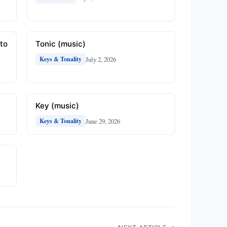
to
Tonic (music)
July 2, 2026
Keys & Tonality
Key (music)
June 29, 2026
Keys & Tonality