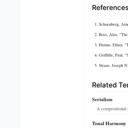
Reference
Schoenberg, Arn
Ross, Alex. "The
Haimo, Ethan. "T
Griffiths, Paul. 
Straus, Joseph N
Related T
Serialism
A compositional m
Tonal Harmony