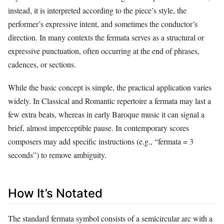
instead, it is interpreted according to the piece’s style, the
performer’s expressive intent, and sometimes the conductor’s
direction. In many contexts the fermata serves as a structural or
expressive punctuation, often occurring at the end of phrases,
cadences, or sections.
While the basic concept is simple, the practical application varies
widely. In Classical and Romantic repertoire a fermata may last a
few extra beats, whereas in early Baroque music it can signal a
brief, almost imperceptible pause. In contemporary scores
composers may add specific instructions (e.g., “fermata = 3
seconds”) to remove ambiguity.
How It’s Notated
The standard fermata symbol consists of a semicircular arc with a