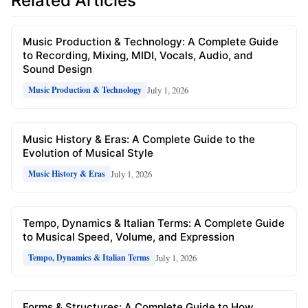
Related Articles
Music Production & Technology: A Complete Guide
to Recording, Mixing, MIDI, Vocals, Audio, and
Sound Design
July 1, 2026
Music Production & Technology
Music History & Eras: A Complete Guide to the
Evolution of Musical Style
July 1, 2026
Music History & Eras
Tempo, Dynamics & Italian Terms: A Complete Guide
to Musical Speed, Volume, and Expression
July 1, 2026
Tempo, Dynamics & Italian Terms
Forms & Structures: A Complete Guide to How