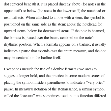
dot centered beneath it. It is placed directly above (for notes in the
upper staff) or below (for notes in the lower staff) the notehead or
rest it affects. When attached to a note with a stem, the symbol is
positioned on the same side as the stem: above the notehead for
upward stems, below for downward stems. If the note is beamed,
the fermata is placed over the beam, centered on the note’s
rhythmic position. When a fermata appears on a barline, it usually
indicates a pause that extends over the entire measure, and the dot
may be centered on the barline itself.
Exceptions include the use of a double fermata (two arcs) to
suggest a longer hold, and the practice in some modern scores of
placing the symbol inside a parentheses to indicate a “very brief”
pause. In mensural notation of the Renaissance, a similar symbol
called the “caesura” was sometimes used, but its function differed.