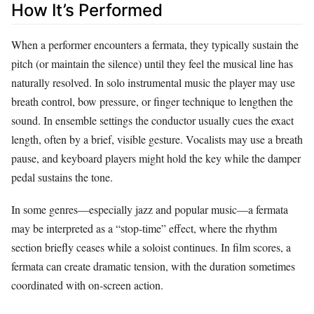
How It’s Performed
When a performer encounters a fermata, they typically sustain the
pitch (or maintain the silence) until they feel the musical line has
naturally resolved. In solo instrumental music the player may use
breath control, bow pressure, or finger technique to lengthen the
sound. In ensemble settings the conductor usually cues the exact
length, often by a brief, visible gesture. Vocalists may use a breath
pause, and keyboard players might hold the key while the damper
pedal sustains the tone.
In some genres—especially jazz and popular music—a fermata
may be interpreted as a “stop‑time” effect, where the rhythm
section briefly ceases while a soloist continues. In film scores, a
fermata can create dramatic tension, with the duration sometimes
coordinated with on‑screen action.