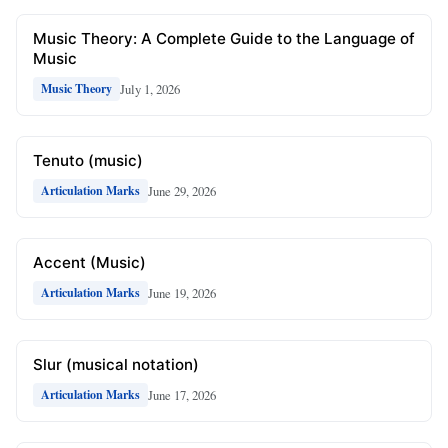
Music Theory: A Complete Guide to the Language of
Music
July 1, 2026
Music Theory
Tenuto (music)
June 29, 2026
Articulation Marks
Accent (Music)
June 19, 2026
Articulation Marks
Slur (musical notation)
June 17, 2026
Articulation Marks