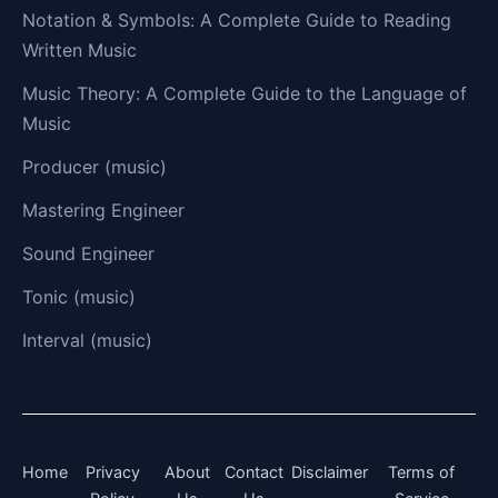
Notation & Symbols: A Complete Guide to Reading
Written Music
Music Theory: A Complete Guide to the Language of
Music
Producer (music)
Mastering Engineer
Sound Engineer
Tonic (music)
Interval (music)
Home
Privacy
About
Contact
Disclaimer
Terms of