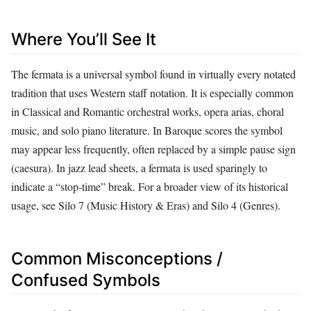
Where You’ll See It
The fermata is a universal symbol found in virtually every notated
tradition that uses Western staff notation. It is especially common
in Classical and Romantic orchestral works, opera arias, choral
music, and solo piano literature. In Baroque scores the symbol
may appear less frequently, often replaced by a simple pause sign
(caesura). In jazz lead sheets, a fermata is used sparingly to
indicate a “stop‑time” break. For a broader view of its historical
usage, see Silo 7 (Music History & Eras) and Silo 4 (Genres).
Common Misconceptions /
Confused Symbols