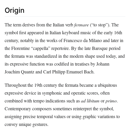
Origin
The term derives from the Italian verb
fermare
(“to stop”). The
symbol first appeared in Italian keyboard music of the early 16th
century, notably in the works of Francesco da Milano and later in
the Florentine “cappella” repertoire. By the late Baroque period
the fermata was standardized in the modern shape used today, and
its expressive function was codified in treatises by Johann
Joachim Quantz and Carl Philipp Emanuel Bach.
Throughout the 19th century the fermata became a ubiquitous
expressive device in symphonic and operatic scores, often
combined with tempo indications such as
ad libitum
or
primo
.
Contemporary composers sometimes reinterpret the symbol,
assigning precise temporal values or using graphic variations to
convey unique gestures.