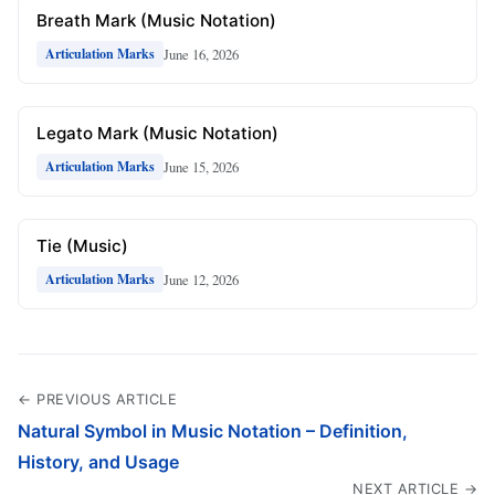
Breath Mark (Music Notation)
June 16, 2026
Articulation Marks
Legato Mark (Music Notation)
June 15, 2026
Articulation Marks
Tie (Music)
June 12, 2026
Articulation Marks
← PREVIOUS ARTICLE
Natural Symbol in Music Notation – Definition,
History, and Usage
NEXT ARTICLE →