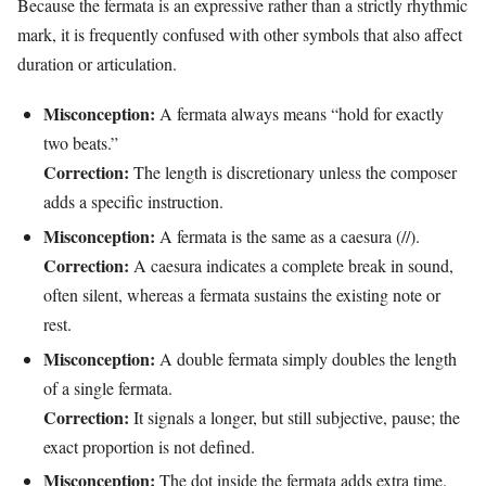
Because the fermata is an expressive rather than a strictly rhythmic
mark, it is frequently confused with other symbols that also affect
duration or articulation.
Misconception:
A fermata always means “hold for exactly
two beats.”
Correction:
The length is discretionary unless the composer
adds a specific instruction.
Misconception:
A fermata is the same as a caesura (//).
Correction:
A caesura indicates a complete break in sound,
often silent, whereas a fermata sustains the existing note or
rest.
Misconception:
A double fermata simply doubles the length
of a single fermata.
Correction:
It signals a longer, but still subjective, pause; the
exact proportion is not defined.
Misconception:
The dot inside the fermata adds extra time.