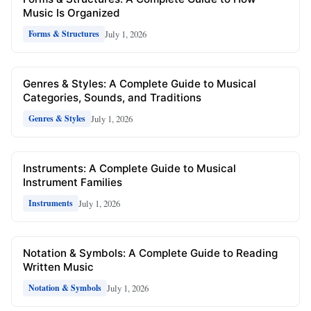
Music Is Organized
July 1, 2026
Forms & Structures
Genres & Styles: A Complete Guide to Musical
Categories, Sounds, and Traditions
July 1, 2026
Genres & Styles
Instruments: A Complete Guide to Musical
Instrument Families
July 1, 2026
Instruments
Notation & Symbols: A Complete Guide to Reading
Written Music
July 1, 2026
Notation & Symbols