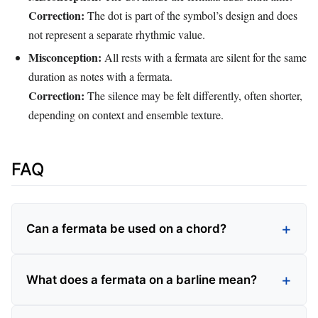
Correction:
The dot is part of the symbol’s design and does
not represent a separate rhythmic value.
Misconception:
All rests with a fermata are silent for the same
duration as notes with a fermata.
Correction:
The silence may be felt differently, often shorter,
depending on context and ensemble texture.
FAQ
Can a fermata be used on a chord?
What does a fermata on a barline mean?