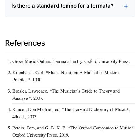
Is there a standard tempo for a fermata?
References
Grove Music Online, "Fermata" entry, Oxford University Press.
Krumhansl, Carl. *Music Notation: A Manual of Modern
Practice*. 1990.
Bresler, Lawrence. *The Musician's Guide to Theory and
Analysis*. 2007.
Randel, Don Michael, ed. *The Harvard Dictionary of Music*.
4th ed., 2003.
Peters, Tom, and G. B. K. B. *The Oxford Companion to Music*.
Oxford University Press, 2019.