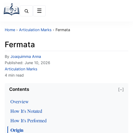
Menu
Home
›
Articulation Marks
›
Fermata
Fermata
By
Joaquimma Anna
Published:
June 10, 2026
Articulation Marks
4 min read
Contents
[−]
Overview
How It's Notated
How It's Performed
Origin