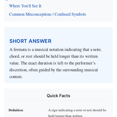
Where You'll See It
Common Misconceptions / Confused Symbols
SHORT ANSWER
A fermata is a musical notation indicating that a note,
chord, or rest should be held longer than its written
value. The exact duration is left to the performer’s
discretion, often guided by the surrounding musical
context.
Quick Facts
Definition
A sign indicating a note or rest should be
held longer than written.