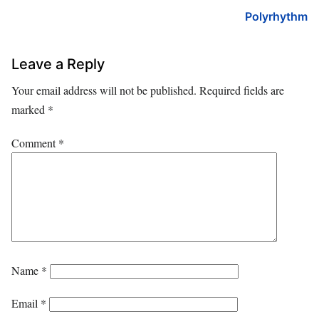
Polyrhythm
Leave a Reply
Your email address will not be published.
Required fields are
marked
*
Comment
*
Name
*
Email
*