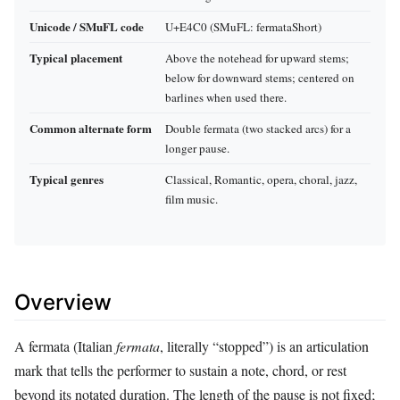
Unicode / SMuFL code
U+E4C0 (SMuFL: fermataShort)
Typical placement
Above the notehead for upward stems;
below for downward stems; centered on
barlines when used there.
Common alternate form
Double fermata (two stacked arcs) for a
longer pause.
Typical genres
Classical, Romantic, opera, choral, jazz,
film music.
Overview
A fermata (Italian
fermata
, literally “stopped”) is an articulation
mark that tells the performer to sustain a note, chord, or rest
beyond its notated duration. The length of the pause is not fixed;