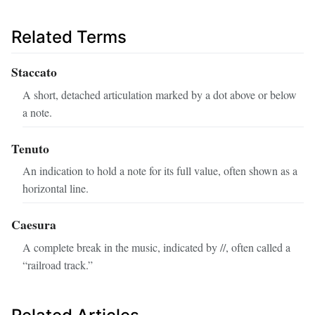
Related Terms
Staccato
A short, detached articulation marked by a dot above or below
a note.
Tenuto
An indication to hold a note for its full value, often shown as a
horizontal line.
Caesura
A complete break in the music, indicated by //, often called a
“railroad track.”