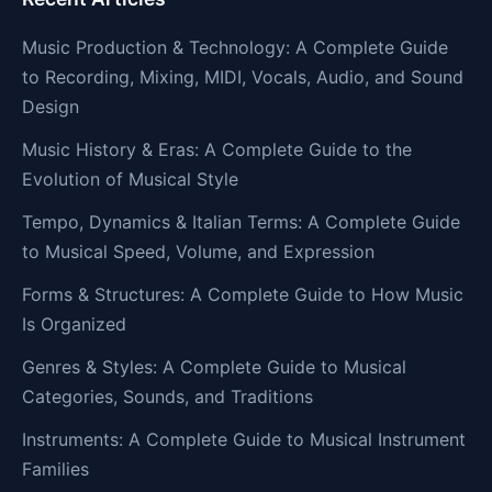
Music Production & Technology: A Complete Guide
to Recording, Mixing, MIDI, Vocals, Audio, and Sound
Design
Music History & Eras: A Complete Guide to the
Evolution of Musical Style
Tempo, Dynamics & Italian Terms: A Complete Guide
to Musical Speed, Volume, and Expression
Forms & Structures: A Complete Guide to How Music
Is Organized
Genres & Styles: A Complete Guide to Musical
Categories, Sounds, and Traditions
Instruments: A Complete Guide to Musical Instrument
Families