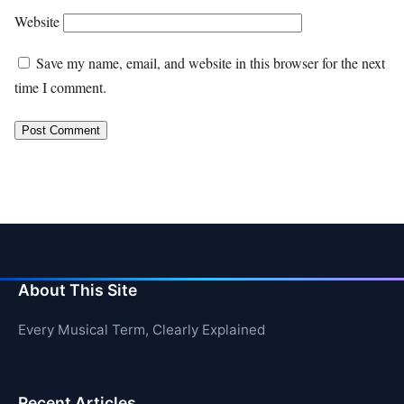
Website
Save my name, email, and website in this browser for the next
time I comment.
About This Site
Every Musical Term, Clearly Explained
Recent Articles