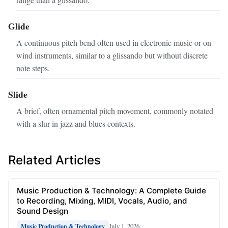
Glide
A continuous pitch bend often used in electronic music or on
wind instruments, similar to a glissando but without discrete
note steps.
Slide
A brief, often ornamental pitch movement, commonly notated
with a slur in jazz and blues contexts.
Related Articles
Music Production & Technology: A Complete Guide
to Recording, Mixing, MIDI, Vocals, Audio, and
Sound Design
July 1, 2026
Music Production & Technology