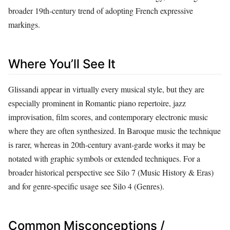
broader 19th‑century trend of adopting French expressive
markings.
Where You’ll See It
Glissandi appear in virtually every musical style, but they are
especially prominent in Romantic piano repertoire, jazz
improvisation, film scores, and contemporary electronic music
where they are often synthesized. In Baroque music the technique
is rarer, whereas in 20th‑century avant‑garde works it may be
notated with graphic symbols or extended techniques. For a
broader historical perspective see Silo 7 (Music History & Eras)
and for genre‑specific usage see Silo 4 (Genres).
Common Misconceptions /