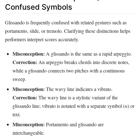
Confused Symbols
Glissando is frequently confused with related gestures such as
portamento, slide, or tremolo. Clarifying these distinctions helps
performers interpret scores accurately.
Misconception:
A glissando is the same as a rapid arpeggio.
Correction:
An arpeggio breaks chords into discrete notes,
while a glissando connects two pitches with a continuous
sweep.
Misconception:
The wavy line indicates a vibrato.
Correction:
The wavy line is a stylistic variant of the
glissando line; vibrato is notated with a separate symbol (≈) or
text.
Misconception:
Portamento and glissando are
interchangeable.