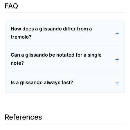
FAQ
How does a glissando differ from a
tremolo?
Can a glissando be notated for a single
note?
Is a glissando always fast?
References