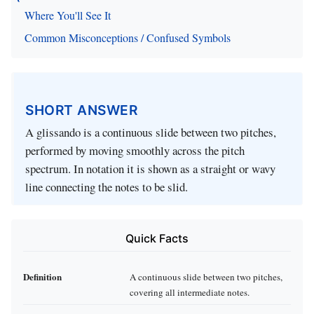
Where You'll See It
Common Misconceptions / Confused Symbols
SHORT ANSWER
A glissando is a continuous slide between two pitches,
performed by moving smoothly across the pitch
spectrum. In notation it is shown as a straight or wavy
line connecting the notes to be slid.
Quick Facts
Definition
A continuous slide between two pitches,
covering all intermediate notes.