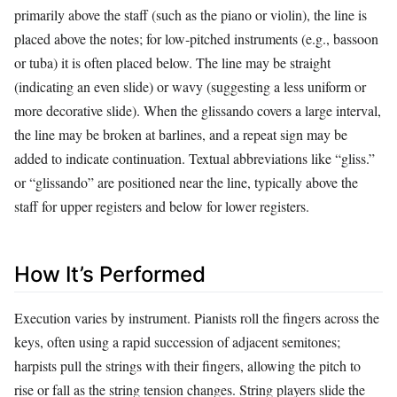
primarily above the staff (such as the piano or violin), the line is
placed above the notes; for low‑pitched instruments (e.g., bassoon
or tuba) it is often placed below. The line may be straight
(indicating an even slide) or wavy (suggesting a less uniform or
more decorative slide). When the glissando covers a large interval,
the line may be broken at barlines, and a repeat sign may be
added to indicate continuation. Textual abbreviations like “gliss.”
or “glissando” are positioned near the line, typically above the
staff for upper registers and below for lower registers.
How It’s Performed
Execution varies by instrument. Pianists roll the fingers across the
keys, often using a rapid succession of adjacent semitones;
harpists pull the strings with their fingers, allowing the pitch to
rise or fall as the string tension changes. String players slide the