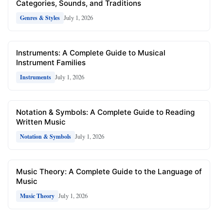
Categories, Sounds, and Traditions
July 1, 2026
Genres & Styles
Instruments: A Complete Guide to Musical
Instrument Families
July 1, 2026
Instruments
Notation & Symbols: A Complete Guide to Reading
Written Music
July 1, 2026
Notation & Symbols
Music Theory: A Complete Guide to the Language of
Music
July 1, 2026
Music Theory