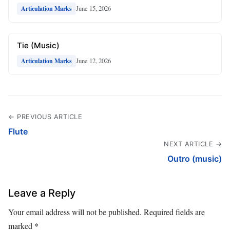
June 15, 2026
Articulation Marks
Tie (Music)
June 12, 2026
Articulation Marks
← PREVIOUS ARTICLE
Flute
NEXT ARTICLE →
Outro (music)
Leave a Reply
Your email address will not be published.
Required fields are
marked
*