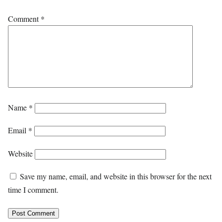
Comment
*
Name
*
Email
*
Website
Save my name, email, and website in this browser for the next
time I comment.