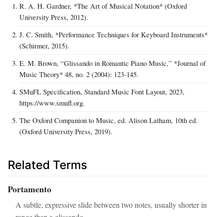
R. A. H. Gardner, *The Art of Musical Notation* (Oxford
University Press, 2012).
J. C. Smith, *Performance Techniques for Keyboard Instruments*
(Schirmer, 2015).
E. M. Brown, “Glissando in Romantic Piano Music,” *Journal of
Music Theory* 48, no. 2 (2004): 123‑145.
SMuFL Specification, Standard Music Font Layout, 2023,
https://www.smufl.org.
The Oxford Companion to Music, ed. Alison Latham, 10th ed.
(Oxford University Press, 2019).
Related Terms
Portamento
A subtle, expressive slide between two notes, usually shorter in
range than a glissando.