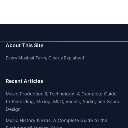
About This Site
Every Musical Term, Clearly Explained
Recent Articles
Music Production & Technology: A Complete Guide
to Recording, Mixing, MIDI, Vocals, Audio, and Sound
Design
Music History & Eras: A Complete Guide to the