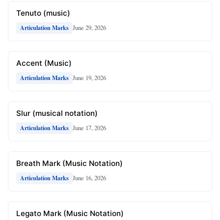
Tenuto (music)
June 29, 2026
Articulation Marks
Accent (Music)
June 19, 2026
Articulation Marks
Slur (musical notation)
June 17, 2026
Articulation Marks
Breath Mark (Music Notation)
June 16, 2026
Articulation Marks
Legato Mark (Music Notation)