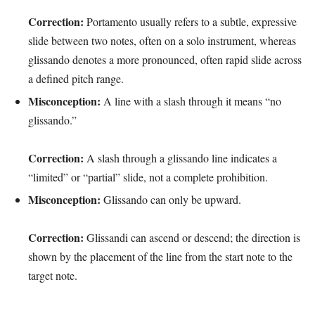
Correction:
Portamento usually refers to a subtle, expressive
slide between two notes, often on a solo instrument, whereas
glissando denotes a more pronounced, often rapid slide across
a defined pitch range.
Misconception:
A line with a slash through it means “no
glissando.”
Correction:
A slash through a glissando line indicates a
“limited” or “partial” slide, not a complete prohibition.
Misconception:
Glissando can only be upward.
Correction:
Glissandi can ascend or descend; the direction is
shown by the placement of the line from the start note to the
target note.