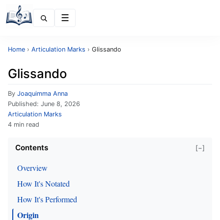
Menu
Home
›
Articulation Marks
›
Glissando
Glissando
By
Joaquimma Anna
Published:
June 8, 2026
Articulation Marks
4 min read
Contents
[−]
Overview
How It's Notated
How It's Performed
Origin