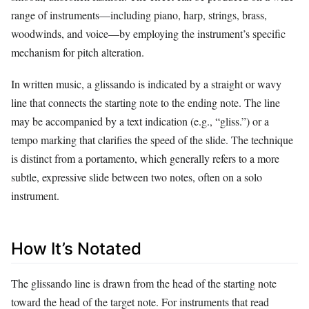
range of instruments—including piano, harp, strings, brass,
woodwinds, and voice—by employing the instrument’s specific
mechanism for pitch alteration.
In written music, a glissando is indicated by a straight or wavy
line that connects the starting note to the ending note. The line
may be accompanied by a text indication (e.g., “gliss.”) or a
tempo marking that clarifies the speed of the slide. The technique
is distinct from a portamento, which generally refers to a more
subtle, expressive slide between two notes, often on a solo
instrument.
How It’s Notated
The glissando line is drawn from the head of the starting note
toward the head of the target note. For instruments that read