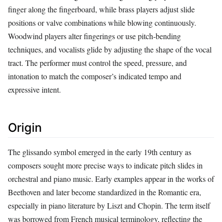
finger along the fingerboard, while brass players adjust slide
positions or valve combinations while blowing continuously.
Woodwind players alter fingerings or use pitch‑bending
techniques, and vocalists glide by adjusting the shape of the vocal
tract. The performer must control the speed, pressure, and
intonation to match the composer’s indicated tempo and
expressive intent.
Origin
The glissando symbol emerged in the early 19th century as
composers sought more precise ways to indicate pitch slides in
orchestral and piano music. Early examples appear in the works of
Beethoven and later become standardized in the Romantic era,
especially in piano literature by Liszt and Chopin. The term itself
was borrowed from French musical terminology, reflecting the