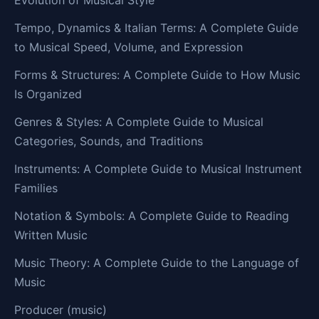
Evolution of Musical Style
Tempo, Dynamics & Italian Terms: A Complete Guide
to Musical Speed, Volume, and Expression
Forms & Structures: A Complete Guide to How Music
Is Organized
Genres & Styles: A Complete Guide to Musical
Categories, Sounds, and Traditions
Instruments: A Complete Guide to Musical Instrument
Families
Notation & Symbols: A Complete Guide to Reading
Written Music
Music Theory: A Complete Guide to the Language of
Music
Producer (music)