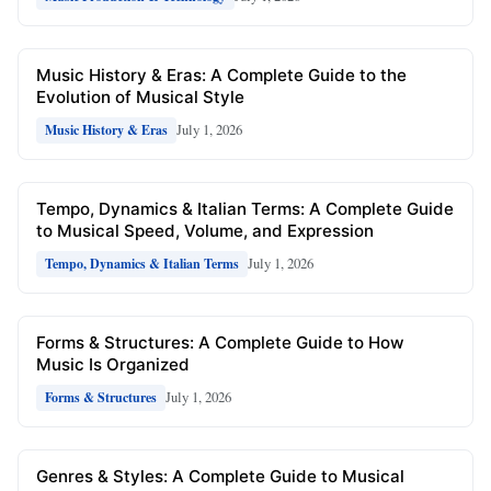
Music History & Eras: A Complete Guide to the
Evolution of Musical Style
July 1, 2026
Music History & Eras
Tempo, Dynamics & Italian Terms: A Complete Guide
to Musical Speed, Volume, and Expression
July 1, 2026
Tempo, Dynamics & Italian Terms
Forms & Structures: A Complete Guide to How
Music Is Organized
July 1, 2026
Forms & Structures
Genres & Styles: A Complete Guide to Musical