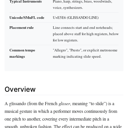
Typical Instruments
Piano, harp, strings, brass, woodwinds,
voice, synthesizers.
Unicode/SMuFL code
U+E5E6 (GLISSANDO LINE)
Placement rule
Line connects start and end noteheads;
placed above staff for high registers, below
for low registers.
Common tempo
"Allegro", "Presto", or explicit metronome
markings
marking indicating slide speed.
Overview
A glissando (from the French
glisser
, meaning “to slide”) is a
musical gesture in which a performer moves continuously from
one pitch to another, covering every intermediate pitch in a
smooth, unbroken fashion. The effect can be produced on a wide