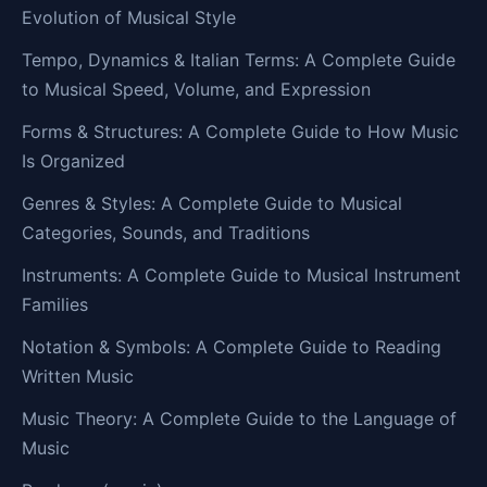
Evolution of Musical Style
Tempo, Dynamics & Italian Terms: A Complete Guide
to Musical Speed, Volume, and Expression
Forms & Structures: A Complete Guide to How Music
Is Organized
Genres & Styles: A Complete Guide to Musical
Categories, Sounds, and Traditions
Instruments: A Complete Guide to Musical Instrument
Families
Notation & Symbols: A Complete Guide to Reading
Written Music
Music Theory: A Complete Guide to the Language of
Music