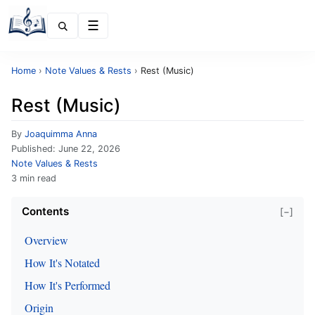
Menu
Home
›
Note Values & Rests
›
Rest (Music)
Rest (Music)
By
Joaquimma Anna
Published:
June 22, 2026
Note Values & Rests
3 min read
Contents
[−]
Overview
How It's Notated
How It's Performed
Origin