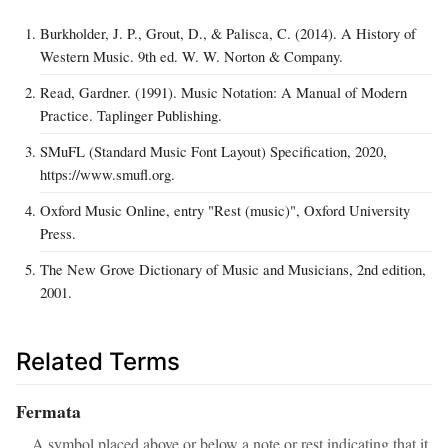
Burkholder, J. P., Grout, D., & Palisca, C. (2014). A History of
Western Music. 9th ed. W. W. Norton & Company.
Read, Gardner. (1991). Music Notation: A Manual of Modern
Practice. Taplinger Publishing.
SMuFL (Standard Music Font Layout) Specification, 2020,
https://www.smufl.org.
Oxford Music Online, entry "Rest (music)", Oxford University
Press.
The New Grove Dictionary of Music and Musicians, 2nd edition,
2001.
Related Terms
Fermata
A symbol placed above or below a note or rest indicating that it