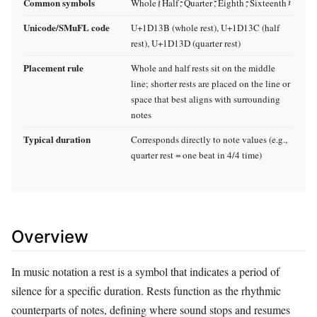
Common symbols
Whole 𝄽, Half 𝄼, Quarter 𝄻, Eighth 𝄼, Sixteenth 𝄽
Unicode/SMuFL code
U+1D13B (whole rest), U+1D13C (half
rest), U+1D13D (quarter rest)
Placement rule
Whole and half rests sit on the middle
line; shorter rests are placed on the line or
space that best aligns with surrounding
notes
Typical duration
Corresponds directly to note values (e.g.,
quarter rest = one beat in 4/4 time)
Overview
In music notation a rest is a symbol that indicates a period of
silence for a specific duration. Rests function as the rhythmic
counterparts of notes, defining where sound stops and resumes