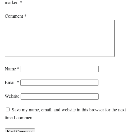
marked
*
Comment
*
Name
*
Email
*
Website
Save my name, email, and website in this browser for the next
time I comment.