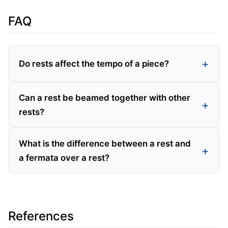
FAQ
Do rests affect the tempo of a piece?
Can a rest be beamed together with other
rests?
What is the difference between a rest and
a fermata over a rest?
References