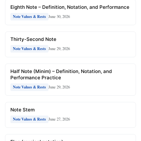
Eighth Note – Definition, Notation, and Performance
June 30, 2026
Note Values & Rests
Thirty-Second Note
June 29, 2026
Note Values & Rests
Half Note (Minim) – Definition, Notation, and
Performance Practice
June 29, 2026
Note Values & Rests
Note Stem
June 27, 2026
Note Values & Rests