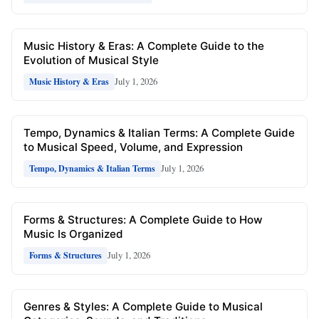
Music History & Eras: A Complete Guide to the
Evolution of Musical Style
July 1, 2026
Music History & Eras
Tempo, Dynamics & Italian Terms: A Complete Guide
to Musical Speed, Volume, and Expression
July 1, 2026
Tempo, Dynamics & Italian Terms
Forms & Structures: A Complete Guide to How
Music Is Organized
July 1, 2026
Forms & Structures
Genres & Styles: A Complete Guide to Musical