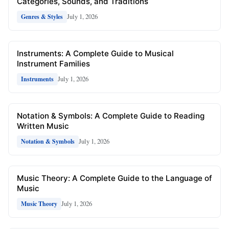
Categories, Sounds, and Traditions
July 1, 2026
Genres & Styles
Instruments: A Complete Guide to Musical
Instrument Families
July 1, 2026
Instruments
Notation & Symbols: A Complete Guide to Reading
Written Music
July 1, 2026
Notation & Symbols
Music Theory: A Complete Guide to the Language of
Music
July 1, 2026
Music Theory