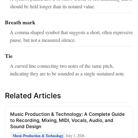
should be held longer than its notated value.
Breath mark
A comma‑shaped symbol that suggests a short, often expressive
pause, but not a measured silence.
Tie
A curved line connecting two notes of the same pitch,
indicating they are to be sounded as a single sustained note.
Related Articles
Music Production & Technology: A Complete Guide
to Recording, Mixing, MIDI, Vocals, Audio, and
Sound Design
July 1, 2026
Music Production & Technology