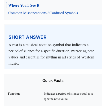
Where You'll See It
Common Misconceptions / Confused Symbols
SHORT ANSWER
A rest is a musical notation symbol that indicates a
period of silence for a specific duration, mirroring note
values and essential for rhythm in all styles of Western
music.
Quick Facts
Function
Indicates a period of silence equal to a
specific note value