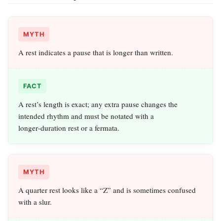
MYTH
A rest indicates a pause that is longer than written.
FACT
A rest’s length is exact; any extra pause changes the
intended rhythm and must be notated with a
longer‑duration rest or a fermata.
MYTH
A quarter rest looks like a “Z” and is sometimes confused
with a slur.