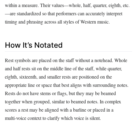
within a measure. Their values—whole, half, quarter, eighth, etc.
—are standardized so that performers can accurately interpret
timing and phrasing across all styles of Western music.
How It’s Notated
Rest symbols are placed on the staff without a notehead. Whole
and half rests sit on the middle line of the staff, while quarter,
eighth, sixteenth, and smaller rests are positioned on the
appropriate line or space that best aligns with surrounding notes.
Rests do not have stems or flags, but they may be beamed
together when grouped, similar to beamed notes. In complex
scores a rest may be aligned with a barline or placed in a
multi‑voice context to clarify which voice is silent.