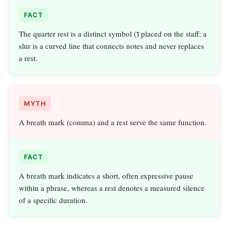
FACT
The quarter rest is a distinct symbol (𝄻) placed on the staff; a
slur is a curved line that connects notes and never replaces
a rest.
MYTH
A breath mark (comma) and a rest serve the same function.
FACT
A breath mark indicates a short, often expressive pause
within a phrase, whereas a rest denotes a measured silence
of a specific duration.