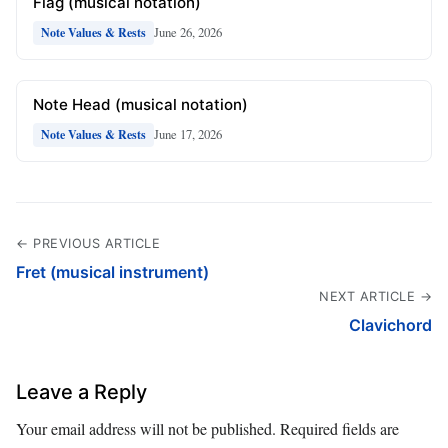
Flag (musical notation)
June 26, 2026
Note Values & Rests
Note Head (musical notation)
June 17, 2026
Note Values & Rests
← PREVIOUS ARTICLE
Fret (musical instrument)
NEXT ARTICLE →
Clavichord
Leave a Reply
Your email address will not be published.
Required fields are