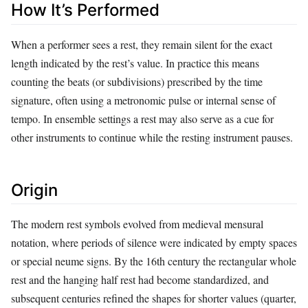
How It’s Performed
When a performer sees a rest, they remain silent for the exact
length indicated by the rest’s value. In practice this means
counting the beats (or subdivisions) prescribed by the time
signature, often using a metronomic pulse or internal sense of
tempo. In ensemble settings a rest may also serve as a cue for
other instruments to continue while the resting instrument pauses.
Origin
The modern rest symbols evolved from medieval mensural
notation, where periods of silence were indicated by empty spaces
or special neume signs. By the 16th century the rectangular whole
rest and the hanging half rest had become standardized, and
subsequent centuries refined the shapes for shorter values (quarter,