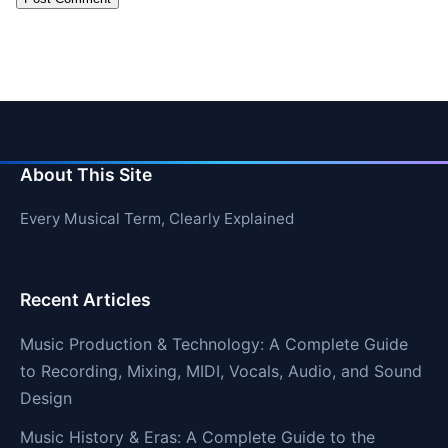
About This Site
Every Musical Term, Clearly Explained
Recent Articles
Music Production & Technology: A Complete Guide
to Recording, Mixing, MIDI, Vocals, Audio, and Sound
Design
Music History & Eras: A Complete Guide to the