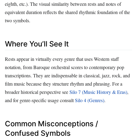
eighth, etc.). The visual similarity between rests and notes of
equivalent duration reflects the shared rhythmic foundation of the
two symbols.
Where You’ll See It
Rests appear in virtually every genre that uses Western staff
notation, from Baroque orchestral scores to contemporary pop
transcriptions. They are indispensable in classical, jazz, rock, and
film music because they structure rhythm and phrasing. For a
broader historical perspective see
Silo 7 (Music History & Eras)
,
and for genre‑specific usage consult
Silo 4 (Genres)
.
Common Misconceptions /
Confused Symbols