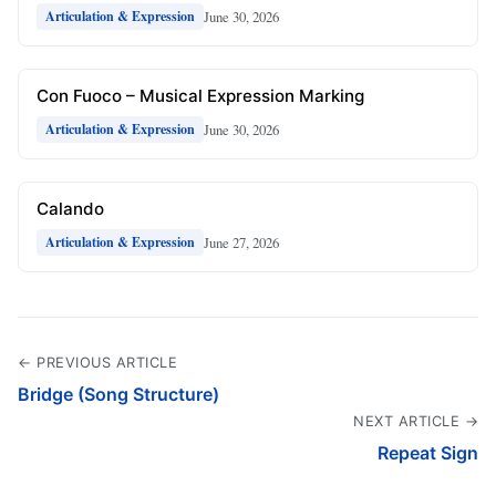
June 30, 2026
Articulation & Expression
Con Fuoco – Musical Expression Marking
June 30, 2026
Articulation & Expression
Calando
June 27, 2026
Articulation & Expression
← PREVIOUS ARTICLE
Bridge (Song Structure)
NEXT ARTICLE →
Repeat Sign