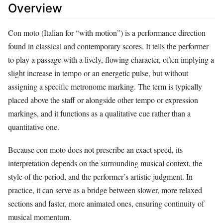
Overview
Con moto (Italian for “with motion”) is a performance direction
found in classical and contemporary scores. It tells the performer
to play a passage with a lively, flowing character, often implying a
slight increase in tempo or an energetic pulse, but without
assigning a specific metronome marking. The term is typically
placed above the staff or alongside other tempo or expression
markings, and it functions as a qualitative cue rather than a
quantitative one.
Because con moto does not prescribe an exact speed, its
interpretation depends on the surrounding musical context, the
style of the period, and the performer’s artistic judgment. In
practice, it can serve as a bridge between slower, more relaxed
sections and faster, more animated ones, ensuring continuity of
musical momentum.