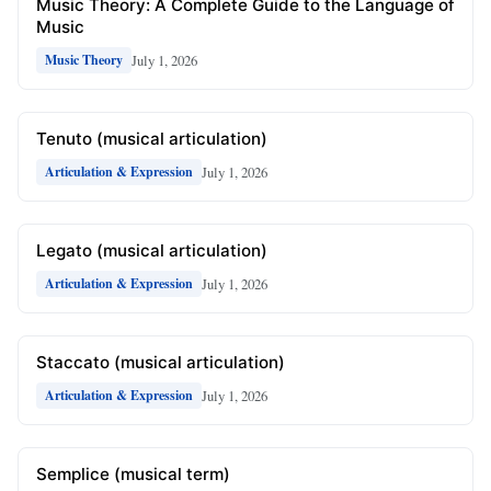
Music Theory: A Complete Guide to the Language of
Music
July 1, 2026
Music Theory
Tenuto (musical articulation)
July 1, 2026
Articulation & Expression
Legato (musical articulation)
July 1, 2026
Articulation & Expression
Staccato (musical articulation)
July 1, 2026
Articulation & Expression
Semplice (musical term)