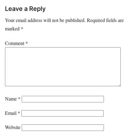
Leave a Reply
Your email address will not be published.
Required fields are
marked
*
Comment
*
Name
*
Email
*
Website