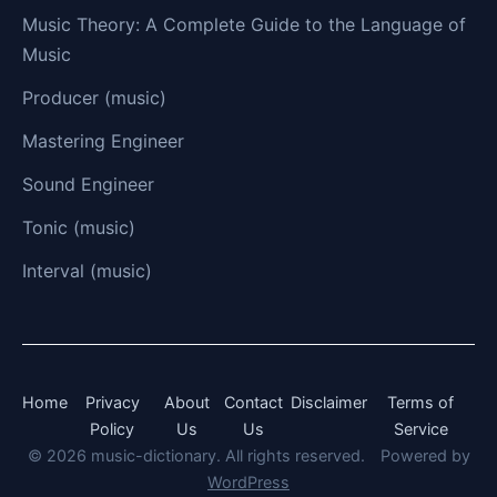
Music Theory: A Complete Guide to the Language of
Music
Producer (music)
Mastering Engineer
Sound Engineer
Tonic (music)
Interval (music)
Home
Privacy
About
Contact
Disclaimer
Terms of
Policy
Us
Us
Service
© 2026 music-dictionary. All rights reserved.
Powered by
WordPress