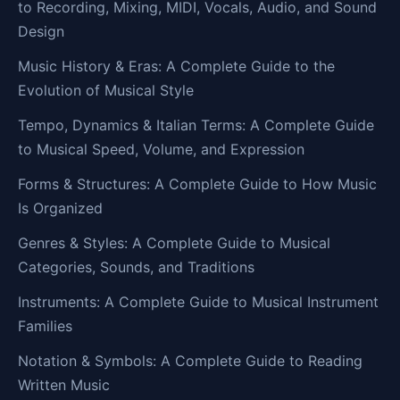
to Recording, Mixing, MIDI, Vocals, Audio, and Sound
Design
Music History & Eras: A Complete Guide to the
Evolution of Musical Style
Tempo, Dynamics & Italian Terms: A Complete Guide
to Musical Speed, Volume, and Expression
Forms & Structures: A Complete Guide to How Music
Is Organized
Genres & Styles: A Complete Guide to Musical
Categories, Sounds, and Traditions
Instruments: A Complete Guide to Musical Instrument
Families
Notation & Symbols: A Complete Guide to Reading
Written Music