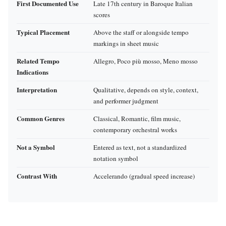
First Documented Use
Late 17th century in Baroque Italian
scores
Typical Placement
Above the staff or alongside tempo
markings in sheet music
Related Tempo
Allegro, Poco più mosso, Meno mosso
Indications
Interpretation
Qualitative, depends on style, context,
and performer judgment
Common Genres
Classical, Romantic, film music,
contemporary orchestral works
Not a Symbol
Entered as text, not a standardized
notation symbol
Contrast With
Accelerando (gradual speed increase)