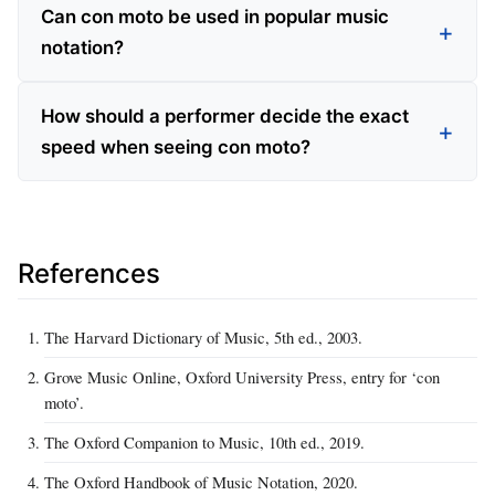
Can con moto be used in popular music
notation?
How should a performer decide the exact
speed when seeing con moto?
References
The Harvard Dictionary of Music, 5th ed., 2003.
Grove Music Online, Oxford University Press, entry for ‘con
moto’.
The Oxford Companion to Music, 10th ed., 2019.
The Oxford Handbook of Music Notation, 2020.