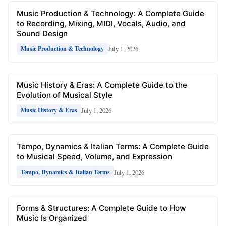
Music Production & Technology: A Complete Guide
to Recording, Mixing, MIDI, Vocals, Audio, and
Sound Design
July 1, 2026
Music Production & Technology
Music History & Eras: A Complete Guide to the
Evolution of Musical Style
July 1, 2026
Music History & Eras
Tempo, Dynamics & Italian Terms: A Complete Guide
to Musical Speed, Volume, and Expression
July 1, 2026
Tempo, Dynamics & Italian Terms
Forms & Structures: A Complete Guide to How
Music Is Organized