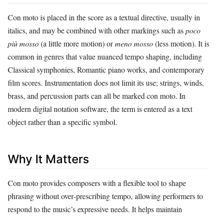
Con moto is placed in the score as a textual directive, usually in
italics, and may be combined with other markings such as
poco
più mosso
(a little more motion) or
meno mosso
(less motion). It is
common in genres that value nuanced tempo shaping, including
Classical symphonies, Romantic piano works, and contemporary
film scores. Instrumentation does not limit its use; strings, winds,
brass, and percussion parts can all be marked con moto. In
modern digital notation software, the term is entered as a text
object rather than a specific symbol.
Why It Matters
Con moto provides composers with a flexible tool to shape
phrasing without over‑prescribing tempo, allowing performers to
respond to the music’s expressive needs. It helps maintain