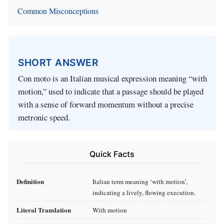
Common Misconceptions
SHORT ANSWER
Con moto is an Italian musical expression meaning “with
motion,” used to indicate that a passage should be played
with a sense of forward momentum without a precise
metronic speed.
Quick Facts
Definition
Italian term meaning ‘with motion’,
indicating a lively, flowing execution.
Literal Translation
With motion