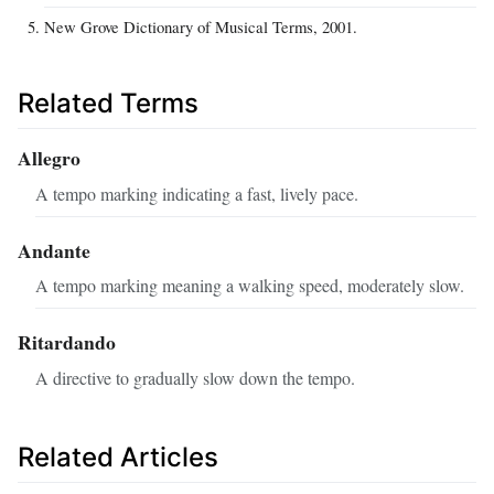
New Grove Dictionary of Musical Terms, 2001.
Related Terms
Allegro
A tempo marking indicating a fast, lively pace.
Andante
A tempo marking meaning a walking speed, moderately slow.
Ritardando
A directive to gradually slow down the tempo.
Related Articles