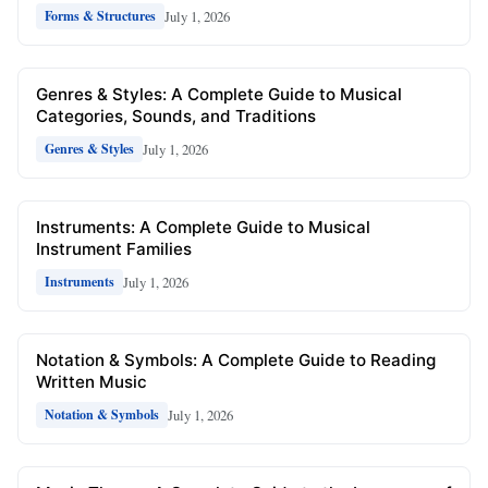
July 1, 2026
Forms & Structures
Genres & Styles: A Complete Guide to Musical
Categories, Sounds, and Traditions
July 1, 2026
Genres & Styles
Instruments: A Complete Guide to Musical
Instrument Families
July 1, 2026
Instruments
Notation & Symbols: A Complete Guide to Reading
Written Music
July 1, 2026
Notation & Symbols