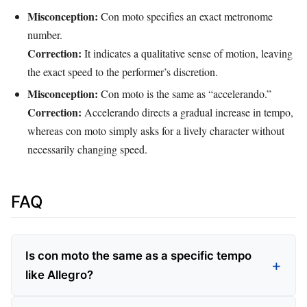
Misconception:
Con moto specifies an exact metronome
number.
Correction:
It indicates a qualitative sense of motion, leaving
the exact speed to the performer’s discretion.
Misconception:
Con moto is the same as “accelerando.”
Correction:
Accelerando directs a gradual increase in tempo,
whereas con moto simply asks for a lively character without
necessarily changing speed.
FAQ
Is con moto the same as a specific tempo
like Allegro?