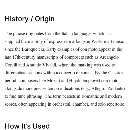
History / Origin
The phrase originates from the Italian language, which has
supplied the majority of expressive markings in Western art music
since the Baroque era. Early examples of con moto appear in the
late 17th‑century manuscripts of composers such as Arcangelo
Corelli and Antonio Vivaldi, where the marking was used to
differentiate sections within a concerto or sonata. By the Classical
period, composers like Mozart and Haydn employed con moto
alongside more precise tempo indications (e.g., Allegro, Andante)
to fine‑tune phrasing. The term persists in Romantic and modern
scores, often appearing in orchestral, chamber, and solo repertoire.
How It’s Used