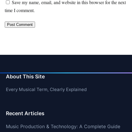
Save my name, email, and website in this browser for the next
time I comment.
About This Site
Every Musical Term, Clearly Explained
Recent Articles
Music Production & Technology: A Complete Guide