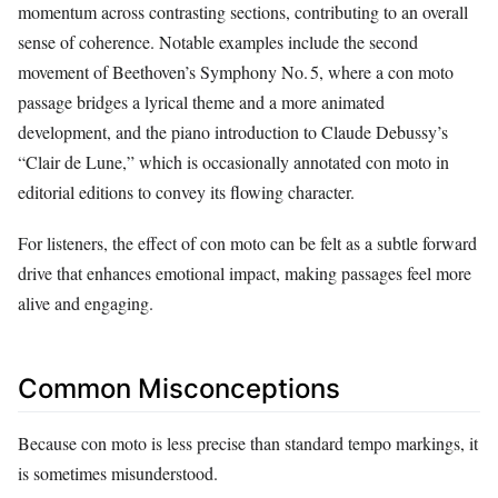
momentum across contrasting sections, contributing to an overall
sense of coherence. Notable examples include the second
movement of Beethoven’s Symphony No. 5, where a con moto
passage bridges a lyrical theme and a more animated
development, and the piano introduction to Claude Debussy’s
“Clair de Lune,” which is occasionally annotated con moto in
editorial editions to convey its flowing character.
For listeners, the effect of con moto can be felt as a subtle forward
drive that enhances emotional impact, making passages feel more
alive and engaging.
Common Misconceptions
Because con moto is less precise than standard tempo markings, it
is sometimes misunderstood.