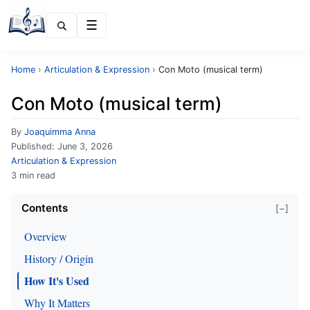
Menu
Home
›
Articulation & Expression
›
Con Moto (musical term)
Con Moto (musical term)
By
Joaquimma Anna
Published:
June 3, 2026
Articulation & Expression
3 min read
Contents
[−]
Overview
History / Origin
How It's Used
Why It Matters