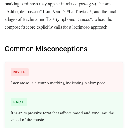
marking lacrimoso may appear in related passages), the aria
“Addio, del passato” from Verdi’s *La Traviata*, and the final
adagio of Rachmaninoff’s *Symphonic Dances*, where the
composer’s score explicitly calls for a lacrimoso approach.
Common Misconceptions
MYTH
Lacrimoso is a tempo marking indicating a slow pace.
FACT
It is an expressive term that affects mood and tone, not the
speed of the music.