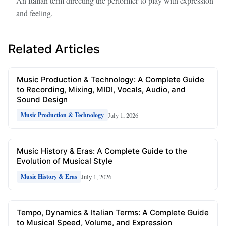
An Italian term directing the performer to play with expression
and feeling.
Related Articles
Music Production & Technology: A Complete Guide
to Recording, Mixing, MIDI, Vocals, Audio, and
Sound Design
July 1, 2026
Music Production & Technology
Music History & Eras: A Complete Guide to the
Evolution of Musical Style
July 1, 2026
Music History & Eras
Tempo, Dynamics & Italian Terms: A Complete Guide
to Musical Speed, Volume, and Expression