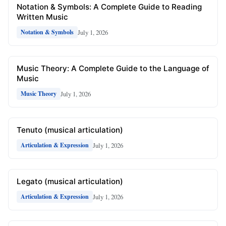
Notation & Symbols: A Complete Guide to Reading
Written Music
July 1, 2026
Notation & Symbols
Music Theory: A Complete Guide to the Language of
Music
July 1, 2026
Music Theory
Tenuto (musical articulation)
July 1, 2026
Articulation & Expression
Legato (musical articulation)
July 1, 2026
Articulation & Expression