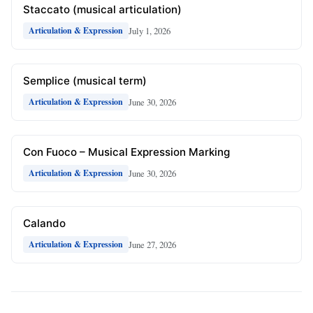
Staccato (musical articulation)
July 1, 2026
Articulation & Expression
Semplice (musical term)
June 30, 2026
Articulation & Expression
Con Fuoco – Musical Expression Marking
June 30, 2026
Articulation & Expression
Calando
June 27, 2026
Articulation & Expression