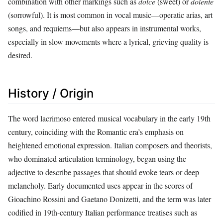
combination with other markings such as
dolce
(sweet) or
dolente
(sorrowful). It is most common in vocal music—operatic arias, art
songs, and requiems—but also appears in instrumental works,
especially in slow movements where a lyrical, grieving quality is
desired.
History / Origin
The word lacrimoso entered musical vocabulary in the early 19th
century, coinciding with the Romantic era’s emphasis on
heightened emotional expression. Italian composers and theorists,
who dominated articulation terminology, began using the
adjective to describe passages that should evoke tears or deep
melancholy. Early documented uses appear in the scores of
Gioachino Rossini and Gaetano Donizetti, and the term was later
codified in 19th‑century Italian performance treatises such as