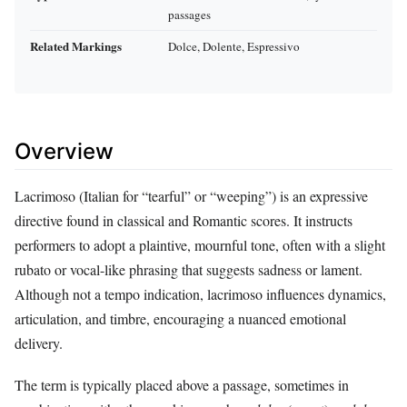
passages
Related Markings
Dolce, Dolente, Espressivo
Overview
Lacrimoso (Italian for “tearful” or “weeping”) is an expressive
directive found in classical and Romantic scores. It instructs
performers to adopt a plaintive, mournful tone, often with a slight
rubato or vocal-like phrasing that suggests sadness or lament.
Although not a tempo indication, lacrimoso influences dynamics,
articulation, and timbre, encouraging a nuanced emotional
delivery.
The term is typically placed above a passage, sometimes in