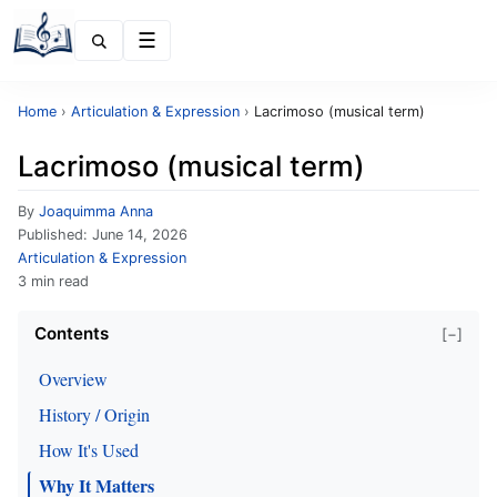
Menu
Home
›
Articulation & Expression
›
Lacrimoso (musical term)
Lacrimoso (musical term)
By
Joaquimma Anna
Published:
June 14, 2026
Articulation & Expression
3 min read
Contents
[−]
Overview
History / Origin
How It's Used
Why It Matters