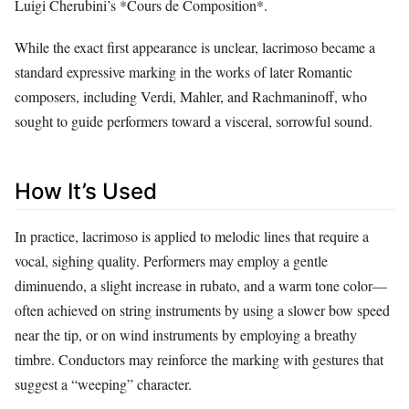
Luigi Cherubini’s *Cours de Composition*.
While the exact first appearance is unclear, lacrimoso became a
standard expressive marking in the works of later Romantic
composers, including Verdi, Mahler, and Rachmaninoff, who
sought to guide performers toward a visceral, sorrowful sound.
How It’s Used
In practice, lacrimoso is applied to melodic lines that require a
vocal, sighing quality. Performers may employ a gentle
diminuendo, a slight increase in rubato, and a warm tone color—
often achieved on string instruments by using a slower bow speed
near the tip, or on wind instruments by employing a breathy
timbre. Conductors may reinforce the marking with gestures that
suggest a “weeping” character.