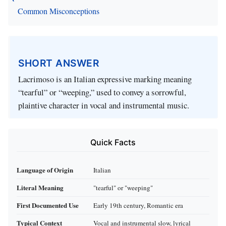
Common Misconceptions
SHORT ANSWER
Lacrimoso is an Italian expressive marking meaning
“tearful” or “weeping,” used to convey a sorrowful,
plaintive character in vocal and instrumental music.
Quick Facts
Language of Origin
Italian
Literal Meaning
"tearful" or "weeping"
First Documented Use
Early 19th century, Romantic era
Typical Context
Vocal and instrumental slow, lyrical