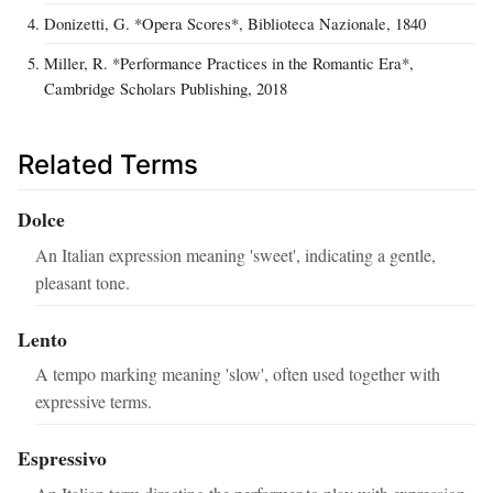
Donizetti, G. *Opera Scores*, Biblioteca Nazionale, 1840
Miller, R. *Performance Practices in the Romantic Era*,
Cambridge Scholars Publishing, 2018
Related Terms
Dolce
An Italian expression meaning 'sweet', indicating a gentle,
pleasant tone.
Lento
A tempo marking meaning 'slow', often used together with
expressive terms.
Espressivo