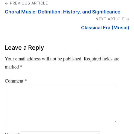
← PREVIOUS ARTICLE
Choral Music: Definition, History, and Significance
NEXT ARTICLE →
Classical Era (Music)
Leave a Reply
Your email address will not be published.
Required fields are
marked
*
Comment
*