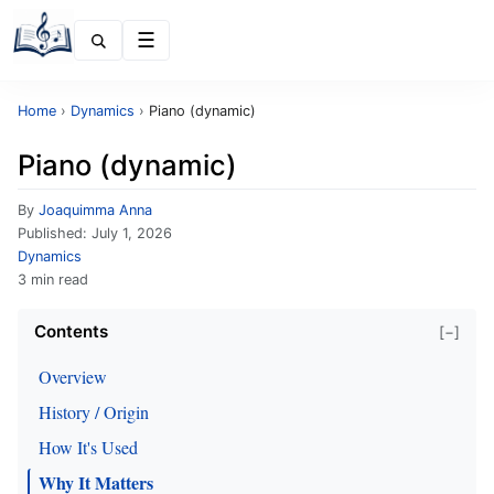
Menu
Home
›
Dynamics
›
Piano (dynamic)
Piano (dynamic)
By
Joaquimma Anna
Published:
July 1, 2026
Dynamics
3 min read
Contents
[−]
Overview
History / Origin
How It's Used
Why It Matters