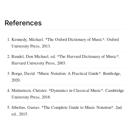
References
Kennedy, Michael. *The Oxford Dictionary of Music*. Oxford
University Press, 2013.
Randel, Don Michael, ed. *The Harvard Dictionary of Music*.
Harvard University Press, 2003.
Borgo, David. *Music Notation: A Practical Guide*. Routledge,
2020.
Malmsteen, Christer. *Dynamics in Classical Music*. Cambridge
University Press, 2018.
Sibelius, Gustav. *The Complete Guide to Music Notation*. 2nd
ed., 2015.