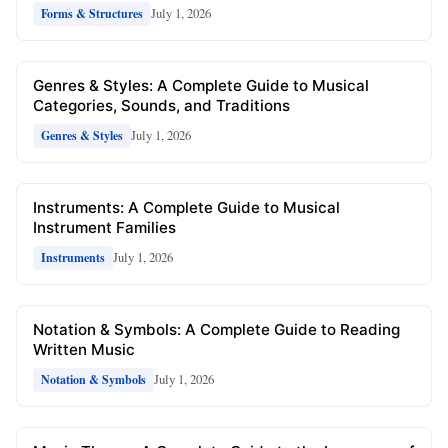
July 1, 2026
Forms & Structures
Genres & Styles: A Complete Guide to Musical
Categories, Sounds, and Traditions
July 1, 2026
Genres & Styles
Instruments: A Complete Guide to Musical
Instrument Families
July 1, 2026
Instruments
Notation & Symbols: A Complete Guide to Reading
Written Music
July 1, 2026
Notation & Symbols