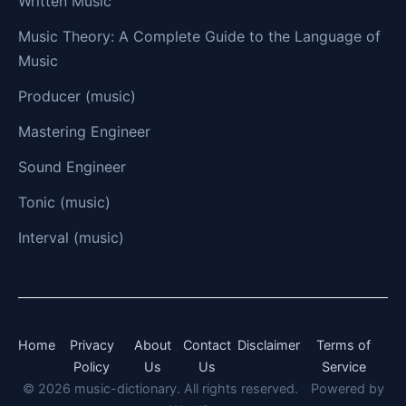
Written Music
Music Theory: A Complete Guide to the Language of
Music
Producer (music)
Mastering Engineer
Sound Engineer
Tonic (music)
Interval (music)
Home
Privacy
About
Contact
Disclaimer
Terms of
Policy
Us
Us
Service
© 2026 music-dictionary. All rights reserved.
Powered by