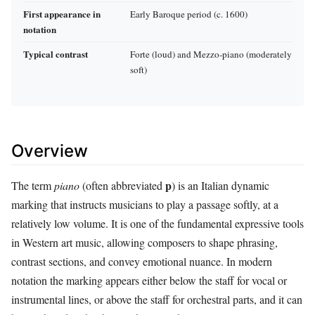
First appearance in
Early Baroque period (c. 1600)
notation
Typical contrast
Forte (loud) and Mezzo‑piano (moderately
soft)
Overview
p
The term
piano
(often abbreviated
) is an Italian dynamic
marking that instructs musicians to play a passage softly, at a
relatively low volume. It is one of the fundamental expressive tools
in Western art music, allowing composers to shape phrasing,
contrast sections, and convey emotional nuance. In modern
notation the marking appears either below the staff for vocal or
instrumental lines, or above the staff for orchestral parts, and it can