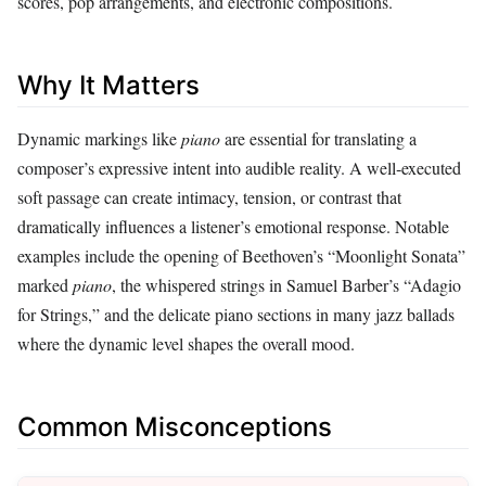
scores, pop arrangements, and electronic compositions.
Why It Matters
Dynamic markings like
piano
are essential for translating a
composer’s expressive intent into audible reality. A well‑executed
soft passage can create intimacy, tension, or contrast that
dramatically influences a listener’s emotional response. Notable
examples include the opening of Beethoven’s “Moonlight Sonata”
marked
piano
, the whispered strings in Samuel Barber’s “Adagio
for Strings,” and the delicate piano sections in many jazz ballads
where the dynamic level shapes the overall mood.
Common Misconceptions