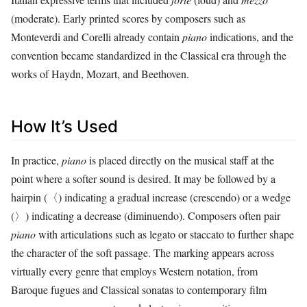
(moderate). Early printed scores by composers such as
Monteverdi and Corelli already contain
piano
indications, and the
convention became standardized in the Classical era through the
works of Haydn, Mozart, and Beethoven.
How It’s Used
In practice,
piano
is placed directly on the musical staff at the
point where a softer sound is desired. It may be followed by a
hairpin (〈) indicating a gradual increase (crescendo) or a wedge
(〉) indicating a decrease (diminuendo). Composers often pair
piano
with articulations such as legato or staccato to further shape
the character of the soft passage. The marking appears across
virtually every genre that employs Western notation, from
Baroque fugues and Classical sonatas to contemporary film