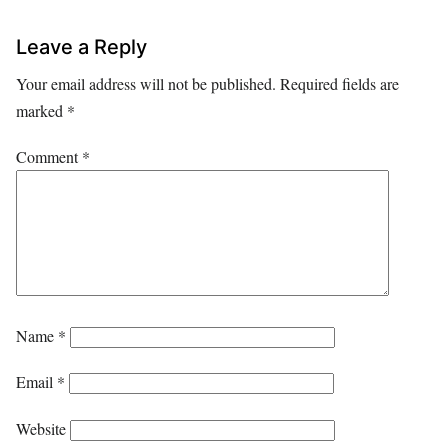
Leave a Reply
Your email address will not be published.
Required fields are
marked
*
Comment
*
Name
*
Email
*
Website