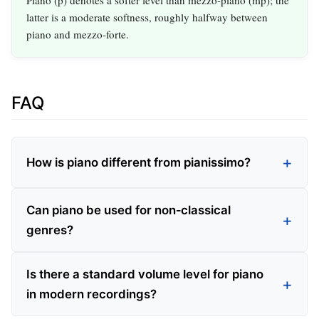
latter is a moderate softness, roughly halfway between
piano and mezzo‑forte.
FAQ
How is piano different from pianissimo?
Can piano be used for non‑classical
genres?
Is there a standard volume level for piano
in modern recordings?