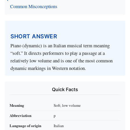
Common Misconceptions
SHORT ANSWER
Piano (dynamic) is an Italian musical term meaning
“soft.” It directs performers to play a passage at a
relatively low volume and is one of the most common
dynamic markings in Western notation.
Quick Facts
Meaning
Soft; low volume
Abbreviation
p
Language of origin
Italian