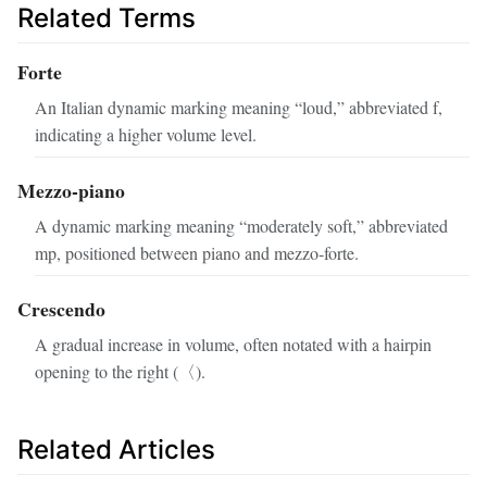
Related Terms
Forte
An Italian dynamic marking meaning “loud,” abbreviated f,
indicating a higher volume level.
Mezzo‑piano
A dynamic marking meaning “moderately soft,” abbreviated
mp, positioned between piano and mezzo‑forte.
Crescendo
A gradual increase in volume, often notated with a hairpin
opening to the right (〈).
Related Articles