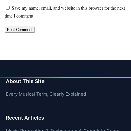
Save my name, email, and website in this browser for the next
time I comment.
About This Site
Every Musical Term, Clearly Explained
Recent Articles
Music Production & Technology: A Complete Guide