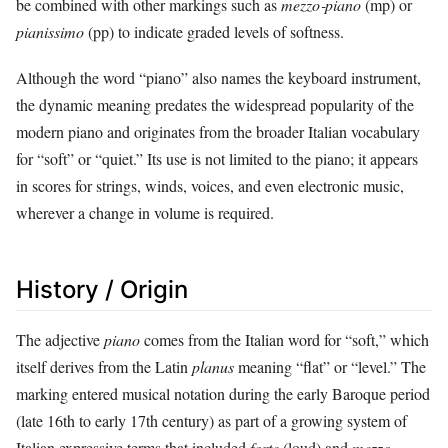
be combined with other markings such as
mezzo‑piano
(mp) or
pianissimo
(pp) to indicate graded levels of softness.
Although the word “piano” also names the keyboard instrument,
the dynamic meaning predates the widespread popularity of the
modern piano and originates from the broader Italian vocabulary
for “soft” or “quiet.” Its use is not limited to the piano; it appears
in scores for strings, winds, voices, and even electronic music,
wherever a change in volume is required.
History / Origin
The adjective
piano
comes from the Italian word for “soft,” which
itself derives from the Latin
planus
meaning “flat” or “level.” The
marking entered musical notation during the early Baroque period
(late 16th to early 17th century) as part of a growing system of
Italian expressive terms that included
forte
(loud) and
mezzo