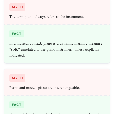
MYTH
The term piano always refers to the instrument.
FACT
In a musical context, piano is a dynamic marking meaning
“soft,” unrelated to the piano instrument unless explicitly
indicated.
MYTH
Piano and mezzo‑piano are interchangeable.
FACT
Piano (p) denotes a softer level than mezzo‑piano (mp); the