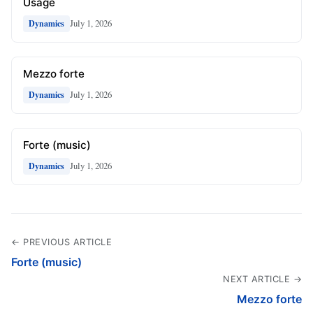
Usage
July 1, 2026
Dynamics
Mezzo forte
July 1, 2026
Dynamics
Forte (music)
July 1, 2026
Dynamics
← PREVIOUS ARTICLE
Forte (music)
NEXT ARTICLE →
Mezzo forte