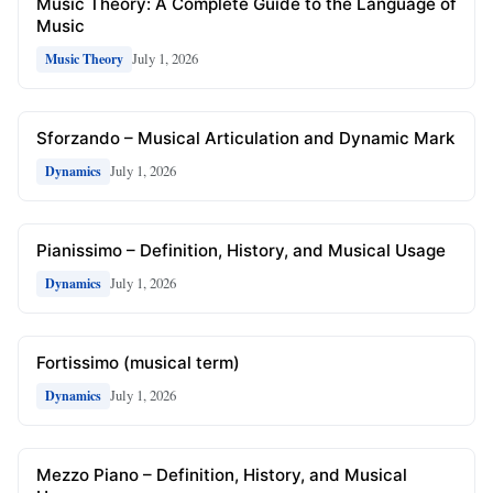
Music Theory: A Complete Guide to the Language of
Music
July 1, 2026
Music Theory
Sforzando – Musical Articulation and Dynamic Mark
July 1, 2026
Dynamics
Pianissimo – Definition, History, and Musical Usage
July 1, 2026
Dynamics
Fortissimo (musical term)
July 1, 2026
Dynamics
Mezzo Piano – Definition, History, and Musical