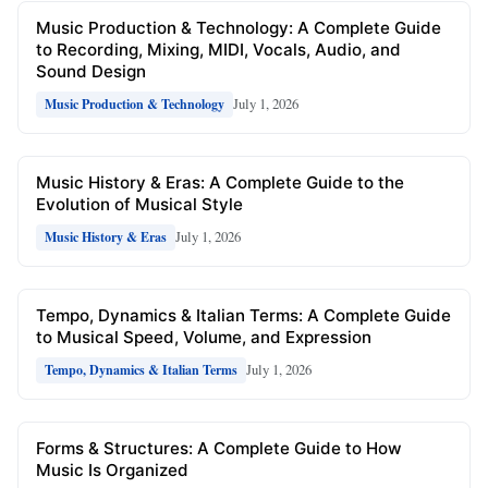
Music Production & Technology: A Complete Guide
to Recording, Mixing, MIDI, Vocals, Audio, and
Sound Design
July 1, 2026
Music Production & Technology
Music History & Eras: A Complete Guide to the
Evolution of Musical Style
July 1, 2026
Music History & Eras
Tempo, Dynamics & Italian Terms: A Complete Guide
to Musical Speed, Volume, and Expression
July 1, 2026
Tempo, Dynamics & Italian Terms
Forms & Structures: A Complete Guide to How
Music Is Organized