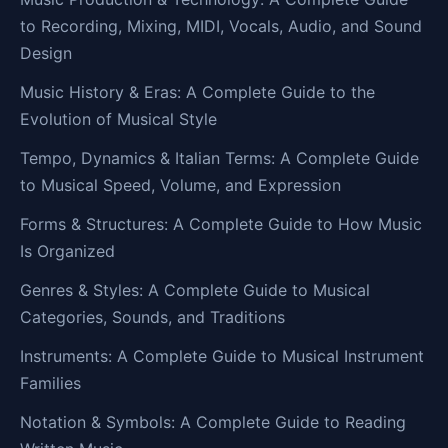
to Recording, Mixing, MIDI, Vocals, Audio, and Sound
Design
Music History & Eras: A Complete Guide to the
Evolution of Musical Style
Tempo, Dynamics & Italian Terms: A Complete Guide
to Musical Speed, Volume, and Expression
Forms & Structures: A Complete Guide to How Music
Is Organized
Genres & Styles: A Complete Guide to Musical
Categories, Sounds, and Traditions
Instruments: A Complete Guide to Musical Instrument
Families
Notation & Symbols: A Complete Guide to Reading