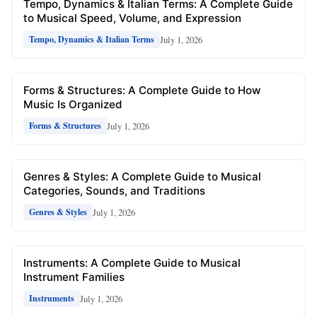
Tempo, Dynamics & Italian Terms: A Complete Guide
to Musical Speed, Volume, and Expression
July 1, 2026
Tempo, Dynamics & Italian Terms
Forms & Structures: A Complete Guide to How
Music Is Organized
July 1, 2026
Forms & Structures
Genres & Styles: A Complete Guide to Musical
Categories, Sounds, and Traditions
July 1, 2026
Genres & Styles
Instruments: A Complete Guide to Musical
Instrument Families
July 1, 2026
Instruments