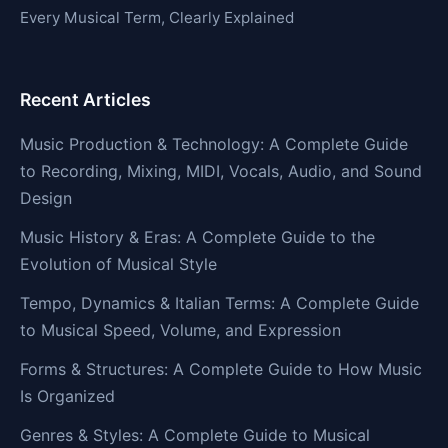
Every Musical Term, Clearly Explained
Recent Articles
Music Production & Technology: A Complete Guide
to Recording, Mixing, MIDI, Vocals, Audio, and Sound
Design
Music History & Eras: A Complete Guide to the
Evolution of Musical Style
Tempo, Dynamics & Italian Terms: A Complete Guide
to Musical Speed, Volume, and Expression
Forms & Structures: A Complete Guide to How Music
Is Organized
Genres & Styles: A Complete Guide to Musical