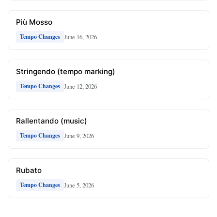
Più Mosso
June 16, 2026
Tempo Changes
Stringendo (tempo marking)
June 12, 2026
Tempo Changes
Rallentando (music)
June 9, 2026
Tempo Changes
Rubato
June 5, 2026
Tempo Changes