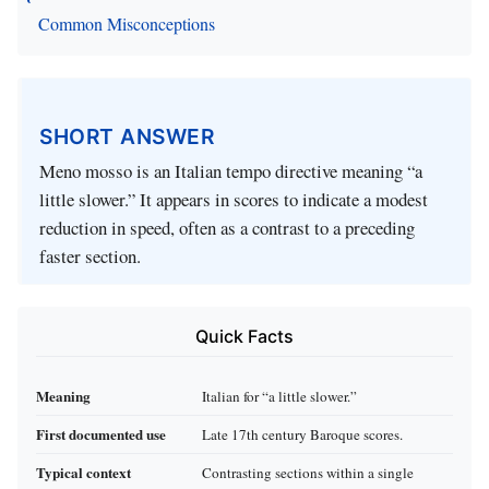
Common Misconceptions
SHORT ANSWER
Meno mosso is an Italian tempo directive meaning “a
little slower.” It appears in scores to indicate a modest
reduction in speed, often as a contrast to a preceding
faster section.
Quick Facts
Meaning
Italian for “a little slower.”
First documented use
Late 17th century Baroque scores.
Typical context
Contrasting sections within a single