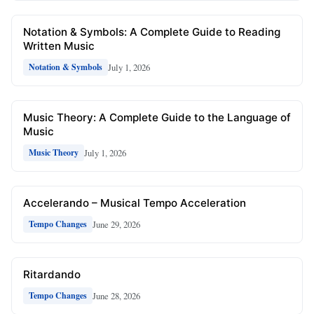
Notation & Symbols: A Complete Guide to Reading
Written Music
July 1, 2026
Notation & Symbols
Music Theory: A Complete Guide to the Language of
Music
July 1, 2026
Music Theory
Accelerando – Musical Tempo Acceleration
June 29, 2026
Tempo Changes
Ritardando
June 28, 2026
Tempo Changes