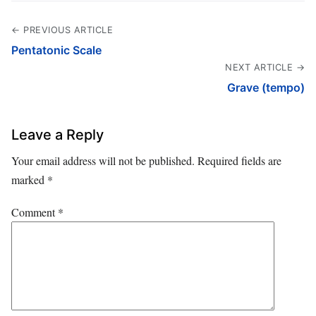
← PREVIOUS ARTICLE
Pentatonic Scale
NEXT ARTICLE →
Grave (tempo)
Leave a Reply
Your email address will not be published.
Required fields are
marked
*
Comment
*