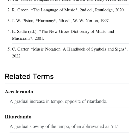
R. Green, *The Language of Music*, 2nd ed., Routledge, 2020.
J. W. Piston, *Harmony*, 5th ed., W. W. Norton, 1997.
E. Sadie (ed.), *The New Grove Dictionary of Music and
Musicians*, 2001.
C. Carter, *Music Notation: A Handbook of Symbols and Signs*,
2022.
Related Terms
Accelerando
A gradual increase in tempo, opposite of ritardando.
Ritardando
A gradual slowing of the tempo, often abbreviated as ‘rit.’