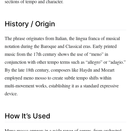
sections of tempo and character.
History / Origin
The phrase originates from Italian, the lingua franca of musical
notation during the Baroque and Classical eras. Early printed
music from the 17th century shows the use of “meno” in
conjunction with other tempo terms such as “allegro” or “adagio.”
By the late 18th century, composers like Haydn and Mozart
employed meno mosso to create subtle tempo shifts within
multi‑movement works, establishing it as a standard expressive
device.
How It’s Used
Meno mosso appears in a wide range of genres, from orchestral