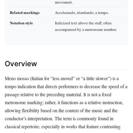
movement.
Related markings
Accelerando, ritardando, a tempo.
Notation style
Italicized text above the staff, often
accompanied by a metronome number.
Overview
Meno mosso (Italian for “less moved” or “a little slower”) is a
tempo indication that directs performers to decrease the speed of a
passage relative to the preceding material. It is not a fixed
metronome marking; rather, it functions as a relative instruction,
allowing flexibility based on the context of the music and the
conductor’s interpretation. The term is commonly found in
classical repertoire, especially in works that feature contrasting