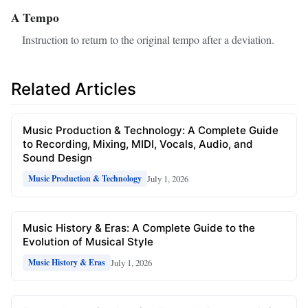
A Tempo
Instruction to return to the original tempo after a deviation.
Related Articles
Music Production & Technology: A Complete Guide
to Recording, Mixing, MIDI, Vocals, Audio, and
Sound Design
July 1, 2026
Music Production & Technology
Music History & Eras: A Complete Guide to the
Evolution of Musical Style
July 1, 2026
Music History & Eras