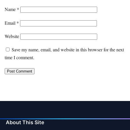
Name
*
Email
*
Website
Save my name, email, and website in this browser for the next
time I comment.
About This Site