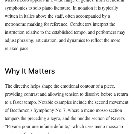
symphonies to solo piano literature. In notation it is typically
written in italics above the staff, often accompanied by a
metronome marking for reference. Conductors interpret the
instruction relative to the established tempo, and performers may
adjust phrasing, articulation, and dynamics to reflect the more
relaxed pace.
Why It Matters
The directive helps shape the emotional contour of a piece,
providing contrast and allowing tension to dissolve before a return
to a faster tempo. Notable examples include the second movement
of Beethoven’s Symphony No. 7, where a meno mosso section
tempers the preceding allegro, and the middle section of Ravel’s
“Pavane pour une infante défunte,” which uses meno mosso to