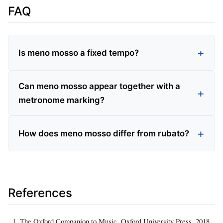
FAQ
Is meno mosso a fixed tempo?
Can meno mosso appear together with a
metronome marking?
How does meno mosso differ from rubato?
References
The Oxford Companion to Music, Oxford University Press, 2018.