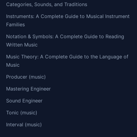
Categories, Sounds, and Traditions
Instruments: A Complete Guide to Musical Instrument
Families
Notation & Symbols: A Complete Guide to Reading
Written Music
Music Theory: A Complete Guide to the Language of
Music
Producer (music)
Mastering Engineer
Sound Engineer
Tonic (music)
Interval (music)