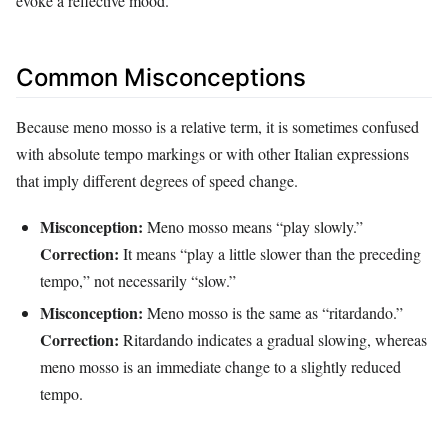
evoke a reflective mood.
Common Misconceptions
Because meno mosso is a relative term, it is sometimes confused
with absolute tempo markings or with other Italian expressions
that imply different degrees of speed change.
Misconception:
Meno mosso means “play slowly.”
Correction:
It means “play a little slower than the preceding
tempo,” not necessarily “slow.”
Misconception:
Meno mosso is the same as “ritardando.”
Correction:
Ritardando indicates a gradual slowing, whereas
meno mosso is an immediate change to a slightly reduced
tempo.