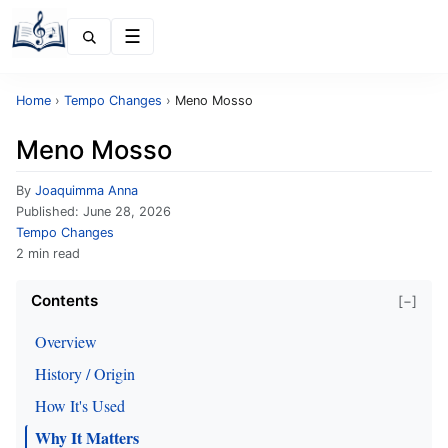
Menu
Home
›
Tempo Changes
›
Meno Mosso
Meno Mosso
By
Joaquimma Anna
Published:
June 28, 2026
Tempo Changes
2 min read
Contents
[−]
Overview
History / Origin
How It's Used
Why It Matters