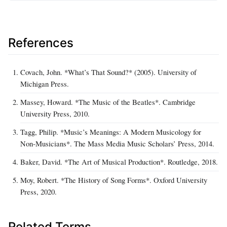
References
Covach, John. *What’s That Sound?* (2005). University of
Michigan Press.
Massey, Howard. *The Music of the Beatles*. Cambridge
University Press, 2010.
Tagg, Philip. *Music’s Meanings: A Modern Musicology for
Non‑Musicians*. The Mass Media Music Scholars’ Press, 2014.
Baker, David. *The Art of Musical Production*. Routledge, 2018.
Moy, Robert. *The History of Song Forms*. Oxford University
Press, 2020.
Related Terms