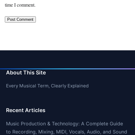
time I comment.
About This Site
Every Musical Term, Clearly Explained
Recent Articles
Music Production & Technology: A Complete Guide
to Recording, Mixing, MIDI, Vocals, Audio, and Sound