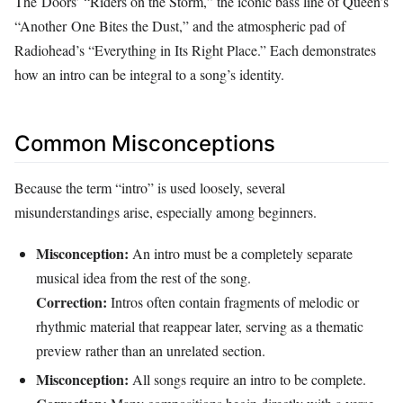
The Doors’ “Riders on the Storm,” the iconic bass line of Queen’s
“Another One Bites the Dust,” and the atmospheric pad of
Radiohead’s “Everything in Its Right Place.” Each demonstrates
how an intro can be integral to a song’s identity.
Common Misconceptions
Because the term “intro” is used loosely, several
misunderstandings arise, especially among beginners.
Misconception:
An intro must be a completely separate
musical idea from the rest of the song.
Correction:
Intros often contain fragments of melodic or
rhythmic material that reappear later, serving as a thematic
preview rather than an unrelated section.
Misconception:
All songs require an intro to be complete.