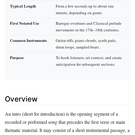
Typical Length
From a few seconds up to about one
minute, depending on genre.
First Notated Use
Baroque overtures and Classical prelude
movements in the 17th–18th centuries.
Common Instruments
Guitar riffs, piano chords, synth pads,
drum loops, sampled beats.
Purpose
To hook listeners, set context, and create
anticipation for subsequent sections.
Overview
An intro (short for introduction) is the opening segment of a
recorded or performed song that precedes the first verse or main
thematic material. It may consist of a short instrumental passage, a