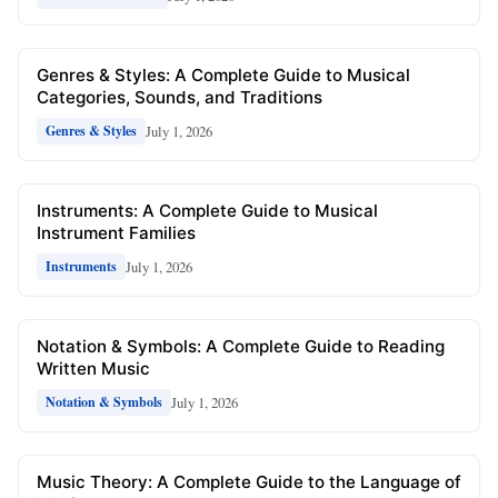
Genres & Styles: A Complete Guide to Musical
Categories, Sounds, and Traditions
July 1, 2026
Genres & Styles
Instruments: A Complete Guide to Musical
Instrument Families
July 1, 2026
Instruments
Notation & Symbols: A Complete Guide to Reading
Written Music
July 1, 2026
Notation & Symbols
Music Theory: A Complete Guide to the Language of