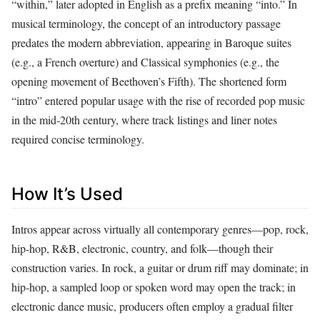
“within,” later adopted in English as a prefix meaning “into.” In
musical terminology, the concept of an introductory passage
predates the modern abbreviation, appearing in Baroque suites
(e.g., a French overture) and Classical symphonies (e.g., the
opening movement of Beethoven’s Fifth). The shortened form
“intro” entered popular usage with the rise of recorded pop music
in the mid‑20th century, where track listings and liner notes
required concise terminology.
How It’s Used
Intros appear across virtually all contemporary genres—pop, rock,
hip‑hop, R&B, electronic, country, and folk—though their
construction varies. In rock, a guitar or drum riff may dominate; in
hip‑hop, a sampled loop or spoken word may open the track; in
electronic dance music, producers often employ a gradual filter