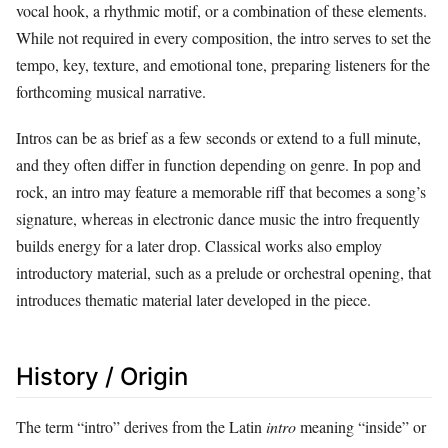
vocal hook, a rhythmic motif, or a combination of these elements.
While not required in every composition, the intro serves to set the
tempo, key, texture, and emotional tone, preparing listeners for the
forthcoming musical narrative.
Intros can be as brief as a few seconds or extend to a full minute,
and they often differ in function depending on genre. In pop and
rock, an intro may feature a memorable riff that becomes a song’s
signature, whereas in electronic dance music the intro frequently
builds energy for a later drop. Classical works also employ
introductory material, such as a prelude or orchestral opening, that
introduces thematic material later developed in the piece.
History / Origin
The term “intro” derives from the Latin
intro
meaning “inside” or