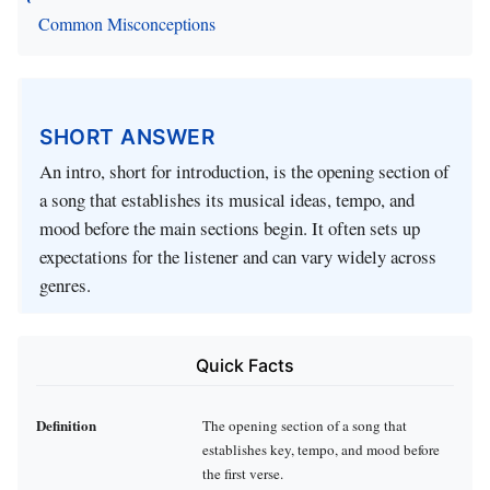
Common Misconceptions
SHORT ANSWER
An intro, short for introduction, is the opening section of
a song that establishes its musical ideas, tempo, and
mood before the main sections begin. It often sets up
expectations for the listener and can vary widely across
genres.
Quick Facts
Definition
The opening section of a song that
establishes key, tempo, and mood before
the first verse.