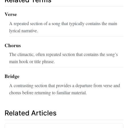
Verse
A repeated section of a song that typically contains the main
lyrical narrative.
Chorus
The climactic, often repeated section that contains the song’s
main hook or title phrase.
Bridge
A contrasting section that provides a departure from verse and
chorus before returning to familiar material.
Related Articles