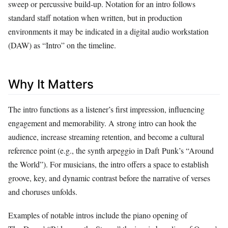
sweep or percussive build‑up. Notation for an intro follows
standard staff notation when written, but in production
environments it may be indicated in a digital audio workstation
(DAW) as “Intro” on the timeline.
Why It Matters
The intro functions as a listener’s first impression, influencing
engagement and memorability. A strong intro can hook the
audience, increase streaming retention, and become a cultural
reference point (e.g., the synth arpeggio in Daft Punk’s “Around
the World”). For musicians, the intro offers a space to establish
groove, key, and dynamic contrast before the narrative of verses
and choruses unfolds.
Examples of notable intros include the piano opening of