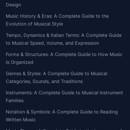
Design
Music History & Eras: A Complete Guide to the
Evolution of Musical Style
Tempo, Dynamics & Italian Terms: A Complete Guide
to Musical Speed, Volume, and Expression
Forms & Structures: A Complete Guide to How Music
Is Organized
Genres & Styles: A Complete Guide to Musical
Categories, Sounds, and Traditions
Instruments: A Complete Guide to Musical Instrument
Families
Notation & Symbols: A Complete Guide to Reading
Written Music