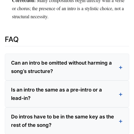
Correction:
Many compositions begin directly with a verse
or chorus; the presence of an intro is a stylistic choice, not a
structural necessity.
FAQ
Can an intro be omitted without harming a
song’s structure?
Is an intro the same as a pre‑intro or a
lead‑in?
Do intros have to be in the same key as the
rest of the song?