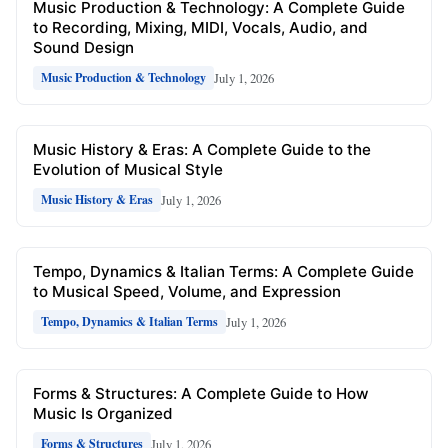
Music Production & Technology: A Complete Guide
to Recording, Mixing, MIDI, Vocals, Audio, and
Sound Design
July 1, 2026
Music Production & Technology
Music History & Eras: A Complete Guide to the
Evolution of Musical Style
July 1, 2026
Music History & Eras
Tempo, Dynamics & Italian Terms: A Complete Guide
to Musical Speed, Volume, and Expression
July 1, 2026
Tempo, Dynamics & Italian Terms
Forms & Structures: A Complete Guide to How
Music Is Organized
July 1, 2026
Forms & Structures