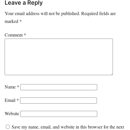
Leave a Reply
Your email address will not be published.
Required fields are
marked
*
Comment
*
Name
*
Email
*
Website
Save my name, email, and website in this browser for the next