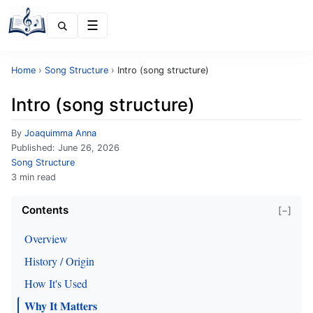
Menu
Home
›
Song Structure
›
Intro (song structure)
Intro (song structure)
By
Joaquimma Anna
Published:
June 26, 2026
Song Structure
3 min read
Contents
[−]
Overview
History / Origin
How It's Used
Why It Matters