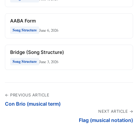
AABA Form
June 6, 2026
Song Structure
Bridge (Song Structure)
June 3, 2026
Song Structure
← PREVIOUS ARTICLE
Con Brio (musical term)
NEXT ARTICLE →
Flag (musical notation)