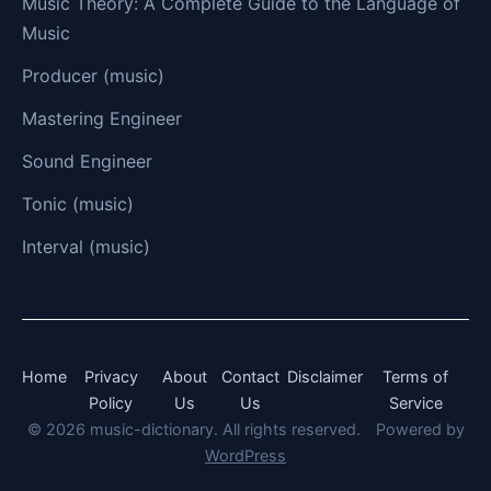
Music Theory: A Complete Guide to the Language of
Music
Producer (music)
Mastering Engineer
Sound Engineer
Tonic (music)
Interval (music)
Home
Privacy
About
Contact
Disclaimer
Terms of
Policy
Us
Us
Service
© 2026 music-dictionary. All rights reserved.
Powered by
WordPress