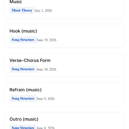
Music
July 1, 2026
Music Theory
Hook (music)
June 19, 2026
Song Structure
Verse–Chorus Form
June 18, 2026
Song Structure
Refrain (music)
June 9, 2026
Song Structure
Outro (music)
June 8, 2026
Song Structure