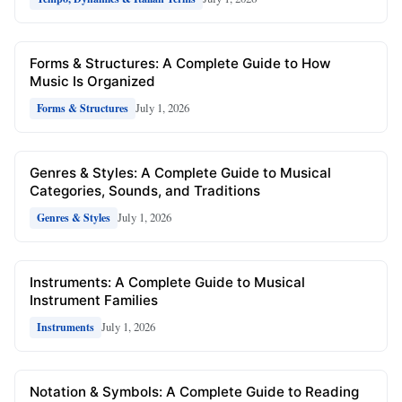
Forms & Structures: A Complete Guide to How
Music Is Organized
July 1, 2026
Forms & Structures
Genres & Styles: A Complete Guide to Musical
Categories, Sounds, and Traditions
July 1, 2026
Genres & Styles
Instruments: A Complete Guide to Musical
Instrument Families
July 1, 2026
Instruments
Notation & Symbols: A Complete Guide to Reading