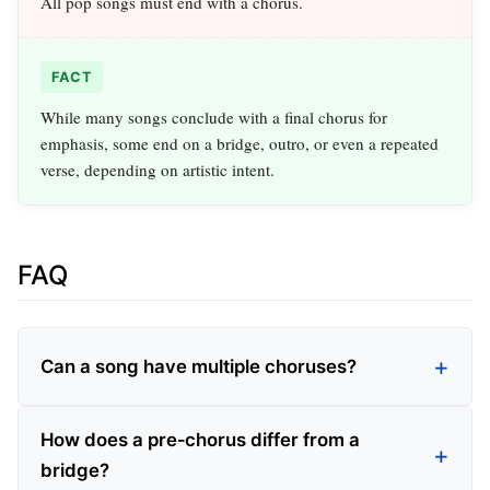
All pop songs must end with a chorus.
FACT
While many songs conclude with a final chorus for
emphasis, some end on a bridge, outro, or even a repeated
verse, depending on artistic intent.
FAQ
Can a song have multiple choruses?
How does a pre‑chorus differ from a
bridge?