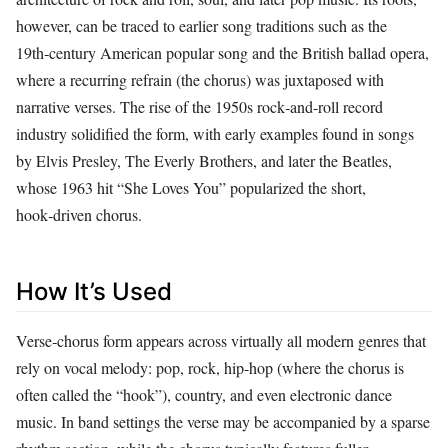
however, can be traced to earlier song traditions such as the
19th‑century American popular song and the British ballad opera,
where a recurring refrain (the chorus) was juxtaposed with
narrative verses. The rise of the 1950s rock‑and‑roll record
industry solidified the form, with early examples found in songs
by Elvis Presley, The Everly Brothers, and later the Beatles,
whose 1963 hit “She Loves You” popularized the short,
hook‑driven chorus.
How It’s Used
Verse‑chorus form appears across virtually all modern genres that
rely on vocal melody: pop, rock, hip‑hop (where the chorus is
often called the “hook”), country, and even electronic dance
music. In band settings the verse may be accompanied by a sparse