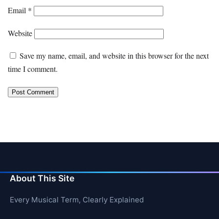
Email
*
Website
Save my name, email, and website in this browser for the next
time I comment.
About This Site
Every Musical Term, Clearly Explained