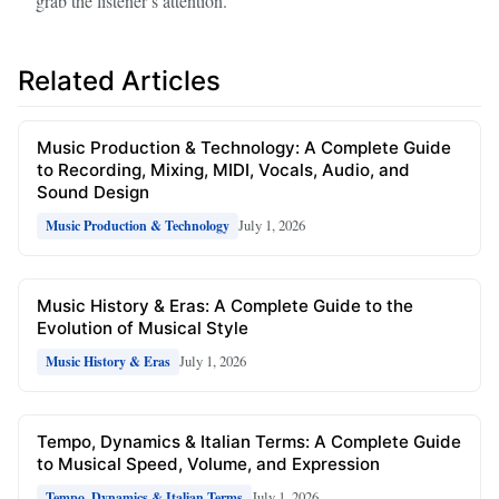
grab the listener’s attention.
Related Articles
Music Production & Technology: A Complete Guide
to Recording, Mixing, MIDI, Vocals, Audio, and
Sound Design
July 1, 2026
Music Production & Technology
Music History & Eras: A Complete Guide to the
Evolution of Musical Style
July 1, 2026
Music History & Eras
Tempo, Dynamics & Italian Terms: A Complete Guide
to Musical Speed, Volume, and Expression
July 1, 2026
Tempo, Dynamics & Italian Terms