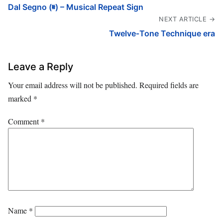
Dal Segno (𝄋) – Musical Repeat Sign
NEXT ARTICLE →
Twelve‑Tone Technique era
Leave a Reply
Your email address will not be published.
Required fields are
marked
*
Comment
*
Name
*