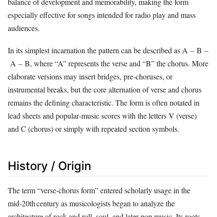
balance of development and memorability, making the form
especially effective for songs intended for radio play and mass
audiences.
In its simplest incarnation the pattern can be described as A – B –
A – B, where “A” represents the verse and “B” the chorus. More
elaborate versions may insert bridges, pre‑choruses, or
instrumental breaks, but the core alternation of verse and chorus
remains the defining characteristic. The form is often notated in
lead sheets and popular‑music scores with the letters V (verse)
and C (chorus) or simply with repeated section symbols.
History / Origin
The term “verse‑chorus form” entered scholarly usage in the
mid‑20th century as musicologists began to analyze the
architecture of rock and roll, soul, and later pop music. Its roots,