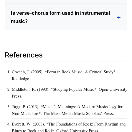
Is verse‑chorus form used in instrumental
music?
References
Covach, J. (2005). *Form in Rock Music: A Critical Study*.
Routledge.
Middleton, R. (1990). *Studying Popular Music*. Open University
Press.
Tagg, P. (2013). *Music’s Meanings: A Modern Musicology for
Non‑Musicians*. The Mass Media Music Scholars’ Press.
Everett, W. (2008). *The Foundations of Rock: From Rhythm and
Blues to Rock and Roll*. Oxford University Press.