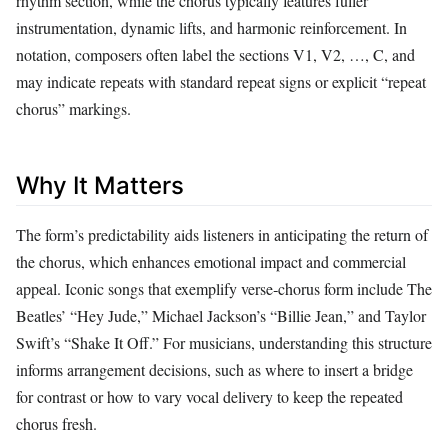
rhythm section, while the chorus typically features fuller
instrumentation, dynamic lifts, and harmonic reinforcement. In
notation, composers often label the sections V1, V2, …, C, and
may indicate repeats with standard repeat signs or explicit “repeat
chorus” markings.
Why It Matters
The form’s predictability aids listeners in anticipating the return of
the chorus, which enhances emotional impact and commercial
appeal. Iconic songs that exemplify verse‑chorus form include The
Beatles’ “Hey Jude,” Michael Jackson’s “Billie Jean,” and Taylor
Swift’s “Shake It Off.” For musicians, understanding this structure
informs arrangement decisions, such as where to insert a bridge
for contrast or how to vary vocal delivery to keep the repeated
chorus fresh.