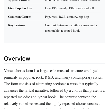
First Popular Use
Late 1950s–early 1960s rock and roll
Common Genres
Pop, rock, R&B, country, hip‑hop
Key Feature
Contrast between narrative verses and a
memorable, repeated hook
Overview
Verse–chorus form is a large‑scale musical structure employed
primarily in popular, rock, R&B, and many contemporary styles.
The form consists of alternating sections: a verse that typically
advances the lyrical narrative, followed by a chorus that presents a
repeated melodic and lyrical hook. The contrast between the
relatively varied verses and the highly repeated chorus creates a