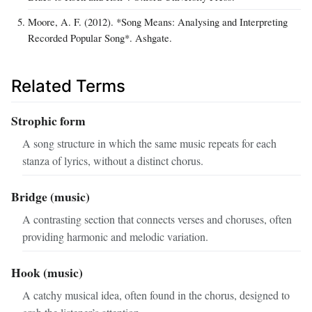
Moore, A. F. (2012). *Song Means: Analysing and Interpreting
Recorded Popular Song*. Ashgate.
Related Terms
Strophic form
A song structure in which the same music repeats for each
stanza of lyrics, without a distinct chorus.
Bridge (music)
A contrasting section that connects verses and choruses, often
providing harmonic and melodic variation.
Hook (music)
A catchy musical idea, often found in the chorus, designed to