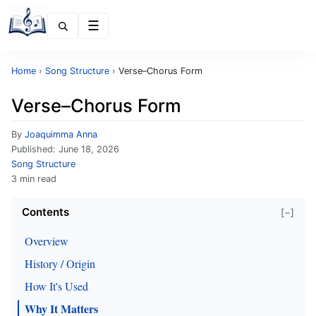
Menu
Home
›
Song Structure
›
Verse–Chorus Form
Verse–Chorus Form
By
Joaquimma Anna
Published:
June 18, 2026
Song Structure
3 min read
Contents
[−]
Overview
History / Origin
How It's Used
Why It Matters