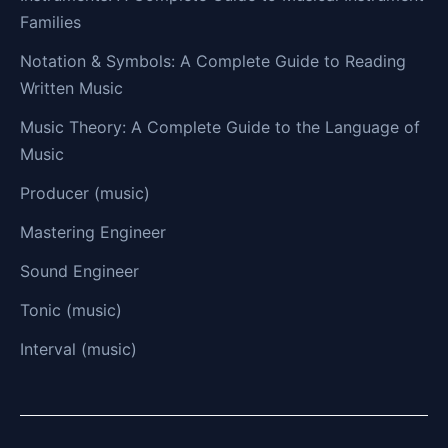
Families
Notation & Symbols: A Complete Guide to Reading
Written Music
Music Theory: A Complete Guide to the Language of
Music
Producer (music)
Mastering Engineer
Sound Engineer
Tonic (music)
Interval (music)