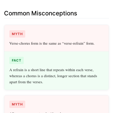
Common Misconceptions
MYTH
Verse‑chorus form is the same as “verse‑refrain” form.
FACT
A refrain is a short line that repeats within each verse,
whereas a chorus is a distinct, longer section that stands
apart from the verses.
MYTH