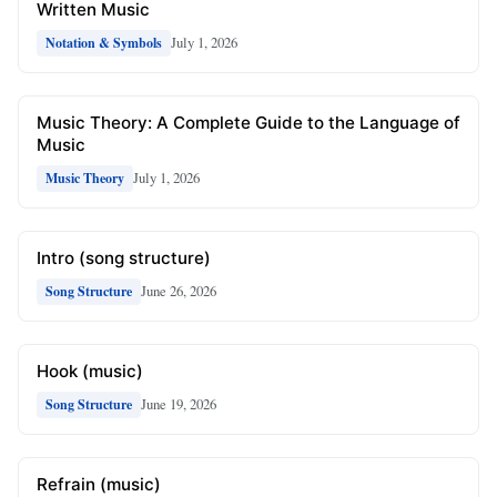
Written Music
July 1, 2026
Notation & Symbols
Music Theory: A Complete Guide to the Language of
Music
July 1, 2026
Music Theory
Intro (song structure)
June 26, 2026
Song Structure
Hook (music)
June 19, 2026
Song Structure
Refrain (music)