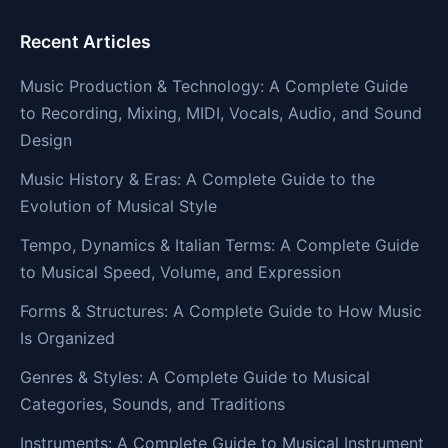
Recent Articles
Music Production & Technology: A Complete Guide
to Recording, Mixing, MIDI, Vocals, Audio, and Sound
Design
Music History & Eras: A Complete Guide to the
Evolution of Musical Style
Tempo, Dynamics & Italian Terms: A Complete Guide
to Musical Speed, Volume, and Expression
Forms & Structures: A Complete Guide to How Music
Is Organized
Genres & Styles: A Complete Guide to Musical
Categories, Sounds, and Traditions
Instruments: A Complete Guide to Musical Instrument