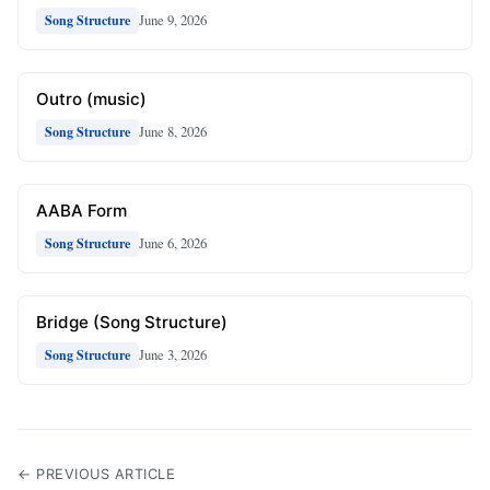
June 9, 2026
Song Structure
Outro (music)
June 8, 2026
Song Structure
AABA Form
June 6, 2026
Song Structure
Bridge (Song Structure)
June 3, 2026
Song Structure
← PREVIOUS ARTICLE