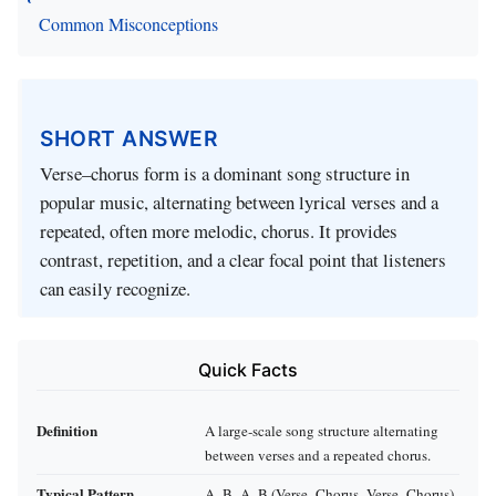
Common Misconceptions
SHORT ANSWER
Verse–chorus form is a dominant song structure in
popular music, alternating between lyrical verses and a
repeated, often more melodic, chorus. It provides
contrast, repetition, and a clear focal point that listeners
can easily recognize.
Quick Facts
Definition
A large‑scale song structure alternating
between verses and a repeated chorus.
Typical Pattern
A–B–A–B (Verse–Chorus–Verse–Chorus)