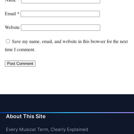
Email
*
Website
Save my name, email, and website in this browser for the next
time I comment.
About This Site
Every Musical Term, Clearly Explained