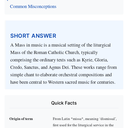
Common Misconceptions
SHORT ANSWER
A Mass in music is a musical setting of the liturgical
Mass of the Roman Catholic Church, typically
comprising the ordinary texts such as Kyrie, Gloria,
Credo, Sanctus, and Agnus Dei. These works range from
simple chant to elaborate orchestral compositions and
have been central to Western sacred music for centuries.
Quick Facts
Origin of term
From Latin *missa*, meaning ‘dismissal’,
first used for the liturgical service in the