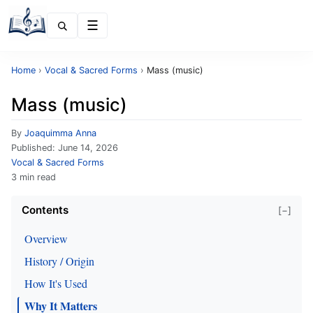
Menu
Home
›
Vocal & Sacred Forms
›
Mass (music)
Mass (music)
By
Joaquimma Anna
Published:
June 14, 2026
Vocal & Sacred Forms
3 min read
Contents
[−]
Overview
History / Origin
How It's Used
Why It Matters