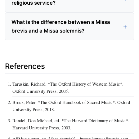
religious service?
What is the difference between a Missa
brevis and a Missa solemnis?
References
Taruskin, Richard. *The Oxford History of Western Music*.
Oxford University Press, 2005.
Brock, Peter. *The Oxford Handbook of Sacred Music*. Oxford
University Press, 2018.
Randel, Don Michael, ed. *The Harvard Dictionary of Music*.
Harvard University Press, 2003.
AllMusic entry on ‘Mass (music)’ – https://www.allmusic.com