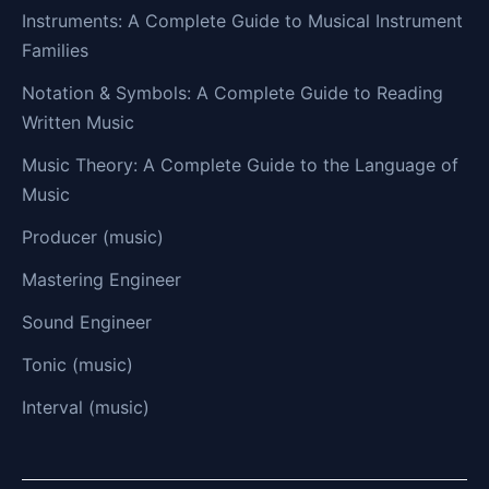
Instruments: A Complete Guide to Musical Instrument
Families
Notation & Symbols: A Complete Guide to Reading
Written Music
Music Theory: A Complete Guide to the Language of
Music
Producer (music)
Mastering Engineer
Sound Engineer
Tonic (music)
Interval (music)