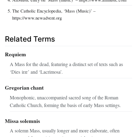
The Catholic Encyclopedia, ‘Mass (Music)’ –
https://www.newadvent.org
Related Terms
Requiem
A Mass for the dead, featuring a distinct set of texts such as
‘Dies iræ’ and ‘Lacrimosa’.
Gregorian chant
Monophonic, unaccompanied sacred song of the Roman
Catholic Church, forming the basis of early Mass settings.
Missa solemnis
A solemn Mass, usually longer and more elaborate, often