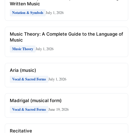
Written Music
July 1, 2026
Notation & Symbols
Music Theory: A Complete Guide to the Language of
Music
July 1, 2026
Music Theory
Aria (music)
July 1, 2026
Vocal & Sacred Forms
Madrigal (musical form)
June 19, 2026
Vocal & Sacred Forms
Recitative