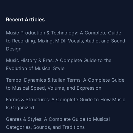
Recent Articles
Music Production & Technology: A Complete Guide
to Recording, Mixing, MIDI, Vocals, Audio, and Sound
Design
Music History & Eras: A Complete Guide to the
Evolution of Musical Style
Tempo, Dynamics & Italian Terms: A Complete Guide
to Musical Speed, Volume, and Expression
Forms & Structures: A Complete Guide to How Music
Is Organized
Genres & Styles: A Complete Guide to Musical
Categories, Sounds, and Traditions