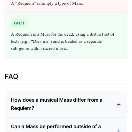
A “Requiem” is simply a type of Mass.
FACT
A Requiem is a Mass for the dead, using a distinct set of
texts (e.g., “Dies iræ”) and is treated as a separate
sub‑genre within sacred music.
FAQ
How does a musical Mass differ from a
Requiem?
Can a Mass be performed outside of a