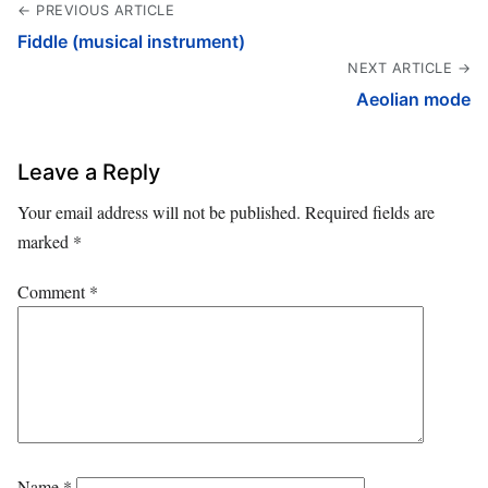
← PREVIOUS ARTICLE
Fiddle (musical instrument)
NEXT ARTICLE →
Aeolian mode
Leave a Reply
Your email address will not be published.
Required fields are
marked
*
Comment
*
Name
*