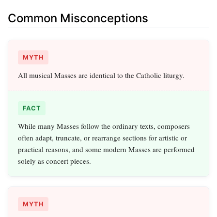
Common Misconceptions
MYTH
All musical Masses are identical to the Catholic liturgy.
FACT
While many Masses follow the ordinary texts, composers
often adapt, truncate, or rearrange sections for artistic or
practical reasons, and some modern Masses are performed
solely as concert pieces.
MYTH