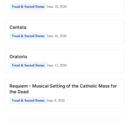
June 18, 2026
Vocal & Sacred Forms
Cantata
June 16, 2026
Vocal & Sacred Forms
Oratorio
June 12, 2026
Vocal & Sacred Forms
Requiem – Musical Setting of the Catholic Mass for
the Dead
June 8, 2026
Vocal & Sacred Forms