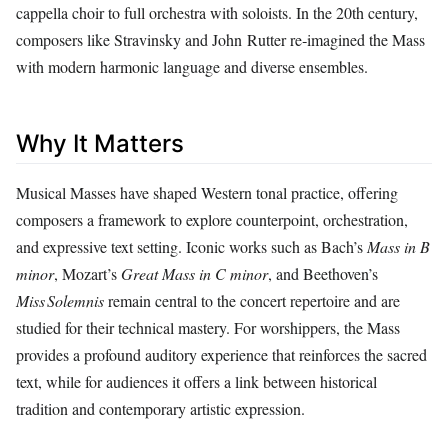
cappella choir to full orchestra with soloists. In the 20th century,
composers like Stravinsky and John Rutter re‑imagined the Mass
with modern harmonic language and diverse ensembles.
Why It Matters
Musical Masses have shaped Western tonal practice, offering
composers a framework to explore counterpoint, orchestration,
and expressive text setting. Iconic works such as Bach’s
Mass in B
minor
, Mozart’s
Great Mass in C minor
, and Beethoven’s
Miss Solemnis
remain central to the concert repertoire and are
studied for their technical mastery. For worshippers, the Mass
provides a profound auditory experience that reinforces the sacred
text, while for audiences it offers a link between historical
tradition and contemporary artistic expression.