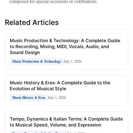
composed for special occasions or celebrations.
Related Articles
Music Production & Technology: A Complete Guide
to Recording, Mixing, MIDI, Vocals, Audio, and
Sound Design
July 1, 2026
Music Production & Technology
Music History & Eras: A Complete Guide to the
Evolution of Musical Style
July 1, 2026
Music History & Eras
Tempo, Dynamics & Italian Terms: A Complete Guide
to Musical Speed, Volume, and Expression