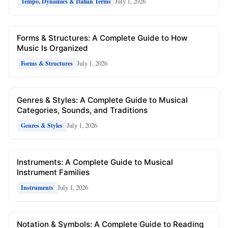
July 1, 2026
Tempo, Dynamics & Italian Terms
Forms & Structures: A Complete Guide to How
Music Is Organized
July 1, 2026
Forms & Structures
Genres & Styles: A Complete Guide to Musical
Categories, Sounds, and Traditions
July 1, 2026
Genres & Styles
Instruments: A Complete Guide to Musical
Instrument Families
July 1, 2026
Instruments
Notation & Symbols: A Complete Guide to Reading