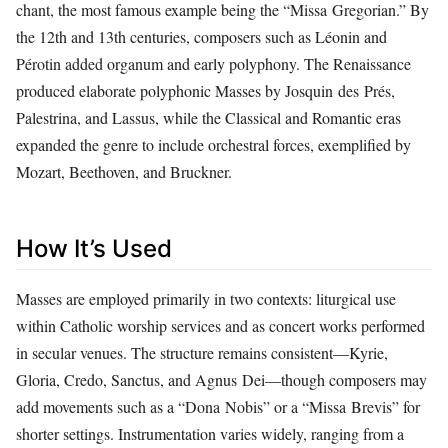
chant, the most famous example being the “Missa Gregorian.” By
the 12th and 13th centuries, composers such as Léonin and
Pérotin added organum and early polyphony. The Renaissance
produced elaborate polyphonic Masses by Josquin des Prés,
Palestrina, and Lassus, while the Classical and Romantic eras
expanded the genre to include orchestral forces, exemplified by
Mozart, Beethoven, and Bruckner.
How It’s Used
Masses are employed primarily in two contexts: liturgical use
within Catholic worship services and as concert works performed
in secular venues. The structure remains consistent—Kyrie,
Gloria, Credo, Sanctus, and Agnus Dei—though composers may
add movements such as a “Dona Nobis” or a “Missa Brevis” for
shorter settings. Instrumentation varies widely, ranging from a