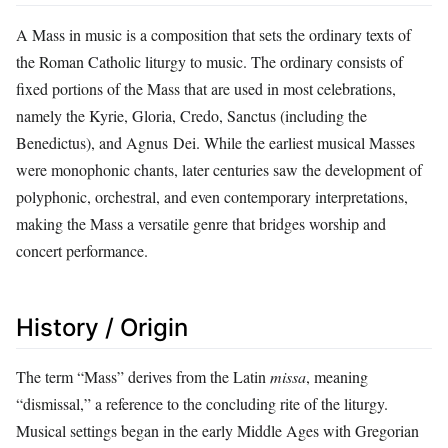
A Mass in music is a composition that sets the ordinary texts of
the Roman Catholic liturgy to music. The ordinary consists of
fixed portions of the Mass that are used in most celebrations,
namely the Kyrie, Gloria, Credo, Sanctus (including the
Benedictus), and Agnus Dei. While the earliest musical Masses
were monophonic chants, later centuries saw the development of
polyphonic, orchestral, and even contemporary interpretations,
making the Mass a versatile genre that bridges worship and
concert performance.
History / Origin
The term “Mass” derives from the Latin
missa
, meaning
“dismissal,” a reference to the concluding rite of the liturgy.
Musical settings began in the early Middle Ages with Gregorian