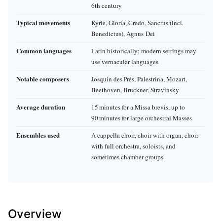
6th century
Typical movements
Kyrie, Gloria, Credo, Sanctus (incl.
Benedictus), Agnus Dei
Common languages
Latin historically; modern settings may
use vernacular languages
Notable composers
Josquin des Prés, Palestrina, Mozart,
Beethoven, Bruckner, Stravinsky
Average duration
15 minutes for a Missa brevis, up to
90 minutes for large orchestral Masses
Ensembles used
A cappella choir, choir with organ, choir
with full orchestra, soloists, and
sometimes chamber groups
Overview