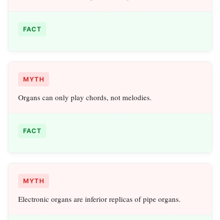
FACT
MYTH
Organs can only play chords, not melodies.
FACT
MYTH
Electronic organs are inferior replicas of pipe organs.