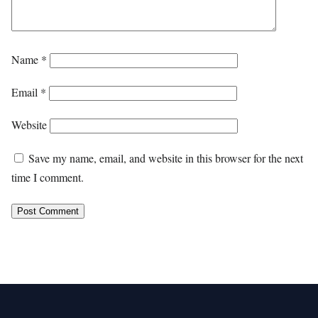
Name
*
Email
*
Website
Save my name, email, and website in this browser for the next
time I comment.