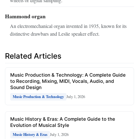
wheels or digital sampling.
Hammond organ
An electromechanical organ invented in 1935, known for its
distinctive drawbars and Leslie speaker effect.
Related Articles
Music Production & Technology: A Complete Guide
to Recording, Mixing, MIDI, Vocals, Audio, and
Sound Design
July 1, 2026
Music Production & Technology
Music History & Eras: A Complete Guide to the
Evolution of Musical Style
July 1, 2026
Music History & Eras