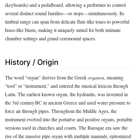
(keyboards) and a pedalboard, allowing a performer to control
several distinct sound families—or stops—simultaneously. Its
timbral range can span from delicate flute‑like tones to powerful
brass‑like blasts, making it uniquely suited for both intimate
chamber settings and grand ceremonial spaces.
History / Origin
The word “organ” derives from the Greek
organon
, meaning
“tool” or “instrument,” and entered the musical lexicon through
Latin. The earliest known organ, the hydraulis, was invented in
the 3rd century BC in ancient Greece and used water pressure to
force air through pipes. Throughout the Middle Ages, the
instrument evolved into the portative and positive organs, portable
versions used in churches and courts. The Baroque era saw the
rise of the massive pipe organ with multiple manuals, epitomized