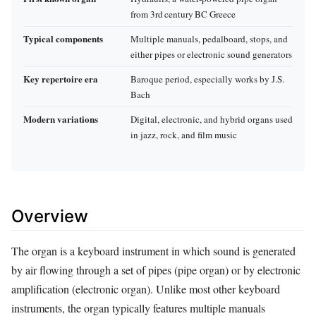
from 3rd century BC Greece
Typical components
Multiple manuals, pedalboard, stops, and
either pipes or electronic sound generators
Key repertoire era
Baroque period, especially works by J.S.
Bach
Modern variations
Digital, electronic, and hybrid organs used
in jazz, rock, and film music
Overview
The organ is a keyboard instrument in which sound is generated
by air flowing through a set of pipes (pipe organ) or by electronic
amplification (electronic organ). Unlike most other keyboard
instruments, the organ typically features multiple manuals