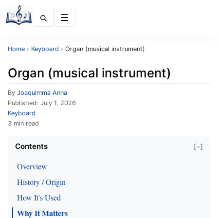
Menu
Home
›
Keyboard
›
Organ (musical instrument)
Organ (musical instrument)
By
Joaquimma Anna
Published:
July 1, 2026
Keyboard
3 min read
Contents
[−]
Overview
History / Origin
How It's Used
Why It Matters