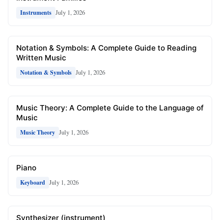
July 1, 2026
Instruments
Notation & Symbols: A Complete Guide to Reading
Written Music
July 1, 2026
Notation & Symbols
Music Theory: A Complete Guide to the Language of
Music
July 1, 2026
Music Theory
Piano
July 1, 2026
Keyboard
Synthesizer (instrument)