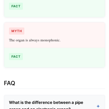
FACT
MYTH
The organ is always monophonic.
FACT
FAQ
What is the difference between a pipe