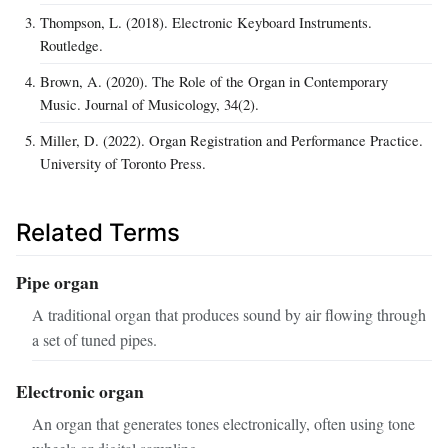
Thompson, L. (2018). Electronic Keyboard Instruments.
Routledge.
Brown, A. (2020). The Role of the Organ in Contemporary
Music. Journal of Musicology, 34(2).
Miller, D. (2022). Organ Registration and Performance Practice.
University of Toronto Press.
Related Terms
Pipe organ
A traditional organ that produces sound by air flowing through
a set of tuned pipes.
Electronic organ
An organ that generates tones electronically, often using tone