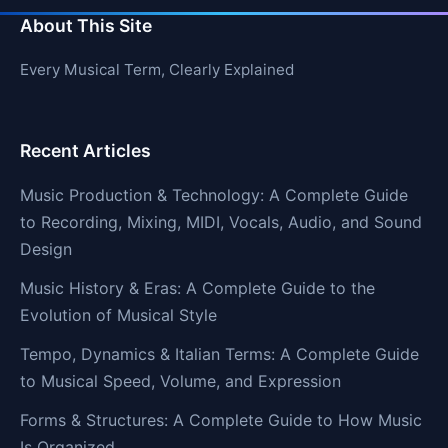
About This Site
Every Musical Term, Clearly Explained
Recent Articles
Music Production & Technology: A Complete Guide
to Recording, Mixing, MIDI, Vocals, Audio, and Sound
Design
Music History & Eras: A Complete Guide to the
Evolution of Musical Style
Tempo, Dynamics & Italian Terms: A Complete Guide
to Musical Speed, Volume, and Expression
Forms & Structures: A Complete Guide to How Music
Is Organized