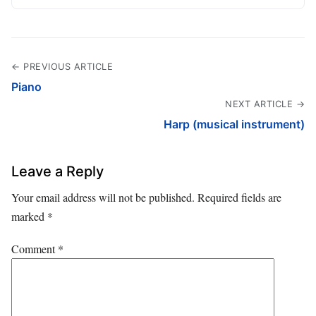
← PREVIOUS ARTICLE
Piano
NEXT ARTICLE →
Harp (musical instrument)
Leave a Reply
Your email address will not be published.
Required fields are
marked
*
Comment
*