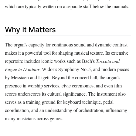
which are typically written on a separate staff below the manuals.
Why It Matters
The organ’s capacity for continuous sound and dynamic contrast
makes it a powerful tool for shaping musical texture. Its extensive
repertoire includes iconic works such as Bach’s
Toccata and
Fugue in D minor
, Widor’s Symphony No. 5, and modern pieces
by Messiaen and Ligeti. Beyond the concert hall, the organ’s
presence in worship services, civic ceremonies, and even film
scores underscores its cultural significance. The instrument also
serves as a training ground for keyboard technique, pedal
coordination, and an understanding of orchestration, influencing
many musicians across genres.