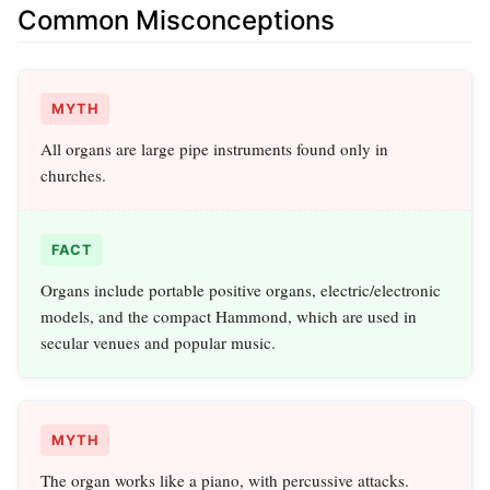
Common Misconceptions
MYTH
All organs are large pipe instruments found only in
churches.
FACT
Organs include portable positive organs, electric/electronic
models, and the compact Hammond, which are used in
secular venues and popular music.
MYTH
The organ works like a piano, with percussive attacks.