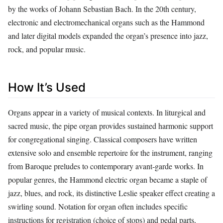
by the works of Johann Sebastian Bach. In the 20th century,
electronic and electromechanical organs such as the Hammond
and later digital models expanded the organ’s presence into jazz,
rock, and popular music.
How It’s Used
Organs appear in a variety of musical contexts. In liturgical and
sacred music, the pipe organ provides sustained harmonic support
for congregational singing. Classical composers have written
extensive solo and ensemble repertoire for the instrument, ranging
from Baroque preludes to contemporary avant‑garde works. In
popular genres, the Hammond electric organ became a staple of
jazz, blues, and rock, its distinctive Leslie speaker effect creating a
swirling sound. Notation for organ often includes specific
instructions for registration (choice of stops) and pedal parts,