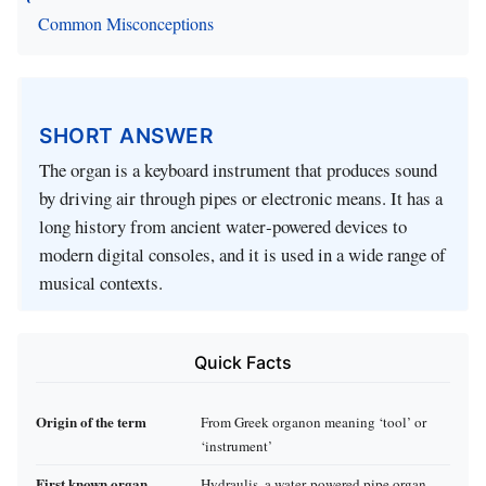
Common Misconceptions
SHORT ANSWER
The organ is a keyboard instrument that produces sound
by driving air through pipes or electronic means. It has a
long history from ancient water‑powered devices to
modern digital consoles, and it is used in a wide range of
musical contexts.
Quick Facts
Origin of the term
From Greek organon meaning ‘tool’ or
‘instrument’
First known organ
Hydraulis, a water‑powered pipe organ