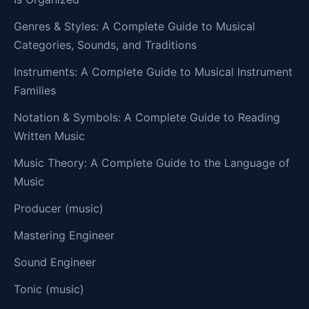
Genres & Styles: A Complete Guide to Musical
Categories, Sounds, and Traditions
Instruments: A Complete Guide to Musical Instrument
Families
Notation & Symbols: A Complete Guide to Reading
Written Music
Music Theory: A Complete Guide to the Language of
Music
Producer (music)
Mastering Engineer
Sound Engineer
Tonic (music)