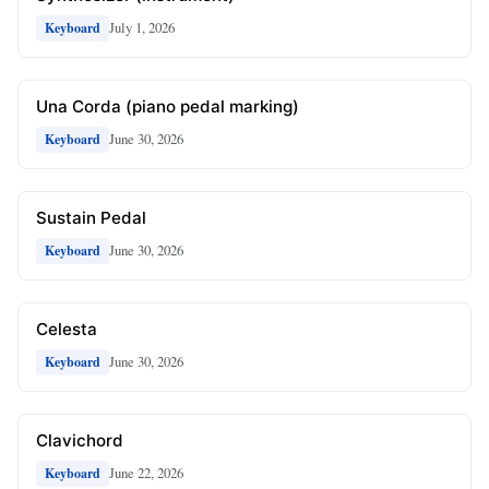
July 1, 2026
Keyboard
Una Corda (piano pedal marking)
June 30, 2026
Keyboard
Sustain Pedal
June 30, 2026
Keyboard
Celesta
June 30, 2026
Keyboard
Clavichord
June 22, 2026
Keyboard