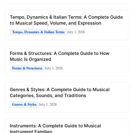
Tempo, Dynamics & Italian Terms: A Complete Guide
to Musical Speed, Volume, and Expression
July 1, 2026
Tempo, Dynamics & Italian Terms
Forms & Structures: A Complete Guide to How
Music Is Organized
July 1, 2026
Forms & Structures
Genres & Styles: A Complete Guide to Musical
Categories, Sounds, and Traditions
July 1, 2026
Genres & Styles
Instruments: A Complete Guide to Musical
Instrument Families