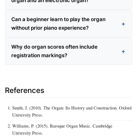
organ and an electronic organ?
Can a beginner learn to play the organ
without prior piano experience?
Why do organ scores often include
registration markings?
References
Smith, J. (2010). The Organ: Its History and Construction. Oxford
University Press.
Williams, P. (2015). Baroque Organ Music. Cambridge
University Press.