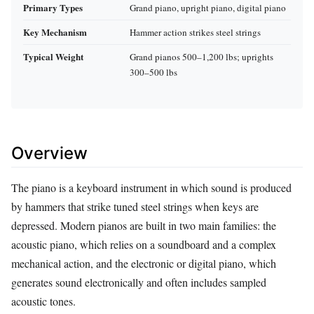
Primary Types
Grand piano, upright piano, digital piano
Key Mechanism
Hammer action strikes steel strings
Typical Weight
Grand pianos 500–1,200 lbs; uprights
300–500 lbs
Overview
The piano is a keyboard instrument in which sound is produced
by hammers that strike tuned steel strings when keys are
depressed. Modern pianos are built in two main families: the
acoustic piano, which relies on a soundboard and a complex
mechanical action, and the electronic or digital piano, which
generates sound electronically and often includes sampled
acoustic tones.