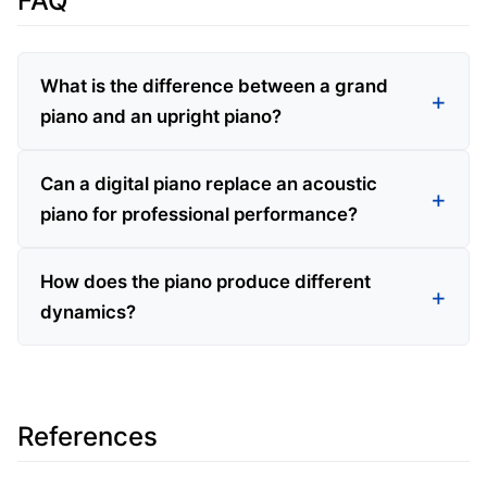
FAQ
What is the difference between a grand
piano and an upright piano?
Can a digital piano replace an acoustic
piano for professional performance?
How does the piano produce different
dynamics?
References