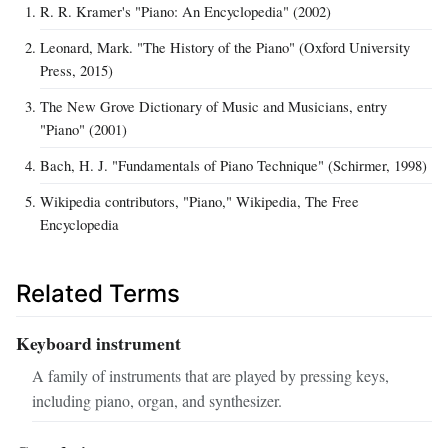
R. R. Kramer's "Piano: An Encyclopedia" (2002)
Leonard, Mark. "The History of the Piano" (Oxford University
Press, 2015)
The New Grove Dictionary of Music and Musicians, entry
"Piano" (2001)
Bach, H. J. "Fundamentals of Piano Technique" (Schirmer, 1998)
Wikipedia contributors, "Piano," Wikipedia, The Free
Encyclopedia
Related Terms
Keyboard instrument
A family of instruments that are played by pressing keys,
including piano, organ, and synthesizer.