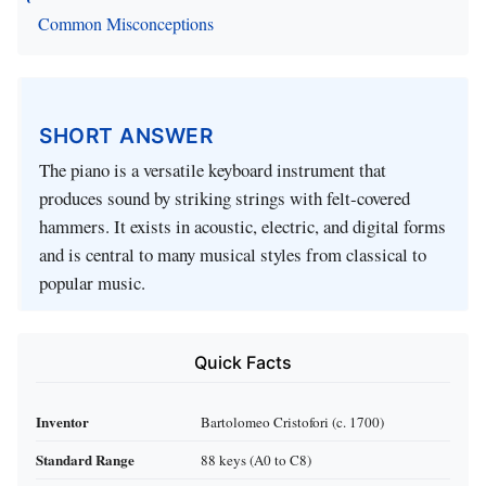
Common Misconceptions
SHORT ANSWER
The piano is a versatile keyboard instrument that
produces sound by striking strings with felt‑covered
hammers. It exists in acoustic, electric, and digital forms
and is central to many musical styles from classical to
popular music.
Quick Facts
Inventor
Bartolomeo Cristofori (c. 1700)
Standard Range
88 keys (A0 to C8)