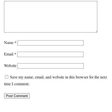
Name
*
Email
*
Website
Save my name, email, and website in this browser for the next
time I comment.