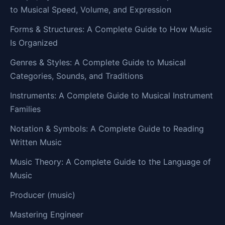
to Musical Speed, Volume, and Expression
Forms & Structures: A Complete Guide to How Music
Is Organized
Genres & Styles: A Complete Guide to Musical
Categories, Sounds, and Traditions
Instruments: A Complete Guide to Musical Instrument
Families
Notation & Symbols: A Complete Guide to Reading
Written Music
Music Theory: A Complete Guide to the Language of
Music
Producer (music)
Mastering Engineer