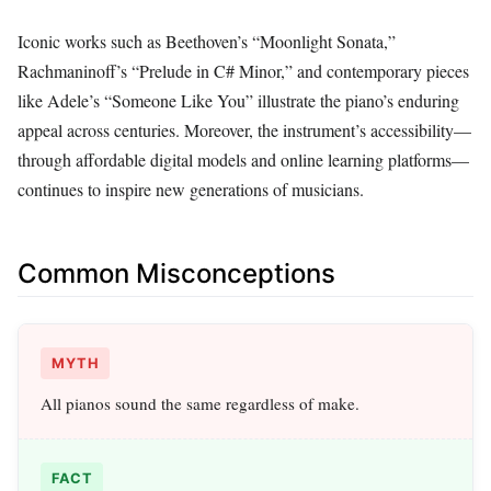
Iconic works such as Beethoven’s “Moonlight Sonata,”
Rachmaninoff’s “Prelude in C# Minor,” and contemporary pieces
like Adele’s “Someone Like You” illustrate the piano’s enduring
appeal across centuries. Moreover, the instrument’s accessibility—
through affordable digital models and online learning platforms—
continues to inspire new generations of musicians.
Common Misconceptions
MYTH
All pianos sound the same regardless of make.
FACT