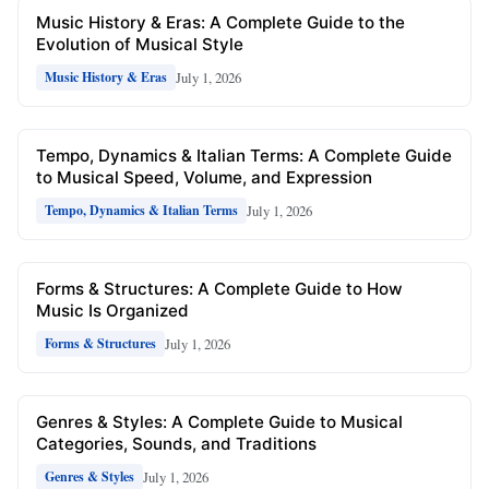
Music History & Eras: A Complete Guide to the
Evolution of Musical Style
July 1, 2026
Music History & Eras
Tempo, Dynamics & Italian Terms: A Complete Guide
to Musical Speed, Volume, and Expression
July 1, 2026
Tempo, Dynamics & Italian Terms
Forms & Structures: A Complete Guide to How
Music Is Organized
July 1, 2026
Forms & Structures
Genres & Styles: A Complete Guide to Musical
Categories, Sounds, and Traditions
July 1, 2026
Genres & Styles