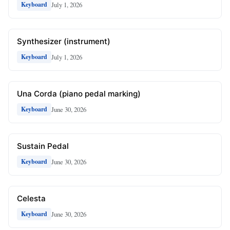
July 1, 2026
Keyboard
Synthesizer (instrument)
July 1, 2026
Keyboard
Una Corda (piano pedal marking)
June 30, 2026
Keyboard
Sustain Pedal
June 30, 2026
Keyboard
Celesta
June 30, 2026
Keyboard