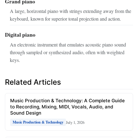
Grand piano
A large, horizontal piano with strings extending away from the
keyboard, known for superior tonal projection and action.
Digital piano
An electronic instrument that emulates acoustic piano sound
through sampled or synthesized audio, often with weighted
keys.
Related Articles
Music Production & Technology: A Complete Guide
to Recording, Mixing, MIDI, Vocals, Audio, and
Sound Design
July 1, 2026
Music Production & Technology