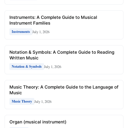
Instruments: A Complete Guide to Musical
Instrument Families
July 1, 2026
Instruments
Notation & Symbols: A Complete Guide to Reading
Written Music
July 1, 2026
Notation & Symbols
Music Theory: A Complete Guide to the Language of
Music
July 1, 2026
Music Theory
Organ (musical instrument)