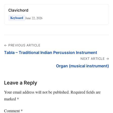
Clavichord
June 22, 2026
Keyboard
← PREVIOUS ARTICLE
Tabla – Traditional Indian Percussion Instrument
NEXT ARTICLE →
Organ (musical instrument)
Leave a Reply
Your email address will not be published.
Required fields are
marked
*
Comment
*