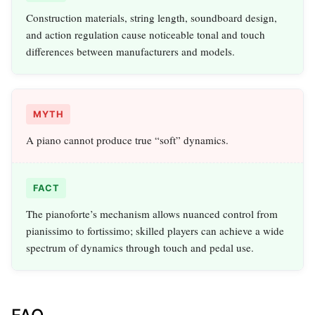
Construction materials, string length, soundboard design,
and action regulation cause noticeable tonal and touch
differences between manufacturers and models.
MYTH
A piano cannot produce true “soft” dynamics.
FACT
The pianoforte’s mechanism allows nuanced control from
pianissimo to fortissimo; skilled players can achieve a wide
spectrum of dynamics through touch and pedal use.