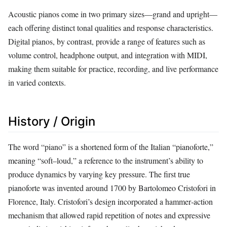
Acoustic pianos come in two primary sizes—grand and upright—
each offering distinct tonal qualities and response characteristics.
Digital pianos, by contrast, provide a range of features such as
volume control, headphone output, and integration with MIDI,
making them suitable for practice, recording, and live performance
in varied contexts.
History / Origin
The word “piano” is a shortened form of the Italian “pianoforte,”
meaning “soft–loud,” a reference to the instrument’s ability to
produce dynamics by varying key pressure. The first true
pianoforte was invented around 1700 by Bartolomeo Cristofori in
Florence, Italy. Cristofori’s design incorporated a hammer‑action
mechanism that allowed rapid repetition of notes and expressive