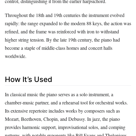
control, distinguishing it from the earlier harpsichord.
Throughout the 18th and 19th centuries the instrument evolved
rapidly: the range expanded to the modern 88 keys, the action was
refined, and the frame was reinforced with iron to withstand
higher string tension. By the late 19th century, the piano had
become a staple of middle‑class homes and concert halls
worldwide.
How It’s Used
In classical music the piano serves as a solo instrument, a
chamber‑music partner, and a rehearsal tool for orchestral works.
Its extensive repertoire includes works by composers such as
Mozart, Beethoven, Chopin, and Debussy. In jazz, the piano
provides harmonic support, improvisational solos, and comping
patterns, with notable exponents like Bill Evans and Thelonious