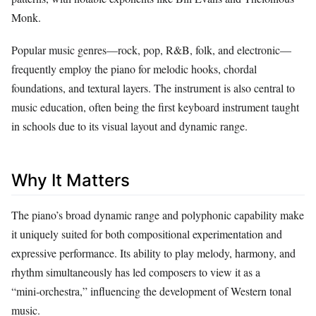
Monk.
Popular music genres—rock, pop, R&B, folk, and electronic—
frequently employ the piano for melodic hooks, chordal
foundations, and textural layers. The instrument is also central to
music education, often being the first keyboard instrument taught
in schools due to its visual layout and dynamic range.
Why It Matters
The piano’s broad dynamic range and polyphonic capability make
it uniquely suited for both compositional experimentation and
expressive performance. Its ability to play melody, harmony, and
rhythm simultaneously has led composers to view it as a
“mini‑orchestra,” influencing the development of Western tonal
music.