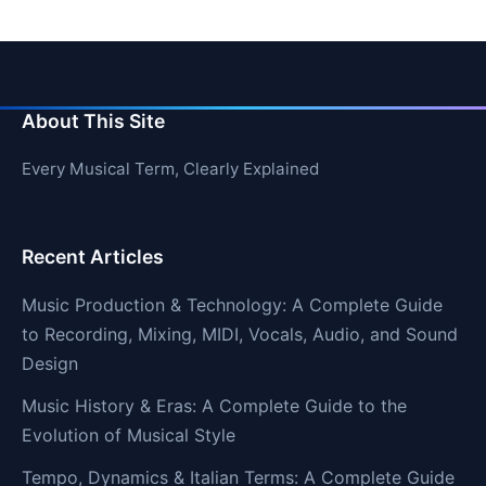
About This Site
Every Musical Term, Clearly Explained
Recent Articles
Music Production & Technology: A Complete Guide
to Recording, Mixing, MIDI, Vocals, Audio, and Sound
Design
Music History & Eras: A Complete Guide to the
Evolution of Musical Style
Tempo, Dynamics & Italian Terms: A Complete Guide