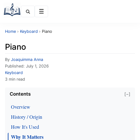
Menu
Home
›
Keyboard
›
Piano
Piano
By
Joaquimma Anna
Published:
July 1, 2026
Keyboard
3 min read
Contents
[−]
Overview
History / Origin
How It's Used
Why It Matters