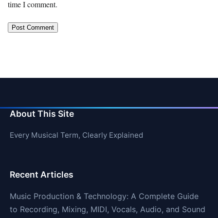
time I comment.
About This Site
Every Musical Term, Clearly Explained
Recent Articles
Music Production & Technology: A Complete Guide
to Recording, Mixing, MIDI, Vocals, Audio, and Sound