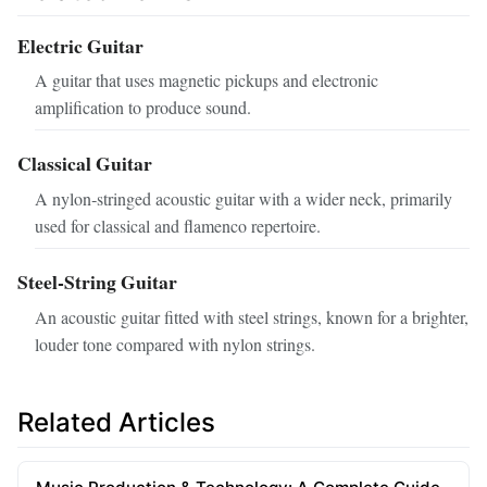
Electric Guitar
A guitar that uses magnetic pickups and electronic
amplification to produce sound.
Classical Guitar
A nylon‑stringed acoustic guitar with a wider neck, primarily
used for classical and flamenco repertoire.
Steel‑String Guitar
An acoustic guitar fitted with steel strings, known for a brighter,
louder tone compared with nylon strings.
Related Articles