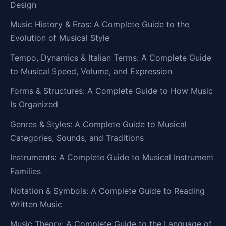
Design
Music History & Eras: A Complete Guide to the
Evolution of Musical Style
Tempo, Dynamics & Italian Terms: A Complete Guide
to Musical Speed, Volume, and Expression
Forms & Structures: A Complete Guide to How Music
Is Organized
Genres & Styles: A Complete Guide to Musical
Categories, Sounds, and Traditions
Instruments: A Complete Guide to Musical Instrument
Families
Notation & Symbols: A Complete Guide to Reading
Written Music
Music Theory: A Complete Guide to the Language of