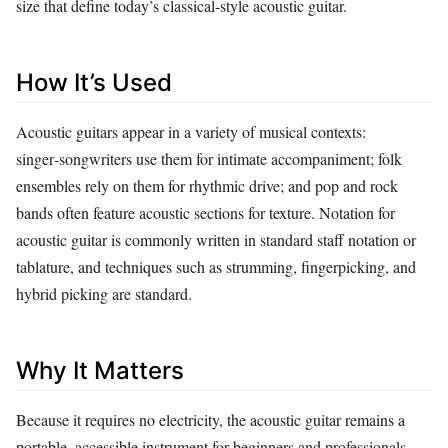
size that define today’s classical‑style acoustic guitar.
How It’s Used
Acoustic guitars appear in a variety of musical contexts:
singer‑songwriters use them for intimate accompaniment; folk
ensembles rely on them for rhythmic drive; and pop and rock
bands often feature acoustic sections for texture. Notation for
acoustic guitar is commonly written in standard staff notation or
tablature, and techniques such as strumming, fingerpicking, and
hybrid picking are standard.
Why It Matters
Because it requires no electricity, the acoustic guitar remains a
portable, accessible instrument for beginners and professionals