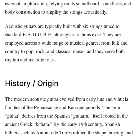
external amplification, relying on its soundboard, soundhole, and
body construction to amplify the strings acoustically.
Acoustic guitars are typically built with six strings tuned to
standard E‑A‑D‑G‑B‑E, although variations exist. They are
employed across a wide range of musical genres, from folk and
country to pop, rock, and classical music, and they serve both
rhythm and melodic roles.
History / Origin
The modern acoustic guitar evolved from early lute and vihuela
families of the Renaissance and Baroque periods. The term
“guitar” derives from the Spanish “guitarra,” itself rooted in the
ancient Greek “kithara.” By the early 19th century, Spanish
luthiers such as Antonio de Torres refined the shape, bracing, and