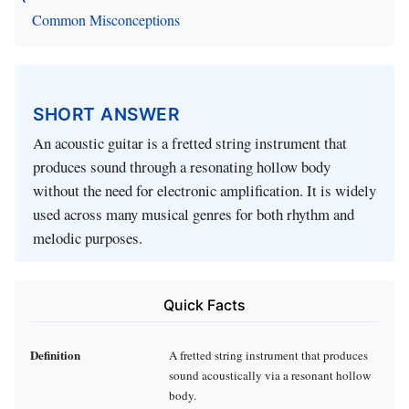
Common Misconceptions
SHORT ANSWER
An acoustic guitar is a fretted string instrument that
produces sound through a resonating hollow body
without the need for electronic amplification. It is widely
used across many musical genres for both rhythm and
melodic purposes.
Quick Facts
Definition
A fretted string instrument that produces
sound acoustically via a resonant hollow
body.