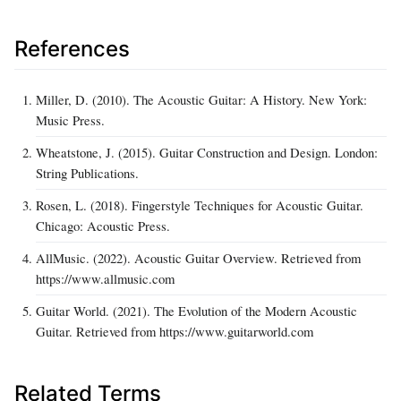
References
Miller, D. (2010). The Acoustic Guitar: A History. New York:
Music Press.
Wheatstone, J. (2015). Guitar Construction and Design. London:
String Publications.
Rosen, L. (2018). Fingerstyle Techniques for Acoustic Guitar.
Chicago: Acoustic Press.
AllMusic. (2022). Acoustic Guitar Overview. Retrieved from
https://www.allmusic.com
Guitar World. (2021). The Evolution of the Modern Acoustic
Guitar. Retrieved from https://www.guitarworld.com
Related Terms