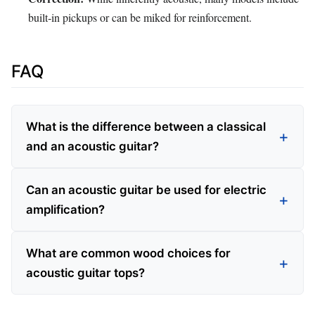
built‑in pickups or can be miked for reinforcement.
FAQ
What is the difference between a classical
and an acoustic guitar?
Can an acoustic guitar be used for electric
amplification?
What are common wood choices for
acoustic guitar tops?