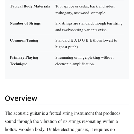
Typical Body Materials
Top: spruce or cedar; back and sides:
mahogany, rosewood, or maple.
Number of Strings
Six strings are standard, though ten‑string
and twelve‑string variants exist.
Common Tuning
Standard E‑A‑D‑G‑B‑E (from lowest to
highest pitch).
Primary Playing
Strumming or fingerpicking without
Technique
electronic amplification.
Overview
The acoustic guitar is a fretted string instrument that produces
sound through the vibration of its strings resonating within a
hollow wooden body. Unlike electric guitars, it requires no