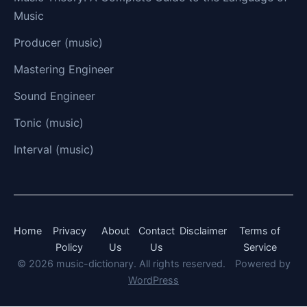
Music
Producer (music)
Mastering Engineer
Sound Engineer
Tonic (music)
Interval (music)
Home
Privacy
About
Contact
Disclaimer
Terms of
Policy
Us
Us
Service
© 2026 music-dictionary. All rights reserved.
Powered by
WordPress