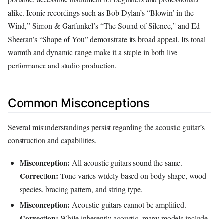
alike. Iconic recordings such as Bob Dylan’s “Blowin’ in the
Wind,” Simon & Garfunkel’s “The Sound of Silence,” and Ed
Sheeran’s “Shape of You” demonstrate its broad appeal. Its tonal
warmth and dynamic range make it a staple in both live
performance and studio production.
Common Misconceptions
Several misunderstandings persist regarding the acoustic guitar’s
construction and capabilities.
Misconception:
All acoustic guitars sound the same.
Correction:
Tone varies widely based on body shape, wood
species, bracing pattern, and string type.
Misconception:
Acoustic guitars cannot be amplified.
Correction:
While inherently acoustic, many models include