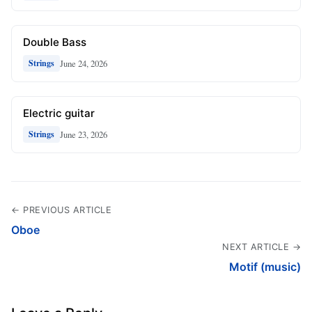
Double Bass
June 24, 2026
Strings
Electric guitar
June 23, 2026
Strings
← PREVIOUS ARTICLE
Oboe
NEXT ARTICLE →
Motif (music)