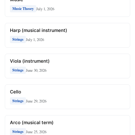
July 1, 2026
Music Theory
Harp (musical instrument)
July 1, 2026
Strings
Viola (instrument)
June 30, 2026
Strings
Cello
June 29, 2026
Strings
Arco (musical term)
June 25, 2026
Strings