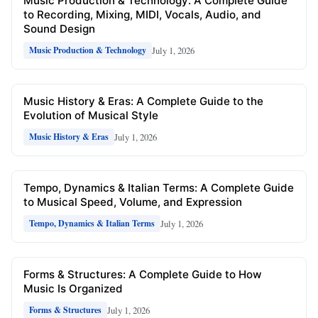
Music Production & Technology: A Complete Guide
to Recording, Mixing, MIDI, Vocals, Audio, and
Sound Design
July 1, 2026
Music Production & Technology
Music History & Eras: A Complete Guide to the
Evolution of Musical Style
July 1, 2026
Music History & Eras
Tempo, Dynamics & Italian Terms: A Complete Guide
to Musical Speed, Volume, and Expression
July 1, 2026
Tempo, Dynamics & Italian Terms
Forms & Structures: A Complete Guide to How
Music Is Organized
July 1, 2026
Forms & Structures