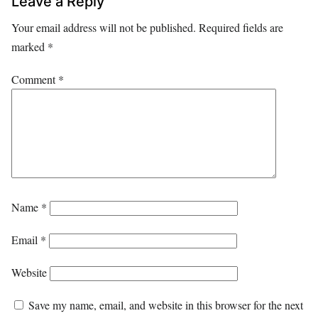
Leave a Reply
Your email address will not be published.
Required fields are
marked
*
Comment
*
Name
*
Email
*
Website
Save my name, email, and website in this browser for the next