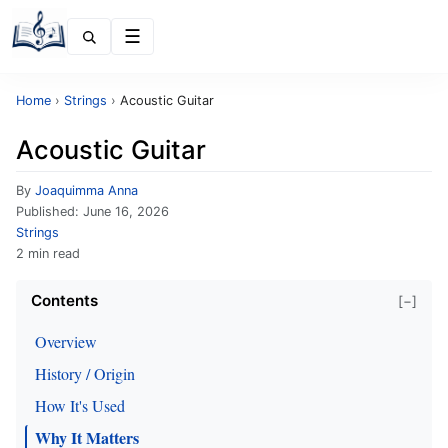
Menu
Home
›
Strings
›
Acoustic Guitar
Acoustic Guitar
By
Joaquimma Anna
Published:
June 16, 2026
Strings
2 min read
Contents
[−]
Overview
History / Origin
How It's Used
Why It Matters