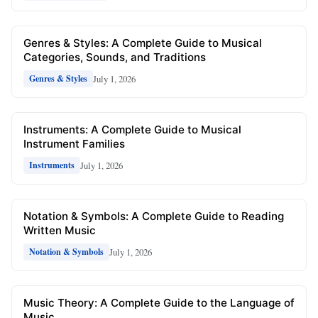
Genres & Styles: A Complete Guide to Musical
Categories, Sounds, and Traditions
July 1, 2026
Genres & Styles
Instruments: A Complete Guide to Musical
Instrument Families
July 1, 2026
Instruments
Notation & Symbols: A Complete Guide to Reading
Written Music
July 1, 2026
Notation & Symbols
Music Theory: A Complete Guide to the Language of
Music