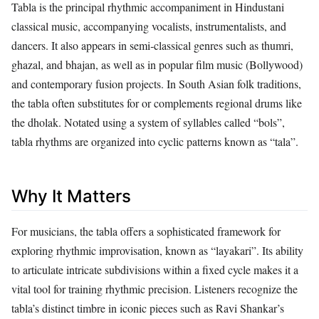
Tabla is the principal rhythmic accompaniment in Hindustani
classical music, accompanying vocalists, instrumentalists, and
dancers. It also appears in semi‑classical genres such as thumri,
ghazal, and bhajan, as well as in popular film music (Bollywood)
and contemporary fusion projects. In South Asian folk traditions,
the tabla often substitutes for or complements regional drums like
the dholak. Notated using a system of syllables called “bols”,
tabla rhythms are organized into cyclic patterns known as “tala”.
Why It Matters
For musicians, the tabla offers a sophisticated framework for
exploring rhythmic improvisation, known as “layakari”. Its ability
to articulate intricate subdivisions within a fixed cycle makes it a
vital tool for training rhythmic precision. Listeners recognize the
tabla’s distinct timbre in iconic pieces such as Ravi Shankar’s