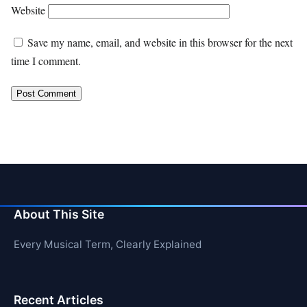
Website
Save my name, email, and website in this browser for the next
time I comment.
About This Site
Every Musical Term, Clearly Explained
Recent Articles