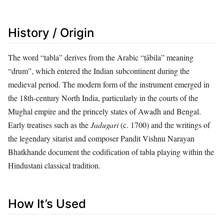
History / Origin
The word “tabla” derives from the Arabic “ṭābila” meaning
“drum”, which entered the Indian subcontinent during the
medieval period. The modern form of the instrument emerged in
the 18th‑century North India, particularly in the courts of the
Mughal empire and the princely states of Awadh and Bengal.
Early treatises such as the
Jadugari
(c. 1700) and the writings of
the legendary sitarist and composer Pandit Vishnu Narayan
Bhatkhande document the codification of tabla playing within the
Hindustani classical tradition.
How It’s Used