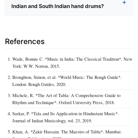
Indian and South Indian hand drums?
References
Wade, Bonnie C. *Music in India: The Classical Tradition*. New
York: W.W. Norton, 2015.
Broughton, Simon, et al. *World Music: The Rough Guide*.
London: Rough Guides, 2020.
Michele, R. *The Art of Tabla: A Comprehensive Guide to
Rhythm and Technique*. Oxford University Press, 2018.
Sarkar, P. *Tala and Its Application in Hindustani Music*.
Journal of Indian Musicology, vol. 23, 2019.
Khan, A. *Zakir Hussain: The Maestro of Tabla*. Mumbai: