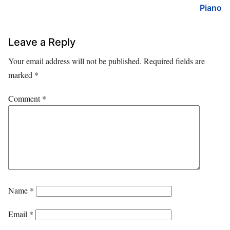
Piano
Leave a Reply
Your email address will not be published.
Required fields are
marked
*
Comment
*
Name
*
Email
*