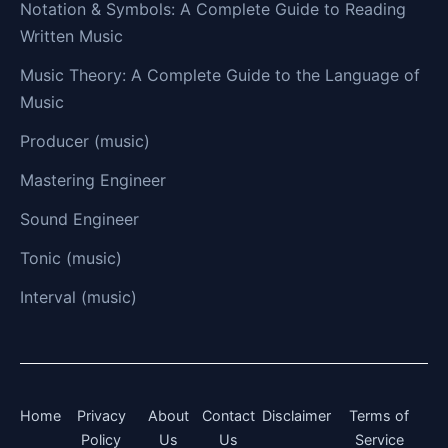
Notation & Symbols: A Complete Guide to Reading
Written Music
Music Theory: A Complete Guide to the Language of
Music
Producer (music)
Mastering Engineer
Sound Engineer
Tonic (music)
Interval (music)
Home
Privacy
About
Contact
Disclaimer
Terms of
Policy
Us
Us
Service