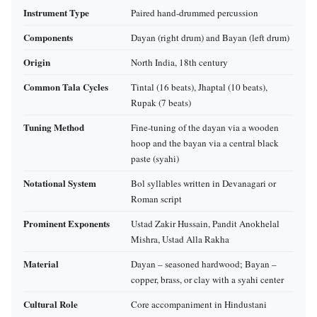
Instrument Type
Paired hand‑drummed percussion
Components
Dayan (right drum) and Bayan (left drum)
Origin
North India, 18th century
Common Tala Cycles
Tintal (16 beats), Jhaptal (10 beats),
Rupak (7 beats)
Tuning Method
Fine‑tuning of the dayan via a wooden
hoop and the bayan via a central black
paste (syahi)
Notational System
Bol syllables written in Devanagari or
Roman script
Prominent Exponents
Ustad Zakir Hussain, Pandit Anokhelal
Mishra, Ustad Alla Rakha
Material
Dayan – seasoned hardwood; Bayan –
copper, brass, or clay with a syahi center
Cultural Role
Core accompaniment in Hindustani