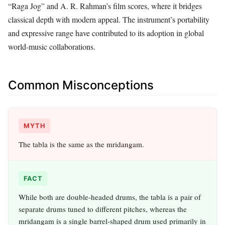
“Raga Jog” and A. R. Rahman’s film scores, where it bridges
classical depth with modern appeal. The instrument’s portability
and expressive range have contributed to its adoption in global
world‑music collaborations.
Common Misconceptions
MYTH
The tabla is the same as the mridangam.
FACT
While both are double‑headed drums, the tabla is a pair of
separate drums tuned to different pitches, whereas the
mridangam is a single barrel‑shaped drum used primarily in