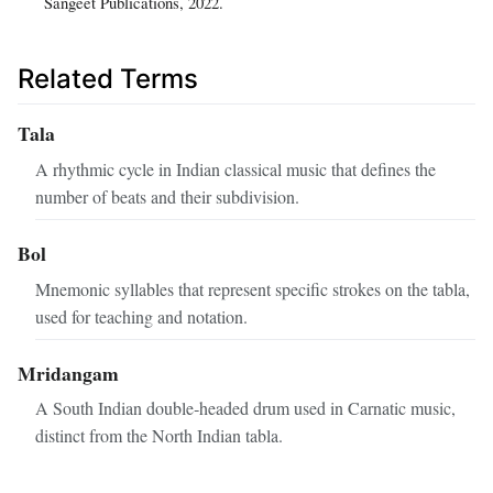
Sangeet Publications, 2022.
Related Terms
Tala
A rhythmic cycle in Indian classical music that defines the
number of beats and their subdivision.
Bol
Mnemonic syllables that represent specific strokes on the tabla,
used for teaching and notation.
Mridangam
A South Indian double‑headed drum used in Carnatic music,
distinct from the North Indian tabla.