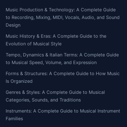
Music Production & Technology: A Complete Guide
to Recording, Mixing, MIDI, Vocals, Audio, and Sound
Design
Music History & Eras: A Complete Guide to the
Evolution of Musical Style
Tempo, Dynamics & Italian Terms: A Complete Guide
to Musical Speed, Volume, and Expression
Forms & Structures: A Complete Guide to How Music
Is Organized
Genres & Styles: A Complete Guide to Musical
Categories, Sounds, and Traditions
Instruments: A Complete Guide to Musical Instrument
Families