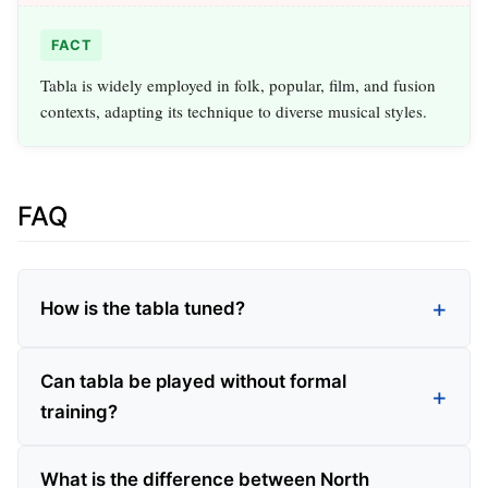
FACT
Tabla is widely employed in folk, popular, film, and fusion
contexts, adapting its technique to diverse musical styles.
FAQ
How is the tabla tuned?
Can tabla be played without formal
training?
What is the difference between North