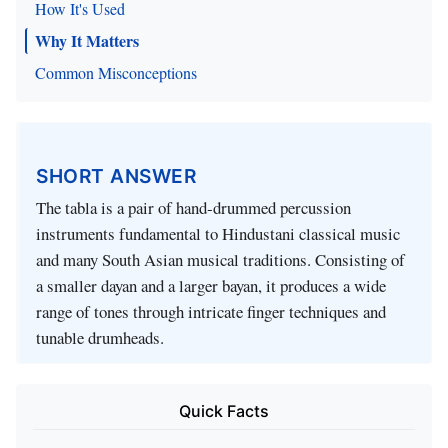
How It's Used
Why It Matters
Common Misconceptions
SHORT ANSWER
The tabla is a pair of hand‑drummed percussion
instruments fundamental to Hindustani classical music
and many South Asian musical traditions. Consisting of
a smaller dayan and a larger bayan, it produces a wide
range of tones through intricate finger techniques and
tunable drumheads.
Quick Facts