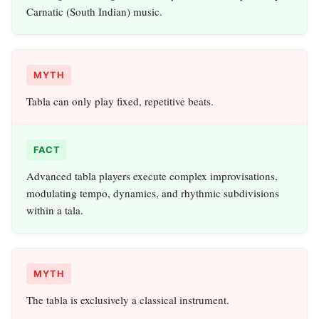
Carnatic (South Indian) music.
MYTH
Tabla can only play fixed, repetitive beats.
FACT
Advanced tabla players execute complex improvisations,
modulating tempo, dynamics, and rhythmic subdivisions
within a tala.
MYTH
The tabla is exclusively a classical instrument.