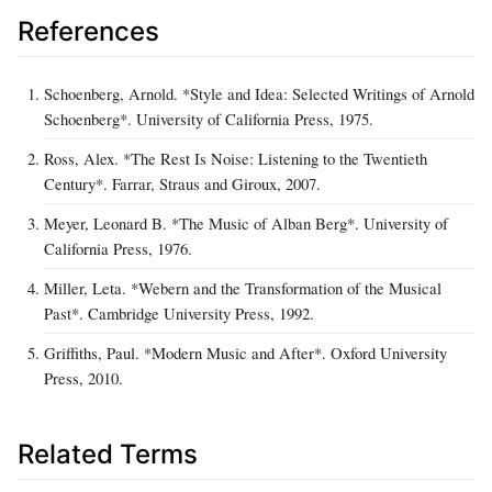
References
Schoenberg, Arnold. *Style and Idea: Selected Writings of Arnold
Schoenberg*. University of California Press, 1975.
Ross, Alex. *The Rest Is Noise: Listening to the Twentieth
Century*. Farrar, Straus and Giroux, 2007.
Meyer, Leonard B. *The Music of Alban Berg*. University of
California Press, 1976.
Miller, Leta. *Webern and the Transformation of the Musical
Past*. Cambridge University Press, 1992.
Griffiths, Paul. *Modern Music and After*. Oxford University
Press, 2010.
Related Terms