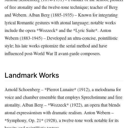
of free atonality and the twelve‑tone technique; teacher of Berg
and Webern. Alban Berg (1885‑1935) – Known for integrating
lyrical Romantic gestures with atonal language; notable works
include the opera *Wozzeck* and the *Lyric Suite*. Anton
Webern (1883‑1945) – Developed an ultra‑concise, pointillistic
style; his late works epitomize the serial method and have
influenced post‑World War II avant‑garde composers.
Landmark Works
Arnold Schoenberg – *Pierrot Lunaire* (1912), a melodrama for
voice and chamber ensemble that employs Sprechstimme and free
atonality. Alban Berg – *Wozzeck* (1922), an opera that blends
atonal expressionism with dramatic realism. Anton Webern –
*Symphony, Op. 21* (1928), a twelve‑tone work notable for its
brevity and pointillistic texture.