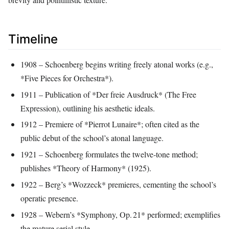
Timeline
1908 – Schoenberg begins writing freely atonal works (e.g.,
*Five Pieces for Orchestra*).
1911 – Publication of *Der freie Ausdruck* (The Free
Expression), outlining his aesthetic ideals.
1912 – Premiere of *Pierrot Lunaire*; often cited as the
public debut of the school’s atonal language.
1921 – Schoenberg formulates the twelve‑tone method;
publishes *Theory of Harmony* (1925).
1922 – Berg’s *Wozzeck* premieres, cementing the school’s
operatic presence.
1928 – Webern’s *Symphony, Op. 21* performed; exemplifies
the mature serial style.