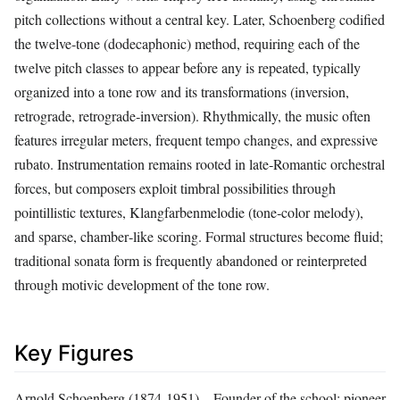
pitch collections without a central key. Later, Schoenberg codified
the twelve‑tone (dodecaphonic) method, requiring each of the
twelve pitch classes to appear before any is repeated, typically
organized into a tone row and its transformations (inversion,
retrograde, retrograde‑inversion). Rhythmically, the music often
features irregular meters, frequent tempo changes, and expressive
rubato. Instrumentation remains rooted in late‑Romantic orchestral
forces, but composers exploit timbral possibilities through
pointillistic textures, Klangfarbenmelodie (tone‑color melody),
and sparse, chamber‑like scoring. Formal structures become fluid;
traditional sonata form is frequently abandoned or reinterpreted
through motivic development of the tone row.
Key Figures
Arnold Schoenberg (1874‑1951) – Founder of the school; pioneer