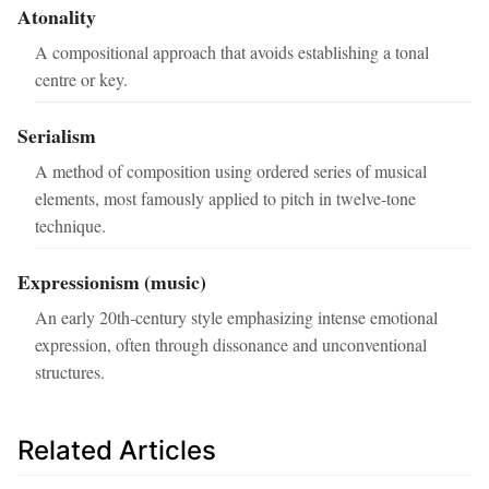
Atonality
A compositional approach that avoids establishing a tonal
centre or key.
Serialism
A method of composition using ordered series of musical
elements, most famously applied to pitch in twelve‑tone
technique.
Expressionism (music)
An early 20th‑century style emphasizing intense emotional
expression, often through dissonance and unconventional
structures.
Related Articles