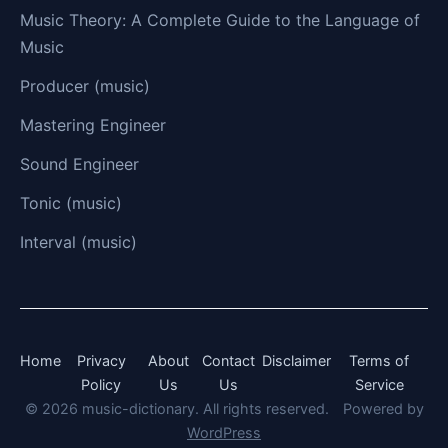
Music Theory: A Complete Guide to the Language of
Music
Producer (music)
Mastering Engineer
Sound Engineer
Tonic (music)
Interval (music)
Home
Privacy
About
Contact
Disclaimer
Terms of
Policy
Us
Us
Service
© 2026 music-dictionary. All rights reserved.
Powered by
WordPress