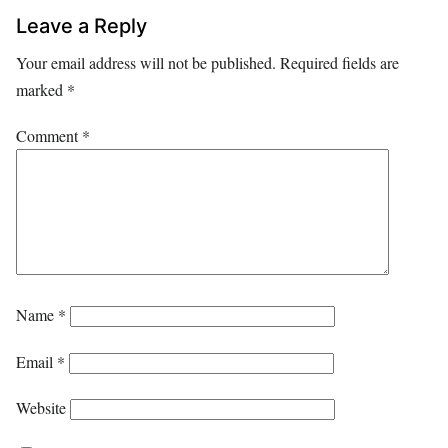
Leave a Reply
Your email address will not be published.
Required fields are
marked
*
Comment
*
Name
*
Email
*
Website