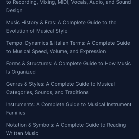
to Recording, Mixing, MIDI, Vocals, Audio, and Sound
Design
Music History & Eras: A Complete Guide to the
Evolution of Musical Style
Tempo, Dynamics & Italian Terms: A Complete Guide
to Musical Speed, Volume, and Expression
Forms & Structures: A Complete Guide to How Music
Is Organized
Genres & Styles: A Complete Guide to Musical
Categories, Sounds, and Traditions
Instruments: A Complete Guide to Musical Instrument
Families
Notation & Symbols: A Complete Guide to Reading
Written Music