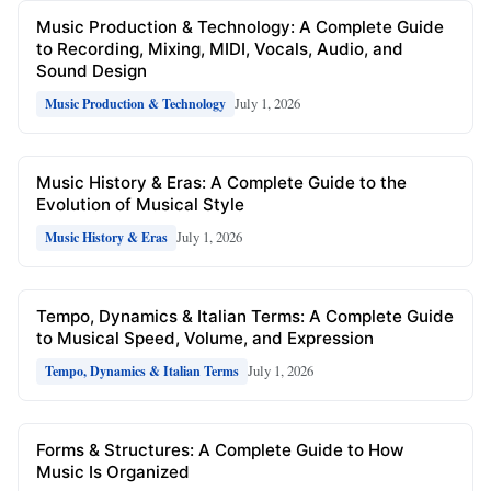
Music Production & Technology: A Complete Guide
to Recording, Mixing, MIDI, Vocals, Audio, and
Sound Design
July 1, 2026
Music Production & Technology
Music History & Eras: A Complete Guide to the
Evolution of Musical Style
July 1, 2026
Music History & Eras
Tempo, Dynamics & Italian Terms: A Complete Guide
to Musical Speed, Volume, and Expression
July 1, 2026
Tempo, Dynamics & Italian Terms
Forms & Structures: A Complete Guide to How
Music Is Organized