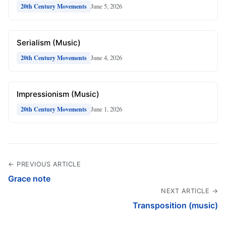
June 5, 2026
20th Century Movements
Serialism (Music)
June 4, 2026
20th Century Movements
Impressionism (Music)
June 1, 2026
20th Century Movements
← PREVIOUS ARTICLE
Grace note
NEXT ARTICLE →
Transposition (music)