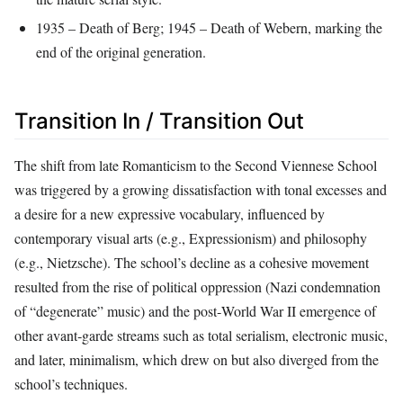
1935 – Death of Berg; 1945 – Death of Webern, marking the
end of the original generation.
Transition In / Transition Out
The shift from late Romanticism to the Second Viennese School
was triggered by a growing dissatisfaction with tonal excesses and
a desire for a new expressive vocabulary, influenced by
contemporary visual arts (e.g., Expressionism) and philosophy
(e.g., Nietzsche). The school’s decline as a cohesive movement
resulted from the rise of political oppression (Nazi condemnation
of “degenerate” music) and the post‑World War II emergence of
other avant‑garde streams such as total serialism, electronic music,
and later, minimalism, which drew on but also diverged from the
school’s techniques.