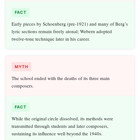
FACT
Early pieces by Schoenberg (pre‑1921) and many of Berg’s
lyric sections remain freely atonal; Webern adopted
twelve‑tone technique later in his career.
MYTH
The school ended with the deaths of its three main
composers.
FACT
While the original circle dissolved, its methods were
transmitted through students and later composers,
sustaining its influence well beyond the 1940s.