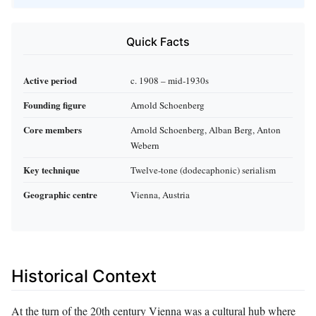
Quick Facts
Active period
c. 1908 – mid‑1930s
Founding figure
Arnold Schoenberg
Core members
Arnold Schoenberg, Alban Berg, Anton
Webern
Key technique
Twelve‑tone (dodecaphonic) serialism
Geographic centre
Vienna, Austria
Historical Context
At the turn of the 20th century Vienna was a cultural hub where