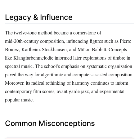
Legacy & Influence
The twelve‑tone method became a cornerstone of
mid‑20th‑century composition, influencing figures such as Pierre
Boulez, Karlheinz Stockhausen, and Milton Babbitt. Concepts
like Klangfarbenmelodie informed later explorations of timbre in
spectral music. The school’s emphasis on systematic organization
paved the way for algorithmic and computer‑assisted composition.
Moreover, its radical rethinking of harmony continues to inform
contemporary film scores, avant‑garde jazz, and experimental
popular music.
Common Misconceptions