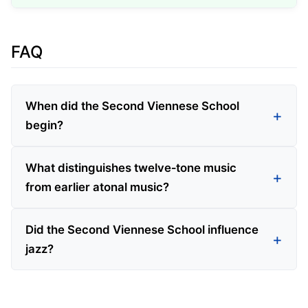
FAQ
When did the Second Viennese School
begin?
What distinguishes twelve‑tone music
from earlier atonal music?
Did the Second Viennese School influence
jazz?