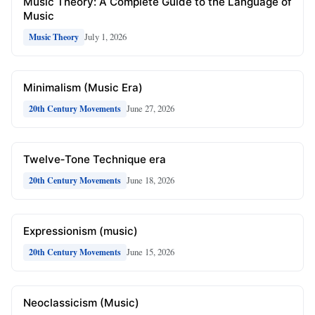
Music Theory: A Complete Guide to the Language of
Music
July 1, 2026
Music Theory
Minimalism (Music Era)
June 27, 2026
20th Century Movements
Twelve‑Tone Technique era
June 18, 2026
20th Century Movements
Expressionism (music)
June 15, 2026
20th Century Movements
Neoclassicism (Music)