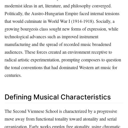
modernist ideas in art, literature, and philosophy converged.
Politically, the Austro‑Hungarian Empire faced internal tensions
that would culminate in World War I (1914‑1918). Socially, a
growing bourgeois class sought new forms of expression, while
technological advances such as improved instrument
manufacturing and the spread of recorded music broadened
audiences. These forces created an environment receptive to
radical artistic experimentation, prompting composers to question
the tonal conventions that had dominated Western art music for
centuries.
Defining Musical Characteristics
The Second Viennese School is characterized by a progressive
move away from functional tonality toward atonality and serial
organization. Early works employ free atonality, using chromatic