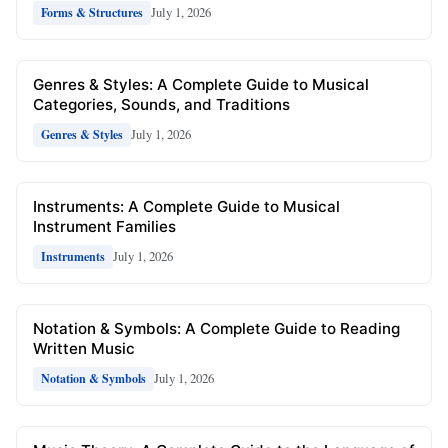
July 1, 2026
Forms & Structures
Genres & Styles: A Complete Guide to Musical
Categories, Sounds, and Traditions
July 1, 2026
Genres & Styles
Instruments: A Complete Guide to Musical
Instrument Families
July 1, 2026
Instruments
Notation & Symbols: A Complete Guide to Reading
Written Music
July 1, 2026
Notation & Symbols