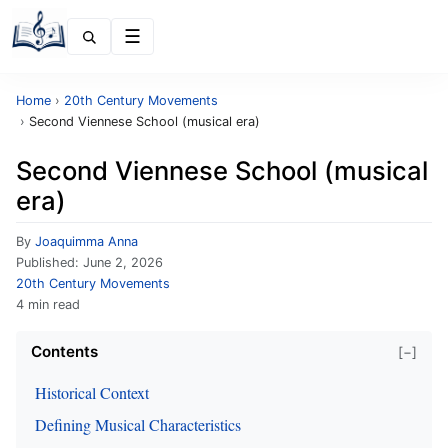
Menu
Home
›
20th Century Movements
›
Second Viennese School (musical era)
Second Viennese School (musical
era)
By
Joaquimma Anna
Published:
June 2, 2026
20th Century Movements
4 min read
Contents
[−]
Historical Context
Defining Musical Characteristics