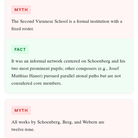
MYTH
The Second Viennese School is a formal institution with a
fixed roster.
FACT
It was an informal network centered on Schoenberg and his
two most prominent pupils; other composers (e.g., Josef
Matthias Hauer) pursued parallel atonal paths but are not
considered core members.
MYTH
All works by Schoenberg, Berg, and Webern are
twelve‑tone.