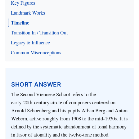
Key Figures
Landmark Works
Timeline
Transition In / Transition Out
Legacy & Influence
Common Misconceptions
SHORT ANSWER
The Second Viennese School refers to the
early‑20th‑century circle of composers centered on
Arnold Schoenberg and his pupils Alban Berg and Anton
Webern, active roughly from 1908 to the mid‑1930s. It is
defined by the systematic abandonment of tonal harmony
in favor of atonality and the twelve‑tone method.