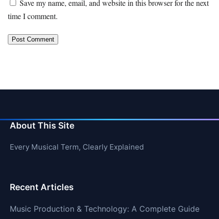
Save my name, email, and website in this browser for the next
time I comment.
About This Site
Every Musical Term, Clearly Explained
Recent Articles
Music Production & Technology: A Complete Guide