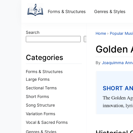
Forms & Structures
Genres & Styles
Search
Home
›
Popular Musi
Search
Golden 
Categories
By
Joaquimma Ann
Forms & Structures
Large Forms
SHORT A
Sectional Terms
Short Forms
The Golden Age
innovation, lyr
Song Structure
Variation Forms
Vocal & Sacred Forms
Genres & Styles