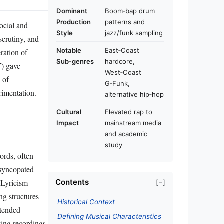
Dominant
Boom‑bap drum
Production
patterns and
ocial and
Style
jazz/funk sampling
scrutiny, and
Notable
East‑Coast
eration of
Sub‑genres
hardcore,
T) gave
West‑Coast
 of
G‑Funk,
erimentation.
alternative hip‑hop
Cultural
Elevated rap to
Impact
mainstream media
and academic
study
ords, often
 syncopated
 Lyricism
Contents
[−]
ng structures
Historical Context
xtended
Defining Musical Characteristics
ving recordings