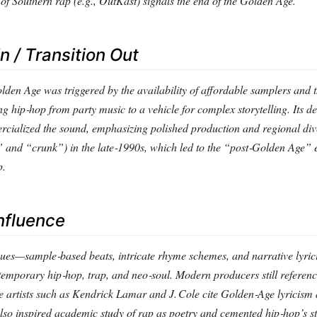
of Southern rap (e.g., OutKast) signals the end of the Golden Age.
In / Transition Out
Golden Age was triggered by the availability of affordable samplers and 
g hip‑hop from party music to a vehicle for complex storytelling. Its d
cialized the sound, emphasizing polished production and regional dive
and “crunk”) in the late‑1990s, which led to the “post‑Golden Age” 
p.
nfluence
ues—sample‑based beats, intricate rhyme schemes, and narrative lyr
temporary hip‑hop, trap, and neo‑soul. Modern producers still refere
e artists such as Kendrick Lamar and J. Cole cite Golden‑Age lyricism
also inspired academic study of rap as poetry and cemented hip‑hop’s st