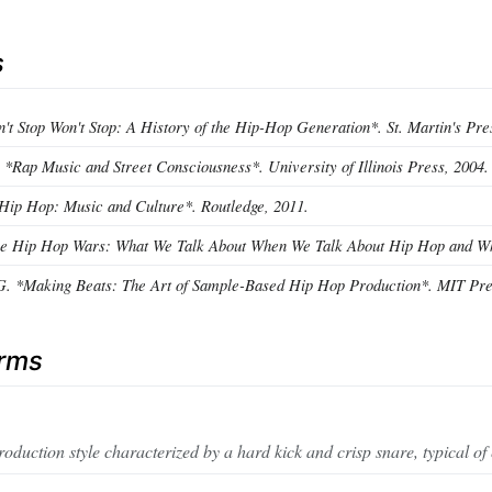
s
't Stop Won't Stop: A History of the Hip-Hop Generation*. St. Martin's Pre
 *Rap Music and Street Consciousness*. University of Illinois Press, 2004.
*Hip Hop: Music and Culture*. Routledge, 2011.
The Hip Hop Wars: What We Talk About When We Talk About Hip Hop and Why
G. *Making Beats: The Art of Sample-Based Hip Hop Production*. MIT Pre
erms
oduction style characterized by a hard kick and crisp snare, typical of