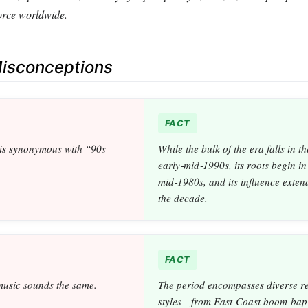
orce worldwide.
sconceptions
FACT
is synonymous with “90s
While the bulk of the era falls in th
early‑mid‑1990s, its roots begin in
mid‑1980s, and its influence exte
the decade.
FACT
music sounds the same.
The period encompasses diverse r
styles—from East‑Coast boom‑bap