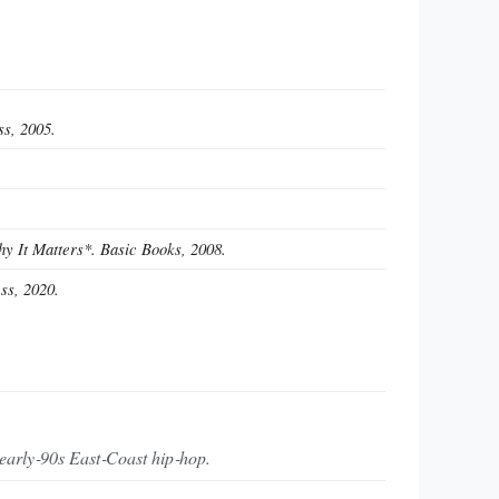
ss, 2005.
 It Matters*. Basic Books, 2008.
ss, 2020.
 early‑90s East‑Coast hip‑hop.