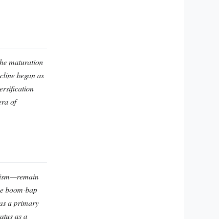
the maturation
ecline began as
rsification
era of
icism—remain
nce boom‑bap
 as a primary
atus as a