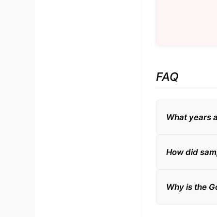
FAQ
What years 
How did samp
Why is the G