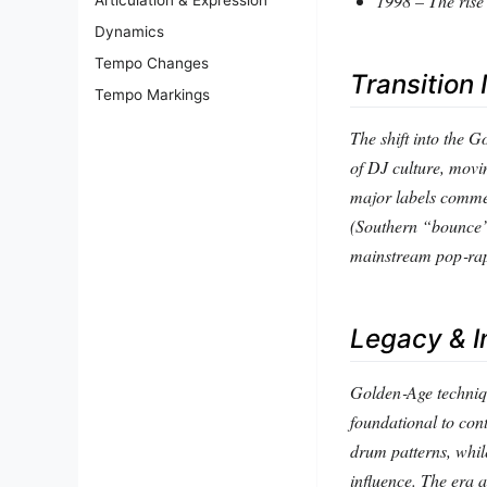
1998 – The rise 
Dynamics
Tempo Changes
Transition 
Tempo Markings
The shift into the 
of DJ culture, movin
major labels commer
(Southern “bounce” 
mainstream pop‑ra
Legacy & I
Golden‑Age techniq
foundational to con
drum patterns, whil
influence. The era 