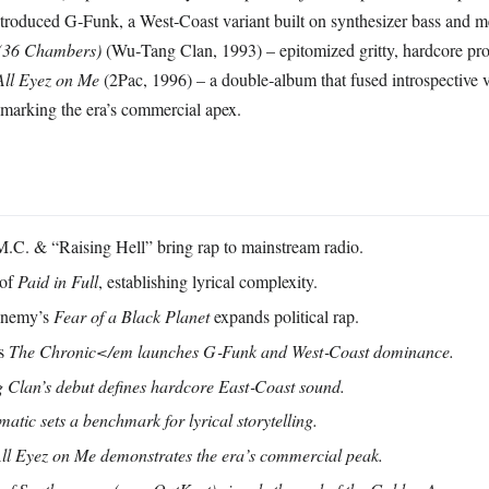
ntroduced G‑Funk, a West‑Coast variant built on synthesizer bass and m
 (36 Chambers)
(Wu‑Tang Clan, 1993) – epitomized gritty, hardcore pr
All Eyez on Me
(2Pac, 1996) – a double‑album that fused introspective 
marking the era’s commercial apex.
C. & “Raising Hell” bring rap to mainstream radio.
 of
Paid in Full
, establishing lyrical complexity.
Enemy’s
Fear of a Black Planet
expands political rap.
’s
The Chronic</em launches G‑Funk and West‑Coast dominance.
Clan’s debut defines hardcore East‑Coast sound.
lmatic
sets a benchmark for lyrical storytelling.
ll Eyez on Me
demonstrates the era’s commercial peak.