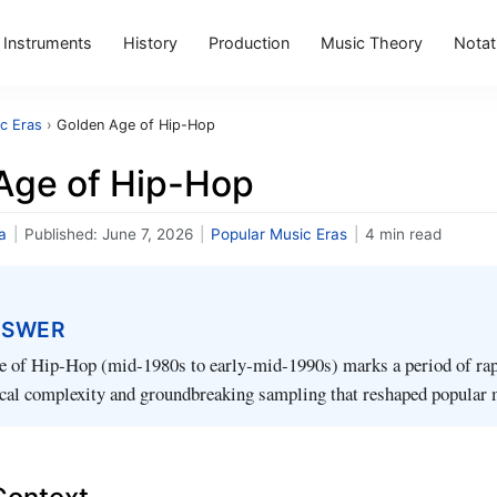
Instruments
History
Production
Music Theory
Notat
c Eras
›
Golden Age of Hip-Hop
Age of Hip-Hop
a
|
Published:
June 7, 2026
|
Popular Music Eras
|
4 min read
NSWER
 of Hip‑Hop (mid‑1980s to early‑mid‑1990s) marks a period of rapi
ical complexity and groundbreaking sampling that reshaped popular 