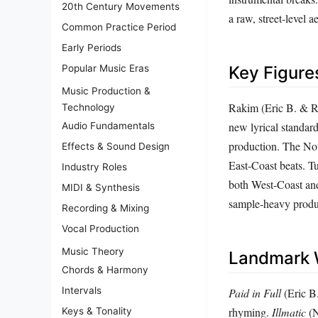
20th Century Movements
a raw, street‑level ae
Common Practice Period
Early Periods
Popular Music Eras
Key Figure
Music Production &
Rakim (Eric B. & Ra
Technology
new lyrical standar
Audio Fundamentals
production. The Not
Effects & Sound Design
East‑Coast beats. T
Industry Roles
both West‑Coast and
MIDI & Synthesis
sample‑heavy produc
Recording & Mixing
Vocal Production
Music Theory
Landmark 
Chords & Harmony
Intervals
Paid in Full
(Eric B.
rhyming.
Illmatic
(N
Keys & Tonality