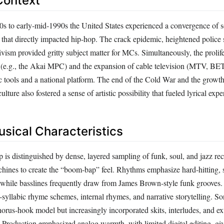
Context
s to early‑mid‑1990s the United States experienced a convergence of s
 that directly impacted hip‑hop. The crack epidemic, heightened police 
tivism provided gritty subject matter for MCs. Simultaneously, the prolif
 (e.g., the Akai MPC) and the expansion of cable television (MTV, BE
 tools and a national platform. The end of the Cold War and the growth
ulture also fostered a sense of artistic possibility that fueled lyrical exp
usical Characteristics
is distinguished by dense, layered sampling of funk, soul, and jazz rec
ines to create the “boom‑bap” feel. Rhythms emphasize hard‑hitting,
, while basslines frequently draw from James Brown‑style funk grooves.
‑syllabic rhyme schemes, internal rhymes, and narrative storytelling. So
horus‑hook model but increasingly incorporated skits, interludes, and e
. Production emphasized analog warmth, with limited digital editing, gi