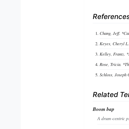
Reference
Chang, Jeff. *Can
Keyes, Cheryl L.
Kelley, Frantz. 
Rose, Tricia. *
Schloss, Joseph 
Related T
Boom bap
A drum‑centric pr