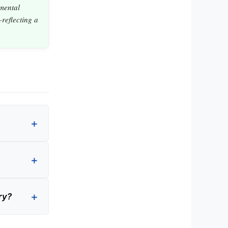
mental
reflecting a
ry?