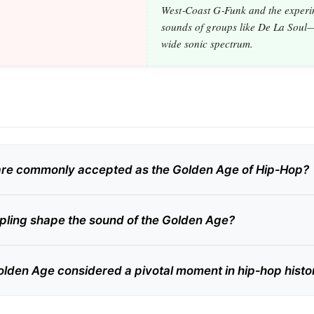
West‑Coast G‑Funk and the experi
sounds of groups like De La Soul—
wide sonic spectrum.
are commonly accepted as the Golden Age of Hip‑Hop?
ling shape the sound of the Golden Age?
olden Age considered a pivotal moment in hip‑hop histo