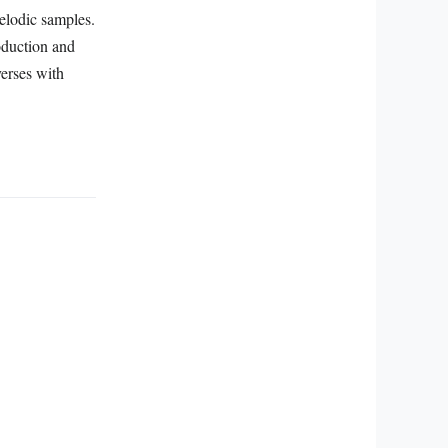
elodic samples.
oduction and
verses with