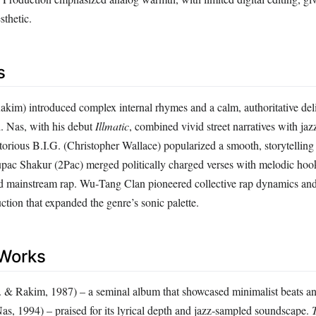
sthetic.
s
kim) introduced complex internal rhymes and a calm, authoritative deliv
d. Nas, with his debut
Illmatic
, combined vivid street narratives with jaz
orious B.I.G. (Christopher Wallace) popularized a smooth, storytelling 
upac Shakur (2Pac) merged politically charged verses with melodic hook
 mainstream rap. Wu‑Tang Clan pioneered collective rap dynamics and 
tion that expanded the genre’s sonic palette.
Works
 & Rakim, 1987) – a seminal album that showcased minimalist beats and
as, 1994) – praised for its lyrical depth and jazz‑sampled soundscape.