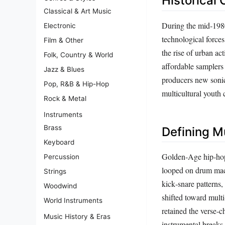
Historical 
Classical & Art Music
During the mid‑1980
Electronic
technological forces
Film & Other
the rise of urban ac
Folk, Country & World
affordable samplers
Jazz & Blues
producers new sonic
Pop, R&B & Hip-Hop
multicultural youth c
Rock & Metal
Instruments
Brass
Defining M
Keyboard
Golden‑Age hip‑hop 
Percussion
looped on drum mach
Strings
kick‑snare patterns
Woodwind
shifted toward multi
World Instruments
retained the verse‑c
Music History & Eras
instrumental breaks