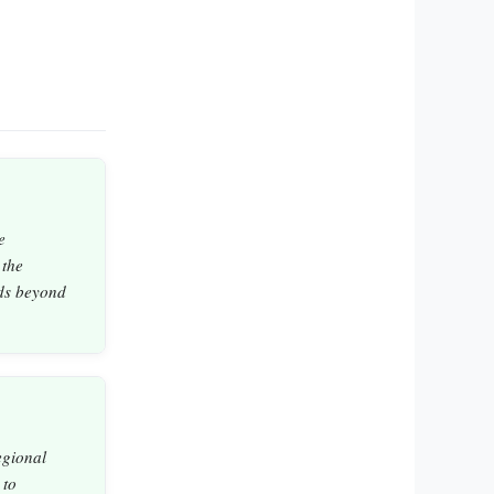
e
 the
nds beyond
egional
 to