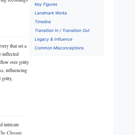
Key Figures
Landmark Works
Timeline
Transition In / Transition Out
Legacy & Influence
ery that set a
Common Misconceptions
z‑inflected
flow over gritty
s, influencing
gritty,
 intricate
The Chronic