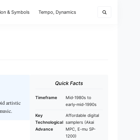
ion & Symbols
Tempo, Dynamics
Quick Facts
Timeframe
Mid‑1980s to
d artistic
early‑mid‑1990s
music.
Key
Affordable digital
Technological
samplers (Akai
Advance
MPC, E-mu SP-
1200)