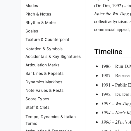
(Dr. Dre, 1992) – i
Modes
Enter the Wu‑Tang
Pitch & Notes
collective lyricism.
Rhythm & Meter
commercial appeal, 
Scales
Texture & Counterpoint
Notation & Symbols
Timeline
Accidentals & Key Signatures
Articulation Marks
1986 – Run‑D.M.
Bar Lines & Repeats
1987 – Release
Dynamics Markings
1991 – Public 
Note Values & Rests
1992 – Dr. Dre
Score Types
1993 – Wu‑Tang 
Staff & Clefs
1994 – Nas’s
Il
Tempo, Dynamics & Italian
1996 – 2Pac’s
A
Terms
Articulation & Expression