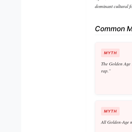
dominant cultural f
Common Mi
MYTH
The Golden Age 
rap.”
MYTH
All Golden‑Age 