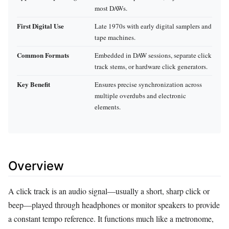
most DAWs.
First Digital Use
Late 1970s with early digital samplers and
tape machines.
Common Formats
Embedded in DAW sessions, separate click
track stems, or hardware click generators.
Key Benefit
Ensures precise synchronization across
multiple overdubs and electronic
elements.
Overview
A click track is an audio signal—usually a short, sharp click or
beep—played through headphones or monitor speakers to provide
a constant tempo reference. It functions much like a metronome,