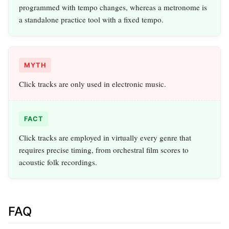
programmed with tempo changes, whereas a metronome is
a standalone practice tool with a fixed tempo.
MYTH
Click tracks are only used in electronic music.
FACT
Click tracks are employed in virtually every genre that
requires precise timing, from orchestral film scores to
acoustic folk recordings.
FAQ