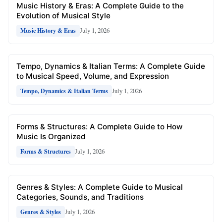
Music History & Eras: A Complete Guide to the
Evolution of Musical Style
July 1, 2026
Music History & Eras
Tempo, Dynamics & Italian Terms: A Complete Guide
to Musical Speed, Volume, and Expression
July 1, 2026
Tempo, Dynamics & Italian Terms
Forms & Structures: A Complete Guide to How
Music Is Organized
July 1, 2026
Forms & Structures
Genres & Styles: A Complete Guide to Musical
Categories, Sounds, and Traditions
July 1, 2026
Genres & Styles