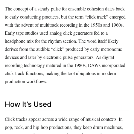
The concept of a steady pulse for ensemble cohesion dates back
to early conducting practices, but the term “click track” emerged
with the advent of multitrack recording in the 1950s and 1960s.
Early tape studios used analog click generators fed to a
headphone mix for the rhythm section. The word itself likely
derives from the audible “click” produced by early metronome
devices and later by electronic pulse generators. As digital
recording technology matured in the 1980s, DAWs incorporated
click‑track functions, making the tool ubiquitous in modern
production workflows.
How It’s Used
Click tracks appear across a wide range of musical contexts. In
pop, rock, and hip‑hop productions, they keep drum machines,