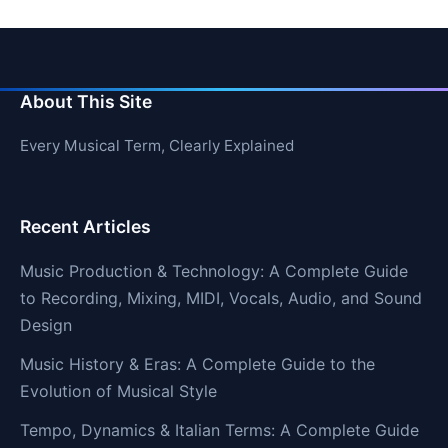
About This Site
Every Musical Term, Clearly Explained
Recent Articles
Music Production & Technology: A Complete Guide
to Recording, Mixing, MIDI, Vocals, Audio, and Sound
Design
Music History & Eras: A Complete Guide to the
Evolution of Musical Style
Tempo, Dynamics & Italian Terms: A Complete Guide