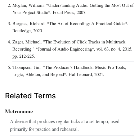
Moylan, William. *Understanding Audio: Getting the Most Out of
Your Project Studio*. Focal Press, 2007.
Burgess, Richard. *The Art of Recording: A Practical Guide*.
Routledge, 2020.
Zager, Michael. "The Evolution of Click Tracks in Multitrack
Recording." *Journal of Audio Engineering*, vol. 63, no. 4, 2015,
pp. 212‑225.
Thompson, Jim. *The Producer's Handbook: Music Pro Tools,
Logic, Ableton, and Beyond*. Hal Leonard, 2021.
Related Terms
Metronome
A device that produces regular ticks at a set tempo, used
primarily for practice and rehearsal.