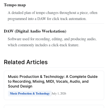
Tempo map
A detailed plan of tempo changes throughout a piece, often
programmed into a DAW for click track automation.
DAW (Digital Audio Workstation)
Software used for recording, editing, and producing audio,
which commonly includes a click‑track feature.
Related Articles
Music Production & Technology: A Complete Guide
to Recording, Mixing, MIDI, Vocals, Audio, and
Sound Design
July 1, 2026
Music Production & Technology