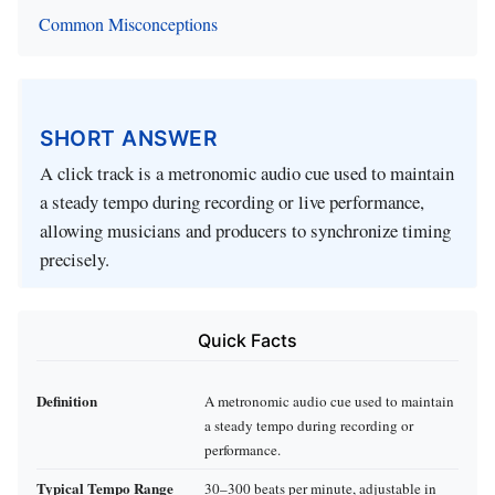
Common Misconceptions
SHORT ANSWER
A click track is a metronomic audio cue used to maintain
a steady tempo during recording or live performance,
allowing musicians and producers to synchronize timing
precisely.
Quick Facts
Definition
A metronomic audio cue used to maintain
a steady tempo during recording or
performance.
Typical Tempo Range
30–300 beats per minute, adjustable in