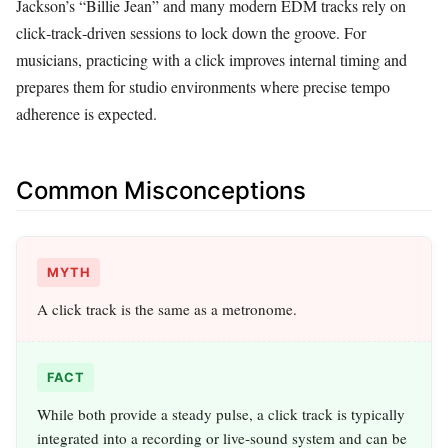
Jackson’s “Billie Jean” and many modern EDM tracks rely on
click‑track‑driven sessions to lock down the groove. For
musicians, practicing with a click improves internal timing and
prepares them for studio environments where precise tempo
adherence is expected.
Common Misconceptions
MYTH
A click track is the same as a metronome.
FACT
While both provide a steady pulse, a click track is typically
integrated into a recording or live‑sound system and can be