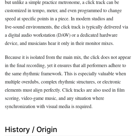
but unlike a simple practice metronome, a click track can be
customized in tempo, meter, and even programmed to change
speed at specific points in a piece. In modern studios and
live‑sound environments, the click track is typically delivered via
a digital audio workstation (DAW) or a dedicated hardware
device, and musicians hear it only in their monitor mixes.
Because it is isolated from the main mix, the click does not appear
in the final recording, yet it ensures that all performers adhere to
the same rhythmic framework. This is especially valuable when
multiple overdubs, complex rhythmic structures, or electronic
elements must align perfectly. Click tracks are also used in film
scoring, video‑game music, and any situation where
synchronization with visual media is required.
History / Origin