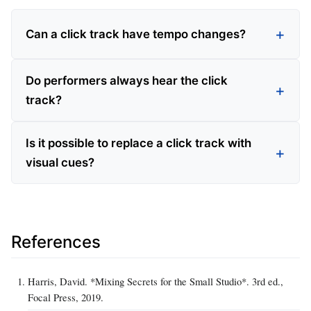
Can a click track have tempo changes?
Do performers always hear the click
track?
Is it possible to replace a click track with
visual cues?
References
Harris, David. *Mixing Secrets for the Small Studio*. 3rd ed.,
Focal Press, 2019.