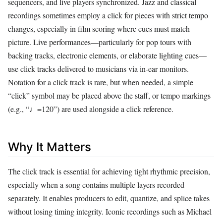
sequencers, and live players synchronized. Jazz and classical
recordings sometimes employ a click for pieces with strict tempo
changes, especially in film scoring where cues must match
picture. Live performances—particularly for pop tours with
backing tracks, electronic elements, or elaborate lighting cues—
use click tracks delivered to musicians via in‑ear monitors.
Notation for a click track is rare, but when needed, a simple
“click” symbol may be placed above the staff, or tempo markings
(e.g., “♩=120”) are used alongside a click reference.
Why It Matters
The click track is essential for achieving tight rhythmic precision,
especially when a song contains multiple layers recorded
separately. It enables producers to edit, quantize, and splice takes
without losing timing integrity. Iconic recordings such as Michael