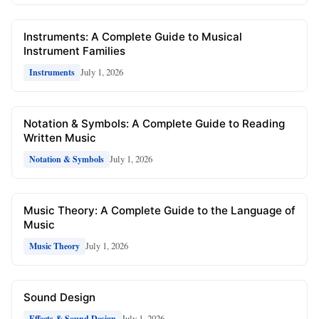
Instruments: A Complete Guide to Musical
Instrument Families
July 1, 2026
Instruments
Notation & Symbols: A Complete Guide to Reading
Written Music
July 1, 2026
Notation & Symbols
Music Theory: A Complete Guide to the Language of
Music
July 1, 2026
Music Theory
Sound Design
July 1, 2026
Effects & Sound Design