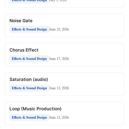
Noise Gate
June 23, 2026
Effects & Sound Design
Chorus Effect
June 17, 2026
Effects & Sound Design
Saturation (audio)
June 12, 2026
Effects & Sound Design
Loop (Music Production)
June 12, 2026
Effects & Sound Design