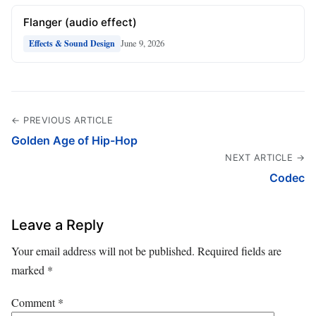
Flanger (audio effect)
June 9, 2026
Effects & Sound Design
← PREVIOUS ARTICLE
Golden Age of Hip-Hop
NEXT ARTICLE →
Codec
Leave a Reply
Your email address will not be published.
Required fields are
marked
*
Comment
*