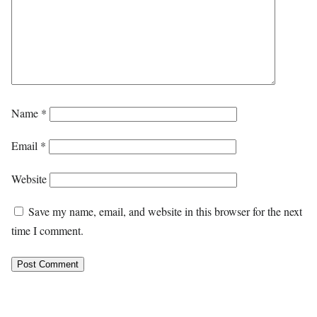
Name
*
Email
*
Website
Save my name, email, and website in this browser for the next
time I comment.