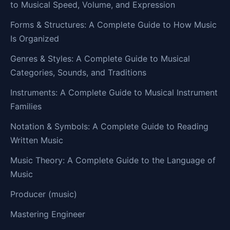
to Musical Speed, Volume, and Expression
Forms & Structures: A Complete Guide to How Music
Is Organized
Genres & Styles: A Complete Guide to Musical
Categories, Sounds, and Traditions
Instruments: A Complete Guide to Musical Instrument
Families
Notation & Symbols: A Complete Guide to Reading
Written Music
Music Theory: A Complete Guide to the Language of
Music
Producer (music)
Mastering Engineer