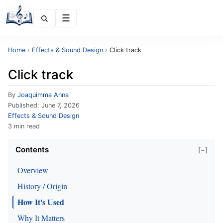
Menu
Home
›
Effects & Sound Design
›
Click track
Click track
By
Joaquimma Anna
Published:
June 7, 2026
Effects & Sound Design
3 min read
Contents
[−]
Overview
History / Origin
How It's Used
Why It Matters