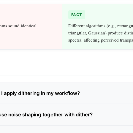
FACT
thms sound identical.
Different algorithms (e.g., rectangu
triangular, Gaussian) produce disti
spectra, affecting perceived transp
I apply dithering in my workflow?
use noise shaping together with dither?