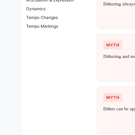
Dithering always
Dynamics
Tempo Changes
Tempo Markings
MYTH
Dithering and no
MYTH
Dither can be app