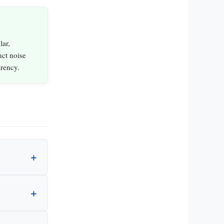
lar,
nct noise
arency.