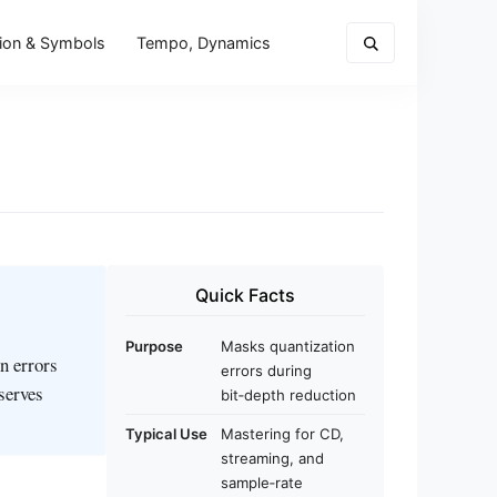
ion & Symbols
Tempo, Dynamics
Quick Facts
Purpose
Masks quantization
n errors
errors during
serves
bit‑depth reduction
Typical Use
Mastering for CD,
streaming, and
sample‑rate