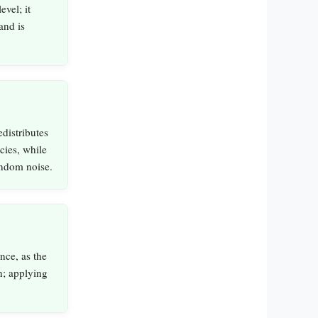
evel; it
and is
edistributes
cies, while
random noise.
nce, as the
n; applying