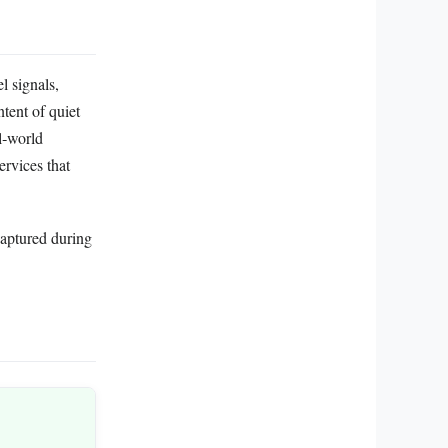
l signals,
tent of quiet
l‑world
rvices that
captured during