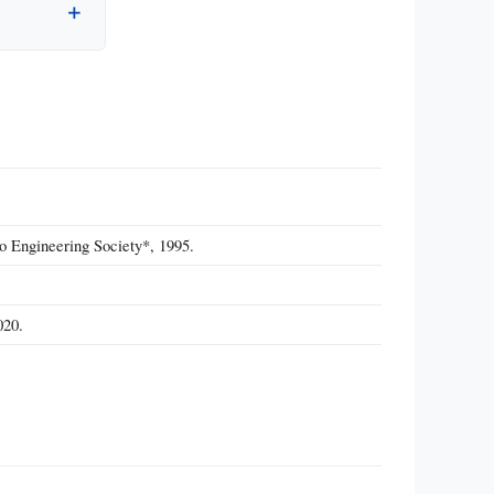
o Engineering Society*, 1995.
020.