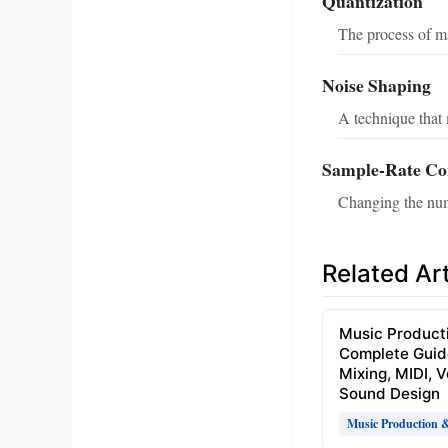
Quantization
The process of ma
Noise Shaping
A technique that 
Sample‑Rate Co
Changing the numb
Related Art
Music Product
Complete Guid
Mixing, MIDI, 
Sound Design
Music Production 