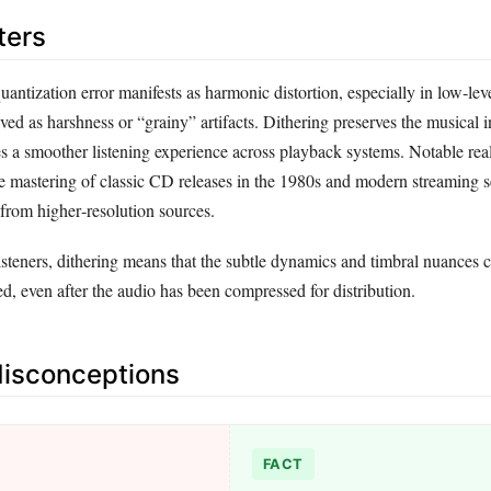
ters
uantization error manifests as harmonic distortion, especially in low‑leve
ed as harshness or “grainy” artifacts. Dithering preserves the musical in
s a smoother listening experience across playback systems. Notable rea
e mastering of classic CD releases in the 1980s and modern streaming se
 from higher‑resolution sources.
isteners, dithering means that the subtle dynamics and timbral nuances 
ed, even after the audio has been compressed for distribution.
sconceptions
FACT