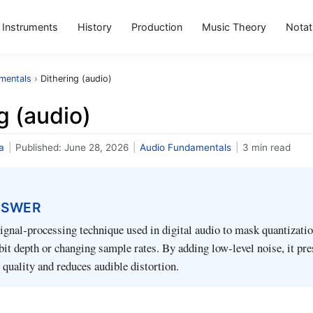
Instruments
History
Production
Music Theory
Notat
mentals
›
Dithering (audio)
g (audio)
a
|
Published:
June 28, 2026
|
Audio Fundamentals
|
3 min read
NSWER
signal‑processing technique used in digital audio to mask quantizatio
it depth or changing sample rates. By adding low‑level noise, it pre
 quality and reduces audible distortion.