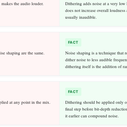
 makes the audio louder.
Dithering adds noise at a very low l
does not increase overall loudness 
usually inaudible.
FACT
ise shaping are the same.
Noise shaping is a technique that r
dither noise to less audible frequen
dithering itself is the addition of 
FACT
lied at any point in the mix.
Dithering should be applied only o
final step before bit‑depth reductio
it earlier can compound noise.