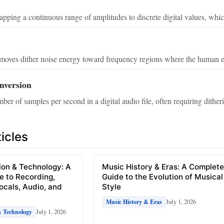
pping a continuous range of amplitudes to discrete digital values, whic
moves dither noise energy toward frequency regions where the human ear
nversion
er of samples per second in a digital audio file, often requiring ditherin
icles
ion & Technology: A
Music History & Eras: A Complet
e to Recording,
Guide to the Evolution of Musical
Vocals, Audio, and
Style
July 1, 2026
Music History & Eras
July 1, 2026
& Technology