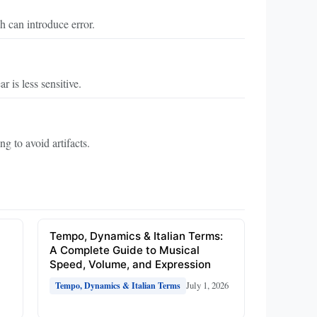
h can introduce error.
 is less sensitive.
g to avoid artifacts.
e
Tempo, Dynamics & Italian Terms:
A Complete Guide to Musical
Speed, Volume, and Expression
July 1, 2026
Tempo, Dynamics & Italian Terms