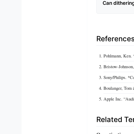
Can dithering
Reference
Pohlmann, Ken. *
Bristow‑Johnson,
Sony/Philips. *C
Boulanger, Tom 
Apple Inc. “Audi
Related T