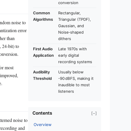
conversion
Common
Rectangular,
Algorithms
Triangular (TPDF),
random noise to
Gaussian, and
ntization error
Noise‑shaped
her than
dithers
 24‑bit) to
First Audio
Late 1970s with
onversion.
Application
early digital
recording systems
for most
Audibility
Usually below
 improved,
Threshold
-90 dBFS, making it
e.
inaudible to most
listeners
Contents
[−]
tterned noise to
Overview
 recording and