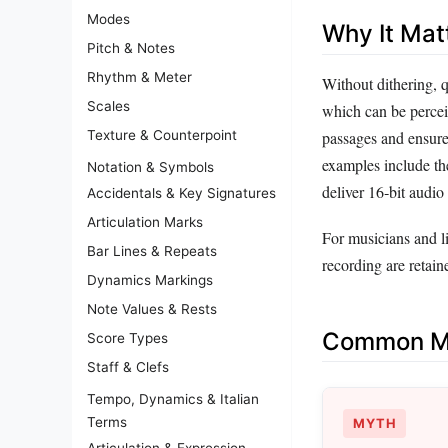
Modes
Why It Mat
Pitch & Notes
Rhythm & Meter
Without dithering, q
Scales
which can be perceiv
passages and ensure
Texture & Counterpoint
examples include th
Notation & Symbols
deliver 16‑bit audio
Accidentals & Key Signatures
Articulation Marks
For musicians and l
Bar Lines & Repeats
recording are retain
Dynamics Markings
Note Values & Rests
Common Mi
Score Types
Staff & Clefs
Tempo, Dynamics & Italian
Terms
MYTH
Articulation & Expression