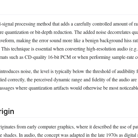
al‑signal processing method that adds a carefully controlled amount of 
re quantization or bit‑depth reduction. The added noise decorrelates qua
aveform, making the error sound more like a benign background hiss rat
 This technique is essential when converting high‑resolution audio (e.g.,
rmats such as CD‑quality 16‑bit PCM or when performing sample‑rate c
ntroduces noise, the level is typically below the threshold of audibility 
ied correctly, the perceived dynamic range and fidelity of the audio are
passages where quantization artifacts would otherwise be most noticeabl
rigin
iginates from early computer graphics, where it described the use of pa
e shades. In audio, the concept was adapted in the late 1970s as digital