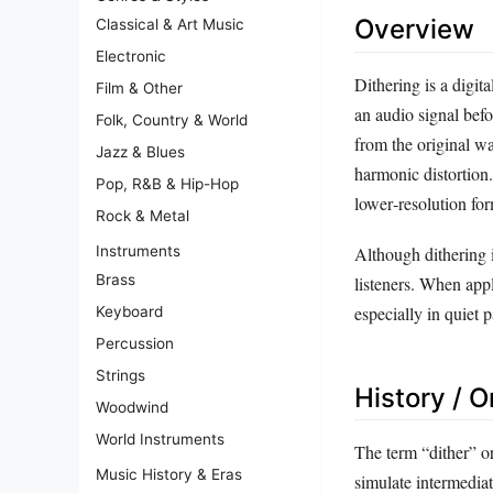
Overview
Classical & Art Music
Electronic
Dithering is a digit
Film & Other
an audio signal befo
Folk, Country & World
from the original w
Jazz & Blues
harmonic distortion.
Pop, R&B & Hip-Hop
lower‑resolution fo
Rock & Metal
Instruments
Although dithering i
Brass
listeners. When appl
especially in quiet 
Keyboard
Percussion
Strings
History / O
Woodwind
World Instruments
The term “dither” or
Music History & Eras
simulate intermediat