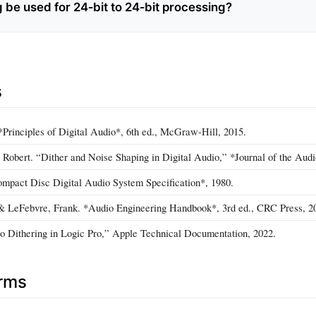
 be used for 24‑bit to 24‑bit processing?
s
Principles of Digital Audio*, 6th ed., McGraw‑Hill, 2015.
 Robert. “Dither and Noise Shaping in Digital Audio,” *Journal of the Audi
ompact Disc Digital Audio System Specification*, 1980.
& LeFebvre, Frank. *Audio Engineering Handbook*, 3rd ed., CRC Press, 2
o Dithering in Logic Pro,” Apple Technical Documentation, 2022.
erms