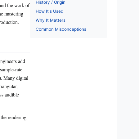
History / Origin
and the work of
How It's Used
he mastering
Why It Matters
roduction.
Common Misconceptions
engineers add
 sample‑rate
). Many digital
riangular,
ss audible
 the rendering