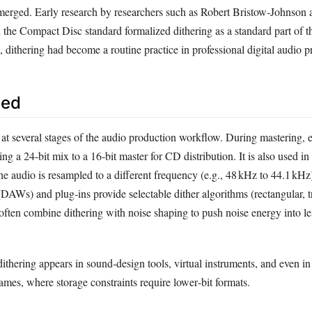
erged. Early research by researchers such as Robert Bristow‑Johnson 
 the Compact Disc standard formalized dithering as a standard part of t
 dithering had become a routine practice in professional digital audio p
sed
 at several stages of the audio production workflow. During mastering, 
ng a 24‑bit mix to a 16‑bit master for CD distribution. It is also used in
e audio is resampled to a different frequency (e.g., 48 kHz to 44.1 kHz
DAWs) and plug‑ins provide selectable dither algorithms (rectangular, t
often combine dithering with noise shaping to push noise energy into le
thering appears in sound‑design tools, virtual instruments, and even in
ames, where storage constraints require lower‑bit formats.