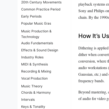
20th Century Movements
playback systems em
Common Practice Period
Sony and Philips on
Early Periods
chain. By the 1990s,
Popular Music Eras
Music Production &
How It’s U
Technology
Audio Fundamentals
Dithering is applied
Effects & Sound Design
dither when converti
Industry Roles
conversion, where th
MIDI & Synthesis
audio workstations (
Recording & Mixing
Gaussian, etc.) and 
Vocal Production
frequency bands.
Music Theory
Beyond mastering, di
Chords & Harmony
of audio for video g
Intervals
Keys & Tonality