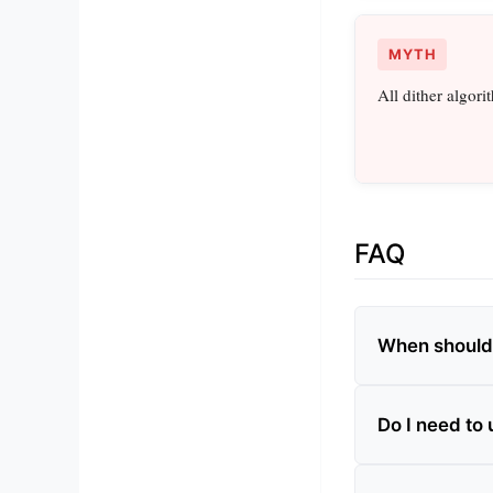
MYTH
All dither algori
FAQ
When should 
Do I need to 