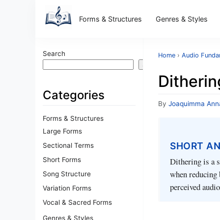
Forms & Structures
Genres & Styles
Search
Home
›
Audio Funda
Search
Ditherin
Categories
By
Joaquimma Ann
Forms & Structures
Large Forms
SHORT A
Sectional Terms
Short Forms
Dithering is a 
when reducing b
Song Structure
perceived audio
Variation Forms
Vocal & Sacred Forms
Genres & Styles