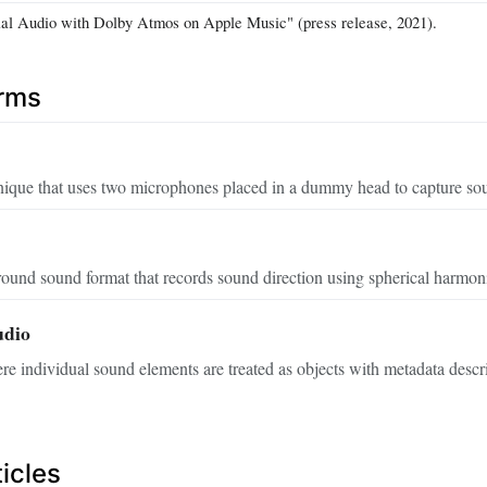
ial Audio with Dolby Atmos on Apple Music" (press release, 2021).
erms
nique that uses two microphones placed in a dummy head to capture so
round sound format that records sound direction using spherical harmoni
udio
 individual sound elements are treated as objects with metadata describ
icles