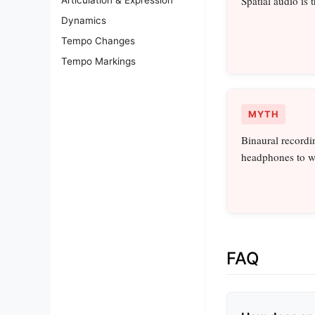
Spatial audio is
Dynamics
Tempo Changes
Tempo Markings
MYTH
Binaural recordi
headphones to w
FAQ