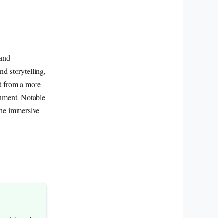
 and
nd storytelling,
it from a more
onment. Notable
the immersive