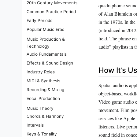
20th Century Movements
quadraphonic sound.
Common Practice Period
of Alan Blumlein o
Early Periods
in the 1970s. In th
Popular Music Eras
(introduced in 2012)
field. The phrase en
Music Production &
audio” playlists in 
Technology
Audio Fundamentals
Effects & Sound Design
How It’s U
Industry Roles
MIDI & Synthesis
Spatial audio is app
Recording & Mixing
object‑based workflo
Vocal Production
Video game audio en
Music Theory
movement. Film post
Chords & Harmony
services like Apple
Intervals
listeners. Live per
Keys & Tonality
sound field in conce