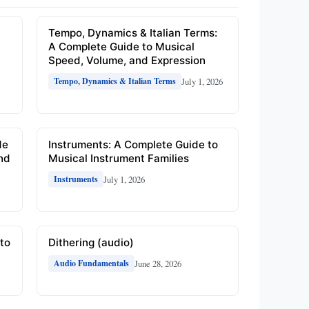
e
Tempo, Dynamics & Italian Terms:
A Complete Guide to Musical
Speed, Volume, and Expression
July 1, 2026
Tempo, Dynamics & Italian Terms
de
Instruments: A Complete Guide to
and
Musical Instrument Families
July 1, 2026
Instruments
to
Dithering (audio)
June 28, 2026
Audio Fundamentals