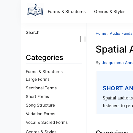
Forms & Structures
Genres & Styles
Search
Home
›
Audio Funda
Search
Spatial 
Categories
By
Joaquimma Ann
Forms & Structures
Large Forms
SHORT A
Sectional Terms
Short Forms
Spatial audio i
listeners to pe
Song Structure
Variation Forms
Vocal & Sacred Forms
Genres & Styles