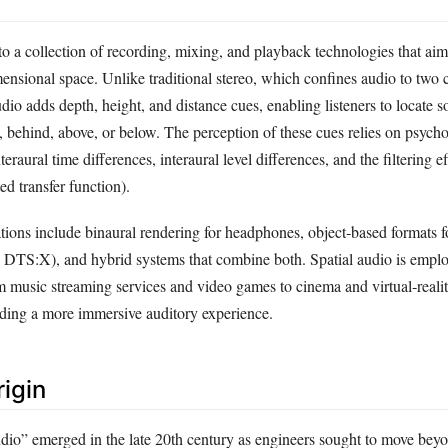
 to a collection of recording, mixing, and playback technologies that ai
ensional space. Unlike traditional stereo, which confines audio to two c
audio adds depth, height, and distance cues, enabling listeners to locate 
behind, above, or below. The perception of these cues relies on psych
teraural time differences, interaural level differences, and the filtering ef
ed transfer function).
ons include binaural rendering for headphones, object‑based formats f
 DTS:X), and hybrid systems that combine both. Spatial audio is emplo
m music streaming services and video games to cinema and virtual‑reali
ding a more immersive auditory experience.
rigin
udio” emerged in the late 20th century as engineers sought to move bey