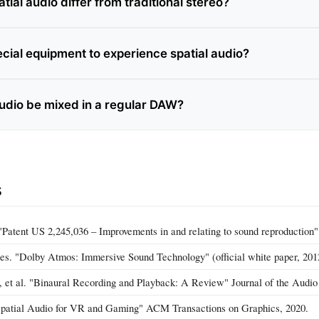
ial audio differ from traditional stereo?
ecial equipment to experience spatial audio?
audio be mixed in a regular DAW?
s
"Patent US 2,245,036 – Improvements in and relating to sound reproduction"
es. "Dolby Atmos: Immersive Sound Technology" (official white paper, 201
, et al. "Binaural Recording and Playback: A Review" Journal of the Audio
Spatial Audio for VR and Gaming" ACM Transactions on Graphics, 2020.