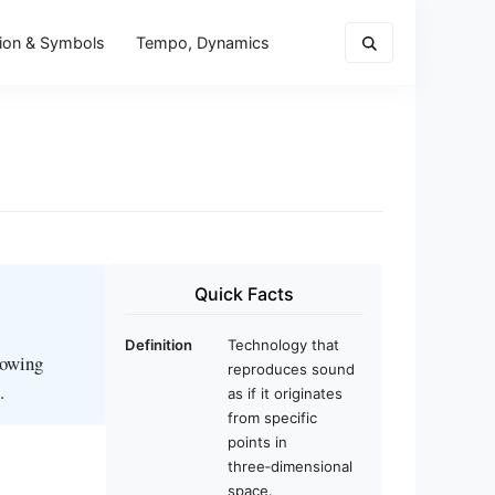
ion & Symbols
Tempo, Dynamics
Quick Facts
Definition
Technology that
llowing
reproduces sound
.
as if it originates
from specific
points in
three‑dimensional
space.