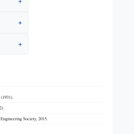
 (1931).
2).
 Engineering Society, 2015.