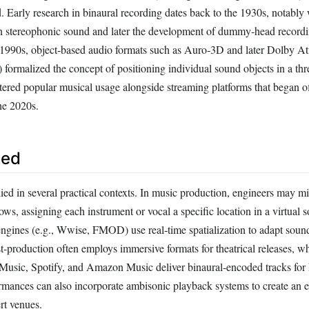
 Early research in binaural recording dates back to the 1930s, notably
n stereophonic sound and later the development of dummy‑head recordi
e 1990s, object‑based audio formats such as Auro‑3D and later Dolby A
 formalized the concept of positioning individual sound objects in a th
tered popular musical usage alongside streaming platforms that began of
the 2020s.
sed
lied in several practical contexts. In music production, engineers may m
ws, assigning each instrument or vocal a specific location in a virtual 
gines (e.g., Wwise, FMOD) use real‑time spatialization to adapt sound
‑production often employs immersive formats for theatrical releases, w
 Music, Spotify, and Amazon Music deliver binaural‑encoded tracks fo
formances can also incorporate ambisonic playback systems to create an 
rt venues.