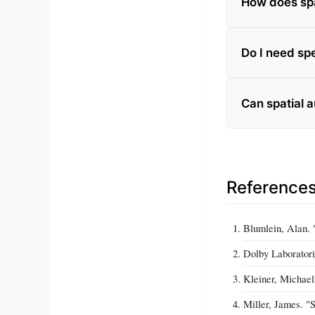
How does spat
Do I need sp
Can spatial 
Reference
Blumlein, Alan. 
Dolby Laboratori
Kleiner, Michael
Miller, James. "