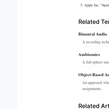
Apple Inc. "Spat
Related T
Binaural Audio
A recording tech
Ambisonics
A full‑sphere sur
Object‑Based A
An approach where
assignments.
Related Art