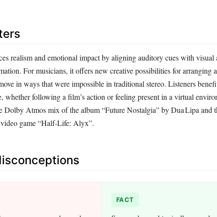
ters
ces realism and emotional impact by aligning auditory cues with visual
mation. For musicians, it offers new creative possibilities for arranging a
ove in ways that were impossible in traditional stereo. Listeners benef
 whether following a film’s action or feeling present in a virtual envir
he Dolby Atmos mix of the album “Future Nostalgia” by Dua Lipa and 
 video game “Half‑Life: Alyx”.
sconceptions
FACT