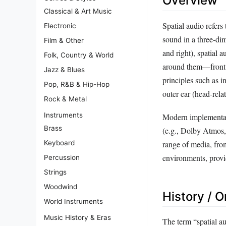
Overview
Classical & Art Music
Spatial audio refers
Electronic
sound in a three‑dim
Film & Other
and right), spatial 
Folk, Country & World
around them—front, 
Jazz & Blues
principles such as in
Pop, R&B & Hip-Hop
outer ear (head‑relat
Rock & Metal
Instruments
Modern implementati
Brass
(e.g., Dolby Atmos,
Keyboard
range of media, fro
environments, provi
Percussion
Strings
Woodwind
History / O
World Instruments
Music History & Eras
The term “spatial a