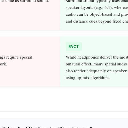
 the same as surround sound.
Surround sound typically uses cha
speaker layouts (e.g., 5.1), whereas
audio can be object‑based and pro
and distance cues beyond fixed ch
FACT
ngs require special
While headphones deliver the most
ork.
binaural effect, many spatial audio
also render adequately on speaker
using up‑mix algorithms.