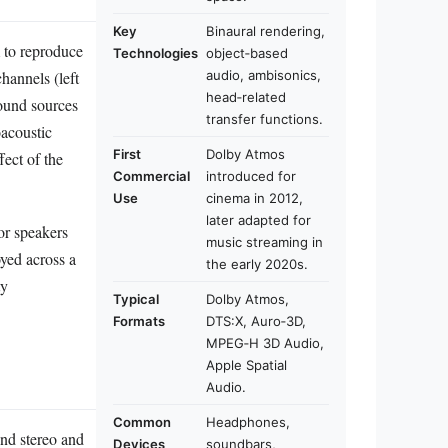
Key
Binaural rendering,
m to reproduce
Technologies
object‑based
hannels (left
audio, ambisonics,
head‑related
sound sources
transfer functions.
oacoustic
First
Dolby Atmos
fect of the
Commercial
introduced for
Use
cinema in 2012,
later adapted for
or speakers
music streaming in
yed across a
the early 2020s.
ty
Typical
Dolby Atmos,
Formats
DTS:X, Auro‑3D,
MPEG‑H 3D Audio,
Apple Spatial
Audio.
Common
Headphones,
ond stereo and
Devices
soundbars,