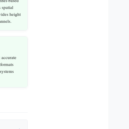
nnel‑based
 spatial
vides height
annels.
 accurate
 formats
 systems