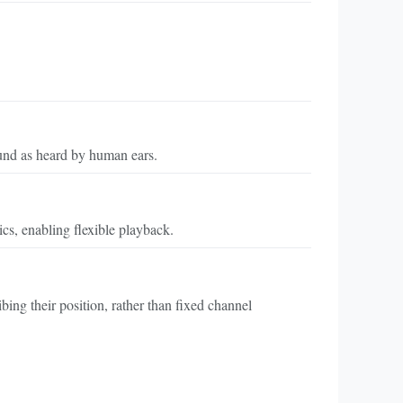
und as heard by human ears.
cs, enabling flexible playback.
ing their position, rather than fixed channel