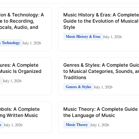
ion & Technology: A
Music History & Eras: A Complet
e to Recording,
Guide to the Evolution of Musical
Vocals, Audio, and
Style
July 1, 2026
Music History & Eras
July 1, 2026
& Technology
ures: A Complete
Genres & Styles: A Complete Gui
Music Is Organized
to Musical Categories, Sounds, 
Traditions
July 1, 2026
s
July 1, 2026
Genres & Styles
mbols: A Complete
Music Theory: A Complete Guide 
ng Written Music
the Language of Music
July 1, 2026
July 1, 2026
s
Music Theory