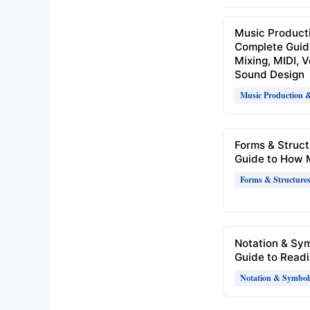
Music Product
Complete Guid
Mixing, MIDI, 
Sound Design
Music Production 
Forms & Struct
Guide to How 
Forms & Structure
Notation & Sy
Guide to Readi
Notation & Symbol