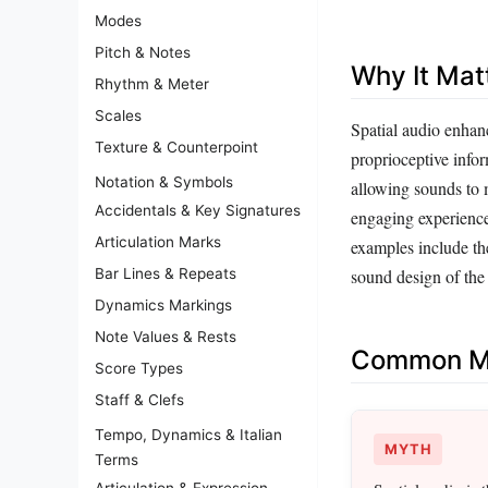
Modes
Pitch & Notes
Why It Mat
Rhythm & Meter
Scales
Spatial audio enhan
Texture & Counterpoint
proprioceptive infor
Notation & Symbols
allowing sounds to m
Accidentals & Key Signatures
engaging experience,
Articulation Marks
examples include t
Bar Lines & Repeats
sound design of the
Dynamics Markings
Note Values & Rests
Common Mi
Score Types
Staff & Clefs
Tempo, Dynamics & Italian
MYTH
Terms
Articulation & Expression