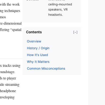
 with the work
ceiling‑mounted
speakers, VR
ng techniques
headsets.
tmos
ree‑dimensional
fering “spatial
Contents
[−]
Overview
History / Origin
How It's Used
Why It Matters
ix tracks using
Common Misconceptions
soundstage.
s to player
hile streaming
r headphone
enveloping