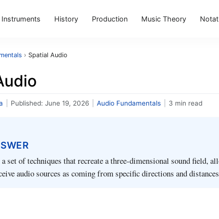
Instruments
History
Production
Music Theory
Notat
mentals
›
Spatial Audio
Audio
a
|
Published:
June 19, 2026
|
Audio Fundamentals
|
3 min read
NSWER
s a set of techniques that recreate a three‑dimensional sound field, a
rceive audio sources as coming from specific directions and distances