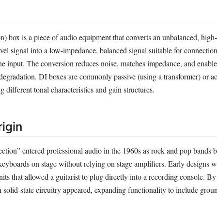
ion) box is a piece of audio equipment that converts an unbalanced, hig
evel signal into a low‑impedance, balanced signal suitable for connectio
e input. The conversion reduces noise, matches impedance, and enable
 degradation. DI boxes are commonly passive (using a transformer) or ac
g different tonal characteristics and gain structures.
rigin
jection” entered professional audio in the 1960s as rock and pop bands 
 keyboards on stage without relying on stage amplifiers. Early designs 
its that allowed a guitarist to plug directly into a recording console. By
 solid‑state circuitry appeared, expanding functionality to include groun