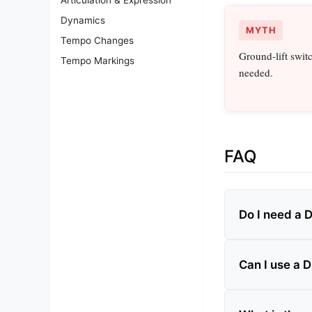
Dynamics
MYTH
Tempo Changes
Ground‑lift swit
Tempo Markings
needed.
FAQ
Do I need a D
Can I use a 