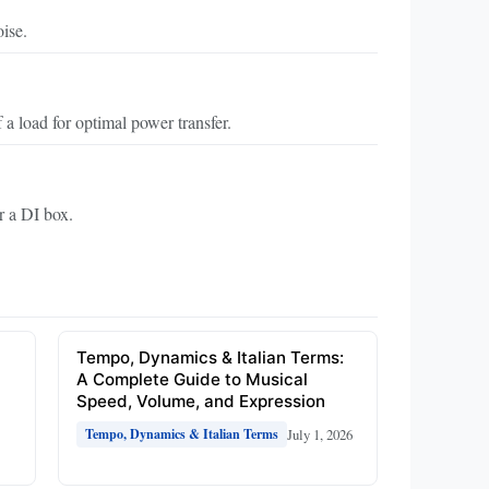
ise.
a load for optimal power transfer.
er a DI box.
e
Tempo, Dynamics & Italian Terms:
A Complete Guide to Musical
Speed, Volume, and Expression
July 1, 2026
Tempo, Dynamics & Italian Terms