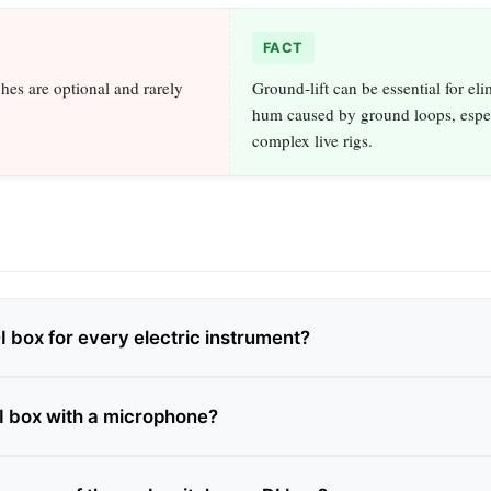
FACT
ches are optional and rarely
Ground‑lift can be essential for eli
hum caused by ground loops, espec
complex live rigs.
I box for every electric instrument?
DI box with a microphone?