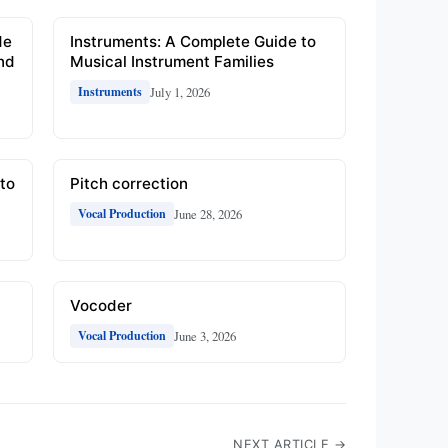
de
Instruments: A Complete Guide to
and
Musical Instrument Families
July 1, 2026
Instruments
to
Pitch correction
June 28, 2026
Vocal Production
Vocoder
June 3, 2026
Vocal Production
NEXT ARTICLE →