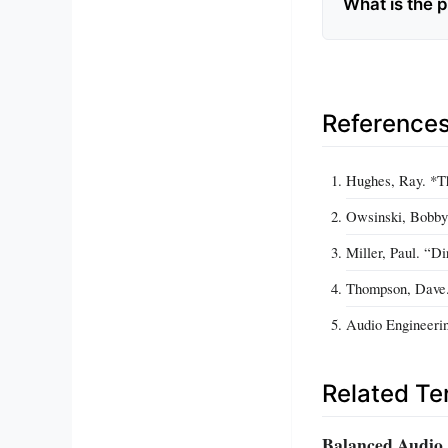
What is the 
Reference
Hughes, Ray. *Th
Owsinski, Bobby.
Miller, Paul. “D
Thompson, Dave.
Audio Engineerin
Related T
Balanced Audio