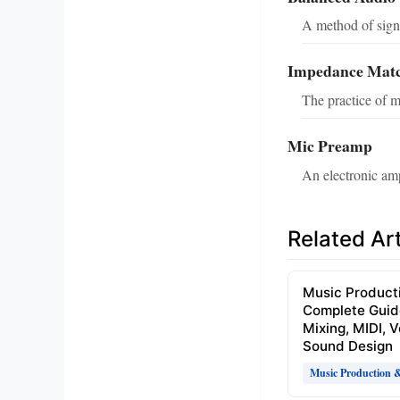
A method of signa
Impedance Mat
The practice of m
Mic Preamp
An electronic ampl
Related Art
Music Product
Complete Guid
Mixing, MIDI, 
Sound Design
Music Production 