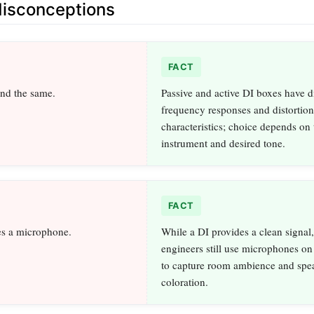
sconceptions
FACT
und the same.
Passive and active DI boxes have di
frequency responses and distortion
characteristics; choice depends on
instrument and desired tone.
FACT
es a microphone.
While a DI provides a clean signal
engineers still use microphones on
to capture room ambience and spe
coloration.