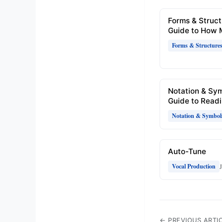
Forms & Struct
Guide to How 
Forms & Structure
Notation & Sy
Guide to Readi
Notation & Symbol
Auto-Tune
Vocal Production
← PREVIOUS ARTI