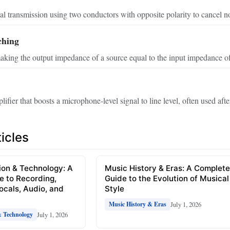
l transmission using two conductors with opposite polarity to cancel no
ching
aking the output impedance of a source equal to the input impedance of 
ifier that boosts a microphone‑level signal to line level, often used aft
icles
ion & Technology: A
Music History & Eras: A Complet
e to Recording,
Guide to the Evolution of Musical
Vocals, Audio, and
Style
July 1, 2026
Music History & Eras
July 1, 2026
& Technology