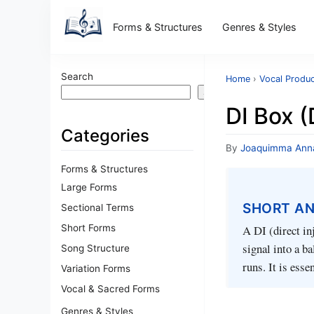
Forms & Structures
Genres & Styles
Search
Home
›
Vocal Produc
Search
DI Box (
Categories
By
Joaquimma Ann
Forms & Structures
Large Forms
SHORT A
Sectional Terms
Short Forms
A DI (direct in
signal into a b
Song Structure
runs. It is esse
Variation Forms
Vocal & Sacred Forms
Genres & Styles