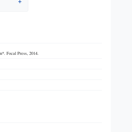
n*. Focal Press, 2014.