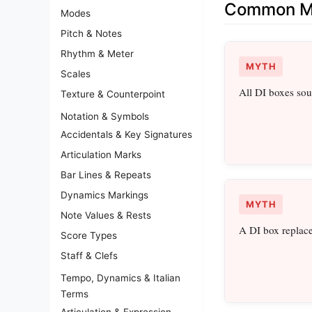
Common Mi
Modes
Pitch & Notes
Rhythm & Meter
MYTH
Scales
All DI boxes so
Texture & Counterpoint
Notation & Symbols
Accidentals & Key Signatures
Articulation Marks
Bar Lines & Repeats
Dynamics Markings
MYTH
Note Values & Rests
A DI box replac
Score Types
Staff & Clefs
Tempo, Dynamics & Italian
Terms
Articulation & Expression