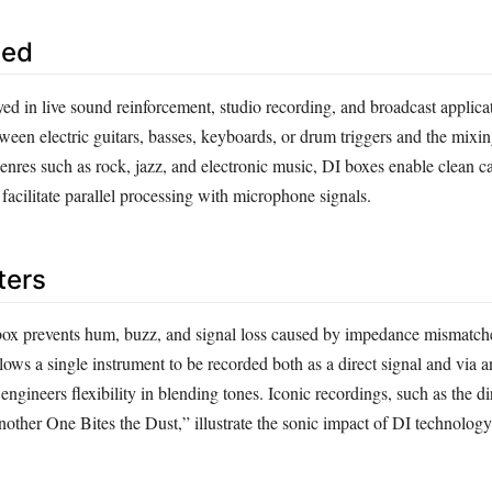
sed
ed in live sound reinforcement, studio recording, and broadcast applica
ween electric guitars, basses, keyboards, or drum triggers and the mixi
genres such as rock, jazz, and electronic music, DI boxes enable clean c
facilitate parallel processing with microphone signals.
ters
box prevents hum, buzz, and signal loss caused by impedance mismatch
allows a single instrument to be recorded both as a direct signal and via a
ngineers flexibility in blending tones. Iconic recordings, such as the d
other One Bites the Dust,” illustrate the sonic impact of DI technology