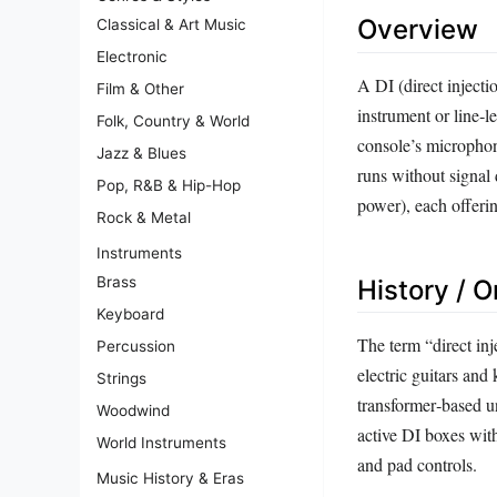
Overview
Classical & Art Music
Electronic
A DI (direct inject
Film & Other
instrument or line‑l
Folk, Country & World
console’s microphon
Jazz & Blues
runs without signal
Pop, R&B & Hip-Hop
power), each offerin
Rock & Metal
Instruments
Brass
History / O
Keyboard
The term “direct in
Percussion
electric guitars and
Strings
transformer‑based un
Woodwind
active DI boxes with
World Instruments
and pad controls.
Music History & Eras