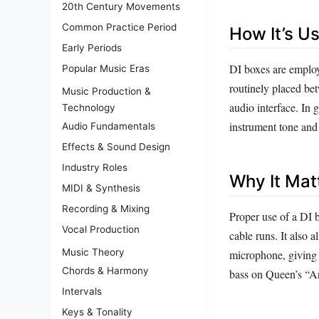
20th Century Movements
Common Practice Period
How It’s U
Early Periods
DI boxes are employ
Popular Music Eras
routinely placed bet
Music Production &
audio interface. In 
Technology
instrument tone and 
Audio Fundamentals
Effects & Sound Design
Industry Roles
Why It Mat
MIDI & Synthesis
Recording & Mixing
Proper use of a DI 
Vocal Production
cable runs. It also 
Music Theory
microphone, giving e
Chords & Harmony
bass on Queen’s “An
Intervals
Keys & Tonality