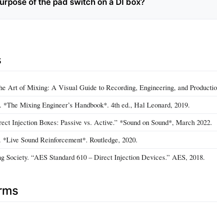
purpose of the pad switch on a DI box?
s
e Art of Mixing: A Visual Guide to Recording, Engineering, and Productio
 *The Mixing Engineer’s Handbook*. 4th ed., Hal Leonard, 2019.
irect Injection Boxes: Passive vs. Active.” *Sound on Sound*, March 2022.
 *Live Sound Reinforcement*. Routledge, 2020.
g Society. “AES Standard 610 – Direct Injection Devices.” AES, 2018.
erms