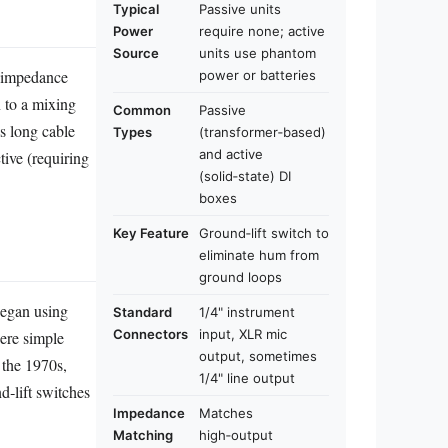
Typical
Passive units
Power
require none; active
Source
units use phantom
h‑impedance
power or batteries
n to a mixing
Common
Passive
s long cable
Types
(transformer‑based)
and active
tive (requiring
(solid‑state) DI
boxes
Key Feature
Ground‑lift switch to
eliminate hum from
ground loops
began using
Standard
1/4" instrument
Connectors
input, XLR mic
were simple
output, sometimes
 the 1970s,
1/4" line output
d‑lift switches
Impedance
Matches
Matching
high‑output