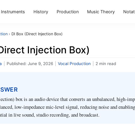
Instruments
History
Production
Music Theory
Notat
tion
›
DI Box (Direct Injection Box)
Direct Injection Box)
a
|
Published:
June 9, 2026
|
Vocal Production
|
2 min read
NSWER
jection) box is an audio device that converts an unbalanced, high‑im
alanced, low‑impedance mic‑level signal, reducing noise and enabling
ntial in live sound, studio recording, and broadcast.