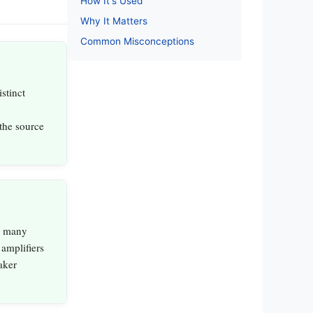
How It's Used
Why It Matters
Common Misconceptions
stinct
 the source
, many
 amplifiers
aker