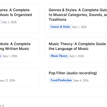
ures: A Complete
Genres & Styles: A Complete Gui
Music Is Organized
to Musical Categories, Sounds, 
Traditions
July 1, 2026
s
July 1, 2026
Genres & Styles
mbols: A Complete
Music Theory: A Complete Guide 
ng Written Music
the Language of Music
July 1, 2026
July 1, 2026
s
Music Theory
Pop Filter (audio recording)
June 12, 2026
June 6, 2026
Vocal Production
CLE