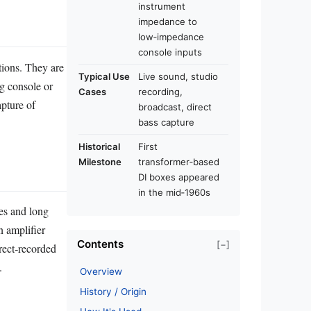
instrument
impedance to
low‑impedance
console inputs
tions. They are
Typical Use
Live sound, studio
ng console or
Cases
recording,
apture of
broadcast, direct
bass capture
Historical
First
Milestone
transformer‑based
DI boxes appeared
in the mid‑1960s
es and long
n amplifier
Contents
[−]
irect‑recorded
.
Overview
History / Origin