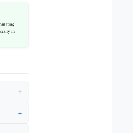
minating
ially in