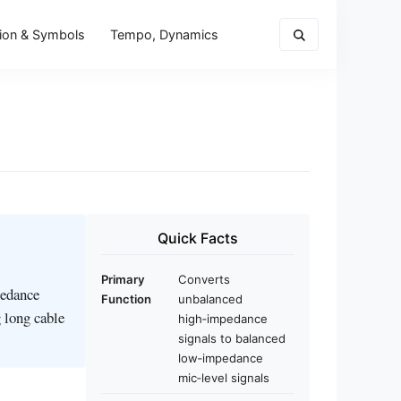
ion & Symbols
Tempo, Dynamics
Quick Facts
Primary
Converts
pedance
Function
unbalanced
 long cable
high‑impedance
signals to balanced
low‑impedance
mic‑level signals