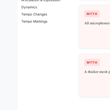
Dynamics
MYTH
Tempo Changes
Tempo Markings
All microphones 
MYTH
A thicker mesh p