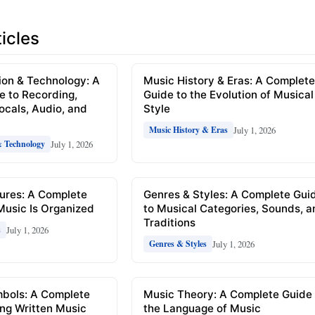
icles
ion & Technology: A
Music History & Eras: A Complet
e to Recording,
Guide to the Evolution of Musical
Vocals, Audio, and
Style
July 1, 2026
Music History & Eras
July 1, 2026
& Technology
ures: A Complete
Genres & Styles: A Complete Gui
Music Is Organized
to Musical Categories, Sounds, 
Traditions
July 1, 2026
s
July 1, 2026
Genres & Styles
mbols: A Complete
Music Theory: A Complete Guide 
ng Written Music
the Language of Music