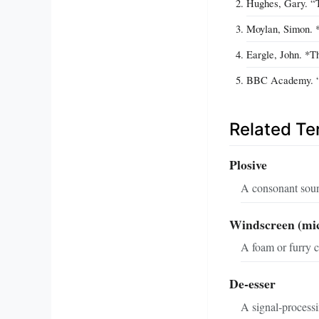
Hughes, Gary. “T
Moylan, Simon. *
Eargle, John. *T
BBC Academy. “M
Related T
Plosive
A consonant sound
Windscreen (mi
A foam or furry c
De‑esser
A signal‑processin