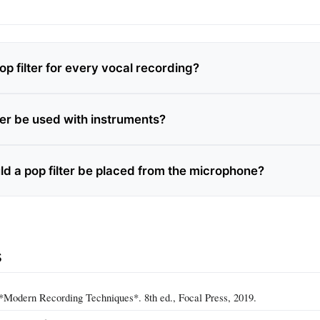
op filter for every vocal recording?
ter be used with instruments?
ld a pop filter be placed from the microphone?
s
*Modern Recording Techniques*. 8th ed., Focal Press, 2019.