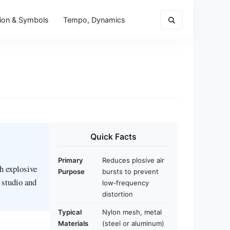
ion & Symbols
Tempo, Dynamics
Quick Facts
Primary
Reduces plosive air
h explosive
Purpose
bursts to prevent
n studio and
low‑frequency
distortion
Typical
Nylon mesh, metal
Materials
(steel or aluminum)