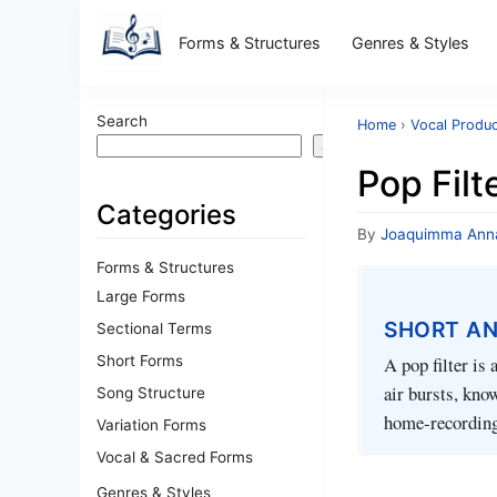
Forms & Structures
Genres & Styles
Search
Home
›
Vocal Produc
Search
Pop Filt
Categories
By
Joaquimma Ann
Forms & Structures
Large Forms
SHORT A
Sectional Terms
Short Forms
A pop filter is
air bursts, know
Song Structure
home‑recording
Variation Forms
Vocal & Sacred Forms
Genres & Styles