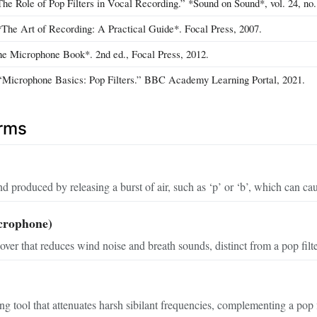
he Role of Pop Filters in Vocal Recording.” *Sound on Sound*, vol. 24, no. 
The Art of Recording: A Practical Guide*. Focal Press, 2007.
he Microphone Book*. 2nd ed., Focal Press, 2012.
icrophone Basics: Pop Filters.” BBC Academy Learning Portal, 2021.
erms
 produced by releasing a burst of air, such as ‘p’ or ‘b’, which can c
crophone)
over that reduces wind noise and breath sounds, distinct from a pop filt
g tool that attenuates harsh sibilant frequencies, complementing a pop fi