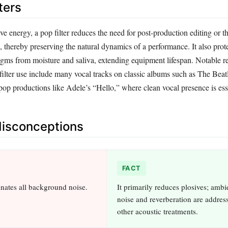
ters
ve energy, a pop filter reduces the need for post‑production editing or t
, thereby preserving the natural dynamics of a performance. It also prote
ms from moisture and saliva, extending equipment lifespan. Notable re
filter use include many vocal tracks on classic albums such as The Bea
p productions like Adele’s “Hello,” where clean vocal presence is esse
sconceptions
FACT
inates all background noise.
It primarily reduces plosives; amb
noise and reverberation are addres
other acoustic treatments.