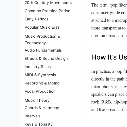
20th Century Movements
The term “pop filter
Common Practice Period
consumer‑grade cond
Early Periods
attached to a micro
more transparent to
Popular Music Eras
used on broadcast mi
Music Production &
Technology
Audio Fundamentals
How It’s U
Effects & Sound Design
Industry Roles
In practice, a pop f
MIDI & Synthesis
directly in the path 
Recording & Mixing
microphone sensitiv
Vocal Production
speakers can place t
Music Theory
rock, R&B, hip‑hop
Chords & Harmony
and live broadcastin
Intervals
Keys & Tonality