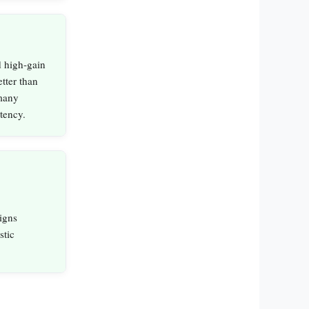
 high‑gain
etter than
 many
stency.
igns
stic