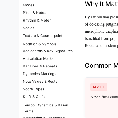
Why It Mat
Modes
Pitch & Notes
By attenuating plosi
Rhythm & Meter
of de‑essing plugins
Scales
microphone diaphrag
Texture & Counterpoint
benefited from pop‑
Notation & Symbols
Road” and modern po
Accidentals & Key Signatures
Articulation Marks
Common Mi
Bar Lines & Repeats
Dynamics Markings
Note Values & Rests
MYTH
Score Types
A pop filter elim
Staff & Clefs
Tempo, Dynamics & Italian
Terms
Articulation & Expression