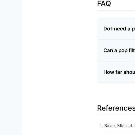
FAQ
Do I need a p
Can a pop fil
How far shou
Reference
Baker, Michael. 