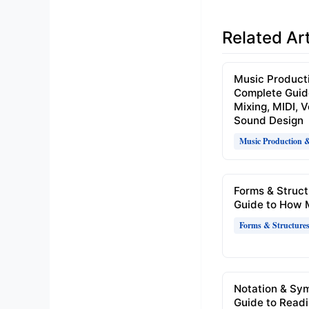
Related Art
Music Product
Complete Guid
Mixing, MIDI, 
Sound Design
Music Production 
Forms & Struct
Guide to How 
Forms & Structure
Notation & Sy
Guide to Readi