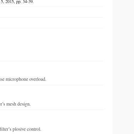
5, 2015, pp. 34‑39.
ause microphone overload.
er’s mesh design.
lter’s plosive control.