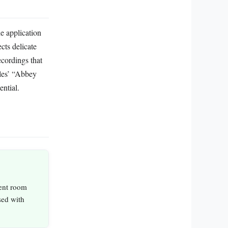
he application
cts delicate
cordings that
tles’ “Abbey
ntial.
ient room
sed with