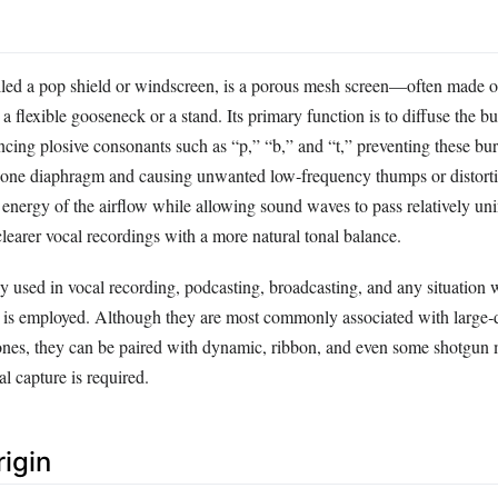
called a pop shield or windscreen, is a porous mesh screen—often made o
lexible gooseneck or a stand. Its primary function is to diffuse the burs
ncing plosive consonants such as “p,” “b,” and “t,” preventing these bur
phone diaphragm and causing unwanted low‑frequency thumps or distort
c energy of the airflow while allowing sound waves to pass relatively u
 clearer vocal recordings with a more natural tonal balance.
ly used in vocal recording, podcasting, broadcasting, and any situation 
e is employed. Although they are most commonly associated with large
nes, they can be paired with dynamic, ribbon, and even some shotgun
l capture is required.
rigin