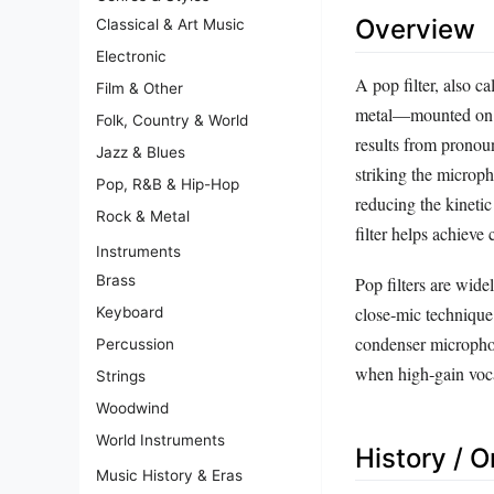
Overview
Classical & Art Music
Electronic
A pop filter, also 
Film & Other
metal—mounted on a f
Folk, Country & World
results from pronou
Jazz & Blues
striking the micro
Pop, R&B & Hip-Hop
reducing the kineti
Rock & Metal
filter helps achieve
Instruments
Brass
Pop filters are wide
close‑mic techniqu
Keyboard
condenser micropho
Percussion
when high‑gain voca
Strings
Woodwind
World Instruments
History / O
Music History & Eras