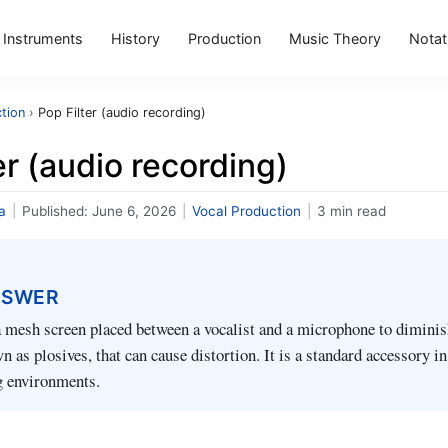
Instruments
History
Production
Music Theory
Notat
tion
›
Pop Filter (audio recording)
er (audio recording)
a
|
Published:
June 6, 2026
|
Vocal Production
|
3 min read
NSWER
 a mesh screen placed between a vocalist and a microphone to diminis
n as plosives, that can cause distortion. It is a standard accessory i
 environments.