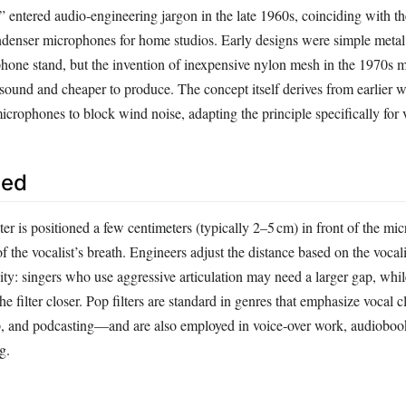
” entered audio‑engineering jargon in the late 1960s, coinciding with the
enser microphones for home studios. Early designs were simple metal
phone stand, but the invention of inexpensive nylon mesh in the 1970s 
 sound and cheaper to produce. The concept itself derives from earlier 
crophones to block wind noise, adapting the principle specifically for v
sed
ilter is positioned a few centimeters (typically 2–5 cm) in front of the mi
of the vocalist’s breath. Engineers adjust the distance based on the vocali
ity: singers who use aggressive articulation may need a larger gap, whi
he filter closer. Pop filters are standard in genres that emphasize vocal 
, and podcasting—and are also employed in voice‑over work, audiobook
g.