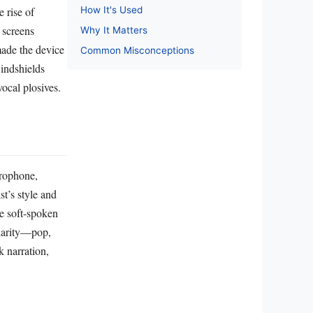
How It's Used
 rise of
 screens
Why It Matters
made the device
Common Misconceptions
windshields
ocal plosives.
crophone,
st’s style and
le soft‑spoken
clarity—pop,
 narration,