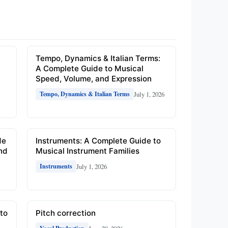
e
Tempo, Dynamics & Italian Terms:
A Complete Guide to Musical
Speed, Volume, and Expression
July 1, 2026
Tempo, Dynamics & Italian Terms
de
Instruments: A Complete Guide to
and
Musical Instrument Families
July 1, 2026
Instruments
to
Pitch correction