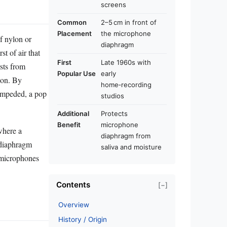
screens
Common
2–5 cm in front of
Placement
the microphone
f nylon or
diaphragm
t of air that
First
Late 1960s with
sts from
Popular Use
early
ion. By
home‑recording
nimpeded, a pop
studios
Additional
Protects
Benefit
microphone
where a
diaphragm from
‑diaphragm
saliva and moisture
 microphones
Contents
[−]
Overview
History / Origin