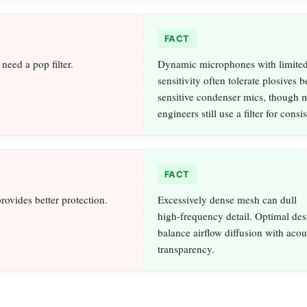
FACT
need a pop filter.
Dynamic microphones with limited
sensitivity often tolerate plosives b
sensitive condenser mics, though
engineers still use a filter for consi
FACT
rovides better protection.
Excessively dense mesh can dull
high‑frequency detail. Optimal des
balance airflow diffusion with acou
transparency.