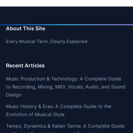
About This Site
Every Musical Term, Clearly Explained
Recent Articles
Music Production & Technology: A Complete Guide
to Recording, Mixing, MIDI, Vocals, Audio, and Sound
Design
Music History & Eras: A Complete Guide to the
Evolution of Musical Style
Tempo, Dynamics & Italian Terms: A Complete Guide