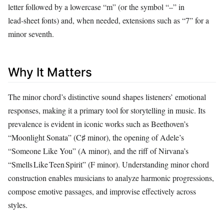
letter followed by a lowercase “m” (or the symbol “–” in
lead‑sheet fonts) and, when needed, extensions such as “7” for a
minor seventh.
Why It Matters
The minor chord’s distinctive sound shapes listeners’ emotional
responses, making it a primary tool for storytelling in music. Its
prevalence is evident in iconic works such as Beethoven’s
“Moonlight Sonata” (C♯ minor), the opening of Adele’s
“Someone Like You” (A minor), and the riff of Nirvana’s
“Smells Like Teen Spirit” (F minor). Understanding minor chord
construction enables musicians to analyze harmonic progressions,
compose emotive passages, and improvise effectively across
styles.