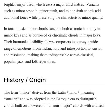
brighter major triad, which uses a major third instead. Variants
such as minor seventh, minor ninth, and minor sixth chords add
additional tones while preserving the characteristic minor quality.
In tonal music, minor chords function both as tonic harmony in
minor keys and as borrowed or chromatic chords in major keys.
Their harmonic flexibility allows composers to convey a wide
range of emotions, from melancholy and introspection to tension
and resolution, making them indispensable across classical,
popular, jazz, and folk repertoires.
History / Origin
The term “minor” derives from the Latin *minor*, meaning
“smaller,” and was adopted in the Baroque era to distinguish
chords built on a lowered third from “major” chords with a raised