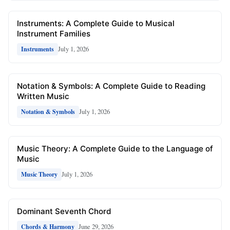
Instruments: A Complete Guide to Musical
Instrument Families
July 1, 2026
Instruments
Notation & Symbols: A Complete Guide to Reading
Written Music
July 1, 2026
Notation & Symbols
Music Theory: A Complete Guide to the Language of
Music
July 1, 2026
Music Theory
Dominant Seventh Chord
June 29, 2026
Chords & Harmony