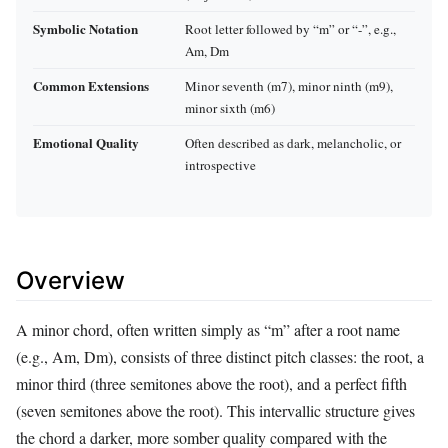
Symbolic Notation
Root letter followed by “m” or “-”, e.g.,
Am, Dm
Common Extensions
Minor seventh (m7), minor ninth (m9),
minor sixth (m6)
Emotional Quality
Often described as dark, melancholic, or
introspective
Overview
A minor chord, often written simply as “m” after a root name
(e.g., Am, Dm), consists of three distinct pitch classes: the root, a
minor third (three semitones above the root), and a perfect fifth
(seven semitones above the root). This intervallic structure gives
the chord a darker, more somber quality compared with the