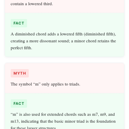
contain a lowered third.
FACT
A diminished chord adds a lowered fifth (diminished fifth),
creating a more dissonant sound; a minor chord retains the
perfect fifth.
MYTH
The symbol “m” only applies to triads.
FACT
“m” is also used for extended chords such as m7, m9, and
m13, indicating that the basic minor triad is the foundation
for these larger structures.