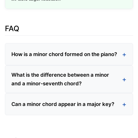
FAQ
How is a minor chord formed on the piano?
What is the difference between a minor
and a minor‑seventh chord?
Can a minor chord appear in a major key?