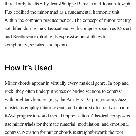
third. Early treatises by Jean-Philippe Rameau and Johann Joseph
Fux codified the minor triad as a fundamental harmonic unit
within the common‑practice period. The concept of minor tonality
solidified during the Classical era, with composers such as Mozart
and Beethoven exploring its expressive possibilities in
symphonies, sonatas, and operas.
How It’s Used
Minor chords appear in virtually every musical genre. In pop and
rock, they often underpin verses or bridge sections to contrast
with brighter choruses (e.g., the Am–F–C–G progression). Jazz
musicians employ minor seventh and minor‑sixth chords as part of
ii‑V‑I progressions and modal improvisation. Classical composers
use minor triads for thematic material, modulation, and emotional
contrast. Notation for minor chords is straightforward: the root