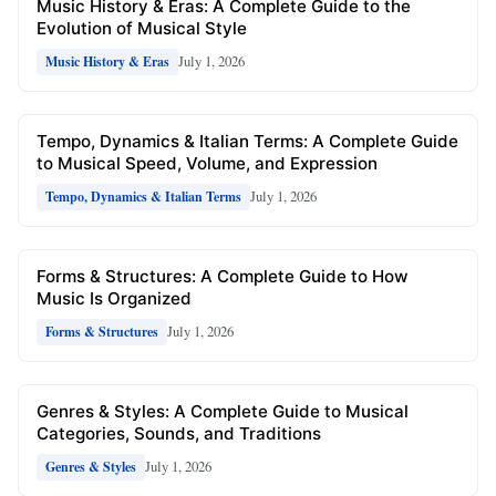
Music History & Eras: A Complete Guide to the
Evolution of Musical Style
July 1, 2026
Music History & Eras
Tempo, Dynamics & Italian Terms: A Complete Guide
to Musical Speed, Volume, and Expression
July 1, 2026
Tempo, Dynamics & Italian Terms
Forms & Structures: A Complete Guide to How
Music Is Organized
July 1, 2026
Forms & Structures
Genres & Styles: A Complete Guide to Musical
Categories, Sounds, and Traditions
July 1, 2026
Genres & Styles