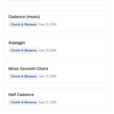
Cadence (music)
June 29, 2026
Chords & Harmony
Arpeggio
June 29, 2026
Chords & Harmony
Minor Seventh Chord
June 27, 2026
Chords & Harmony
Half Cadence
June 27, 2026
Chords & Harmony