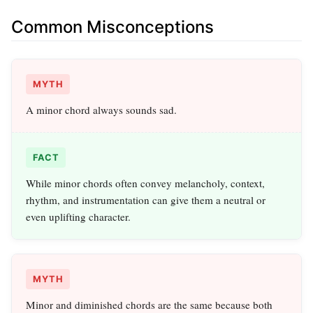
Common Misconceptions
MYTH
A minor chord always sounds sad.
FACT
While minor chords often convey melancholy, context,
rhythm, and instrumentation can give them a neutral or
even uplifting character.
MYTH
Minor and diminished chords are the same because both