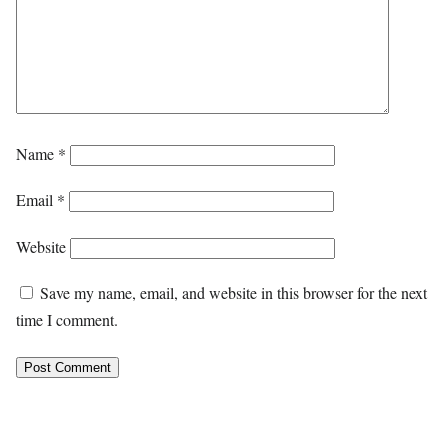
Name
*
Email
*
Website
Save my name, email, and website in this browser for the next
time I comment.