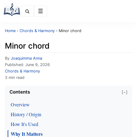
Menu
Home
›
Chords & Harmony
›
Minor chord
Minor chord
By
Joaquimma Anna
Published:
June 9, 2026
Chords & Harmony
3 min read
Contents
[−]
Overview
History / Origin
How It's Used
Why It Matters