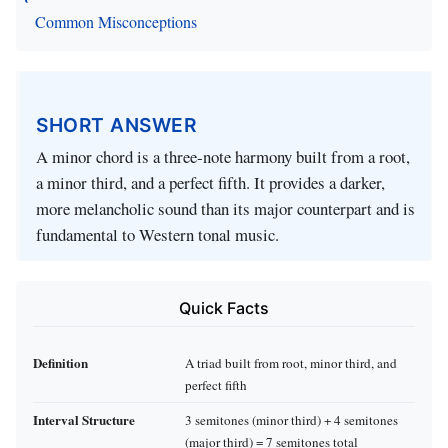
Common Misconceptions
SHORT ANSWER
A minor chord is a three‑note harmony built from a root,
a minor third, and a perfect fifth. It provides a darker,
more melancholic sound than its major counterpart and is
fundamental to Western tonal music.
Quick Facts
Definition
A triad built from root, minor third, and
perfect fifth
Interval Structure
3 semitones (minor third) + 4 semitones
(major third) = 7 semitones total