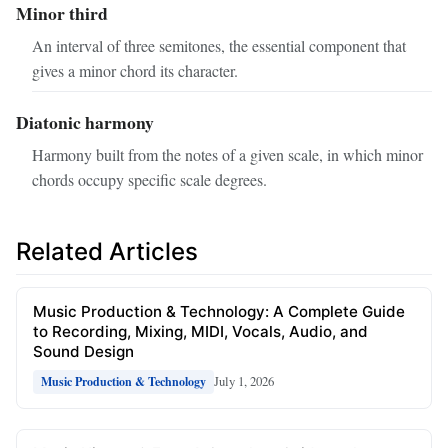
Minor third
An interval of three semitones, the essential component that
gives a minor chord its character.
Diatonic harmony
Harmony built from the notes of a given scale, in which minor
chords occupy specific scale degrees.
Related Articles
Music Production & Technology: A Complete Guide
to Recording, Mixing, MIDI, Vocals, Audio, and
Sound Design
July 1, 2026
Music Production & Technology