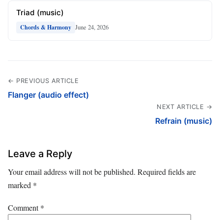
Triad (music)
June 24, 2026
Chords & Harmony
← PREVIOUS ARTICLE
Flanger (audio effect)
NEXT ARTICLE →
Refrain (music)
Leave a Reply
Your email address will not be published.
Required fields are
marked
*
Comment
*