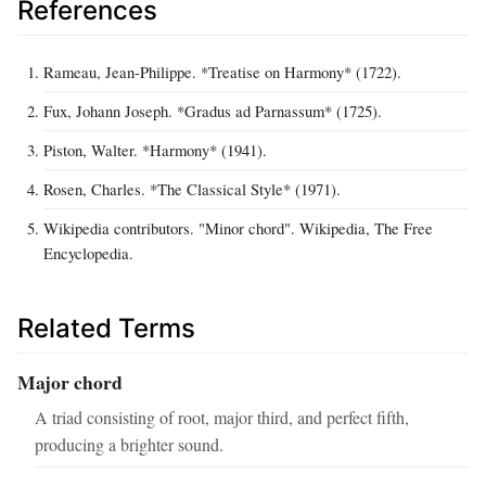
References
Rameau, Jean-Philippe. *Treatise on Harmony* (1722).
Fux, Johann Joseph. *Gradus ad Parnassum* (1725).
Piston, Walter. *Harmony* (1941).
Rosen, Charles. *The Classical Style* (1971).
Wikipedia contributors. "Minor chord". Wikipedia, The Free
Encyclopedia.
Related Terms
Major chord
A triad consisting of root, major third, and perfect fifth,
producing a brighter sound.