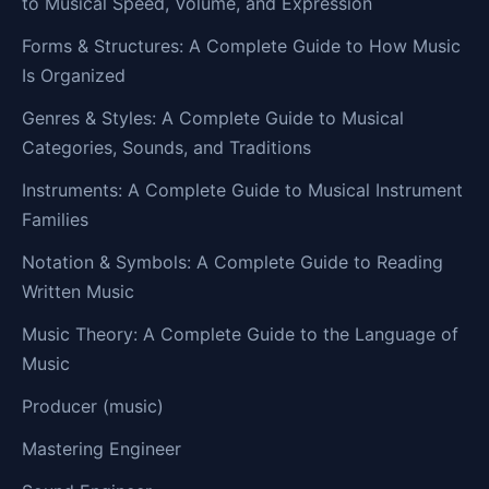
to Musical Speed, Volume, and Expression
Forms & Structures: A Complete Guide to How Music
Is Organized
Genres & Styles: A Complete Guide to Musical
Categories, Sounds, and Traditions
Instruments: A Complete Guide to Musical Instrument
Families
Notation & Symbols: A Complete Guide to Reading
Written Music
Music Theory: A Complete Guide to the Language of
Music
Producer (music)
Mastering Engineer