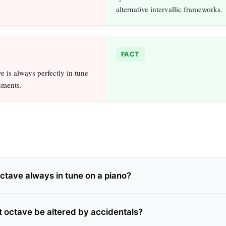
alternative intervallic frameworks.
FACT
e is always perfectly in tune
uments.
octave always in tune on a piano?
t octave be altered by accidentals?