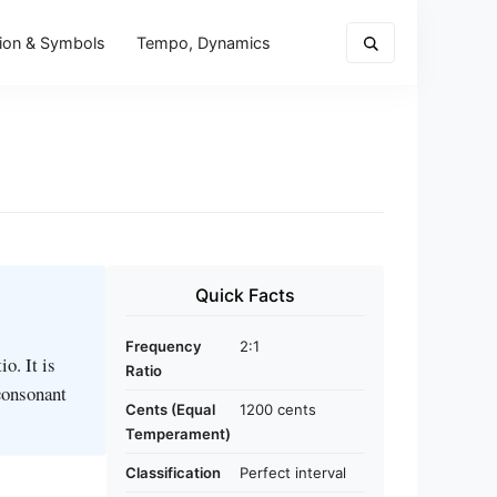
ion & Symbols
Tempo, Dynamics
Quick Facts
Frequency
2:1
o. It is
Ratio
 consonant
Cents (Equal
1200 cents
Temperament)
Classification
Perfect interval