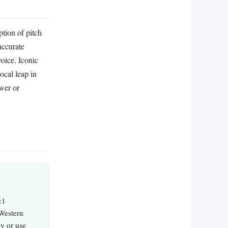
ption of pitch
accurate
voice. Iconic
cal leap in
wer or
:1
Western
ly or use