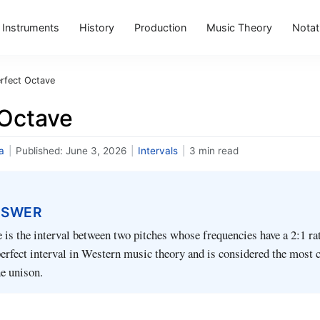
Instruments
History
Production
Music Theory
Notat
rfect Octave
 Octave
a
|
Published:
June 3, 2026
|
Intervals
|
3 min read
NSWER
e is the interval between two pitches whose frequencies have a 2:1 rati
 perfect interval in Western music theory and is considered the most
he unison.