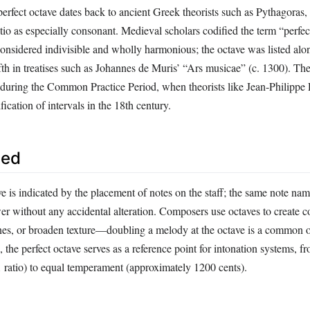
erfect octave dates back to ancient Greek theorists such as Pythagoras,
tio as especially consonant. Medieval scholars codified the term “perfec
considered indivisible and wholly harmonious; the octave was listed alo
ifth in treatises such as Johannes de Muris’ “Ars musicae” (c. 1300). T
ed during the Common Practice Period, when theorists like Jean-Philipp
fication of intervals in the 18th century.
sed
ve is indicated by the placement of notes on the staff; the same note na
er without any accidental alteration. Composers use octaves to create co
ines, or broaden texture—doubling a melody at the octave is a common o
, the perfect octave serves as a reference point for intonation systems, fr
1 ratio) to equal temperament (approximately 1200 cents).