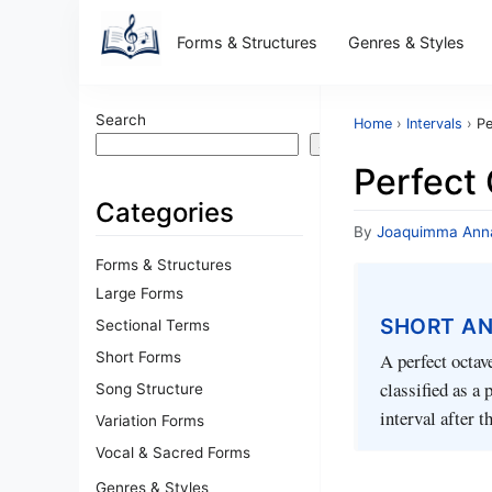
Forms & Structures
Genres & Styles
Search
Home
›
Intervals
›
Pe
Search
Perfect
Categories
By
Joaquimma Ann
Forms & Structures
Large Forms
SHORT A
Sectional Terms
Short Forms
A perfect octav
classified as a
Song Structure
interval after t
Variation Forms
Vocal & Sacred Forms
Genres & Styles