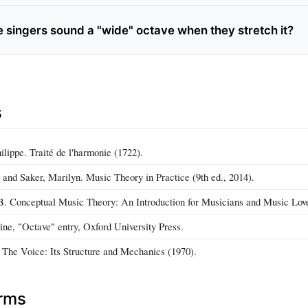
singers sound a "wide" octave when they stretch it?
s
lippe. Traité de l'harmonie (1722).
and Saker, Marilyn. Music Theory in Practice (9th ed., 2014).
. Conceptual Music Theory: An Introduction for Musicians and Music Love
ne, "Octave" entry, Oxford University Press.
 The Voice: Its Structure and Mechanics (1970).
erms