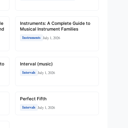
de
Instruments: A Complete Guide to
and
Musical Instrument Families
July 1, 2026
Instruments
to
Interval (music)
July 1, 2026
Intervals
Perfect Fifth
July 1, 2026
Intervals