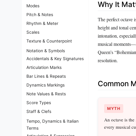
Why It Mat
Modes
Pitch & Notes
The perfect octave i
Rhythm & Meter
height and tonal cen
Scales
intonation, especial
Texture & Counterpoint
musical moments—su
Notation & Symbols
Queen’s “Bohemian 
Accidentals & Key Signatures
resolution.
Articulation Marks
Bar Lines & Repeats
Common Mi
Dynamics Markings
Note Values & Rests
Score Types
MYTH
Staff & Clefs
An octave is the
Tempo, Dynamics & Italian
every musical cu
Terms
Articulation & Expression