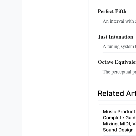
Perfect Fifth
An interval with a
Just Intonation
A tuning system t
Octave Equivale
The perceptual pri
Related Art
Music Product
Complete Guid
Mixing, MIDI, 
Sound Design