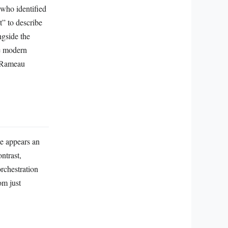
 who identified
t” to describe
ngside the
he modern
e Rameau
me appears an
ntrast,
rchestration
om just