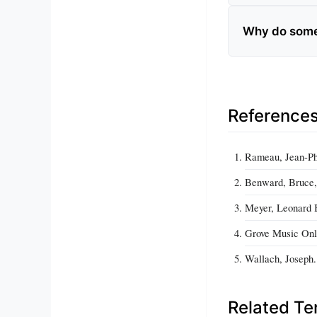
Why do some 
Reference
Rameau, Jean-Phi
Benward, Bruce, 
Meyer, Leonard B
Grove Music Onli
Wallach, Joseph.
Related T