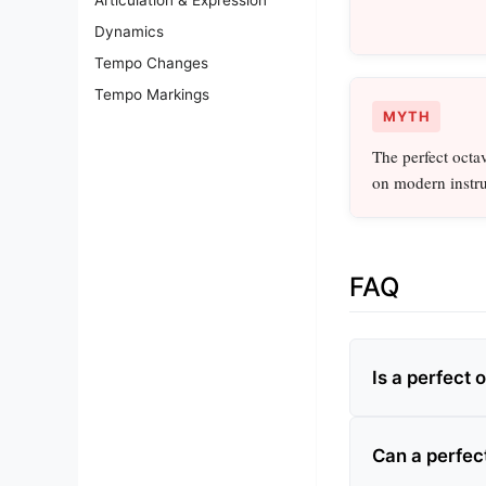
Dynamics
Tempo Changes
Tempo Markings
MYTH
The perfect octav
on modern instr
FAQ
Is a perfect 
Can a perfec