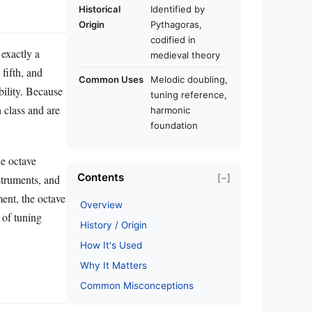
Historical
Identified by
Origin
Pythagoras,
codified in
 exactly a
medieval theory
 fifth, and
Common Uses
Melodic doubling,
bility. Because
tuning reference,
h class and are
harmonic
foundation
he octave
Contents
[−]
struments, and
ment, the octave
Overview
 of tuning
History / Origin
How It's Used
Why It Matters
Common Misconceptions