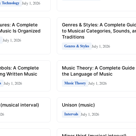
July 1, 2026
& Technology
ures: A Complete
Genres & Styles: A Complete Gui
Music Is Organized
to Musical Categories, Sounds, 
Traditions
July 1, 2026
s
July 1, 2026
Genres & Styles
mbols: A Complete
Music Theory: A Complete Guide 
ng Written Music
the Language of Music
July 1, 2026
July 1, 2026
s
Music Theory
(musical interval)
Unison (music)
026
July 1, 2026
Intervals
Minor third (musical interval)