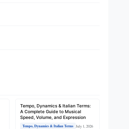
e
Tempo, Dynamics & Italian Terms:
A Complete Guide to Musical
Speed, Volume, and Expression
July 1, 2026
Tempo, Dynamics & Italian Terms