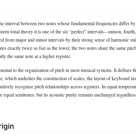
 the interval between two notes whose fundamental frequencies differ by
tern tonal theory it is one of the six “perfect” intervals—unison, fourth,
d from major and minor intervals by their strong sense of harmonic sta
ates exactly twice as fast as the lower, the two notes share the same pitc
lly the same note at a higher register.
ental to the organization of pitch in most musical systems. It defines t
e, which underlies the construction of scales, the layout of keyboard in
tuitively recognize pitch relationships across registers. In equal tempera
ve equal semitones, but its acoustic purity remains unchanged regardless
rigin