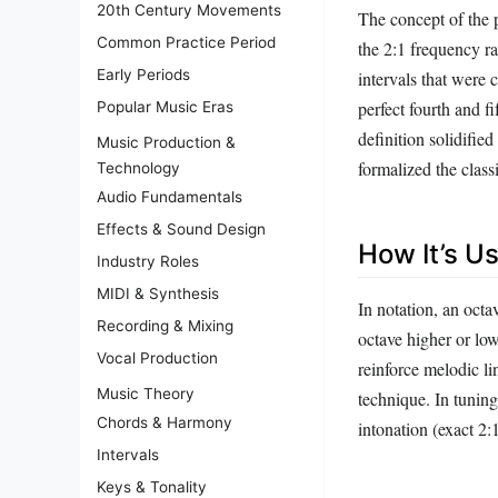
20th Century Movements
The concept of the p
Common Practice Period
the 2:1 frequency ra
Early Periods
intervals that were 
perfect fourth and f
Popular Music Eras
definition solidifi
Music Production &
formalized the classi
Technology
Audio Fundamentals
Effects & Sound Design
How It’s U
Industry Roles
MIDI & Synthesis
In notation, an octa
Recording & Mixing
octave higher or low
Vocal Production
reinforce melodic l
Music Theory
technique. In tuning
Chords & Harmony
intonation (exact 2:
Intervals
Keys & Tonality