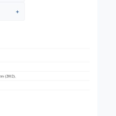
rs (2012).