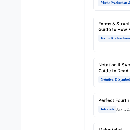
Music Production 
Forms & Struct
Guide to How 
Forms & Structure
Notation & Sy
Guide to Readi
Notation & Symbol
Perfect Fourth 
July 1, 2
Intervals
Major third