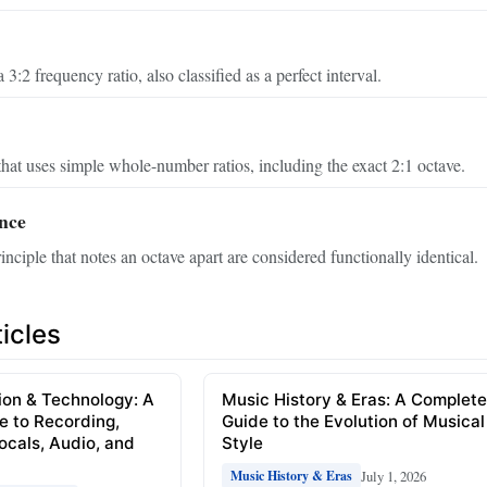
 3:2 frequency ratio, also classified as a perfect interval.
hat uses simple whole-number ratios, including the exact 2:1 octave.
nce
nciple that notes an octave apart are considered functionally identical.
icles
ion & Technology: A
Music History & Eras: A Complet
e to Recording,
Guide to the Evolution of Musical
Vocals, Audio, and
Style
July 1, 2026
Music History & Eras