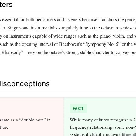
ters
s essential for both performers and listeners because it anchors the perce
ter. Singers and instrumentalists regularly tune to the octave to achieve 
ly on instruments capable of wide ranges such as the piano, violin, and 
ch as the opening interval of Beethoven’s “Symphony No. 5” or the vo
Rhapsody”—rely on the octave’s strong, stable character to convey po
sconceptions
FACT
 same as a “double note” in
While many cultures recognize a 2
lture.
frequency relationship, some non‑
systems divide the octave different