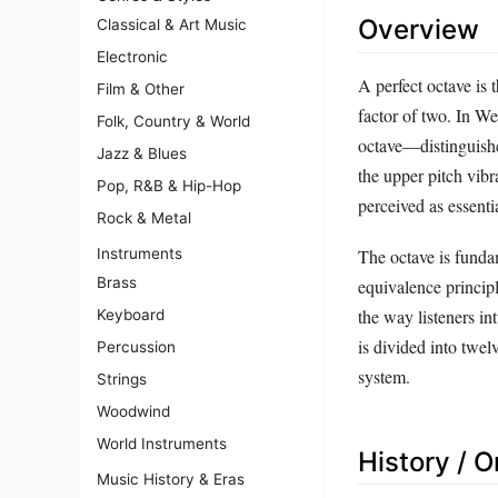
Overview
Classical & Art Music
Electronic
A perfect octave is
Film & Other
factor of two. In Wes
Folk, Country & World
octave—distinguishe
Jazz & Blues
the upper pitch vibr
Pop, R&B & Hip-Hop
perceived as essentia
Rock & Metal
Instruments
The octave is fundam
Brass
equivalence principl
the way listeners in
Keyboard
is divided into twel
Percussion
system.
Strings
Woodwind
World Instruments
History / O
Music History & Eras