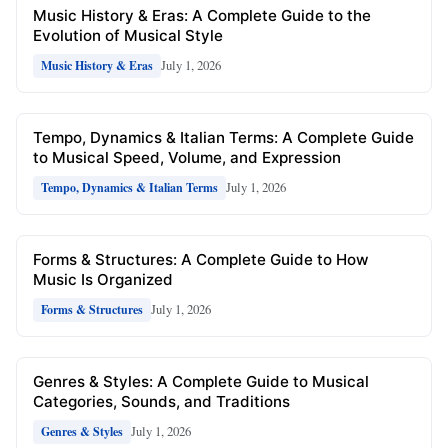
Music History & Eras: A Complete Guide to the
Evolution of Musical Style
July 1, 2026
Music History & Eras
Tempo, Dynamics & Italian Terms: A Complete Guide
to Musical Speed, Volume, and Expression
July 1, 2026
Tempo, Dynamics & Italian Terms
Forms & Structures: A Complete Guide to How
Music Is Organized
July 1, 2026
Forms & Structures
Genres & Styles: A Complete Guide to Musical
Categories, Sounds, and Traditions
July 1, 2026
Genres & Styles