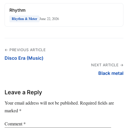
Rhythm
June 22, 2026
Rhythm & Meter
← PREVIOUS ARTICLE
Disco Era (Music)
NEXT ARTICLE →
Black metal
Leave a Reply
Your email address will not be published.
Required fields are
marked
*
Comment
*