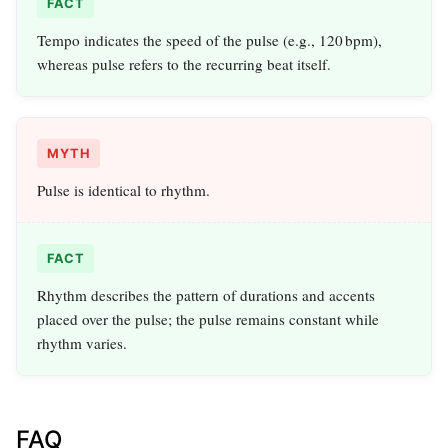
FACT
Tempo indicates the speed of the pulse (e.g., 120 bpm),
whereas pulse refers to the recurring beat itself.
MYTH
Pulse is identical to rhythm.
FACT
Rhythm describes the pattern of durations and accents
placed over the pulse; the pulse remains constant while
rhythm varies.
FAQ