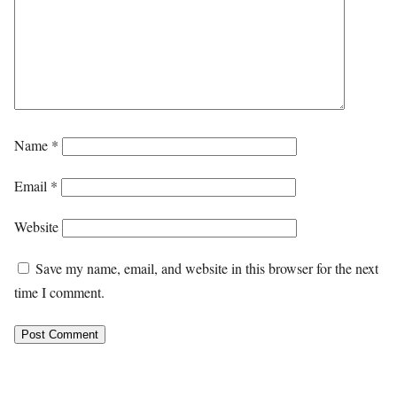
Name
*
Email
*
Website
Save my name, email, and website in this browser for the next
time I comment.