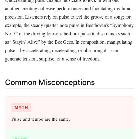
another, creating cohesive performances and facilitating rhythmic
precision. Listeners rely on pulse to feel the groove of a song; for
example, the steady quarter‑note pulse in Beethoven’s “Symphony
No. 5” or the driving four‑on‑the‑floor pulse in disco tracks such
as “Stayin’ Alive” by the Bee Gees. In composition, manipulating
pulse—by accelerating, decelerating, or obscuring it—can
generate tension, surprise, or a sense of freedom.
Common Misconceptions
MYTH
Pulse and tempo are the same.