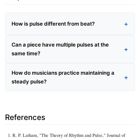
How is pulse different from beat?
Can a piece have multiple pulses at the
same time?
How do musicians practice maintaining a
steady pulse?
References
R. P. Latham, "The Theory of Rhythm and Pulse," Journal of