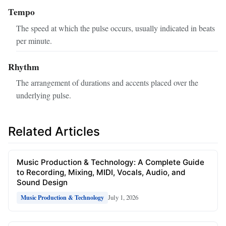
Tempo
The speed at which the pulse occurs, usually indicated in beats
per minute.
Rhythm
The arrangement of durations and accents placed over the
underlying pulse.
Related Articles
Music Production & Technology: A Complete Guide
to Recording, Mixing, MIDI, Vocals, Audio, and
Sound Design
July 1, 2026
Music Production & Technology