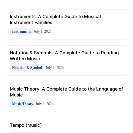
Instruments: A Complete Guide to Musical
Instrument Families
July 1, 2026
Instruments
Notation & Symbols: A Complete Guide to Reading
Written Music
July 1, 2026
Notation & Symbols
Music Theory: A Complete Guide to the Language of
Music
July 1, 2026
Music Theory
Tempo (music)