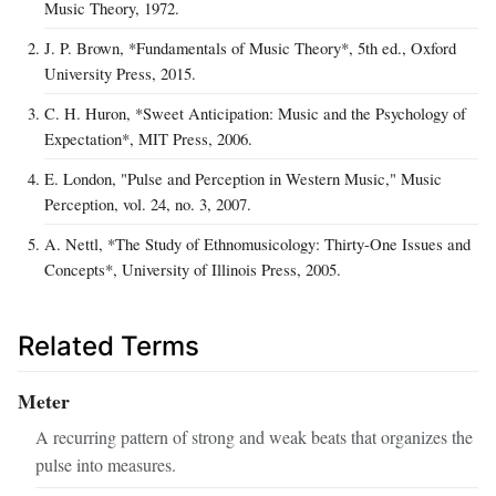
Music Theory, 1972.
J. P. Brown, *Fundamentals of Music Theory*, 5th ed., Oxford
University Press, 2015.
C. H. Huron, *Sweet Anticipation: Music and the Psychology of
Expectation*, MIT Press, 2006.
E. London, "Pulse and Perception in Western Music," Music
Perception, vol. 24, no. 3, 2007.
A. Nettl, *The Study of Ethnomusicology: Thirty-One Issues and
Concepts*, University of Illinois Press, 2005.
Related Terms
Meter
A recurring pattern of strong and weak beats that organizes the
pulse into measures.