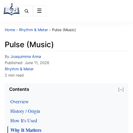
Menu
Home
›
Rhythm & Meter
›
Pulse (Music)
Pulse (Music)
By
Joaquimma Anna
Published:
June 11, 2026
Rhythm & Meter
2 min read
Contents
[−]
Overview
History / Origin
How It's Used
Why It Matters