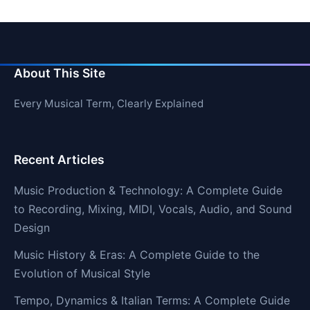
About This Site
Every Musical Term, Clearly Explained
Recent Articles
Music Production & Technology: A Complete Guide
to Recording, Mixing, MIDI, Vocals, Audio, and Sound
Design
Music History & Eras: A Complete Guide to the
Evolution of Musical Style
Tempo, Dynamics & Italian Terms: A Complete Guide