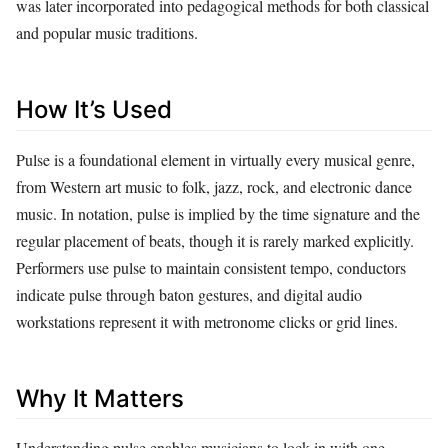
was later incorporated into pedagogical methods for both classical
and popular music traditions.
How It’s Used
Pulse is a foundational element in virtually every musical genre,
from Western art music to folk, jazz, rock, and electronic dance
music. In notation, pulse is implied by the time signature and the
regular placement of beats, though it is rarely marked explicitly.
Performers use pulse to maintain consistent tempo, conductors
indicate pulse through baton gestures, and digital audio
workstations represent it with metronome clicks or grid lines.
Why It Matters
Understanding pulse enables musicians to lock in with one