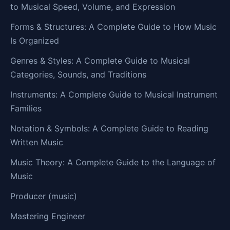
to Musical Speed, Volume, and Expression
Forms & Structures: A Complete Guide to How Music
Is Organized
Genres & Styles: A Complete Guide to Musical
Categories, Sounds, and Traditions
Instruments: A Complete Guide to Musical Instrument
Families
Notation & Symbols: A Complete Guide to Reading
Written Music
Music Theory: A Complete Guide to the Language of
Music
Producer (music)
Mastering Engineer