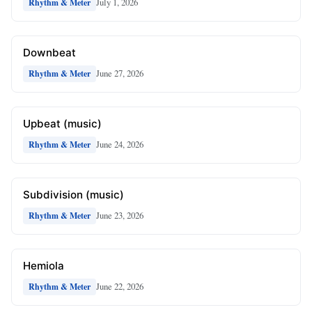
July 1, 2026
Rhythm & Meter
Downbeat
June 27, 2026
Rhythm & Meter
Upbeat (music)
June 24, 2026
Rhythm & Meter
Subdivision (music)
June 23, 2026
Rhythm & Meter
Hemiola
June 22, 2026
Rhythm & Meter