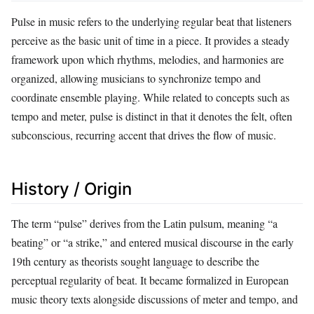
Pulse in music refers to the underlying regular beat that listeners
perceive as the basic unit of time in a piece. It provides a steady
framework upon which rhythms, melodies, and harmonies are
organized, allowing musicians to synchronize tempo and
coordinate ensemble playing. While related to concepts such as
tempo and meter, pulse is distinct in that it denotes the felt, often
subconscious, recurring accent that drives the flow of music.
History / Origin
The term “pulse” derives from the Latin pulsum, meaning “a
beating” or “a strike,” and entered musical discourse in the early
19th century as theorists sought language to describe the
perceptual regularity of beat. It became formalized in European
music theory texts alongside discussions of meter and tempo, and