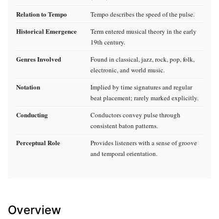
Relation to Tempo
Tempo describes the speed of the pulse.
Historical Emergence
Term entered musical theory in the early
19th century.
Genres Involved
Found in classical, jazz, rock, pop, folk,
electronic, and world music.
Notation
Implied by time signatures and regular
beat placement; rarely marked explicitly.
Conducting
Conductors convey pulse through
consistent baton patterns.
Perceptual Role
Provides listeners with a sense of groove
and temporal orientation.
Overview