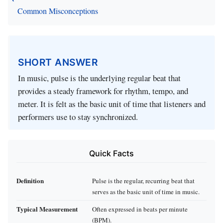
Common Misconceptions
SHORT ANSWER
In music, pulse is the underlying regular beat that
provides a steady framework for rhythm, tempo, and
meter. It is felt as the basic unit of time that listeners and
performers use to stay synchronized.
Quick Facts
Definition
Pulse is the regular, recurring beat that
serves as the basic unit of time in music.
Typical Measurement
Often expressed in beats per minute
(BPM).