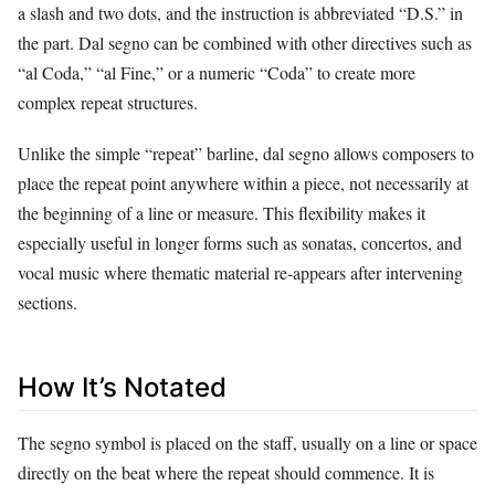
a slash and two dots, and the instruction is abbreviated “D.S.” in
the part. Dal segno can be combined with other directives such as
“al Coda,” “al Fine,” or a numeric “Coda” to create more
complex repeat structures.
Unlike the simple “repeat” barline, dal segno allows composers to
place the repeat point anywhere within a piece, not necessarily at
the beginning of a line or measure. This flexibility makes it
especially useful in longer forms such as sonatas, concertos, and
vocal music where thematic material re‑appears after intervening
sections.
How It’s Notated
The segno symbol is placed on the staff, usually on a line or space
directly on the beat where the repeat should commence. It is