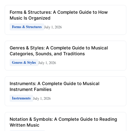
Forms & Structures: A Complete Guide to How
Music Is Organized
July 1, 2026
Forms & Structures
Genres & Styles: A Complete Guide to Musical
Categories, Sounds, and Traditions
July 1, 2026
Genres & Styles
Instruments: A Complete Guide to Musical
Instrument Families
July 1, 2026
Instruments
Notation & Symbols: A Complete Guide to Reading
Written Music