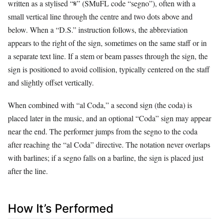
written as a stylised “𝄋” (SMuFL code “segno”), often with a
small vertical line through the centre and two dots above and
below. When a “D.S.” instruction follows, the abbreviation
appears to the right of the sign, sometimes on the same staff or in
a separate text line. If a stem or beam passes through the sign, the
sign is positioned to avoid collision, typically centered on the staff
and slightly offset vertically.
When combined with “al Coda,” a second sign (the coda) is
placed later in the music, and an optional “Coda” sign may appear
near the end. The performer jumps from the segno to the coda
after reaching the “al Coda” directive. The notation never overlaps
with barlines; if a segno falls on a barline, the sign is placed just
after the line.
How It’s Performed