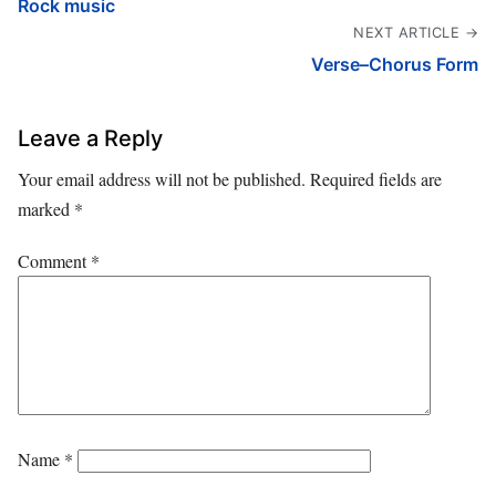
Rock music
NEXT ARTICLE →
Verse–Chorus Form
Leave a Reply
Your email address will not be published.
Required fields are
marked
*
Comment
*
Name
*