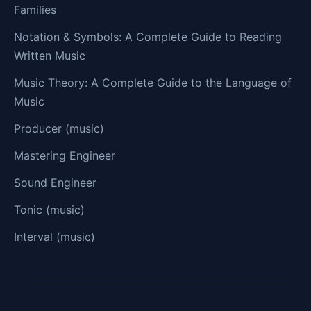
Families
Notation & Symbols: A Complete Guide to Reading
Written Music
Music Theory: A Complete Guide to the Language of
Music
Producer (music)
Mastering Engineer
Sound Engineer
Tonic (music)
Interval (music)