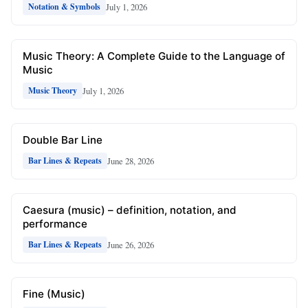
July 1, 2026
Notation & Symbols
Music Theory: A Complete Guide to the Language of
Music
July 1, 2026
Music Theory
Double Bar Line
June 28, 2026
Bar Lines & Repeats
Caesura (music) – definition, notation, and
performance
June 26, 2026
Bar Lines & Repeats
Fine (Music)