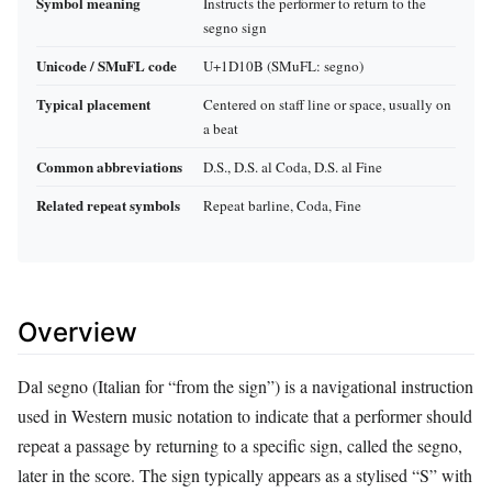
Symbol meaning
Instructs the performer to return to the
segno sign
Unicode / SMuFL code
U+1D10B (SMuFL: segno)
Typical placement
Centered on staff line or space, usually on
a beat
Common abbreviations
D.S., D.S. al Coda, D.S. al Fine
Related repeat symbols
Repeat barline, Coda, Fine
Overview
Dal segno (Italian for “from the sign”) is a navigational instruction
used in Western music notation to indicate that a performer should
repeat a passage by returning to a specific sign, called the segno,
later in the score. The sign typically appears as a stylised “S” with