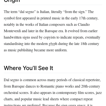
The term “dal segno” is Italian, literally “from the sign.” The
symbol first appeared in printed music in the early 17th century,
notably in the works of Italian composers such as Claudio
Monteverdi and later in the Baroque era. It evolved from earlier
handwritten signs used by copyists to indicate repeats, eventually
standardising into the modern glyph during the late 18th century
as music publishing became more uniform.
Where You’ll See It
Dal segno is common across many periods of classical repertoire,
from Baroque dances to Romantic piano works and 20th‑century
orchestral scores. It also appears in contemporary film scores, jazz
charts, and popular music lead sheets where compact repeat
instructions are preferred. Because the sign saves space, it is