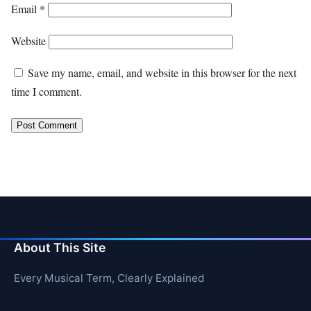
Email
*
Website
Save my name, email, and website in this browser for the next
time I comment.
About This Site
Every Musical Term, Clearly Explained