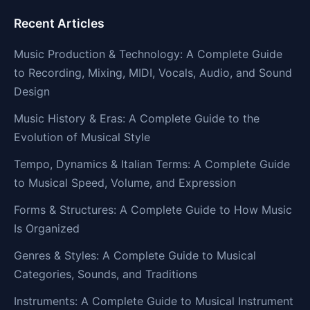
Recent Articles
Music Production & Technology: A Complete Guide
to Recording, Mixing, MIDI, Vocals, Audio, and Sound
Design
Music History & Eras: A Complete Guide to the
Evolution of Musical Style
Tempo, Dynamics & Italian Terms: A Complete Guide
to Musical Speed, Volume, and Expression
Forms & Structures: A Complete Guide to How Music
Is Organized
Genres & Styles: A Complete Guide to Musical
Categories, Sounds, and Traditions
Instruments: A Complete Guide to Musical Instrument