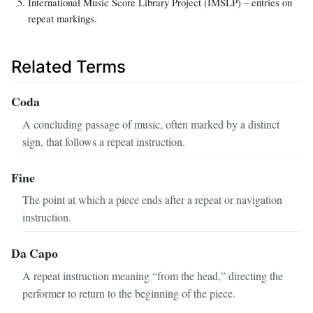
International Music Score Library Project (IMSLP) – entries on
repeat markings.
Related Terms
Coda
A concluding passage of music, often marked by a distinct
sign, that follows a repeat instruction.
Fine
The point at which a piece ends after a repeat or navigation
instruction.
Da Capo
A repeat instruction meaning “from the head,” directing the
performer to return to the beginning of the piece.