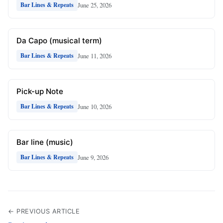
June 25, 2026
Bar Lines & Repeats
Da Capo (musical term)
June 11, 2026
Bar Lines & Repeats
Pick-up Note
June 10, 2026
Bar Lines & Repeats
Bar line (music)
June 9, 2026
Bar Lines & Repeats
← PREVIOUS ARTICLE