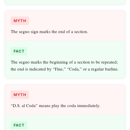
MYTH
The segno sign marks the end of a section.
FACT
The segno marks the beginning of a section to be repeated;
the end is indicated by “Fine,” “Coda,” or a regular barline.
MYTH
“D.S. al Coda” means play the coda immediately.
FACT