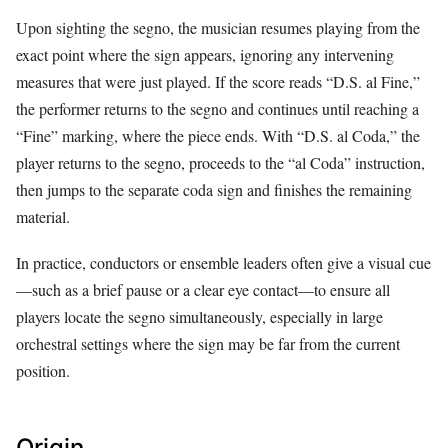
Upon sighting the segno, the musician resumes playing from the
exact point where the sign appears, ignoring any intervening
measures that were just played. If the score reads “D.S. al Fine,”
the performer returns to the segno and continues until reaching a
“Fine” marking, where the piece ends. With “D.S. al Coda,” the
player returns to the segno, proceeds to the “al Coda” instruction,
then jumps to the separate coda sign and finishes the remaining
material.
In practice, conductors or ensemble leaders often give a visual cue
—such as a brief pause or a clear eye contact—to ensure all
players locate the segno simultaneously, especially in large
orchestral settings where the sign may be far from the current
position.
Origin