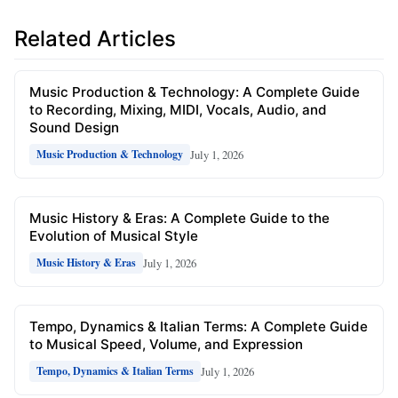
Related Articles
Music Production & Technology: A Complete Guide
to Recording, Mixing, MIDI, Vocals, Audio, and
Sound Design
July 1, 2026
Music Production & Technology
Music History & Eras: A Complete Guide to the
Evolution of Musical Style
July 1, 2026
Music History & Eras
Tempo, Dynamics & Italian Terms: A Complete Guide
to Musical Speed, Volume, and Expression
July 1, 2026
Tempo, Dynamics & Italian Terms