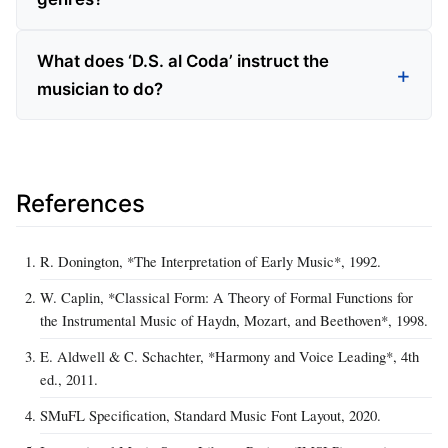
What does ‘D.S. al Coda’ instruct the
musician to do?
References
R. Donington, *The Interpretation of Early Music*, 1992.
W. Caplin, *Classical Form: A Theory of Formal Functions for
the Instrumental Music of Haydn, Mozart, and Beethoven*, 1998.
E. Aldwell & C. Schachter, *Harmony and Voice Leading*, 4th
ed., 2011.
SMuFL Specification, Standard Music Font Layout, 2020.