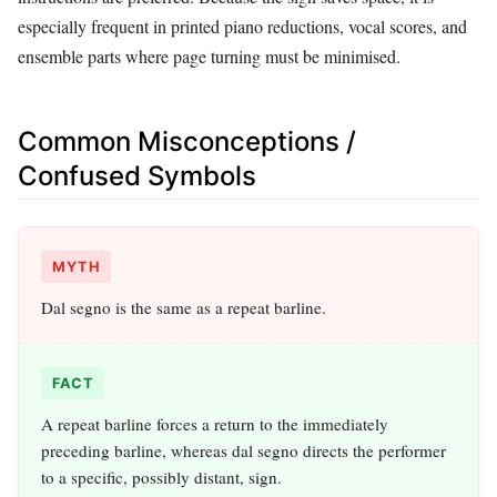
especially frequent in printed piano reductions, vocal scores, and
ensemble parts where page turning must be minimised.
Common Misconceptions /
Confused Symbols
MYTH
Dal segno is the same as a repeat barline.
FACT
A repeat barline forces a return to the immediately
preceding barline, whereas dal segno directs the performer
to a specific, possibly distant, sign.