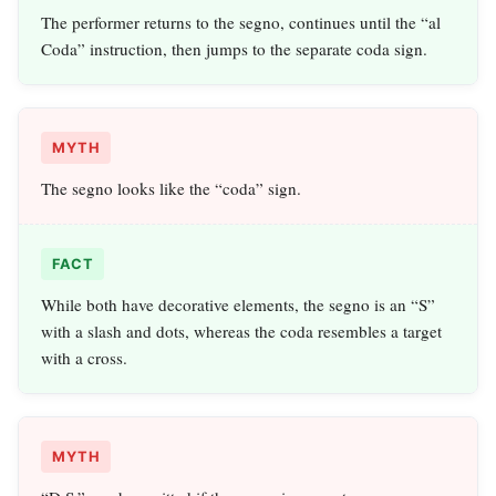
The performer returns to the segno, continues until the “al
Coda” instruction, then jumps to the separate coda sign.
MYTH
The segno looks like the “coda” sign.
FACT
While both have decorative elements, the segno is an “S”
with a slash and dots, whereas the coda resembles a target
with a cross.
MYTH