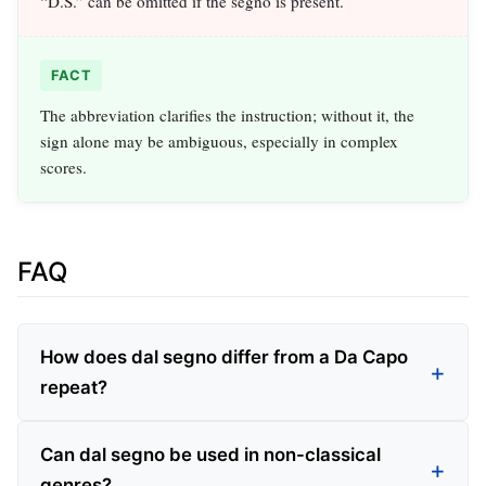
“D.S.” can be omitted if the segno is present.
FACT
The abbreviation clarifies the instruction; without it, the
sign alone may be ambiguous, especially in complex
scores.
FAQ
How does dal segno differ from a Da Capo
repeat?
Can dal segno be used in non-classical
genres?