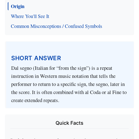
Origin
Where You'll See It
Common Misconceptions / Confused Symbols
SHORT ANSWER
Dal segno (Italian for “from the sign”) is a repeat
instruction in Western music notation that tells the
performer to return to a specific sign, the segno, later in
the score. It is often combined with al Coda or al Fine to
create extended repeats.
Quick Facts