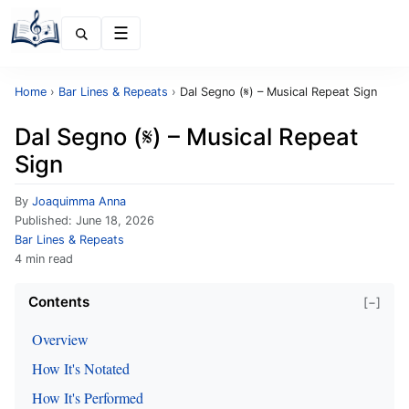
Menu
Home
›
Bar Lines & Repeats
›
Dal Segno (𝄋) – Musical Repeat Sign
Dal Segno (𝄋) – Musical Repeat
Sign
By
Joaquimma Anna
Published:
June 18, 2026
Bar Lines & Repeats
4 min read
Contents
[−]
Overview
How It's Notated
How It's Performed