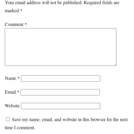
Your email address will not be published.
Required fields are
marked
*
Comment
*
Name
*
Email
*
Website
Save my name, email, and website in this browser for the next
time I comment.