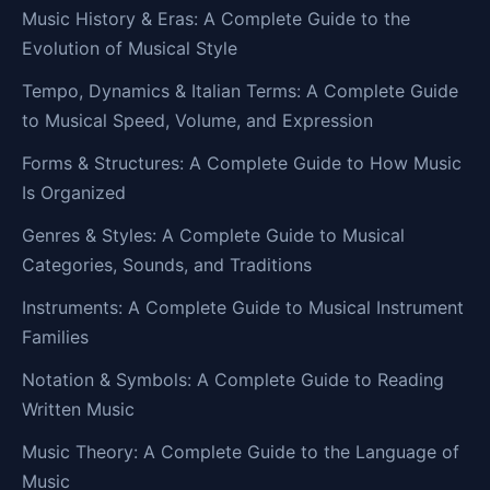
Music History & Eras: A Complete Guide to the
Evolution of Musical Style
Tempo, Dynamics & Italian Terms: A Complete Guide
to Musical Speed, Volume, and Expression
Forms & Structures: A Complete Guide to How Music
Is Organized
Genres & Styles: A Complete Guide to Musical
Categories, Sounds, and Traditions
Instruments: A Complete Guide to Musical Instrument
Families
Notation & Symbols: A Complete Guide to Reading
Written Music
Music Theory: A Complete Guide to the Language of
Music