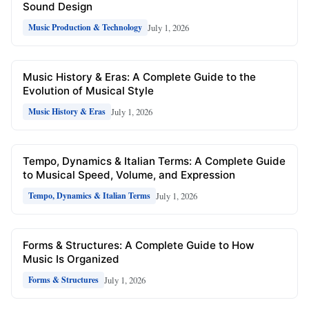
Sound Design
July 1, 2026
Music Production & Technology
Music History & Eras: A Complete Guide to the
Evolution of Musical Style
July 1, 2026
Music History & Eras
Tempo, Dynamics & Italian Terms: A Complete Guide
to Musical Speed, Volume, and Expression
July 1, 2026
Tempo, Dynamics & Italian Terms
Forms & Structures: A Complete Guide to How
Music Is Organized
July 1, 2026
Forms & Structures