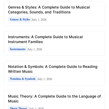
Genres & Styles: A Complete Guide to Musical
Categories, Sounds, and Traditions
July 1, 2026
Genres & Styles
Instruments: A Complete Guide to Musical
Instrument Families
July 1, 2026
Instruments
Notation & Symbols: A Complete Guide to Reading
Written Music
July 1, 2026
Notation & Symbols
Music Theory: A Complete Guide to the Language of
Music
July 1, 2026
Music Theory