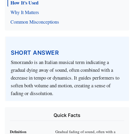
How It's Used
Why It Matters
Common Misconceptions
SHORT ANSWER
Smorzando is an Italian musical term indicating a
gradual dying away of sound, often combined with a
decrease in tempo or dynamics. It guides performers to
soften both volume and motion, creating a sense of
fading or dissolution.
Quick Facts
Definition
Gradual fading of sound, often with a