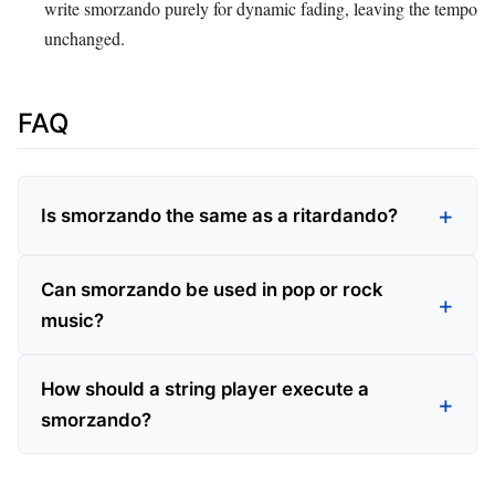
write smorzando purely for dynamic fading, leaving the tempo
unchanged.
FAQ
Is smorzando the same as a ritardando?
Can smorzando be used in pop or rock
music?
How should a string player execute a
smorzando?