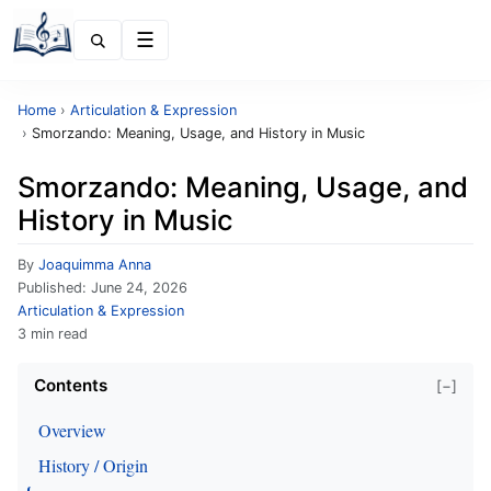
Menu
Home
›
Articulation & Expression
›
Smorzando: Meaning, Usage, and History in Music
Smorzando: Meaning, Usage, and
History in Music
By
Joaquimma Anna
Published:
June 24, 2026
Articulation & Expression
3 min read
Contents
[−]
Overview
History / Origin