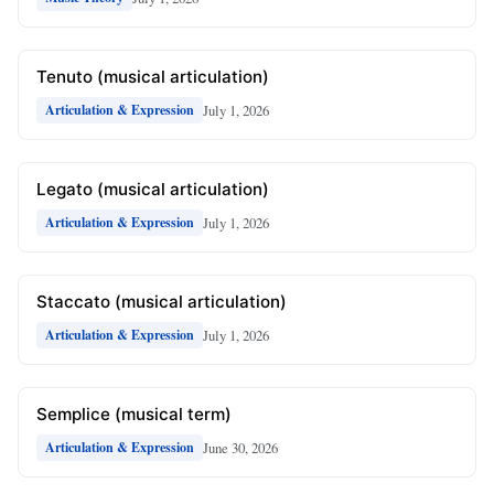
Tenuto (musical articulation)
July 1, 2026
Articulation & Expression
Legato (musical articulation)
July 1, 2026
Articulation & Expression
Staccato (musical articulation)
July 1, 2026
Articulation & Expression
Semplice (musical term)
June 30, 2026
Articulation & Expression