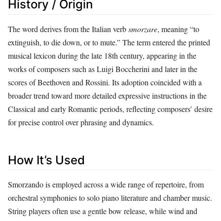
History / Origin
The word derives from the Italian verb
smorzare
, meaning “to
extinguish, to die down, or to mute.” The term entered the printed
musical lexicon during the late 18th century, appearing in the
works of composers such as Luigi Boccherini and later in the
scores of Beethoven and Rossini. Its adoption coincided with a
broader trend toward more detailed expressive instructions in the
Classical and early Romantic periods, reflecting composers’ desire
for precise control over phrasing and dynamics.
How It’s Used
Smorzando is employed across a wide range of repertoire, from
orchestral symphonies to solo piano literature and chamber music.
String players often use a gentle bow release, while wind and