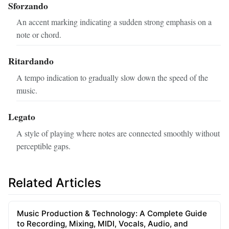
Sforzando
An accent marking indicating a sudden strong emphasis on a
note or chord.
Ritardando
A tempo indication to gradually slow down the speed of the
music.
Legato
A style of playing where notes are connected smoothly without
perceptible gaps.
Related Articles
Music Production & Technology: A Complete Guide
to Recording, Mixing, MIDI, Vocals, Audio, and