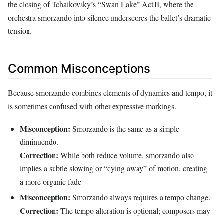
the closing of Tchaikovsky’s “Swan Lake” Act II, where the
orchestra smorzando into silence underscores the ballet’s dramatic
tension.
Common Misconceptions
Because smorzando combines elements of dynamics and tempo, it
is sometimes confused with other expressive markings.
Misconception:
Smorzando is the same as a simple
diminuendo.
Correction:
While both reduce volume, smorzando also
implies a subtle slowing or “dying away” of motion, creating
a more organic fade.
Misconception:
Smorzando always requires a tempo change.
Correction:
The tempo alteration is optional; composers may