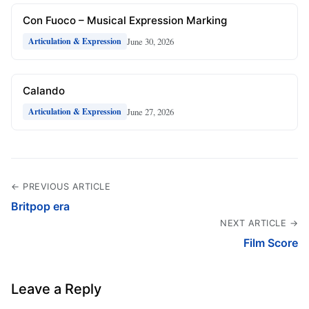
Con Fuoco – Musical Expression Marking
June 30, 2026
Articulation & Expression
Calando
June 27, 2026
Articulation & Expression
← PREVIOUS ARTICLE
Britpop era
NEXT ARTICLE →
Film Score
Leave a Reply