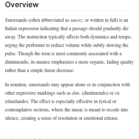
Overview
Smorzando (often abbreviated as
smorz.
or written in full) is an
Italian expression indicating that a passage should gradually die
away. The instruction typically affects both dynamics and tempo,
urging the performer to reduce volume while subtly slowing the
pulse. Though the term is most commonly associated with a
diminuendo, its nuance emphasizes a more organic, fading quality
rather than a simple linear decrease.
In notation, smorzando may appear alone or in conjunction with
other expressive markings such as
dim.
(diminuendo) or
rit.
(ritardando). The effect is especially effective in lyrical or
contemplative sections, where the music is meant to recede into
silence, creating a sense of resolution or emotional release.