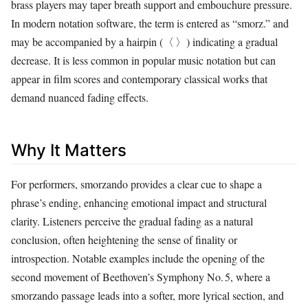
brass players may taper breath support and embouchure pressure.
In modern notation software, the term is entered as “smorz.” and
may be accompanied by a hairpin (〈 〉) indicating a gradual
decrease. It is less common in popular music notation but can
appear in film scores and contemporary classical works that
demand nuanced fading effects.
Why It Matters
For performers, smorzando provides a clear cue to shape a
phrase’s ending, enhancing emotional impact and structural
clarity. Listeners perceive the gradual fading as a natural
conclusion, often heightening the sense of finality or
introspection. Notable examples include the opening of the
second movement of Beethoven’s Symphony No. 5, where a
smorzando passage leads into a softer, more lyrical section, and