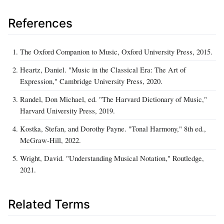
References
The Oxford Companion to Music, Oxford University Press, 2015.
Heartz, Daniel. "Music in the Classical Era: The Art of
Expression," Cambridge University Press, 2020.
Randel, Don Michael, ed. "The Harvard Dictionary of Music,"
Harvard University Press, 2019.
Kostka, Stefan, and Dorothy Payne. "Tonal Harmony," 8th ed.,
McGraw‑Hill, 2022.
Wright, David. "Understanding Musical Notation," Routledge,
2021.
Related Terms