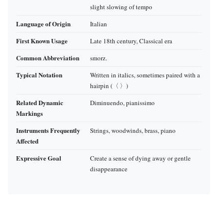
slight slowing of tempo
Language of Origin
Italian
First Known Usage
Late 18th century, Classical era
Common Abbreviation
smorz.
Typical Notation
Written in italics, sometimes paired with a
hairpin (〈 〉)
Related Dynamic
Diminuendo, pianissimo
Markings
Instruments Frequently
Strings, woodwinds, brass, piano
Affected
Expressive Goal
Create a sense of dying away or gentle
disappearance