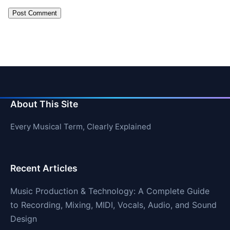
About This Site
Every Musical Term, Clearly Explained
Recent Articles
Music Production & Technology: A Complete Guide
to Recording, Mixing, MIDI, Vocals, Audio, and Sound
Design