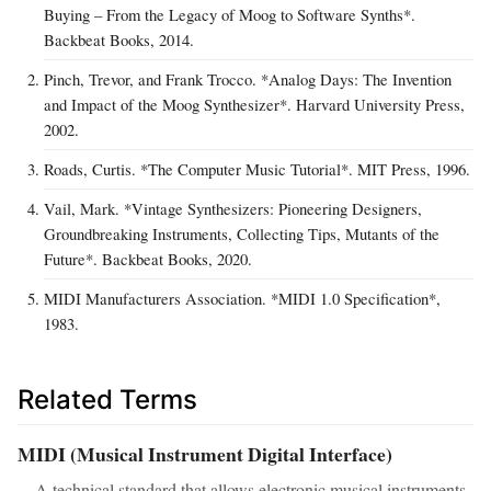
Buying – From the Legacy of Moog to Software Synths*.
Backbeat Books, 2014.
Pinch, Trevor, and Frank Trocco. *Analog Days: The Invention
and Impact of the Moog Synthesizer*. Harvard University Press,
2002.
Roads, Curtis. *The Computer Music Tutorial*. MIT Press, 1996.
Vail, Mark. *Vintage Synthesizers: Pioneering Designers,
Groundbreaking Instruments, Collecting Tips, Mutants of the
Future*. Backbeat Books, 2020.
MIDI Manufacturers Association. *MIDI 1.0 Specification*,
1983.
Related Terms
MIDI (Musical Instrument Digital Interface)
A technical standard that allows electronic musical instruments,