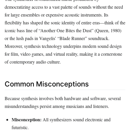
democratizing access to a vast palette of sounds without the need
for large ensembles or expensive acoustic instruments. Its
flexibility has shaped the sonic identity of entire eras—think of the
iconic bass line of “Another One Bites the Dust” (Queen, 1980)
or the lush pads in Vangelis’ “Blade Runner” soundtrack.
Moreover, synthesis technology underpins modern sound design
for film, video games, and virtual reality, making it a cornerstone
of contemporary audio culture.
Common Misconceptions
Because synthesis involves both hardware and software, several
misunderstandings persist among musicians and listeners.
Misconception:
All synthesizers sound electronic and
futuristic.