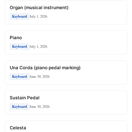
Organ (musical instrument)
July 1, 2026
Keyboard
Piano
July 1, 2026
Keyboard
Una Corda (piano pedal marking)
June 30, 2026
Keyboard
Sustain Pedal
June 30, 2026
Keyboard
Celesta