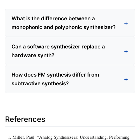
What is the difference between a
monophonic and polyphonic synthesizer?
Can a software synthesizer replace a
hardware synth?
How does FM synthesis differ from
subtractive synthesis?
References
Miller, Paul. *Analog Synthesizers: Understanding, Performing,