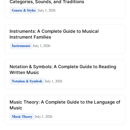
Categories, Sounds, and Traditions
July 1, 2026
Genres & Styles
Instruments: A Complete Guide to Musical
Instrument Families
July 1, 2026
Instruments
Notation & Symbols: A Complete Guide to Reading
Written Music
July 1, 2026
Notation & Symbols
Music Theory: A Complete Guide to the Language of
Music
July 1, 2026
Music Theory