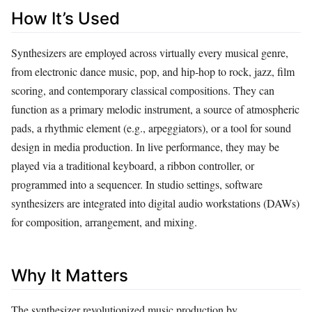
How It’s Used
Synthesizers are employed across virtually every musical genre,
from electronic dance music, pop, and hip‑hop to rock, jazz, film
scoring, and contemporary classical compositions. They can
function as a primary melodic instrument, a source of atmospheric
pads, a rhythmic element (e.g., arpeggiators), or a tool for sound
design in media production. In live performance, they may be
played via a traditional keyboard, a ribbon controller, or
programmed into a sequencer. In studio settings, software
synthesizers are integrated into digital audio workstations (DAWs)
for composition, arrangement, and mixing.
Why It Matters
The synthesizer revolutionized music production by