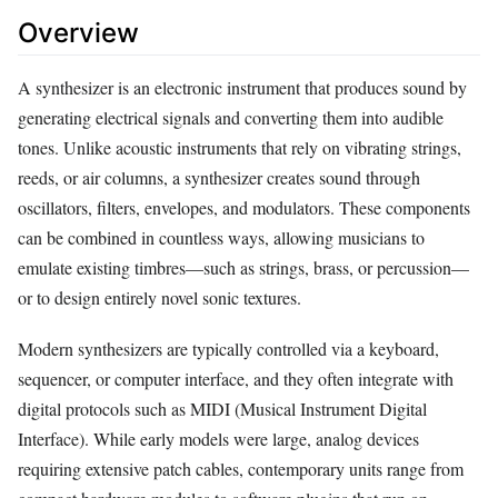
Overview
A synthesizer is an electronic instrument that produces sound by
generating electrical signals and converting them into audible
tones. Unlike acoustic instruments that rely on vibrating strings,
reeds, or air columns, a synthesizer creates sound through
oscillators, filters, envelopes, and modulators. These components
can be combined in countless ways, allowing musicians to
emulate existing timbres—such as strings, brass, or percussion—
or to design entirely novel sonic textures.
Modern synthesizers are typically controlled via a keyboard,
sequencer, or computer interface, and they often integrate with
digital protocols such as MIDI (Musical Instrument Digital
Interface). While early models were large, analog devices
requiring extensive patch cables, contemporary units range from