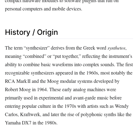
compact hardware modules to software plugins that run on
personal computers and mobile devices.
History / Origin
The term “synthesizer” derives from the Greek word
synthetos
,
meaning “combined” or “put together,” reflecting the instrument’s
ability to combine basic waveforms into complex sounds. The first
recognizable synthesizers appeared in the 1960s, most notably the
RCA Mark II and the Moog modular systems developed by
Robert Moog in 1964. These early analog machines were
primarily used in experimental and avant‑garde music before
entering popular culture in the 1970s with artists such as Wendy
Carlos, Kraftwerk, and later the rise of polyphonic synths like the
Yamaha DX7 in the 1980s.