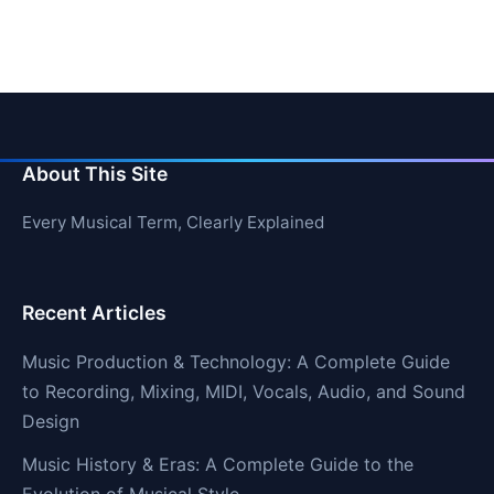
About This Site
Every Musical Term, Clearly Explained
Recent Articles
Music Production & Technology: A Complete Guide
to Recording, Mixing, MIDI, Vocals, Audio, and Sound
Design
Music History & Eras: A Complete Guide to the
Evolution of Musical Style