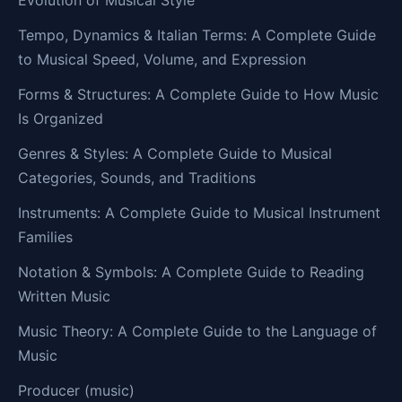
Tempo, Dynamics & Italian Terms: A Complete Guide
to Musical Speed, Volume, and Expression
Forms & Structures: A Complete Guide to How Music
Is Organized
Genres & Styles: A Complete Guide to Musical
Categories, Sounds, and Traditions
Instruments: A Complete Guide to Musical Instrument
Families
Notation & Symbols: A Complete Guide to Reading
Written Music
Music Theory: A Complete Guide to the Language of
Music
Producer (music)