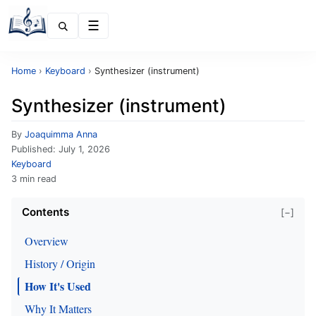
Menu
Home
›
Keyboard
›
Synthesizer (instrument)
Synthesizer (instrument)
By
Joaquimma Anna
Published:
July 1, 2026
Keyboard
3 min read
Contents
[−]
Overview
History / Origin
How It's Used
Why It Matters