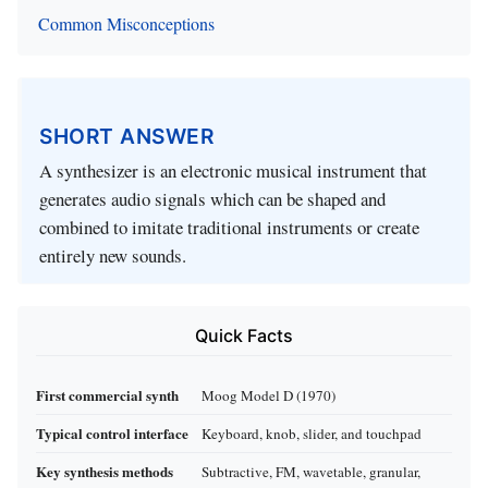
Common Misconceptions
SHORT ANSWER
A synthesizer is an electronic musical instrument that
generates audio signals which can be shaped and
combined to imitate traditional instruments or create
entirely new sounds.
Quick Facts
First commercial synth
Moog Model D (1970)
Typical control interface
Keyboard, knob, slider, and touchpad
Key synthesis methods
Subtractive, FM, wavetable, granular,