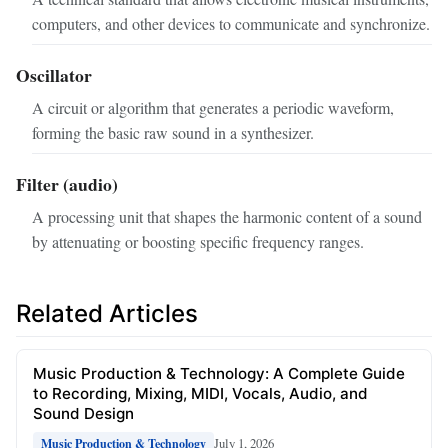
computers, and other devices to communicate and synchronize.
Oscillator
A circuit or algorithm that generates a periodic waveform,
forming the basic raw sound in a synthesizer.
Filter (audio)
A processing unit that shapes the harmonic content of a sound
by attenuating or boosting specific frequency ranges.
Related Articles
Music Production & Technology: A Complete Guide
to Recording, Mixing, MIDI, Vocals, Audio, and
Sound Design
July 1, 2026
Music Production & Technology