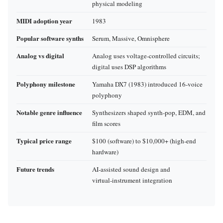
physical modeling
MIDI adoption year
1983
Popular software synths
Serum, Massive, Omnisphere
Analog vs digital
Analog uses voltage‑controlled circuits;
digital uses DSP algorithms
Polyphony milestone
Yamaha DX7 (1983) introduced 16‑voice
polyphony
Notable genre influence
Synthesizers shaped synth‑pop, EDM, and
film scores
Typical price range
$100 (software) to $10,000+ (high‑end
hardware)
Future trends
AI‑assisted sound design and
virtual‑instrument integration