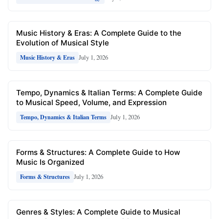
Music History & Eras: A Complete Guide to the
Evolution of Musical Style
July 1, 2026
Music History & Eras
Tempo, Dynamics & Italian Terms: A Complete Guide
to Musical Speed, Volume, and Expression
July 1, 2026
Tempo, Dynamics & Italian Terms
Forms & Structures: A Complete Guide to How
Music Is Organized
July 1, 2026
Forms & Structures
Genres & Styles: A Complete Guide to Musical