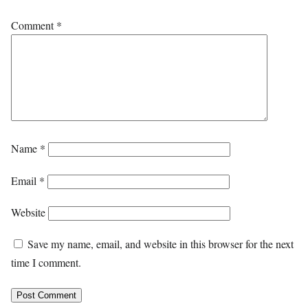
Comment
*
Name
*
Email
*
Website
Save my name, email, and website in this browser for the next
time I comment.