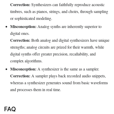
Correction:
Synthesizers can faithfully reproduce acoustic
timbres, such as pianos, strings, and choirs, through sampling
or sophisticated modeling.
Misconception:
Analog synths are inherently superior to
digital ones.
Correction:
Both analog and digital synthesizers have unique
strengths; analog circuits are prized for their warmth, while
digital synths offer greater precision, recallability, and
complex algorithms.
Misconception:
A synthesizer is the same as a sampler.
Correction:
A sampler plays back recorded audio snippets,
whereas a synthesizer generates sound from basic waveforms
and processes them in real time.
FAQ