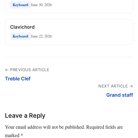
June 30, 2026
Keyboard
Clavichord
June 22, 2026
Keyboard
← PREVIOUS ARTICLE
Treble Clef
NEXT ARTICLE →
Grand staff
Leave a Reply
Your email address will not be published.
Required fields are
marked
*