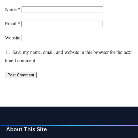
Name
*
Email
*
Website
Save my name, email, and website in this browser for the next
time I comment.
About This Site