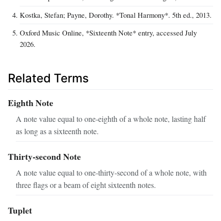
Kostka, Stefan; Payne, Dorothy. *Tonal Harmony*. 5th ed., 2013.
Oxford Music Online, *Sixteenth Note* entry, accessed July
2026.
Related Terms
Eighth Note
A note value equal to one‑eighth of a whole note, lasting half
as long as a sixteenth note.
Thirty‑second Note
A note value equal to one‑thirty‑second of a whole note, with
three flags or a beam of eight sixteenth notes.
Tuplet