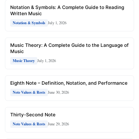
Notation & Symbols: A Complete Guide to Reading
Written Music
July 1, 2026
Notation & Symbols
Music Theory: A Complete Guide to the Language of
Music
July 1, 2026
Music Theory
Eighth Note – Definition, Notation, and Performance
June 30, 2026
Note Values & Rests
Thirty-Second Note
June 29, 2026
Note Values & Rests