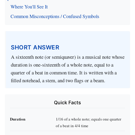
Where You'll See It
Common Misconceptions / Confused Symbols
SHORT ANSWER
A sixteenth note (or semiquaver) is a musical note whose
duration is one‑sixteenth of a whole note, equal to a
quarter of a beat in common time. It is written with a
filled notehead, a stem, and two flags or a beam.
Quick Facts
Duration
1/16 of a whole note; equals one quarter
of a beat in 4/4 time