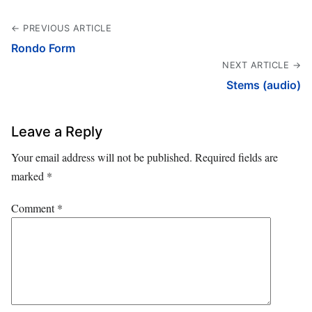
← PREVIOUS ARTICLE
Rondo Form
NEXT ARTICLE →
Stems (audio)
Leave a Reply
Your email address will not be published.
Required fields are
marked
*
Comment
*