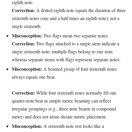
eighth note.
Correction:
A dotted eighth note equals the duration of three
sixteenth notes (one and a half times an eighth note), not a
single sixteenth.
Misconception:
Two flags mean two separate notes.
Correction:
Two flags attached to a single stem indicate a
single sixteenth note; multiple flags belong to one note,
whereas separate stems with flags represent separate notes.
Misconception:
A beamed group of four sixteenth notes
always equals one beat.
Correction:
While four sixteenth notes normally fill one
quarter‑note beat in simple meter, beaming can reflect
irregular groupings (e.g., three‑note beams in compound
meter) and does not alone dictate metric placement.
Misconception:
A sixteenth‑note rest looks like a