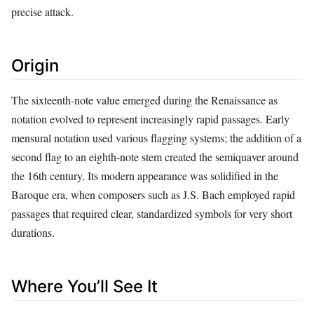
precise attack.
Origin
The sixteenth‑note value emerged during the Renaissance as
notation evolved to represent increasingly rapid passages. Early
mensural notation used various flagging systems; the addition of a
second flag to an eighth‑note stem created the semiquaver around
the 16th century. Its modern appearance was solidified in the
Baroque era, when composers such as J.S. Bach employed rapid
passages that required clear, standardized symbols for very short
durations.
Where You’ll See It