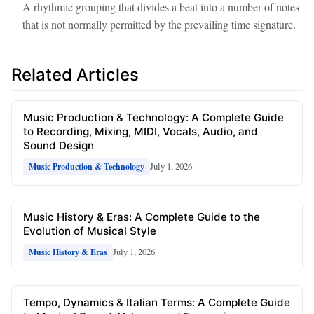
A rhythmic grouping that divides a beat into a number of notes
that is not normally permitted by the prevailing time signature.
Related Articles
Music Production & Technology: A Complete Guide
to Recording, Mixing, MIDI, Vocals, Audio, and
Sound Design
July 1, 2026
Music Production & Technology
Music History & Eras: A Complete Guide to the
Evolution of Musical Style
July 1, 2026
Music History & Eras
Tempo, Dynamics & Italian Terms: A Complete Guide