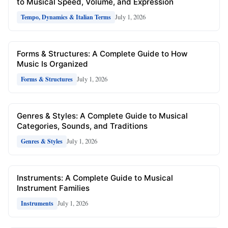
to Musical Speed, Volume, and Expression
July 1, 2026
Tempo, Dynamics & Italian Terms
Forms & Structures: A Complete Guide to How
Music Is Organized
July 1, 2026
Forms & Structures
Genres & Styles: A Complete Guide to Musical
Categories, Sounds, and Traditions
July 1, 2026
Genres & Styles
Instruments: A Complete Guide to Musical
Instrument Families
July 1, 2026
Instruments