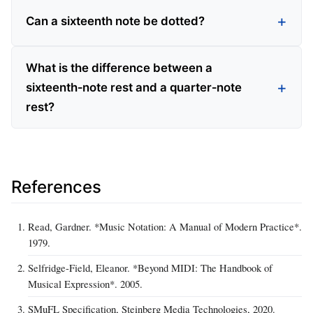
Can a sixteenth note be dotted?
What is the difference between a
sixteenth‑note rest and a quarter‑note
rest?
References
Read, Gardner. *Music Notation: A Manual of Modern Practice*.
1979.
Selfridge-Field, Eleanor. *Beyond MIDI: The Handbook of
Musical Expression*. 2005.
SMuFL Specification, Steinberg Media Technologies, 2020.