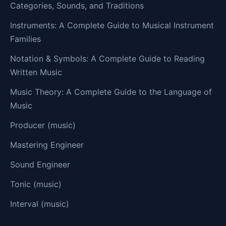
Categories, Sounds, and Traditions
Instruments: A Complete Guide to Musical Instrument
Families
Notation & Symbols: A Complete Guide to Reading
Written Music
Music Theory: A Complete Guide to the Language of
Music
Producer (music)
Mastering Engineer
Sound Engineer
Tonic (music)
Interval (music)