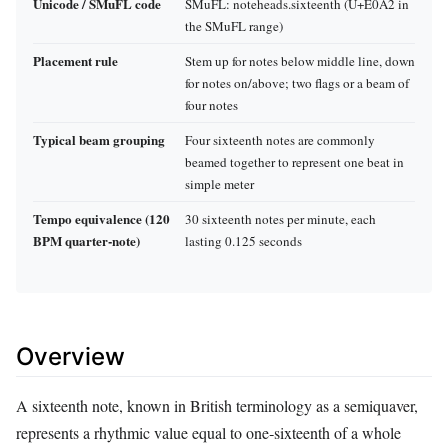
Unicode / SMuFL code
SMuFL: noteheads.sixteenth (U+E0A2 in
the SMuFL range)
Placement rule
Stem up for notes below middle line, down
for notes on/above; two flags or a beam of
four notes
Typical beam grouping
Four sixteenth notes are commonly
beamed together to represent one beat in
simple meter
Tempo equivalence (120
30 sixteenth notes per minute, each
BPM quarter‑note)
lasting 0.125 seconds
Overview
A sixteenth note, known in British terminology as a semiquaver,
represents a rhythmic value equal to one‑sixteenth of a whole