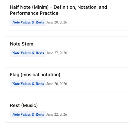
Half Note (Minim) – Definition, Notation, and
Performance Practice
June 29, 2026
Note Values & Rests
Note Stem
June 27, 2026
Note Values & Rests
Flag (musical notation)
June 26, 2026
Note Values & Rests
Rest (Music)
June 22, 2026
Note Values & Rests