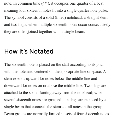
note. In common time (4/4), it occupies one quarter of a beat,
meaning four sixteenth notes fit into a single quarter‑note pulse.
The symbol consists of a solid (filled) notehead, a straight stem,
and two flags; when multiple sixteenth notes occur consecutively
they are often joined together with a single beam.
How It’s Notated
The sixteenth note is placed on the staff according to its pitch,
with the notehead centered on the appropriate line or space. A
stem extends upward for notes below the middle line and
downward for notes on or above the middle line. Two flags are
attached to the stem, slanting away from the notehead; when
several sixteenth notes are grouped, the flags are replaced by a
single beam that connects the stems of all notes in the group.
Beam groups are normally formed in sets of four sixteenth notes