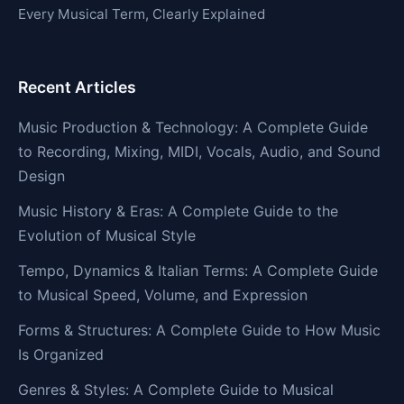
Every Musical Term, Clearly Explained
Recent Articles
Music Production & Technology: A Complete Guide
to Recording, Mixing, MIDI, Vocals, Audio, and Sound
Design
Music History & Eras: A Complete Guide to the
Evolution of Musical Style
Tempo, Dynamics & Italian Terms: A Complete Guide
to Musical Speed, Volume, and Expression
Forms & Structures: A Complete Guide to How Music
Is Organized
Genres & Styles: A Complete Guide to Musical