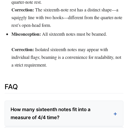
quarter‑note rest.
Correction:
The sixteenth‑note rest has a distinct shape—a
squiggly line with two hooks—different from the quarter‑note
rest’s open‑head form.
Misconception:
All sixteenth notes must be beamed.
Correction:
Isolated sixteenth notes may appear with
individual flags; beaming is a convenience for readability, not
a strict requirement.
FAQ
How many sixteenth notes fit into a
measure of 4/4 time?