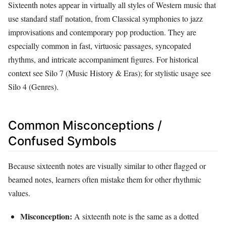
Sixteenth notes appear in virtually all styles of Western music that
use standard staff notation, from Classical symphonies to jazz
improvisations and contemporary pop production. They are
especially common in fast, virtuosic passages, syncopated
rhythms, and intricate accompaniment figures. For historical
context see Silo 7 (Music History & Eras); for stylistic usage see
Silo 4 (Genres).
Common Misconceptions /
Confused Symbols
Because sixteenth notes are visually similar to other flagged or
beamed notes, learners often mistake them for other rhythmic
values.
Misconception:
A sixteenth note is the same as a dotted