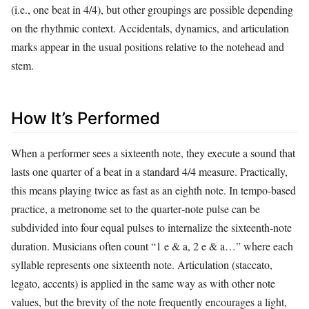
(i.e., one beat in 4/4), but other groupings are possible depending
on the rhythmic context. Accidentals, dynamics, and articulation
marks appear in the usual positions relative to the notehead and
stem.
How It’s Performed
When a performer sees a sixteenth note, they execute a sound that
lasts one quarter of a beat in a standard 4/4 measure. Practically,
this means playing twice as fast as an eighth note. In tempo‑based
practice, a metronome set to the quarter‑note pulse can be
subdivided into four equal pulses to internalize the sixteenth‑note
duration. Musicians often count “1 e & a, 2 e & a…” where each
syllable represents one sixteenth note. Articulation (staccato,
legato, accents) is applied in the same way as with other note
values, but the brevity of the note frequently encourages a light,