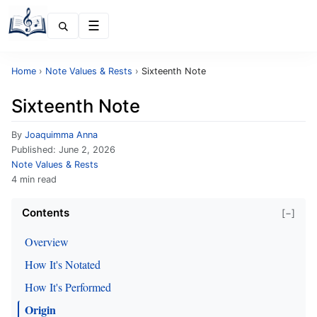
Menu
Home
›
Note Values & Rests
›
Sixteenth Note
Sixteenth Note
By
Joaquimma Anna
Published:
June 2, 2026
Note Values & Rests
4 min read
Contents
[−]
Overview
How It's Notated
How It's Performed
Origin